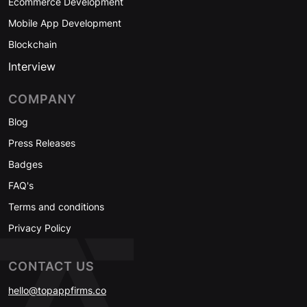
Ecommerce Development
Mobile App Development
Blockchain
Interview
COMPANY
Blog
Press Releases
Badges
FAQ's
Terms and conditions
Privacy Policy
CONTACT US
hello@topappfirms.co