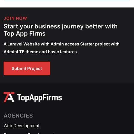
JOIN NOW
Start your business journey better with
Top App Firms
A Laravel Website with Admin access Starter project with
AdminLTE theme and basic features.
Submit Project
AGENCIES
Web Development