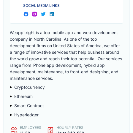
SOCIAL MEDIA LINKS
Weappitright is a top mobile app and web development
company in North Carolina. As one of the top
development firms on United States of America, we offer
a range of innovative services that help business around
the world grow and reach their top potential. Our services
range from iPhone app development, hybrid app
development, maintenance, to front-end designing, and
maintenance services.
Cryptocurrency
Ethereum
Smart Contract
Hyperledger
EMPLOYEES
HOURLY RATES