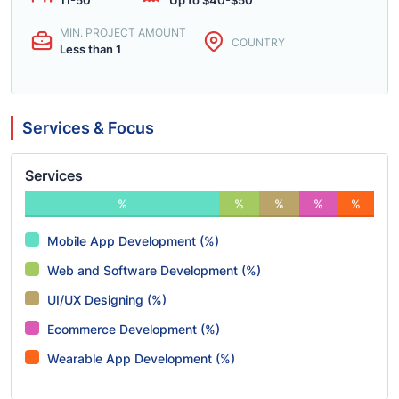
11-50
Up to $40-$50
MIN. PROJECT AMOUNT
COUNTRY
Less than 1
Services & Focus
Services
%
%
%
%
%
Mobile App Development (%)
Web and Software Development (%)
UI/UX Designing (%)
Ecommerce Development (%)
Wearable App Development (%)