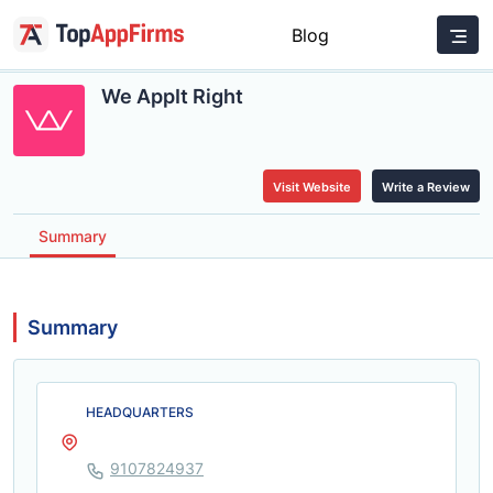
Blog
We AppIt Right
Visit Website
Write a Review
Summary
Summary
HEADQUARTERS
9107824937