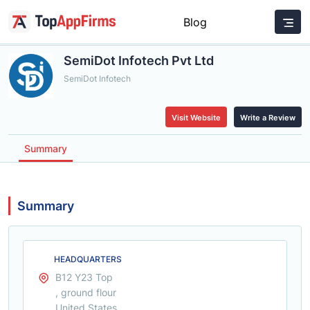
Blog
SemiDot Infotech Pvt Ltd
SemiDot Infotech
Visit Website
Write a Review
Summary
Summary
HEADQUARTERS
B12 Y23 Top
, ground flour
United States