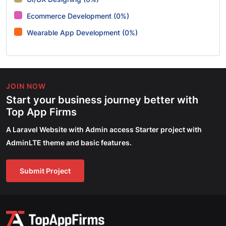
Ecommerce Development (0%)
Wearable App Development (0%)
JOIN NOW
Start your business journey better with
Top App Firms
A Laravel Website with Admin access Starter project with
AdminLTE theme and basic features.
Submit Project