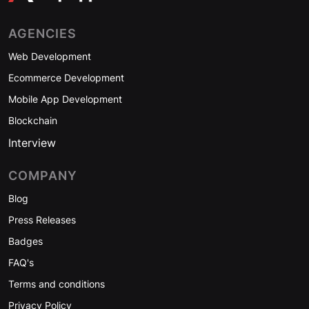
AGENCIES
Web Development
Ecommerce Development
Mobile App Development
Blockchain
Interview
COMPANY
Blog
Press Releases
Badges
FAQ's
Terms and conditions
Privacy Policy