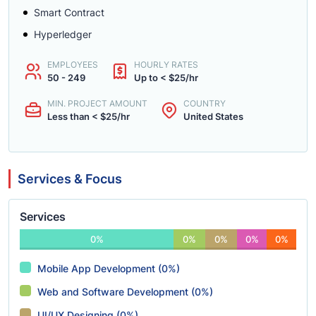
Smart Contract
Hyperledger
EMPLOYEES
HOURLY RATES
50 - 249
Up to < $25/hr
MIN. PROJECT AMOUNT
COUNTRY
Less than < $25/hr
United States
Services & Focus
Services
0%
0%
0%
0%
0%
Mobile App Development (0%)
Web and Software Development (0%)
UI/UX Designing (0%)