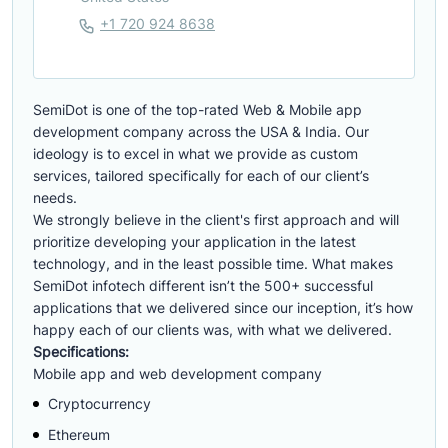
+1 720 924 8638
SemiDot is one of the top-rated Web & Mobile app
development company across the USA & India. Our
ideology is to excel in what we provide as custom
services, tailored specifically for each of our client’s
needs.
We strongly believe in the client's first approach and will
prioritize developing your application in the latest
technology, and in the least possible time. What makes
SemiDot infotech different isn’t the 500+ successful
applications that we delivered since our inception, it’s how
happy each of our clients was, with what we delivered.
Specifications:
Mobile app and web development company
Cryptocurrency
Ethereum