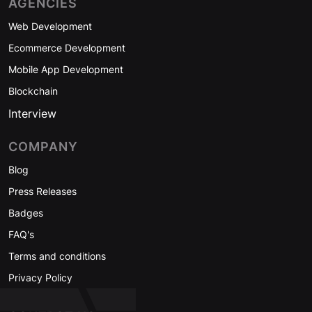
AGENCIES
Web Development
Ecommerce Development
Mobile App Development
Blockchain
Interview
COMPANY
Blog
Press Releases
Badges
FAQ's
Terms and conditions
Privacy Policy