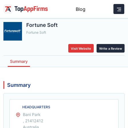
Blog
Fortune Soft
Fortune Soft
Visit Website
Write a Review
Summary
Summary
HEADQUARTERS
Bani Park
, 21412412
Australia