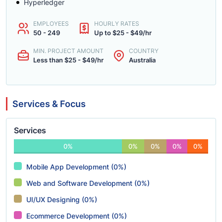
Hyperledger
EMPLOYEES
HOURLY RATES
50 - 249
Up to $25 - $49/hr
MIN. PROJECT AMOUNT
COUNTRY
Less than $25 - $49/hr
Australia
Services & Focus
Services
0%
0%
0%
0%
0%
Mobile App Development (0%)
Web and Software Development (0%)
UI/UX Designing (0%)
Ecommerce Development (0%)