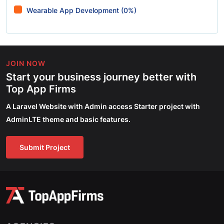
Wearable App Development (0%)
JOIN NOW
Start your business journey better with
Top App Firms
A Laravel Website with Admin access Starter project with
AdminLTE theme and basic features.
Submit Project