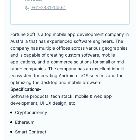
+61-2831-14561
Fortune Soft is a top mobile app development company in
Australia that has experienced software engineers. The
company has multiple offices across various geographies
and is capable of creating custom software, mobile
applications, and e-commerce solutions for small or mid-
range companies. The company has an excellent inbuilt
ecosystem for creating Android or iOS services and for
optimizing the desktop and mobile browsers.
Specifications-
Software products, tech stack, mobile & web app
development, UI UX design, etc.
Cryptocurrency
Ethereum
Smart Contract