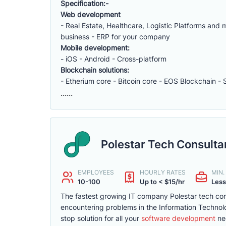
Specification:-
Web development
- Real Estate, Healthcare, Logistic Platforms an
business - ERP for your company
Mobile development:
- iOS - Android - Cross-platform
Blockchain solutions:
- Etherium core - Bitcoin core - EOS Blockchain - 
......
Polestar Tech Consult
EMPLOYEES
HOURLY RATES
MIN
10-100
Up to < $15/hr
Less
The fastest growing IT company Polestar tech cons
encountering problems in the Information Technolo
stop solution for all your
software development
ne