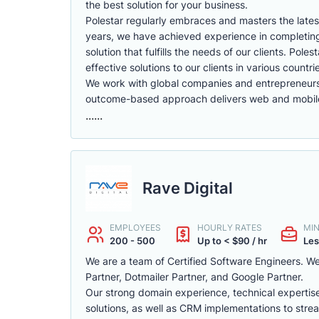
the best solution for your business.
Polestar regularly embraces and masters the latest
years, we have achieved experience in completing 
solution that fulfills the needs of our clients. Po
effective solutions to our clients in various countri
We work with global companies and entrepreneurs t
outcome-based approach delivers web and mobile 
......
Rave Digital
EMPLOYEES
HOURLY RATES
MI
200 - 500
Up to < $90 / hr
Les
We are a team of Certified Software Engineers. We 
Partner, Dotmailer Partner, and Google Partner.
Our strong domain experience, technical expertis
solutions, as well as CRM implementations to strea