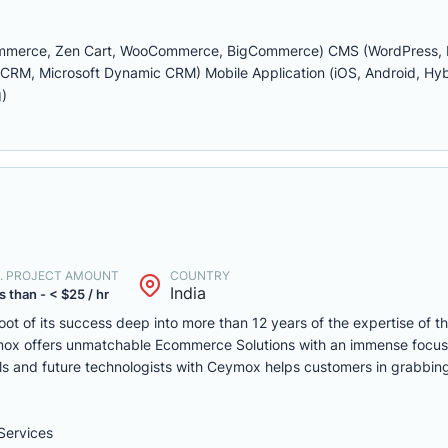
ommerce, Zen Cart, WooCommerce, BigCommerce) CMS (WordPress, D
M, Microsoft Dynamic CRM) Mobile Application (iOS, Android, Hybr
)
. PROJECT AMOUNT
COUNTRY
India
s than - < $25 / hr
ot of its success deep into more than 12 years of the expertise of t
mox offers unmatchable Ecommerce Solutions with an immense focu
lls and future technologists with Ceymox helps customers in grabbing
ervices