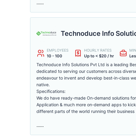
......
Technoduce Info Soluti
EMPLOYEES
HOURLY RATES
MI
10 - 100
Up to < $20 / hr
Les
Technoduce Info Solutions Pvt Ltd is a leading B
dedicated to serving our customers across diverse
endeavour to invent and develop best-in-class web
native.
Specifications:
We do have ready-made On-demand solutions for F
Application & much more on-demand apps to kick
different parts of the world running their business 
......