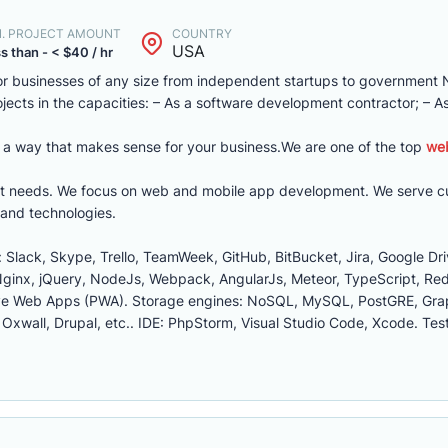
N. PROJECT AMOUNT
COUNTRY
USA
s than - < $40 / hr
or businesses of any size from independent startups to government
ojects in the capacities: – As a software development contractor; – A
in a way that makes sense for your business.We are one of the top
we
ment needs. We focus on web and mobile app development. We serve cu
and technologies.
Slack, Skype, Trello, TeamWeek, GitHub, BitBucket, Jira, Google Dri
Nginx, jQuery, NodeJs, Webpack, AngularJs, Meteor, TypeScript, Red
ssive Web Apps (PWA). Storage engines: NoSQL, MySQL, PostGRE, G
wall, Drupal, etc.. IDE: PhpStorm, Visual Studio Code, Xcode. Test