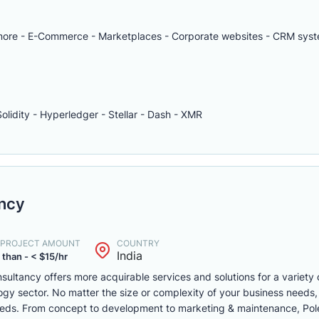
d more - E-Commerce - Marketplaces - Corporate websites - CRM syst
Solidity - Hyperledger - Stellar - Dash - XMR
ancy
. PROJECT AMOUNT
COUNTRY
India
 than - < $15/hr
ultancy offers more acquirable services and solutions for a variety 
gy sector. No matter the size or complexity of your business needs, 
eds. From concept to development to marketing & maintenance, Poles