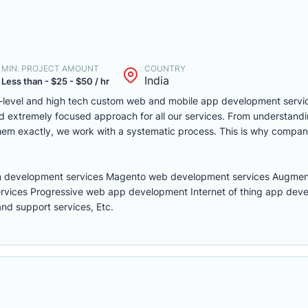
MIN. PROJECT AMOUNT
COUNTRY
India
Less than - $25 - $50 / hr
t-level and high tech custom web and mobile app development servic
extremely focused approach for all our services. From understandin
them exactly, we work with a systematic process. This is why compan
n development services Magento web development services Augment
rvices Progressive web app development Internet of thing app dev
d support services, Etc.