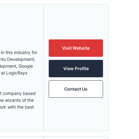
Visit Website
 this industry for
gento Development,
lopment, Google
View Profile
 at LogicRays
Contact Us
ent company based
e wizards of the
ork with the best