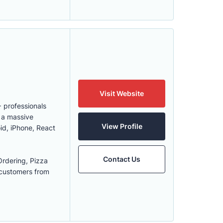
Visit Website
 professionals
h a massive
View Profile
id, iPhone, React
Contact Us
rdering, Pizza
 customers from