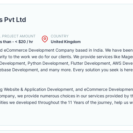
 Pvt Ltd
N. PROJECT AMOUNT
COUNTRY
s than - < $20 / hr
United Kingdom
d eCommerce Development Company based in India. We have been in
rity to the work we do for our clients. We provide services like Ma
 Development, Python Development, Flutter Development, AWS Deve
rebase Development, and many more. Every solution you seek is here
ring Website & Application Development, and eCommerce Developm
ompany, we provide numerous choices in our services provided by th
ties we developed throughout the 11 Years of the journey, help us w