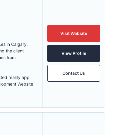
Visit Website
es in Calgary,
g the client
View Profile
ies from
Contact Us
ed reality app
elopment Website