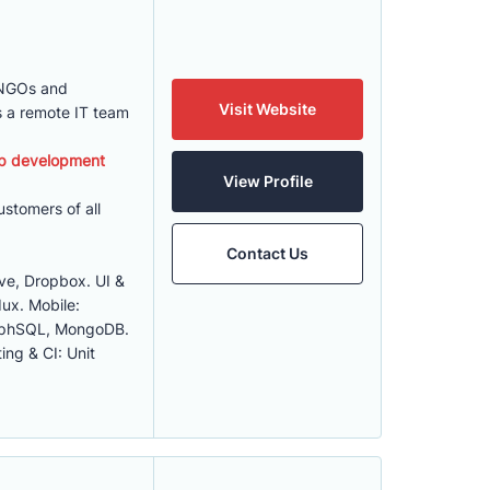
 NGOs and
Visit Website
s a remote IT team
b development
View Profile
stomers of all
Contact Us
ve, Dropbox. UI &
ux. Mobile:
raphSQL, MongoDB.
ing & CI: Unit