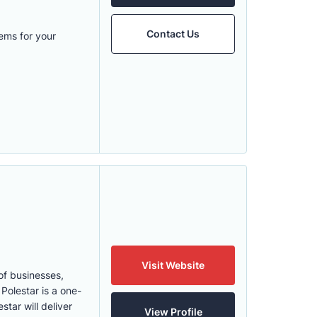
Contact Us
ems for your
Visit Website
of businesses,
Polestar is a one-
tar will deliver
View Profile