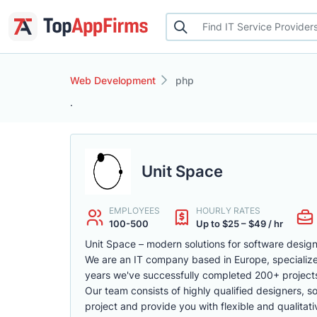
Web Development
php
.
Unit Space
EMPLOYEES
HOURLY RATES
100-500
Up to $25 – $49 / hr
Unit Space – modern solutions for software desi
We are an IT company based in Europe, specializ
years we've successfully completed 200+ projects
Our team consists of highly qualified designers, s
project and provide you with flexible and qualitati