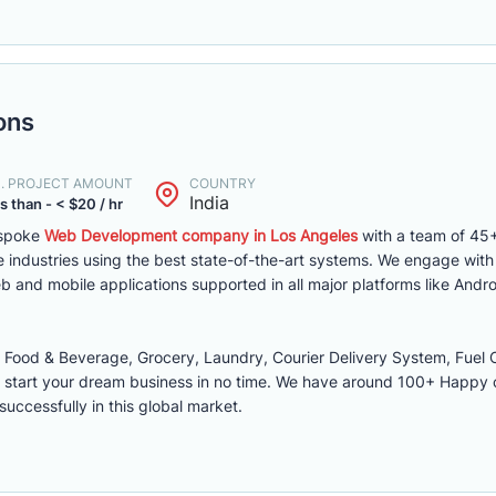
ons
N. PROJECT AMOUNT
COUNTRY
India
s than - < $20 / hr
espoke
Web Development company in Los Angeles
with a team of 45+
 industries using the best state-of-the-art systems. We engage wit
 and mobile applications supported in all major platforms like Andro
ood & Beverage, Grocery, Laundry, Courier Delivery System, Fuel O
 start your dream business in no time. We have around 100+ Happy
successfully in this global market.