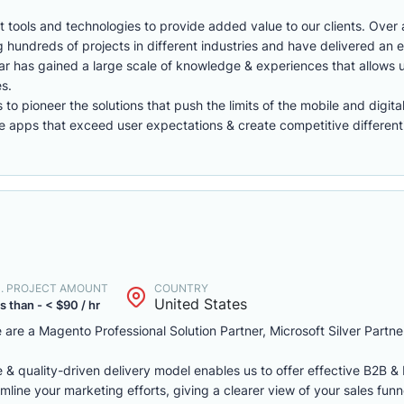
 tools and technologies to provide added value to our clients. Over 
hundreds of projects in different industries and have delivered an e
lestar has gained a large scale of knowledge & experiences that allows 
es.
o pioneer the solutions that push the limits of the mobile and digita
apps that exceed user expectations & create competitive differenti
N. PROJECT AMOUNT
COUNTRY
United States
s than - < $90 / hr
are a Magento Professional Solution Partner, Microsoft Silver Partne
e & quality-driven delivery model enables us to offer effective B2B
mline your marketing efforts, giving a clearer view of your sales funn