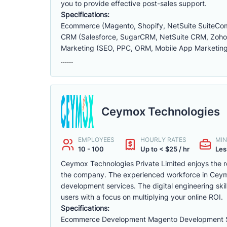
you to provide effective post-sales support.
Specifications:
Ecommerce (Magento, Shopify, NetSuite SuiteC
CRM (Salesforce, SugarCRM, NetSuite CRM, ZohoCR
Marketing (SEO, PPC, ORM, Mobile App Marketing
......
Ceymox Technologies
EMPLOYEES
HOURLY RATES
MIN
10 - 100
Up to < $25 / hr
Les
Ceymox Technologies Private Limited enjoys the ro
the company. The experienced workforce in Cey
development services. The digital engineering ski
users with a focus on multiplying your online ROI.
Specifications:
Ecommerce Development Magento Development S