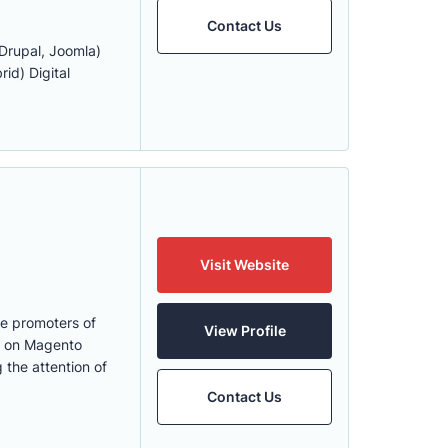
Contact Us
rupal, Joomla)
id) Digital
Visit Website
he promoters of
View Profile
s on Magento
 the attention of
Contact Us