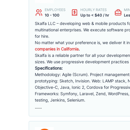
EMPLOYEES
HOURLY RATES
MI
10 - 100
Up to < $40 / hr
Les
Skalfa LLC – developing web & mobile products f
multinational enterprises. We execute software pr
for hire.
No matter what your preference is, we deliver it 
companies in California
.
Skalfa is a reliable partner for all your develop
sizes. We use progressive development practices 
Specifications:
Methodology: Agile (Scrum). Project management: 
prototyping: Sketch, Invision. Web: LAMP stack, 
Objective-C, Java, Ionic 2, Cordova for Progre
Frameworks: Symfony, Laravel, Zend, WordPress, Ox
testing, Jenkins, Selenium.
......