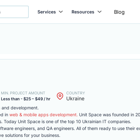
Blog
Services
Resources
MIN. PROJECT AMOUNT
COUNTRY
Ukraine
Less than - $25 – $49 / hr
gn and development.
ed in
web & mobile apps development.
Unit Space was founded in 20
. Today Unit Space is one of the top 10 Ukrainian IT companies.
oftware engineers, and QA engineers. All of them ready to use their e
ve solutions for your business.