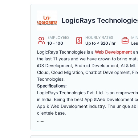
LogicRays Technologies
EMPLOYEES
HOURLY RATES
MI
10 - 100
Up to < $20 / hr
Les
LogicRays Technologies is a
Web Development
an
the last 11 years and we have grown to bring matu
iOS Development, Android Development, AI & ML
Cloud, Cloud Migration, Chatbot Development, Fi
Technologies.
Specifications:
LogicRays Technologies Pvt. Ltd. is an empowe
in India. Being the best App &Web Development c
App & Web Development industry. The unique abili
clientele base.
......