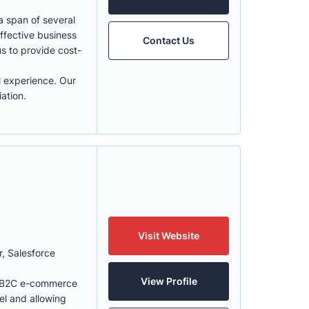
a span of several
ffective business
Contact Us
us to provide cost-
l experience. Our
ation.
Visit Website
r, Salesforce
View Profile
 & B2C e-commerce
el and allowing