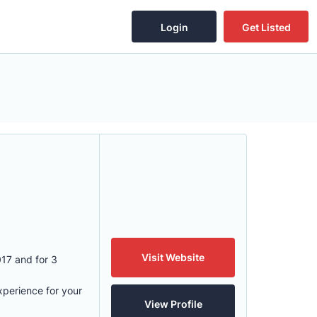
Login
Get Listed
Visit Website
17 and for 3
xperience for your
View Profile