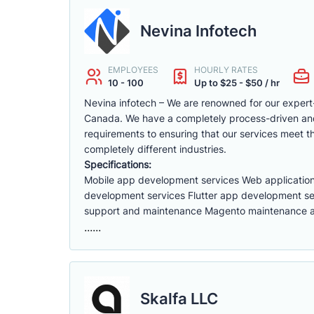
Nevina Infotech
EMPLOYEES
HOURLY RATES
10 - 100
Up to $25 - $50 / hr
Nevina infotech – We are renowned for our exper
Canada. We have a completely process-driven and 
requirements to ensuring that our services meet 
completely different industries.
Specifications:
Mobile app development services Web applicatio
development services Flutter app development se
support and maintenance Magento maintenance an
......
Skalfa LLC