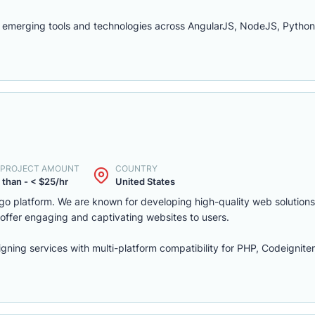
 emerging tools and technologies across AngularJS, NodeJS, Python
. PROJECT AMOUNT
COUNTRY
 than - < $25/hr
United States
cago platform. We are known for developing high-quality web solution
 offer engaging and captivating websites to users.
ning services with multi-platform compatibility for PHP, Codeignite