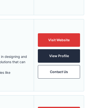
Visit Website
View Profile
 in designing and
lutions that can
Contact Us
es like