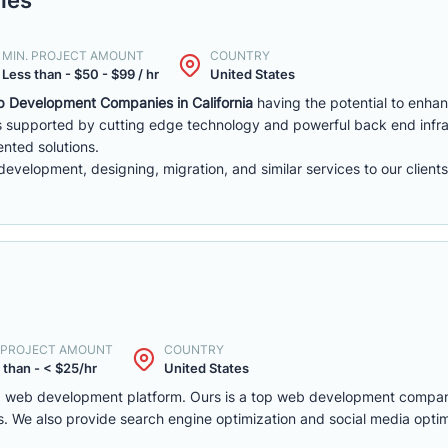
MIN. PROJECT AMOUNT
COUNTRY
Less than - $50 - $99 / hr
United States
 Development Companies in California
having the potential to enha
 supported by cutting edge technology and powerful back end infra
ented solutions.
velopment, designing, migration, and similar services to our clients
. PROJECT AMOUNT
COUNTRY
 than - < $25/hr
United States
 and web development platform. Ours is a top web development compa
. We also provide search engine optimization and social media optim