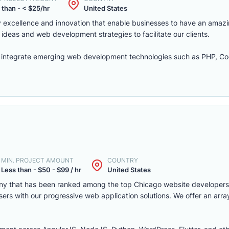
 than - < $25/hr
United States
excellence and innovation that enable businesses to have an amazi
ideas and web development strategies to facilitate our clients.
integrate emerging web development technologies such as PHP, Cod
MIN. PROJECT AMOUNT
COUNTRY
Less than - $50 - $99 / hr
United States
ny that has been ranked among the top Chicago website developers
ers with our progressive web application solutions. We offer an arra