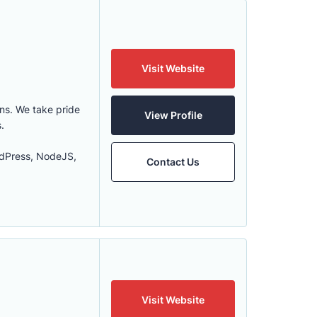
Visit Website
ons. We take pride
View Profile
.
rdPress, NodeJS,
Contact Us
Visit Website