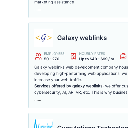
marketing assistance
......
Galaxy weblinks
EMPLOYEES
HOURLY RATES
50 - 270
Up to $40 - $99 / hr
Galaxy weblinks web development company hous
developing high-performing web applications. we 
increase your web traffic.
Services offered by galaxy weblinks-
we offer cu
cybersecurity, AI, AR, VR, etc. This is why busine
......
Cumulations Technolog