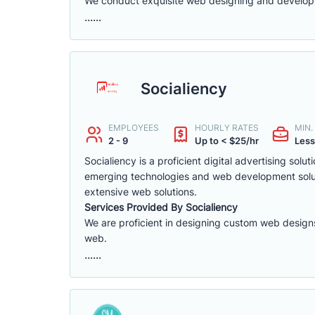
We conduct exquisite web designing and developm
......
Socialiency
EMPLOYEES
HOURLY RATES
MIN
2 - 9
Up to < $25/hr
Less
Socialiency is a proficient digital advertising s
emerging technologies and web development solutio
extensive web solutions.
Services Provided By Socialiency
We are proficient in designing custom web designs
web.
......