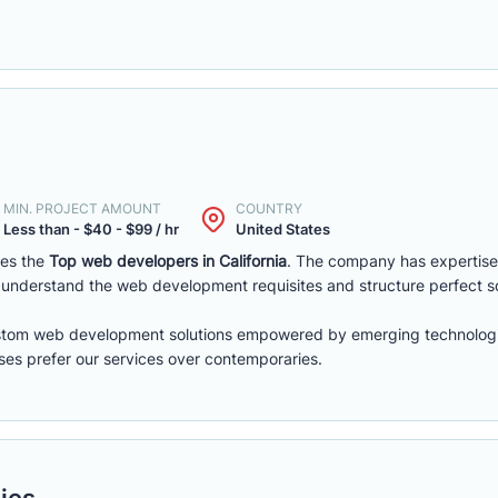
MIN. PROJECT AMOUNT
COUNTRY
Less than - $40 - $99 / hr
United States
es the
Top web developers in California
. The company has expertise
understand the web development requisites and structure perfect so
stom web development solutions empowered by emerging technologi
sses prefer our services over contemporaries.
ies