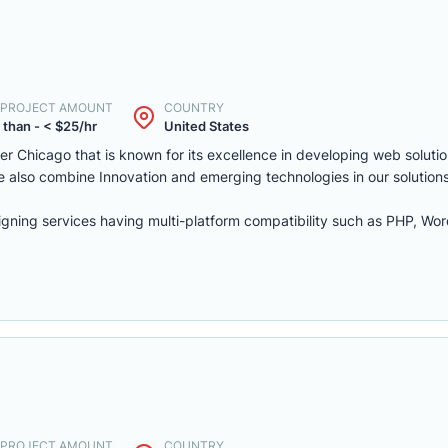
. PROJECT AMOUNT
COUNTRY
 than - < $25/hr
United States
r Chicago that is known for its excellence in developing web soluti
 We also combine Innovation and emerging technologies in our solutions
gning services having multi-platform compatibility such as PHP, Wo
. PROJECT AMOUNT
COUNTRY