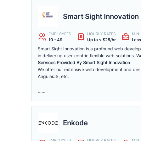
Smart Sight Innovation
EMPLOYEES
HOURLY RATES
MIN
10 - 49
Up to < $25/hr
Less
Smart Sight Innovation is a profound web develope
in delivering user-centric flexible web solutions.
Services Provided By Smart Sight Innovation
We offer our extensive web development and desi
AngularJS, etc.
......
Enkode
EMPLOYEES
HOURLY RATES
MIN