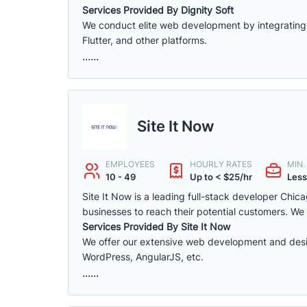
Services Provided By Dignity Soft
We conduct elite web development by integrating
Flutter, and other platforms.
......
Site It Now
EMPLOYEES
HOURLY RATES
MIN
10 - 49
Up to < $25/hr
Less
Site It Now is a leading full-stack developer Chi
businesses to reach their potential customers. We
Services Provided By Site It Now
We offer our extensive web development and desig
WordPress, AngularJS, etc.
......