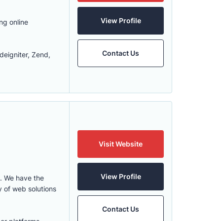
View Profile
ng online
Contact Us
eigniter, Zend,
Visit Website
View Profile
. We have the
y of web solutions
Contact Us