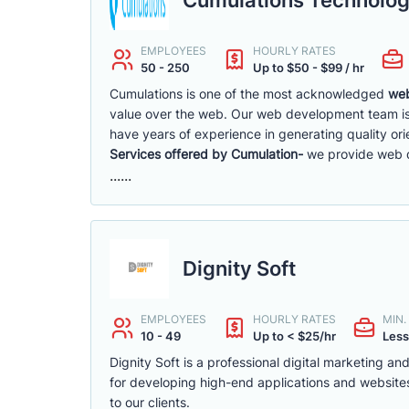
EMPLOYEES
HOURLY RATES
50 - 250
Up to $50 - $99 / hr
Cumulations is one of the most acknowledged
web
value over the web. Our web development team is
have years of experience in generating quality ori
Services offered by Cumulation-
we provide web de
......
Dignity Soft
EMPLOYEES
HOURLY RATES
MIN
10 - 49
Up to < $25/hr
Less
Dignity Soft is a professional digital marketing
for developing high-end applications and websites
to our clients.