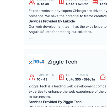
10 to 49
Up to < $25/hr
Less
Enkode website developers Chicago are driven by 
presence. We have the potential to frame creative 
Services Provided By Enkode
Our web development team has the excellence to 
AngularJS, etc for creating our solutions.
......
Ziggle Tech
EMPLOYEES
HOURLY RATES
10 - 49
Up to $50 - $99 / hr
Ziggle Tech is a leading web development compa
expertise to enhance the web experience of the us
to businesses.
Services Provided By Ziggle Tech