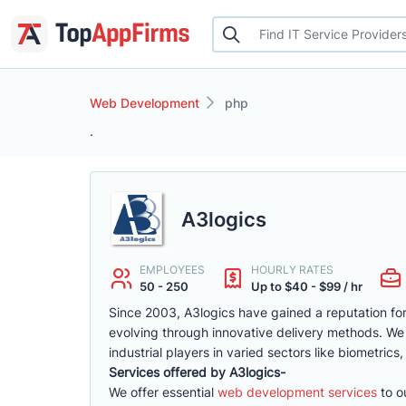
Web Development
php
.
A3logics
EMPLOYEES
HOURLY RATES
50 - 250
Up to $40 - $99 / hr
Since 2003, A3logics have gained a reputation for 
evolving through innovative delivery methods. We
industrial players in varied sectors like biometrics
Services offered by A3logics-
We offer essential
web development services
to ou