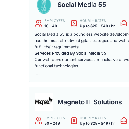
Social Media 55
EMPLOYEES
HOURLY RATES
10 - 49
Up to $25 - $49 / hr
Social Media 55 is a boundless website developme
has the most effective digital strategies and web
fulfill their requirements.
Services Provided By Social Media 55
Our web development services are inclusive of we
functional technologies.
......
Magneto IT Solutions
EMPLOYEES
HOURLY RATES
50 - 249
Up to $25 - $49 / hr