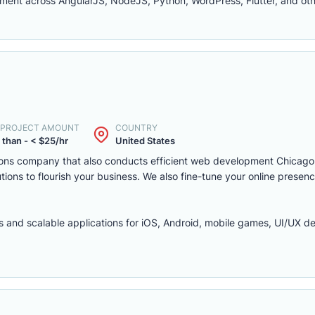
ent across AngularJS, NodeJS, Python, WordPress, Flutter, and oth
. PROJECT AMOUNT
COUNTRY
 than - < $25/hr
United States
olutions company that also conducts efficient web development Chica
ns to flourish your business. We also fine-tune your online presenc
 and scalable applications for iOS, Android, mobile games, UI/UX de