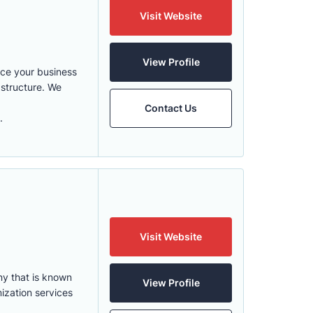
Visit Website
View Profile
nce your business
structure. We
Contact Us
.
Visit Website
ny that is known
View Profile
ization services