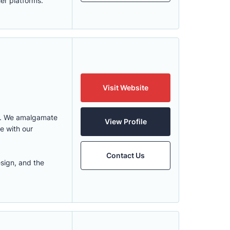
er platforms.
Visit Website
go. We amalgamate
View Profile
e with our
Contact Us
sign, and the