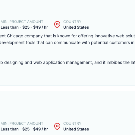
MIN. PROJECT AMOUNT
COUNTRY
Less than - $25 - $49 / hr
United States
nt Chicago company that is known for offering innovative web solut
 development tools that can communicate with potential customers in
b designing and web application management, and it imbibes the late
MIN. PROJECT AMOUNT
COUNTRY
Less than - $25 - $49 / hr
United States