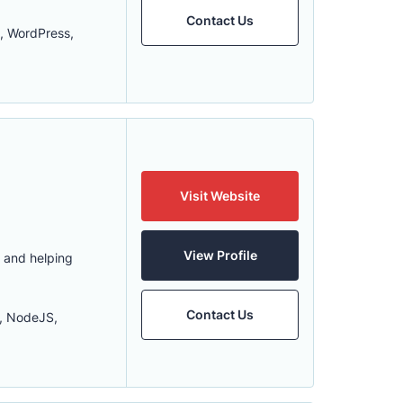
Contact Us
, WordPress,
Visit Website
View Profile
s and helping
Contact Us
r, NodeJS,