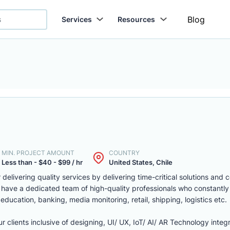
Blog
Services
Resources
MIN. PROJECT AMOUNT
COUNTRY
Less than - $40 - $99 / hr
United States, Chile
delivering quality services by delivering time-critical solutions and 
 have a dedicated team of high-quality professionals who constantly
, education, banking, media monitoring, retail, shipping, logistics etc.
r clients inclusive of designing, UI/ UX, IoT/ AI/ AR Technology integr