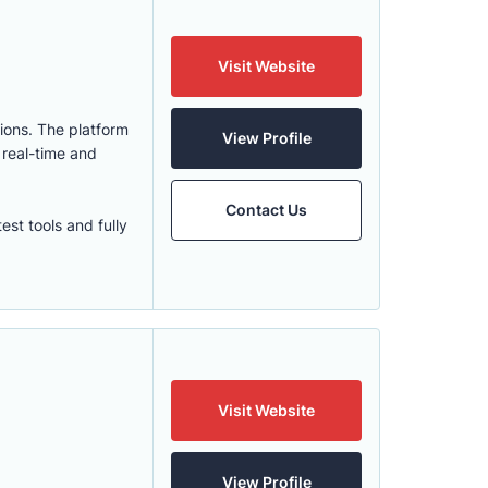
Visit Website
ions. The platform
View Profile
 real-time and
Contact Us
st tools and fully
Visit Website
View Profile