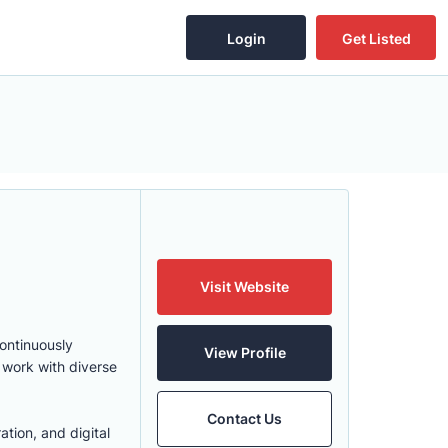
Login
Get Listed
Visit Website
continuously
View Profile
 work with diverse
Contact Us
ation, and digital