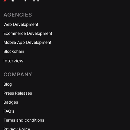
AGENCIES
Web Development
Ecommerce Development
Mobile App Development
Blockchain
Interview
COMPANY
Blog
Press Releases
Badges
FAQ's
Terms and conditions
Privacy Policy