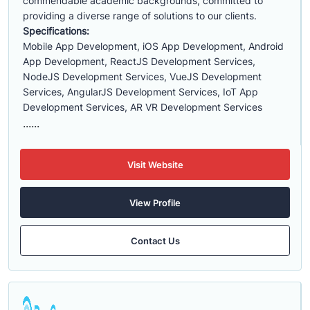
commendable academic backgrounds, committed to
providing a diverse range of solutions to our clients.
Specifications:
Mobile App Development, iOS App Development, Android
App Development, ReactJS Development Services,
NodeJS Development Services, VueJS Development
Services, AngularJS Development Services, IoT App
Development Services, AR VR Development Services
......
Visit Website
View Profile
Contact Us