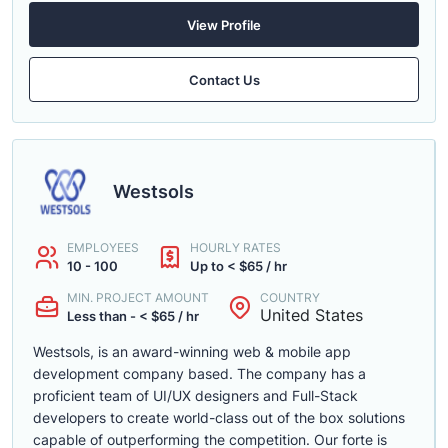
View Profile
Contact Us
Westsols
EMPLOYEES
HOURLY RATES
10 - 100
Up to < $65 / hr
MIN. PROJECT AMOUNT
COUNTRY
United States
Less than - < $65 / hr
Westsols, is an award-winning web & mobile app
development company based. The company has a
proficient team of UI/UX designers and Full-Stack
developers to create world-class out of the box solutions
capable of outperforming the competition. Our forte is