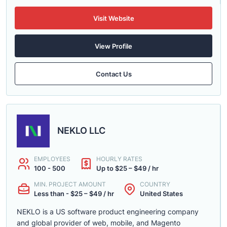
Visit Website
View Profile
Contact Us
NEKLO LLC
EMPLOYEES
HOURLY RATES
100 - 500
Up to $25 – $49 / hr
MIN. PROJECT AMOUNT
COUNTRY
Less than - $25 – $49 / hr
United States
NEKLO is a US software product engineering company
and global provider of web, mobile, and Magento