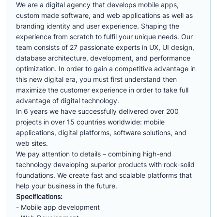
We are a digital agency that develops mobile apps,
custom made software, and web applications as well as
branding identity and user experience. Shaping the
experience from scratch to fulfil your unique needs. Our
team consists of 27 passionate experts in UX, UI design,
database architecture, development, and performance
optimization. In order to gain a competitive advantage in
this new digital era, you must first understand then
maximize the customer experience in order to take full
advantage of digital technology.
In 6 years we have successfully delivered over 200
projects in over 15 countries worldwide: mobile
applications, digital platforms, software solutions, and
web sites.
We pay attention to details – combining high-end
technology developing superior products with rock-solid
foundations. We create fast and scalable platforms that
help your business in the future.
Specifications:
- Mobile app development