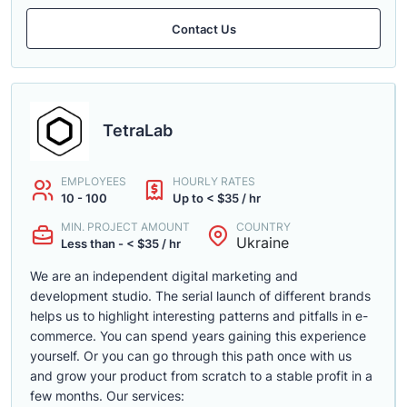
Contact Us
TetraLab
EMPLOYEES
HOURLY RATES
10 - 100
Up to < $35 / hr
MIN. PROJECT AMOUNT
COUNTRY
Ukraine
Less than - < $35 / hr
We are an independent digital marketing and
development studio. The serial launch of different brands
helps us to highlight interesting patterns and pitfalls in e-
commerce. You can spend years gaining this experience
yourself. Or you can go through this path once with us
and grow your product from scratch to a stable profit in a
few months. Our services: