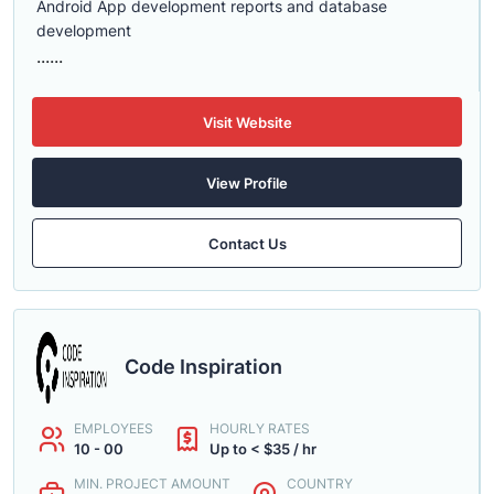
Android App development reports and database
development
......
Visit Website
View Profile
Contact Us
Code Inspiration
EMPLOYEES
HOURLY RATES
10 - 00
Up to < $35 / hr
MIN. PROJECT AMOUNT
COUNTRY