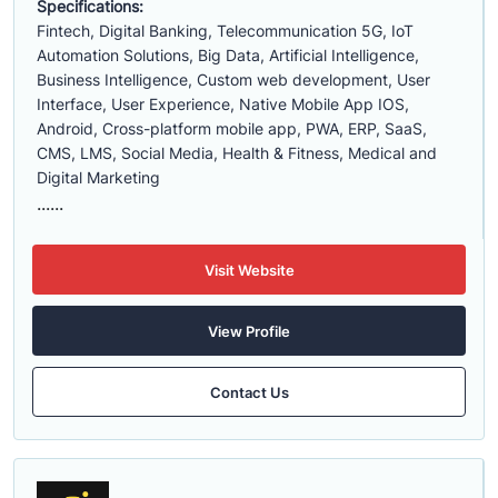
Specifications:
Fintech, Digital Banking, Telecommunication 5G, IoT
Automation Solutions, Big Data, Artificial Intelligence,
Business Intelligence, Custom web development, User
Interface, User Experience, Native Mobile App IOS,
Android, Cross-platform mobile app, PWA, ERP, SaaS,
CMS, LMS, Social Media, Health & Fitness, Medical and
Digital Marketing
......
Visit Website
View Profile
Contact Us