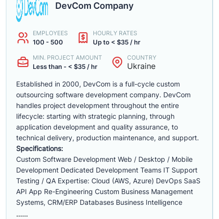
DevCom Company
EMPLOYEES
HOURLY RATES
100 - 500
Up to < $35 / hr
MIN. PROJECT AMOUNT
COUNTRY
Ukraine
Less than - < $35 / hr
Established in 2000, DevCom is a full-cycle custom
outsourcing software development company. DevCom
handles project development throughout the entire
lifecycle: starting with strategic planning, through
application development and quality assurance, to
technical delivery, production maintenance, and support.
Specifications:
Custom Software Development Web / Desktop / Mobile
Development Dedicated Development Teams IT Support
Testing / QA Expertise: Cloud (AWS, Azure) DevOps SaaS
API App Re-Engineering Custom Business Management
Systems, CRM/ERP Databases Business Intelligence
......