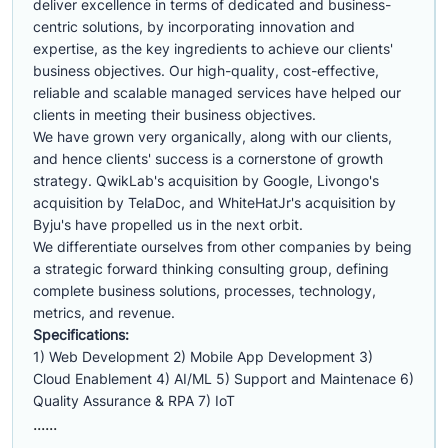
deliver excellence in terms of dedicated and business-
centric solutions, by incorporating innovation and
expertise, as the key ingredients to achieve our clients'
business objectives. Our high-quality, cost-effective,
reliable and scalable managed services have helped our
clients in meeting their business objectives.
We have grown very organically, along with our clients,
and hence clients' success is a cornerstone of growth
strategy. QwikLab's acquisition by Google, Livongo's
acquisition by TelaDoc, and WhiteHatJr's acquisition by
Byju's have propelled us in the next orbit.
We differentiate ourselves from other companies by being
a strategic forward thinking consulting group, defining
complete business solutions, processes, technology,
metrics, and revenue.
Specifications:
1) Web Development 2) Mobile App Development 3)
Cloud Enablement 4) AI/ML 5) Support and Maintenace 6)
Quality Assurance & RPA 7) IoT
......