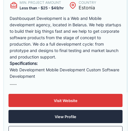
MIN. PROJECT AMOUNT
COUNTRY
Estonia
Less than - $25 - $49/hr
Dashbouquet Development is a Web and Mobile
development agency, located in Belarus. We help startups
to build their big things fast and we help to get corporate
software products from the stage of concept to
production. We do a full development cycle: from
prototype and designs to final testing and market launch
and production support.
Specifications:
Web Development Mobile Development Custom Software
Development
......
Visit Website
View Profile