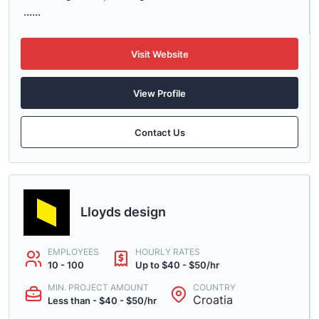
......
Visit Website
View Profile
Contact Us
Lloyds design
EMPLOYEES
HOURLY RATES
10 - 100
Up to $40 - $50/hr
MIN. PROJECT AMOUNT
COUNTRY
Croatia
Less than - $40 - $50/hr