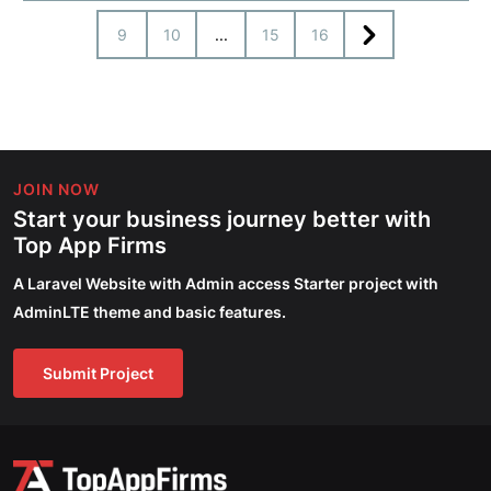
9
10
...
15
16
JOIN NOW
Start your business journey better with
Top App Firms
A Laravel Website with Admin access Starter project with
AdminLTE theme and basic features.
Submit Project