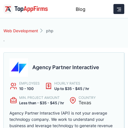
Blog
Web Development
php
.
Agency Partner Interactive
EMPLOYEES
HOURLY RATES
10 - 100
Up to $35 - $45 / hr
MIN. PROJECT AMOUNT
COUNTRY
Texas
Less than - $35 - $45 / hr
Agency Partner Interactive (API) is not your average
technology company. We work to understand your
business and leverage technology to generate revenue