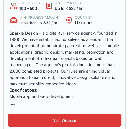
EMPLOYEES
HOURLY RATES
100 - 500
Up to < $32 / hr
MIN. PROJECT AMOUNT
COUNTRY
Ukraine
Less than - < $32 / hr
Sparkle Design – a digital-full-service agency, founded in
1999. We have established ourselves as a leader in the
development of brand strategy, creating websites, mobile
applications, graphic design, marketing, promotion and
development of individual projects based on web
technologies. The agency's portfolio includes more than
2,000 completed projects. Our rules are an individual
approach to each client, innovative design solutions and
maximum usability embodied ideas.
Specifications:
Mobile app and web development
......
Visit Website