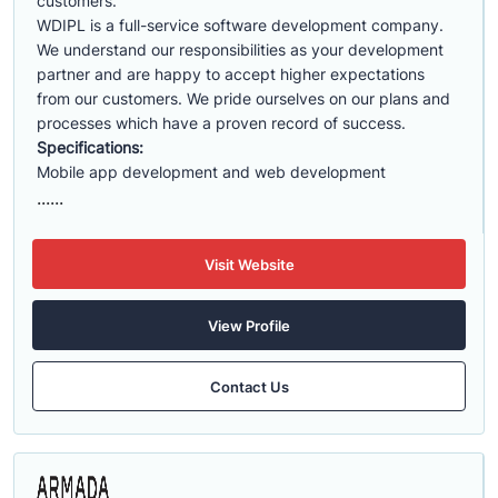
customers.
WDIPL is a full-service software development company.
We understand our responsibilities as your development
partner and are happy to accept higher expectations
from our customers. We pride ourselves on our plans and
processes which have a proven record of success.
Specifications:
Mobile app development and web development
......
Visit Website
View Profile
Contact Us