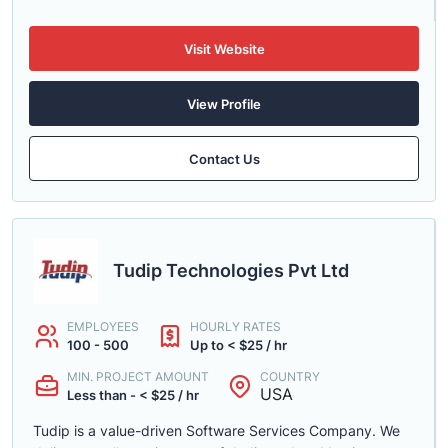
Visit Website
View Profile
Contact Us
Tudip Technologies Pvt Ltd
EMPLOYEES
HOURLY RATES
100 - 500
Up to < $25 / hr
MIN. PROJECT AMOUNT
COUNTRY
USA
Less than - < $25 / hr
Tudip is a value-driven Software Services Company. We