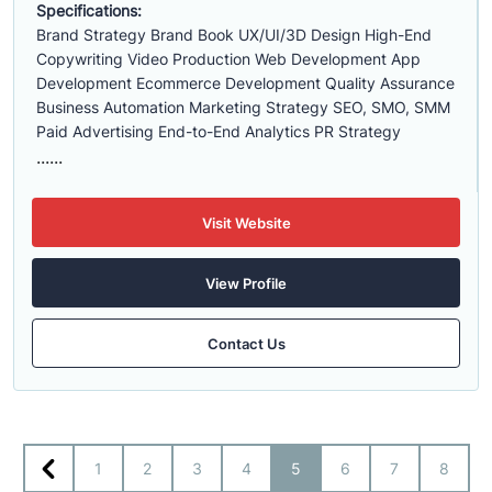
Specifications:
Brand Strategy Brand Book UX/UI/3D Design High-End
Copywriting Video Production Web Development App
Development Ecommerce Development Quality Assurance
Business Automation Marketing Strategy SEO, SMO, SMM
Paid Advertising End-to-End Analytics PR Strategy
......
Visit Website
View Profile
Contact Us
1
2
3
4
5
6
7
8