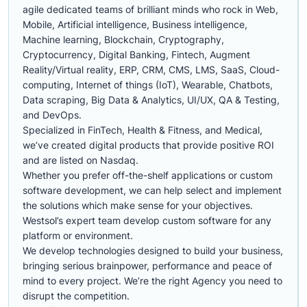
agile dedicated teams of brilliant minds who rock in Web,
Mobile, Artificial intelligence, Business intelligence,
Machine learning, Blockchain, Cryptography,
Cryptocurrency, Digital Banking, Fintech, Augment
Reality/Virtual reality, ERP, CRM, CMS, LMS, SaaS, Cloud-
computing, Internet of things (IoT), Wearable, Chatbots,
Data scraping, Big Data & Analytics, UI/UX, QA & Testing,
and DevOps.
Specialized in FinTech, Health & Fitness, and Medical,
we’ve created digital products that provide positive ROI
and are listed on Nasdaq.
Whether you prefer off-the-shelf applications or custom
software development, we can help select and implement
the solutions which make sense for your objectives.
Westsol’s expert team develop custom software for any
platform or environment.
We develop technologies designed to build your business,
bringing serious brainpower, performance and peace of
mind to every project. We’re the right Agency you need to
disrupt the competition.