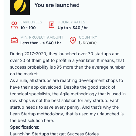
You are launched
EMPLOYEES
HOURLY RATES
10 - 100
Up to < $40 / hr
MIN. PROJECT AMOUNT
COUNTRY
Ukraine
Less than - < $40 / hr
During 2017-2020, they launched over 70 startups and
over 20 of them get to profit in a year later. It means, that
success probability is x95 more than the average number
on the market.
As a rule, all startups are reaching development shops to
have their app developed. Despite the good stack of
technical specialists, the Agile methodology that is used in
dev shops is not the best solution for any startup. Each
startup needs to save every penny. And that’s why the
Lean Startup methodology, that is used my urlaunched is
the best solution here.
Specifications:
Launching Startups that get Success Stories