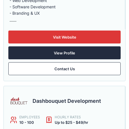
- Web Development
- Software Development
- Branding & UX
......
Visit Website
View Profile
Contact Us
Dashbouquet Development
EMPLOYEES
HOURLY RATES
10 - 100
Up to $25 - $49/hr