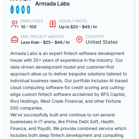
Armada Labs
EMPLOYEES
HOURLY RATES
10 - 100
Up to $25 – $49 / hr
MIN. PROJECT AMOUNT
COUNTRY
United States
Less than - $25 – $49 / hr
Armada Labs is an expert fintech software development
house with 20+ years of experience in the industry. Our
data-driven development model and customer-first
approach allow us to deliver bespoke solutions tailored to
individual business needs. Our portfolio includes AI-based
cloud computing software for credit scoring and cutting-
edge custom fintech software acclaimed by BFS Capital,
Rivo Holdings, West Creek Financial, and other Fortune
500 companies.
We’ve successfully built and continue to run several
businesses in IT-arena, like Prime Debt Soft, Health.
Finance, and Paydit. We provide combined service which
includes both deep fintech development and consulting