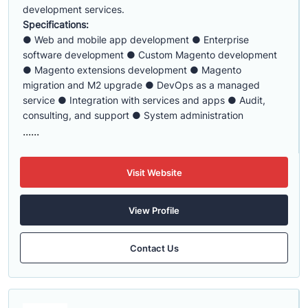
development services.
Specifications:
● Web and mobile app development ● Enterprise
software development ● Custom Magento development
● Magento extensions development ● Magento
migration and M2 upgrade ● DevOps as a managed
service ● Integration with services and apps ● Audit,
consulting, and support ● System administration
......
Visit Website
View Profile
Contact Us