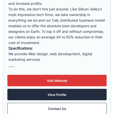
and increase profits.
To do this, we don’t hire just anyone. Like Silicon Valley’s
most impressive tech firms, we take ownership in
everything we do and our fully distributed business model
enables us to offer the absolute best developers and
designers on Earth. To top it off and without compromise,
our clients enjoy an average 40 to 60% reduction in their
cost of investment.
Specifications:
We provide Web design, web development, digital
marketing services
......
Visit Website
View Profile
Contact Us