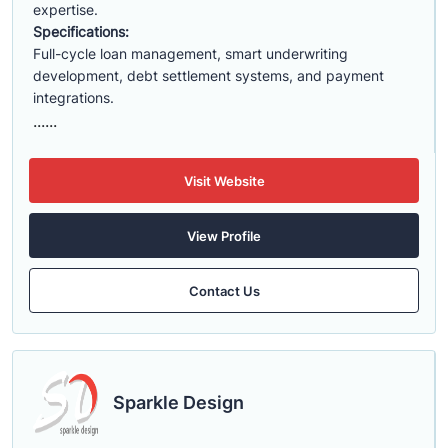
expertise.
Specifications:
Full-cycle loan management, smart underwriting
development, debt settlement systems, and payment
integrations.
......
Visit Website
View Profile
Contact Us
Sparkle Design