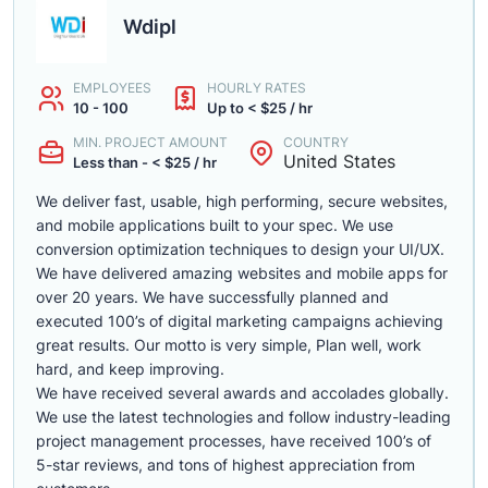
Wdipl
EMPLOYEES
HOURLY RATES
10 - 100
Up to < $25 / hr
MIN. PROJECT AMOUNT
COUNTRY
United States
Less than - < $25 / hr
We deliver fast, usable, high performing, secure websites,
and mobile applications built to your spec. We use
conversion optimization techniques to design your UI/UX.
We have delivered amazing websites and mobile apps for
over 20 years. We have successfully planned and
executed 100’s of digital marketing campaigns achieving
great results. Our motto is very simple, Plan well, work
hard, and keep improving.
We have received several awards and accolades globally.
We use the latest technologies and follow industry-leading
project management processes, have received 100’s of
5-star reviews, and tons of highest appreciation from