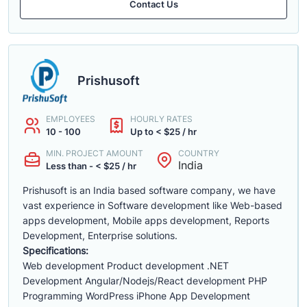
Contact Us
Prishusoft
EMPLOYEES
HOURLY RATES
10 - 100
Up to < $25 / hr
MIN. PROJECT AMOUNT
COUNTRY
India
Less than - < $25 / hr
Prishusoft is an India based software company, we have
vast experience in Software development like Web-based
apps development, Mobile apps development, Reports
Development, Enterprise solutions.
Specifications:
Web development Product development .NET
Development Angular/Nodejs/React development PHP
Programming WordPress iPhone App Development