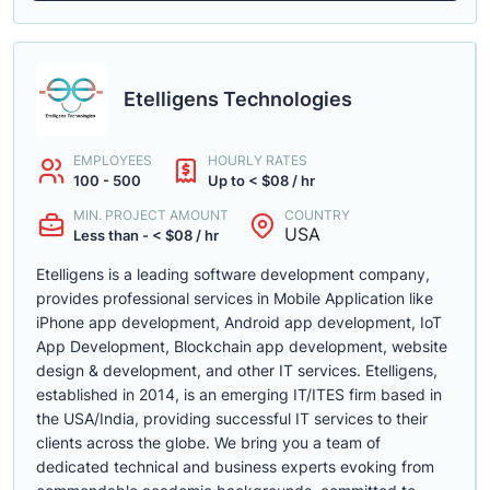
Etelligens Technologies
EMPLOYEES
HOURLY RATES
100 - 500
Up to < $08 / hr
MIN. PROJECT AMOUNT
COUNTRY
USA
Less than - < $08 / hr
Etelligens is a leading software development company,
provides professional services in Mobile Application like
iPhone app development, Android app development, IoT
App Development, Blockchain app development, website
design & development, and other IT services. Etelligens,
established in 2014, is an emerging IT/ITES firm based in
the USA/India, providing successful IT services to their
clients across the globe. We bring you a team of
dedicated technical and business experts evoking from