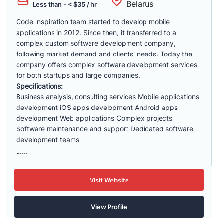
Belarus
Less than - < $35 / hr
Code Inspiration team started to develop mobile
applications in 2012. Since then, it transferred to a
complex custom software development company,
following market demand and clients' needs. Today the
company offers complex software development services
for both startups and large companies.
Specifications:
Business analysis, consulting services Mobile applications
development iOS apps development Android apps
development Web applications Complex projects
Software maintenance and support Dedicated software
development teams
......
Visit Website
View Profile