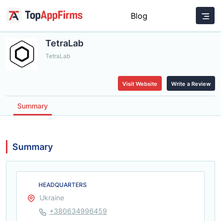
Blog
TetraLab
TetraLab
Visit Website
Write a Review
Summary
Summary
HEADQUARTERS
Ukraine
+380634996459