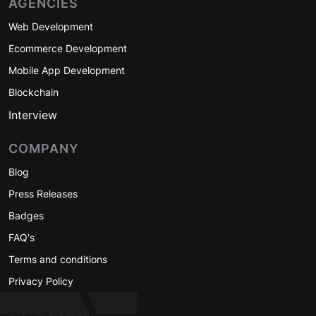
AGENCIES
Web Development
Ecommerce Development
Mobile App Development
Blockchain
Interview
COMPANY
Blog
Press Releases
Badges
FAQ's
Terms and conditions
Privacy Policy