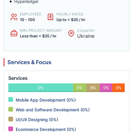
Hyperledger
EMPLOYEES
HOURLY RATES
10 - 100
Up to < $35 / hr
MIN. PROJECT AMOUNT
COUNTRY
Ukraine
Less than < $35 / hr
Services & Focus
Services
0%
0%
0%
0%
0%
Mobile App Development (0%)
Web and Software Development (0%)
UI/UX Designing (0%)
Ecommerce Development (0%)