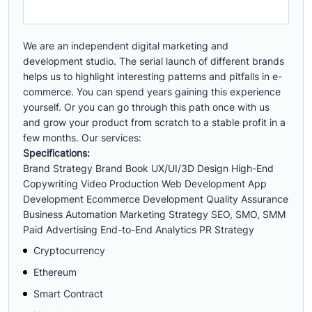
We are an independent digital marketing and
development studio. The serial launch of different brands
helps us to highlight interesting patterns and pitfalls in e-
commerce. You can spend years gaining this experience
yourself. Or you can go through this path once with us
and grow your product from scratch to a stable profit in a
few months. Our services:
Specifications:
Brand Strategy Brand Book UX/UI/3D Design High-End
Copywriting Video Production Web Development App
Development Ecommerce Development Quality Assurance
Business Automation Marketing Strategy SEO, SMO, SMM
Paid Advertising End-to-End Analytics PR Strategy
Cryptocurrency
Ethereum
Smart Contract