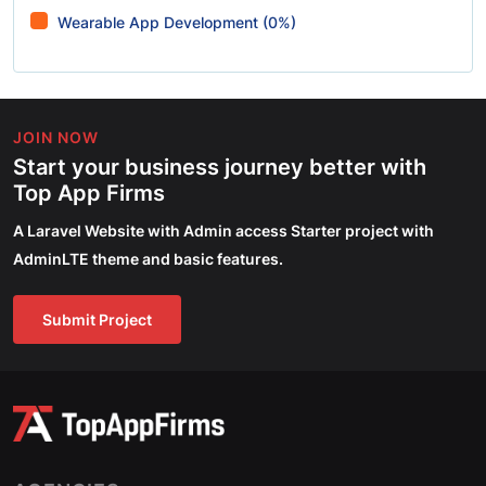
Wearable App Development (0%)
JOIN NOW
Start your business journey better with
Top App Firms
A Laravel Website with Admin access Starter project with
AdminLTE theme and basic features.
Submit Project