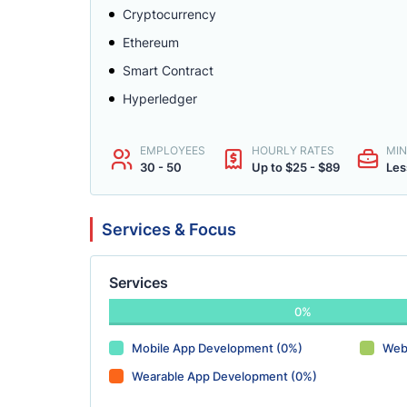
Cryptocurrency
Ethereum
Smart Contract
Hyperledger
EMPLOYEES
HOURLY RATES
MIN
30 - 50
Up to $25 - $89
Les
Services & Focus
Services
0%
Mobile App Development (0%)
Web
Wearable App Development (0%)