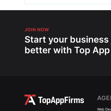
JOIN NOW
Start your business
better with Top App
AGE
Web Dev