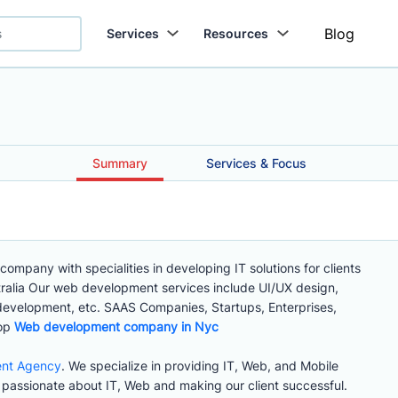
Blog
Services
Resources
Summary
Services & Focus
mpany with specialities in developing IT solutions for clients
tralia Our web development services include UI/UX design,
evelopment, etc. SAAS Companies, Startups, Enterprises,
top
Web development company in Nyc
ent Agency
. We specialize in providing IT, Web, and Mobile
passionate about IT, Web and making our client successful.