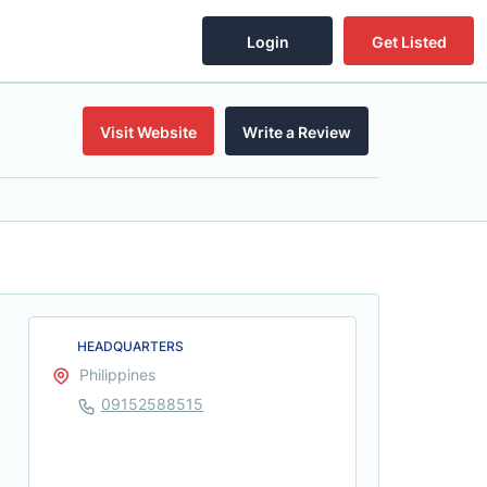
Login
Get Listed
Visit Website
Write a Review
HEADQUARTERS
Philippines
09152588515