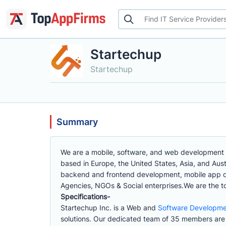
Startechup
Startechup
Summary
We are a mobile, software, and web development co
based in Europe, the United States, Asia, and Aus
backend and frontend development, mobile app d
Agencies, NGOs & Social enterprises.We are the 
Specifications-
Startechup Inc. is a Web and
Software Developm
solutions. Our dedicated team of 35 members are 