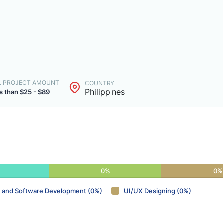
. PROJECT AMOUNT
COUNTRY
Philippines
s than $25 - $89
0%
0%
 and Software Development (0%)
UI/UX Designing (0%)