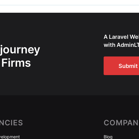
A Laravel We
with AdminLT
 journey
 Firms
Submit 
NCIES
COMPAN
elopment
Blog