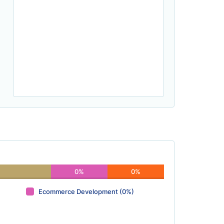
0%
0%
Ecommerce Development (0%)