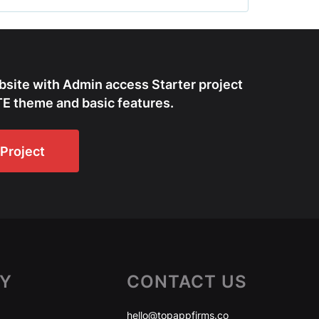
bsite with Admin access Starter project
E theme and basic features.
Project
Y
CONTACT US
hello@topappfirms.co