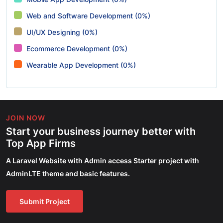
Web and Software Development (0%)
UI/UX Designing (0%)
Ecommerce Development (0%)
Wearable App Development (0%)
JOIN NOW
Start your business journey better with
Top App Firms
A Laravel Website with Admin access Starter project with
AdminLTE theme and basic features.
Submit Project