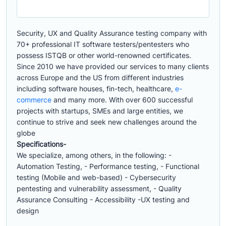
Security, UX and Quality Assurance testing company with
70+ professional IT software testers/pentesters who
possess ISTQB or other world-renowned certificates.
Since 2010 we have provided our services to many clients
across Europe and the US from different industries
including software houses, fin-tech, healthcare,
e-
commerce
and many more. With over 600 successful
projects with startups, SMEs and large entities, we
continue to strive and seek new challenges around the
globe
Specifications-
We specialize, among others, in the following: -
Automation Testing, - Performance testing, - Functional
testing (Mobile and web-based) - Cybersecurity
pentesting and vulnerability assessment, - Quality
Assurance Consulting - Accessibility -UX testing and
design