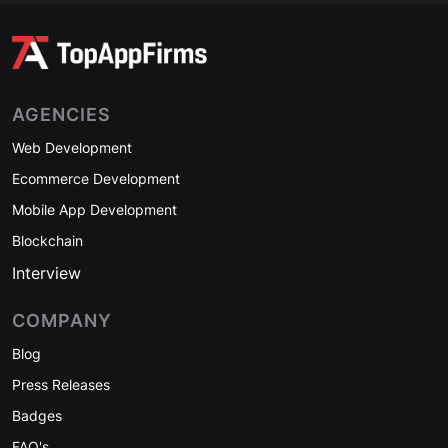
AGENCIES
Web Development
Ecommerce Development
Mobile App Development
Blockchain
Interview
COMPANY
Blog
Press Releases
Badges
FAQ's