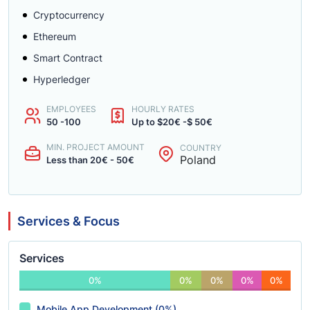
Cryptocurrency
Ethereum
Smart Contract
Hyperledger
EMPLOYEES
HOURLY RATES
50 -100
Up to $20€ -$ 50€
MIN. PROJECT AMOUNT
COUNTRY
Poland
Less than 20€ - 50€
Services & Focus
Services
0%
0%
0%
0%
0%
Mobile App Development (0%)