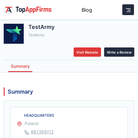
Blog
TestArmy
TestArmy
Visit Website
Write a Review
Summary
Summary
HEADQUARTERS
Poland
881369112