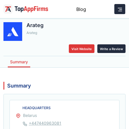
Blog
Arateg
Arateg
Visit Website
Write a Review
Summary
Summary
HEADQUARTERS
Belarus
+447440963081