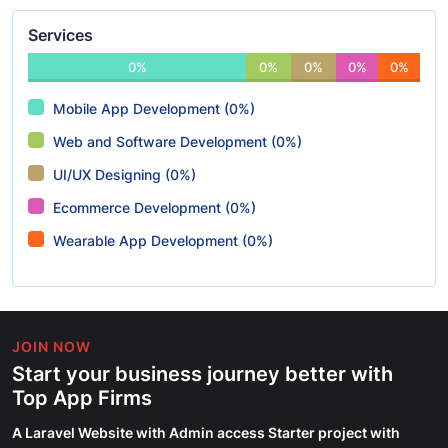
Services
0%
0%
0%
0%
0%
Mobile App Development (0%)
Web and Software Development (0%)
UI/UX Designing (0%)
Ecommerce Development (0%)
Wearable App Development (0%)
JOIN NOW
Start your business journey better with
Top App Firms
A Laravel Website with Admin access Starter project with