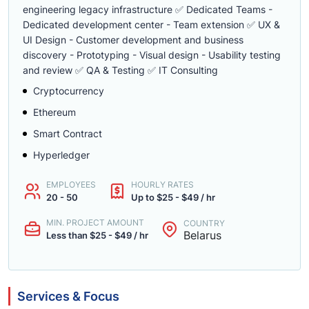
engineering legacy infrastructure ✅ Dedicated Teams -
Dedicated development center - Team extension ✅ UX &
UI Design - Customer development and business
discovery - Prototyping - Visual design - Usability testing
and review ✅ QA & Testing ✅ IT Consulting
Cryptocurrency
Ethereum
Smart Contract
Hyperledger
EMPLOYEES
HOURLY RATES
20 - 50
Up to $25 - $49 / hr
MIN. PROJECT AMOUNT
COUNTRY
Belarus
Less than $25 - $49 / hr
Services & Focus