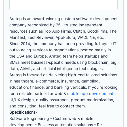
Arateg is an award-winning custom software development
company recognized by 25+ trusted independent
resources such as Top App Firms, Clutch, GoodFirms, The
Manifest, TechReviewer, AppFutura, WADLINE, etc.
Since 2014, the company has been providing full-cycle IT
outsourcing services to organizations located mainly in
the USA and Europe. Arateg team helps startups and
SMEs meet business-specific needs using blockchain, big
data, AI/ML, and artificial intelligence technologies.
Arateg is focused on delivering high-end tailored solutions
in healthcare, e-commerce, insurance, gambling,
education, finance, and banking verticals. If you're looking
for a reliable partner for web &
mobile app development
,
UI/UX design, quality assurance, product modernization,
and consulting, feel free to contact them.
Specifications-
Software Engineering - Custom web & mobile
development - Business automation solutions - Re-