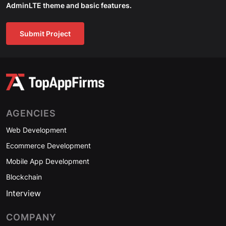
AdminLTE theme and basic features.
Submit Project
AGENCIES
Web Development
Ecommerce Development
Mobile App Development
Blockchain
Interview
COMPANY