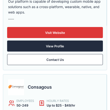
Our platform is capable of developing custom mobile app
solutions such as a cross-platform, wearable, native, and
web apps.
......
Visit Website
View Profile
Contact Us
Consagous
EMPLOYEES
HOURLY RATES
50-249
Up to $25 - $49/hr