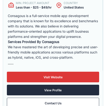
MIN. PROJECT AMOUNT
COUNTRY
Less than - $25 - $49/hr
United States
Consagous is a full-service mobile app development
company that is known for its excellence and benchmarks
with its solutions. We also believe in delivering
performance-oriented applications to uplift business
platforms and strengthen your digital presence.
Services Provided By Consagous
We have mastered the art of developing precise and user-
friendly mobile applications across various platforms such
as hybrid, native, iOS, and cross-platform.
......
Visit Website
View Profile
Contact Us