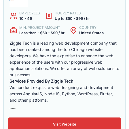
EMPLOYEES
HOURLY RATES
10 - 49
Up to $50 - $99 / hr
MIN. PROJECT AMOUNT
COUNTRY
Less than - $50 - $99 / hr
United States
Ziggle Tech is a leading web development company that
has been ranked among the top Chicago website
developers. We have the expertise to enhance the web
experience of the users with our progressive web
application solutions. We offer an array of web solutions to
businesses.
Services Provided By Ziggle Tech
We conduct exquisite web designing and development
across AngularJS, NodeJS, Python, WordPress, Flutter,
and other platforms.
......
Visit Website