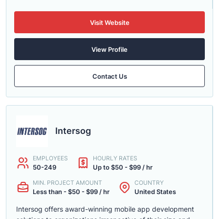
Visit Website
View Profile
Contact Us
Intersog
EMPLOYEES
HOURLY RATES
50-249
Up to $50 - $99 / hr
MIN. PROJECT AMOUNT
COUNTRY
Less than - $50 - $99 / hr
United States
Intersog offers award-winning mobile app development