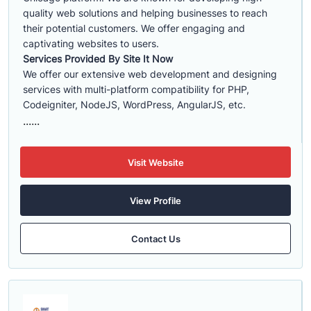
quality web solutions and helping businesses to reach
their potential customers. We offer engaging and
captivating websites to users.
Services Provided By Site It Now
We offer our extensive web development and designing
services with multi-platform compatibility for PHP,
Codeigniter, NodeJS, WordPress, AngularJS, etc.
......
Visit Website
View Profile
Contact Us