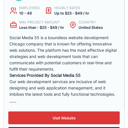
EMPLOYEES
HOURLY RATES
10 - 49
Up to $25 - $49 / hr
MIN. PROJECT AMOUNT
COUNTRY
Less than - $25 - $49 / hr
United States
Social Media 55 is a boundless website development
Chicago company that is known for offering innovative
web solutions. The platform has the most effective digital
strategies and web development tools that can
communicate with potential customers in real-time and
fulfill their requirements.
Services Provided By Social Media 55
Our web development services are inclusive of web
designing and web application management, and it
imbibes the latest tools and fully functional technologies.
......
Visit Website