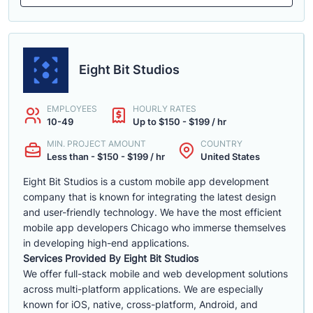
Eight Bit Studios
EMPLOYEES
HOURLY RATES
10-49
Up to $150 - $199 / hr
MIN. PROJECT AMOUNT
COUNTRY
Less than - $150 - $199 / hr
United States
Eight Bit Studios is a custom mobile app development
company that is known for integrating the latest design
and user-friendly technology. We have the most efficient
mobile app developers Chicago who immerse themselves
in developing high-end applications.
Services Provided By Eight Bit Studios
We offer full-stack mobile and web development solutions
across multi-platform applications. We are especially
known for iOS, native, cross-platform, Android, and