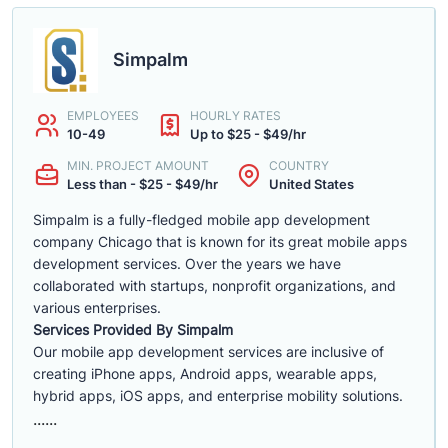
Simpalm
EMPLOYEES
HOURLY RATES
10-49
Up to $25 - $49/hr
MIN. PROJECT AMOUNT
COUNTRY
Less than - $25 - $49/hr
United States
Simpalm is a fully-fledged mobile app development
company Chicago that is known for its great mobile apps
development services. Over the years we have
collaborated with startups, nonprofit organizations, and
various enterprises.
Services Provided By Simpalm
Our mobile app development services are inclusive of
creating iPhone apps, Android apps, wearable apps,
hybrid apps, iOS apps, and enterprise mobility solutions.
......