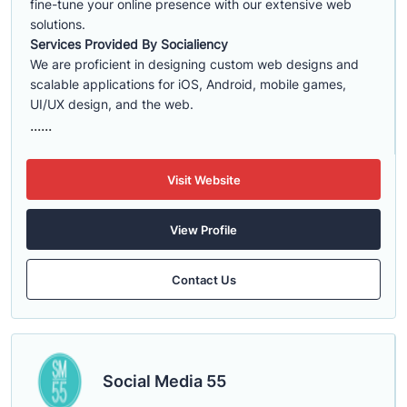
fine-tune your online presence with our extensive web
solutions.
Services Provided By Socialiency
We are proficient in designing custom web designs and
scalable applications for iOS, Android, mobile games,
UI/UX design, and the web.
......
Visit Website
View Profile
Contact Us
Social Media 55