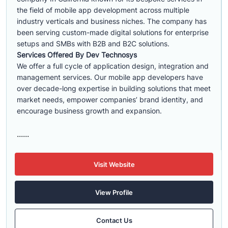
the field of mobile app development across multiple
industry verticals and business niches. The company has
been serving custom-made digital solutions for enterprise
setups and SMBs with B2B and B2C solutions.
Services Offered By Dev Technosys
We offer a full cycle of application design, integration and
management services. Our mobile app developers have
over decade-long expertise in building solutions that meet
market needs, empower companies’ brand identity, and
encourage business growth and expansion.
......
Visit Website
View Profile
Contact Us