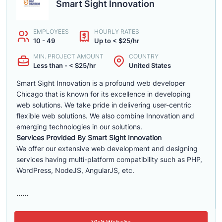
Smart Sight Innovation
EMPLOYEES
HOURLY RATES
10 - 49
Up to < $25/hr
MIN. PROJECT AMOUNT
COUNTRY
Less than - < $25/hr
United States
Smart Sight Innovation is a profound web developer
Chicago that is known for its excellence in developing
web solutions. We take pride in delivering user-centric
flexible web solutions. We also combine Innovation and
emerging technologies in our solutions.
Services Provided By Smart Sight Innovation
We offer our extensive web development and designing
services having multi-platform compatibility such as PHP,
WordPress, NodeJS, AngularJS, etc.
......