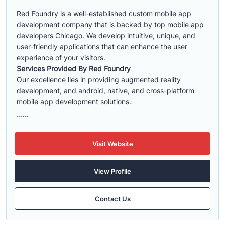
Red Foundry is a well-established custom mobile app
development company that is backed by top mobile app
developers Chicago. We develop intuitive, unique, and
user-friendly applications that can enhance the user
experience of your visitors.
Services Provided By Red Foundry
Our excellence lies in providing augmented reality
development, and android, native, and cross-platform
mobile app development solutions.
......
Visit Website
View Profile
Contact Us