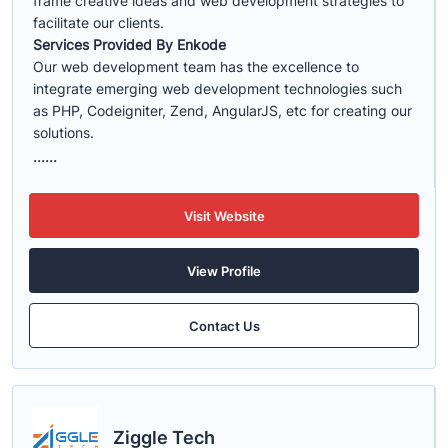
frame creative ideas and web development strategies to
facilitate our clients.
Services Provided By Enkode
Our web development team has the excellence to
integrate emerging web development technologies such
as PHP, Codeigniter, Zend, AngularJS, etc for creating our
solutions.
......
Visit Website
View Profile
Contact Us
Ziggle Tech