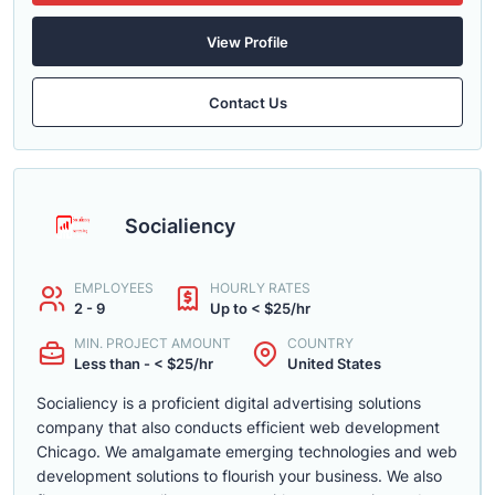
View Profile
Contact Us
Socialiency
EMPLOYEES
HOURLY RATES
2 - 9
Up to < $25/hr
MIN. PROJECT AMOUNT
COUNTRY
Less than - < $25/hr
United States
Socialiency is a proficient digital advertising solutions
company that also conducts efficient web development
Chicago. We amalgamate emerging technologies and web
development solutions to flourish your business. We also