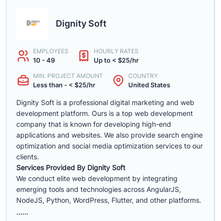
Dignity Soft
EMPLOYEES
HOURLY RATES
10 - 49
Up to < $25/hr
MIN. PROJECT AMOUNT
COUNTRY
Less than - < $25/hr
United States
Dignity Soft is a professional digital marketing and web
development platform. Ours is a top web development
company that is known for developing high-end
applications and websites. We also provide search engine
optimization and social media optimization services to our
clients.
Services Provided By Dignity Soft
We conduct elite web development by integrating
emerging tools and technologies across AngularJS,
NodeJS, Python, WordPress, Flutter, and other platforms.
......