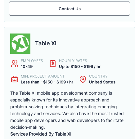
Contact Us
Table XI
EMPLOYEES
HOURLY RATES
10-49
Up to $150 - $199 / hr
MIN. PROJECT AMOUNT
COUNTRY
Less than - $150 - $199 / hr
United States
The Table XI mobile app development company is
especially known for its innovative approach and
problem-solving techniques by integrating emerging
technology and services. We also have the most trusted
mobile app developers and web developers to facilitate
decision-making.
Services Provided By Table XI