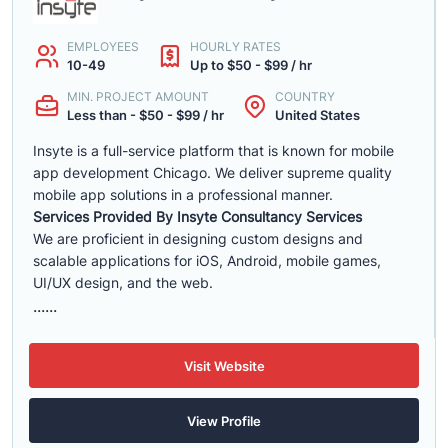
EMPLOYEES
HOURLY RATES
10-49
Up to $50 - $99 / hr
MIN. PROJECT AMOUNT
COUNTRY
Less than - $50 - $99 / hr
United States
Insyte is a full-service platform that is known for mobile
app development Chicago. We deliver supreme quality
mobile app solutions in a professional manner.
Services Provided By Insyte Consultancy Services
We are proficient in designing custom designs and
scalable applications for iOS, Android, mobile games,
UI/UX design, and the web.
......
Visit Website
View Profile