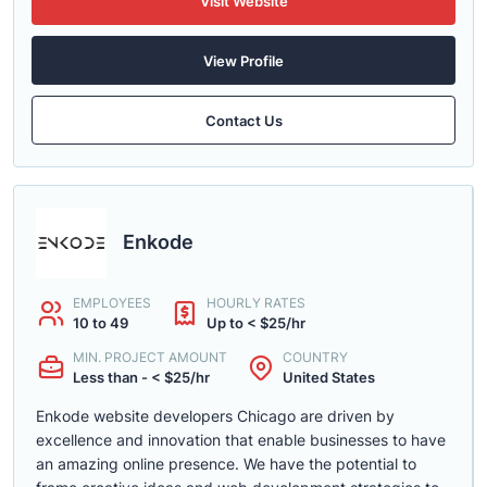
Visit Website
View Profile
Contact Us
Enkode
EMPLOYEES
HOURLY RATES
10 to 49
Up to < $25/hr
MIN. PROJECT AMOUNT
COUNTRY
Less than - < $25/hr
United States
Enkode website developers Chicago are driven by
excellence and innovation that enable businesses to have
an amazing online presence. We have the potential to