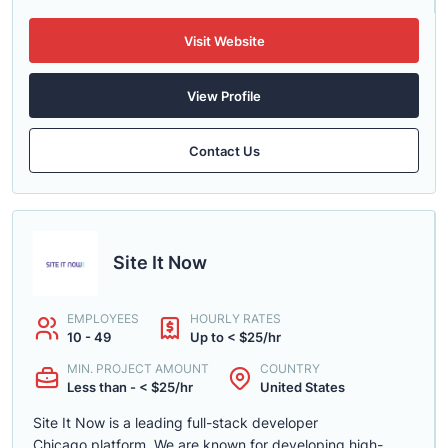
Visit Website
View Profile
Contact Us
Site It Now
EMPLOYEES
HOURLY RATES
10 - 49
Up to < $25/hr
MIN. PROJECT AMOUNT
COUNTRY
Less than - < $25/hr
United States
Site It Now is a leading full-stack developer
Chicago platform. We are known for developing high-