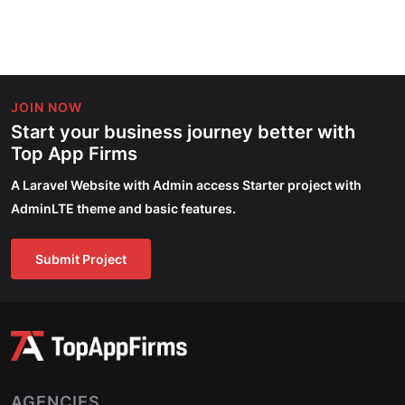
JOIN NOW
Start your business journey better with
Top App Firms
A Laravel Website with Admin access Starter project with
AdminLTE theme and basic features.
Submit Project
AGENCIES