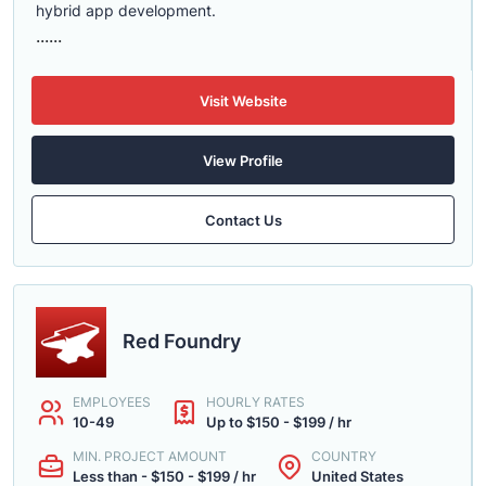
hybrid app development.
......
Visit Website
View Profile
Contact Us
Red Foundry
EMPLOYEES
HOURLY RATES
10-49
Up to $150 - $199 / hr
MIN. PROJECT AMOUNT
COUNTRY
Less than - $150 - $199 / hr
United States