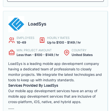
LoadSys
EMPLOYEES
HOURLY RATES
10-49
Up to $100 - $149 / hr
MIN. PROJECT AMOUNT
COUNTRY
Less than - $100 - $149 / hr
United States
LoadSys is a leading mobile app development company
having a dedicated team of professionals to closely
monitor projects. We integrate the latest technologies and
tools to keep up with industry standards.
Services Provided By LoadSys
Our mobile app development services have an array of
mobile app development services that are inclusive of
cross-platform, iOS, native, and hybrid apps.
......