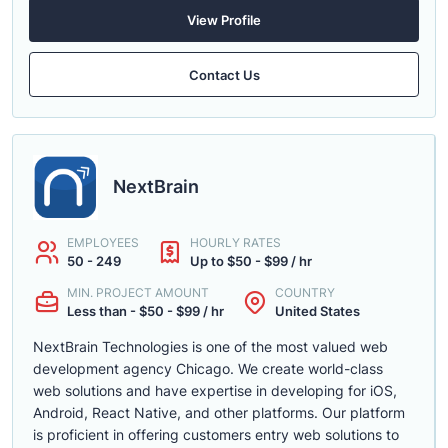
View Profile
Contact Us
NextBrain
EMPLOYEES
HOURLY RATES
50 - 249
Up to $50 - $99 / hr
MIN. PROJECT AMOUNT
COUNTRY
Less than - $50 - $99 / hr
United States
NextBrain Technologies is one of the most valued web
development agency Chicago. We create world-class
web solutions and have expertise in developing for iOS,
Android, React Native, and other platforms. Our platform
is proficient in offering customers entry web solutions to