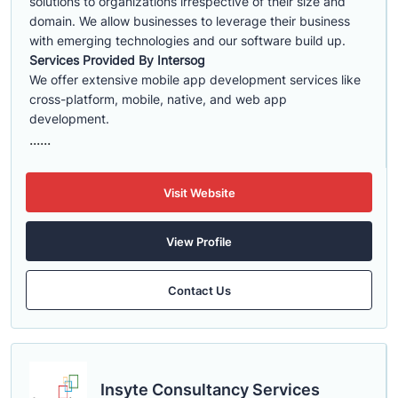
solutions to organizations irrespective of their size and
domain. We allow businesses to leverage their business
with emerging technologies and our software build up.
Services Provided By Intersog
We offer extensive mobile app development services like
cross-platform, mobile, native, and web app
development.
......
Visit Website
View Profile
Contact Us
Insyte Consultancy Services