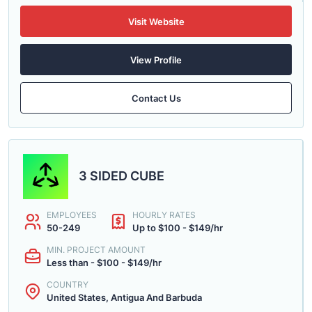
Visit Website
View Profile
Contact Us
3 SIDED CUBE
EMPLOYEES
HOURLY RATES
50-249
Up to $100 - $149/hr
MIN. PROJECT AMOUNT
Less than - $100 - $149/hr
COUNTRY
United States, Antigua And Barbuda