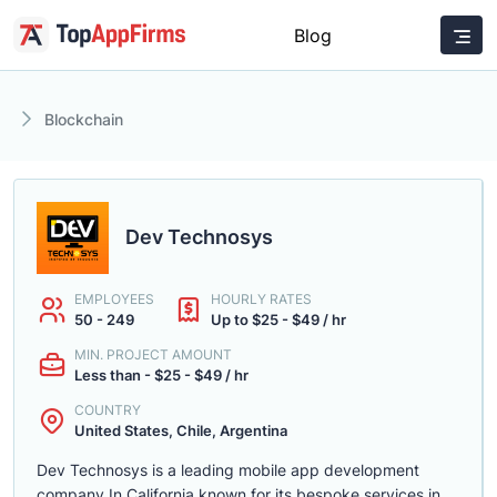
Blog
Blockchain
Dev Technosys
EMPLOYEES
HOURLY RATES
50 - 249
Up to $25 - $49 / hr
MIN. PROJECT AMOUNT
Less than - $25 - $49 / hr
COUNTRY
United States, Chile, Argentina
Dev Technosys is a leading mobile app development
company In California known for its bespoke services in