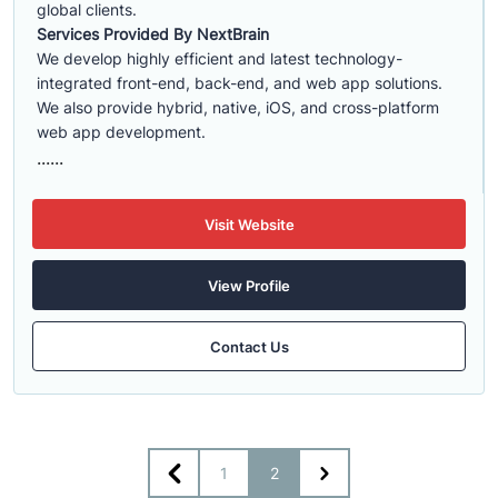
global clients.
Services Provided By NextBrain
We develop highly efficient and latest technology-
integrated front-end, back-end, and web app solutions.
We also provide hybrid, native, iOS, and cross-platform
web app development.
......
Visit Website
View Profile
Contact Us
1
2