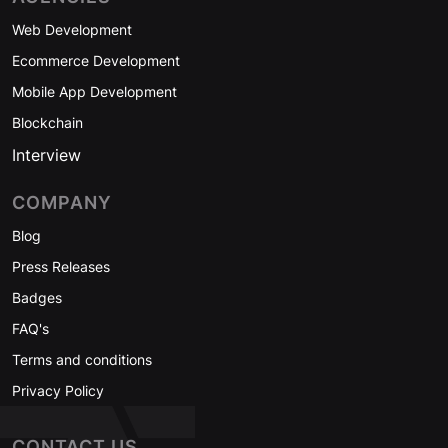
Web Development
Ecommerce Development
Mobile App Development
Blockchain
Interview
COMPANY
Blog
Press Releases
Badges
FAQ's
Terms and conditions
Privacy Policy
CONTACT US