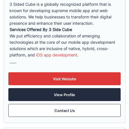
3 Sided Cube is a globally recognized platform that is
known for developing supreme mobile app and web
solutions. We help businesses to transform their digital
presence and enhance their user interaction.
Services Offered By 3 Side Cube
We put efficiency and collaboration of emerging
technologies at the core of our mobile app development
solutions which are inclusive of native, hybrid, cross-
platform, and
iOS app development
.
......
Visit Website
View Profile
Contact Us