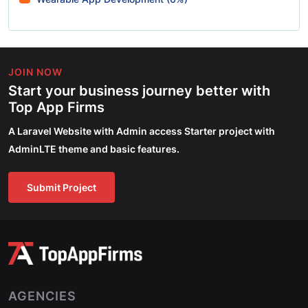
JOIN NOW
Start your business journey better with
Top App Firms
A Laravel Website with Admin access Starter project with
AdminLTE theme and basic features.
Submit Project
AGENCIES