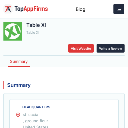
Blog
Table XI
Table XI
Visit Website
Write a Review
Summary
Summary
HEADQUARTERS
st luccia
, ground flour
United States