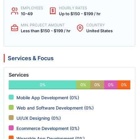
EMPLOYEES
HOURLY RATES
10-49
Up to $150 - $199 / hr
MIN. PROJECT AMOUNT
COUNTRY
Less than $150 - $199 / hr
United States
Services & Focus
Services
0%
0%
0%
0%
0%
Mobile App Development (0%)
Web and Software Development (0%)
UI/UX Designing (0%)
Ecommerce Development (0%)
Wearable App Development (0%)