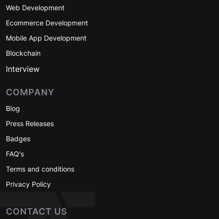
Web Development
Ecommerce Development
Mobile App Development
Blockchain
Interview
COMPANY
Blog
Press Releases
Badges
FAQ's
Terms and conditions
Privacy Policy
CONTACT US