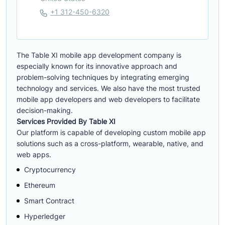
+1 312-450-6320
The Table XI mobile app development company is
especially known for its innovative approach and
problem-solving techniques by integrating emerging
technology and services. We also have the most trusted
mobile app developers and web developers to facilitate
decision-making.
Services Provided By Table XI
Our platform is capable of developing custom mobile app
solutions such as a cross-platform, wearable, native, and
web apps.
Cryptocurrency
Ethereum
Smart Contract
Hyperledger