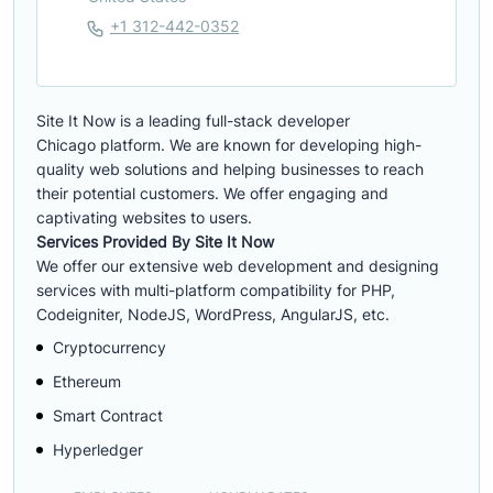
+1 312-442-0352
Site It Now is a leading full-stack developer
Chicago platform. We are known for developing high-
quality web solutions and helping businesses to reach
their potential customers. We offer engaging and
captivating websites to users.
Services Provided By Site It Now
We offer our extensive web development and designing
services with multi-platform compatibility for PHP,
Codeigniter, NodeJS, WordPress, AngularJS, etc.
Cryptocurrency
Ethereum
Smart Contract
Hyperledger