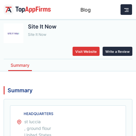
Blog
Site It Now
Site It Now
Visit Website
Write a Review
Summary
Summary
HEADQUARTERS
st luccia
, ground flour
United States