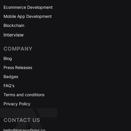
Ecommerce Development
Mobile App Development
Blockchain
Interview
COMPANY
Blog
Press Releases
Badges
FAQ's
Terms and conditions
Privacy Policy
CONTACT US
hello@topappfirms.co