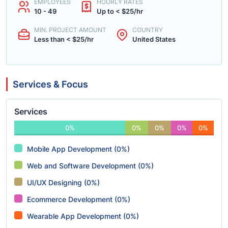
EMPLOYEES
HOURLY RATES
10 - 49
Up to < $25/hr
MIN. PROJECT AMOUNT
COUNTRY
Less than < $25/hr
United States
Services & Focus
Services
0%
0%
0%
0%
0%
Mobile App Development (0%)
Web and Software Development (0%)
UI/UX Designing (0%)
Ecommerce Development (0%)
Wearable App Development (0%)