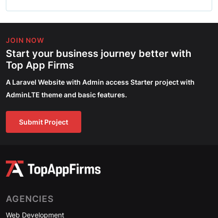
JOIN NOW
Start your business journey better with
Top App Firms
A Laravel Website with Admin access Starter project with
AdminLTE theme and basic features.
Submit Project
AGENCIES
Web Development