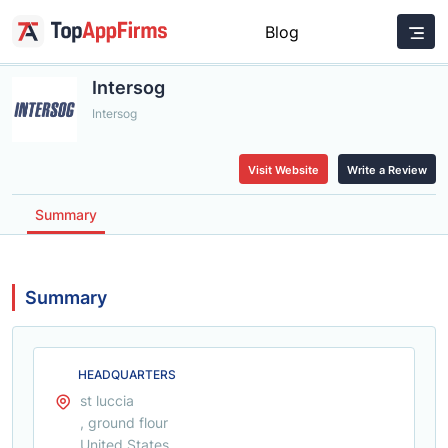
Blog
Intersog
Intersog
Visit Website
Write a Review
Summary
Summary
HEADQUARTERS
st luccia
, ground flour
United States