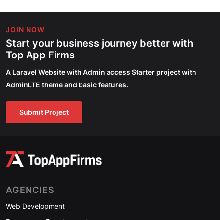
JOIN NOW
Start your business journey better with
Top App Firms
A Laravel Website with Admin access Starter project with
AdminLTE theme and basic features.
Submit Project
AGENCIES
Web Development