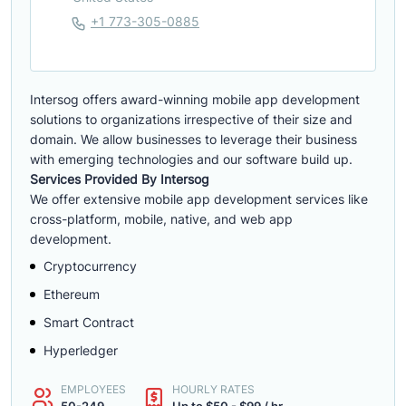
+1 773-305-0885
Intersog offers award-winning mobile app development
solutions to organizations irrespective of their size and
domain. We allow businesses to leverage their business
with emerging technologies and our software build up.
Services Provided By Intersog
We offer extensive mobile app development services like
cross-platform, mobile, native, and web app
development.
Cryptocurrency
Ethereum
Smart Contract
Hyperledger
EMPLOYEES
HOURLY RATES