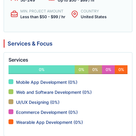
50-249
Up to $50 - $99 / hr
MIN. PROJECT AMOUNT
COUNTRY
Less than $50 - $99 / hr
United States
Services & Focus
Services
0%
0%
0%
0%
0%
Mobile App Development (0%)
Web and Software Development (0%)
UI/UX Designing (0%)
Ecommerce Development (0%)
Wearable App Development (0%)