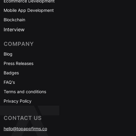
Ecommerce Development
Mobile App Development
Blockchain
Interview
COMPANY
Blog
Press Releases
Badges
FAQ's
Terms and conditions
Privacy Policy
CONTACT US
hello@topappfirms.co