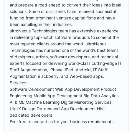
and prepare a road ahead to convert their ideas into ideal
solutions. Some of our clients have received successful
funding from prominent venture capital firms and have
been excelling in their industries.
ultroNeous Technologies team has extensive experience
in delivering top-notch software products to some of the
most reputed clients around the world. ultroNeous
Technologies has nurtured one of the world’s best teams
of designers, artists, software developers, and technical
experts focused on delivering world-class cutting-edge IT
Staff Augmentation, iPhone, iPad, Android, IT Staff
Augmentation Blackberry, and Web-based apps.
Services:
Software Development Web App Development Product
Engineering Mobile App Development Big Data Analytics
AI & ML Machine Learning Digital Marketing Services
UI/UX Design On-demand App Development Hire
dedicated developers
Feel free to contact us for your business requirements!
......