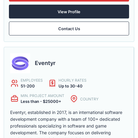
View Profile
Contact Us
Eventyr
EMPLOYEES
HOURLY RATES
51-200
Up to 30-40
MIN. PROJECT AMOUNT
COUNTRY
Less than - $25000+
Eventyr, established in 2017, is an international software
development company with a team of 100+ dedicated
professionals specializing in software and game
development. The company focuses on delivering