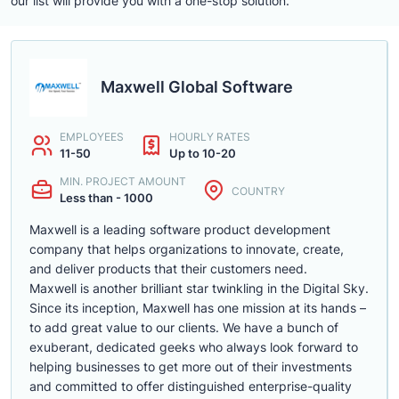
our list will provide you with a one-stop solution.
Maxwell Global Software
EMPLOYEES
HOURLY RATES
11-50
Up to 10-20
MIN. PROJECT AMOUNT
COUNTRY
Less than - 1000
Maxwell is a leading software product development
company that helps organizations to innovate, create,
and deliver products that their customers need.
Maxwell is another brilliant star twinkling in the Digital Sky.
Since its inception, Maxwell has one mission at its hands –
to add great value to our clients. We have a bunch of
exuberant, dedicated geeks who always look forward to
helping businesses to get more out of their investments
and committed to offer distinguished enterprise-quality