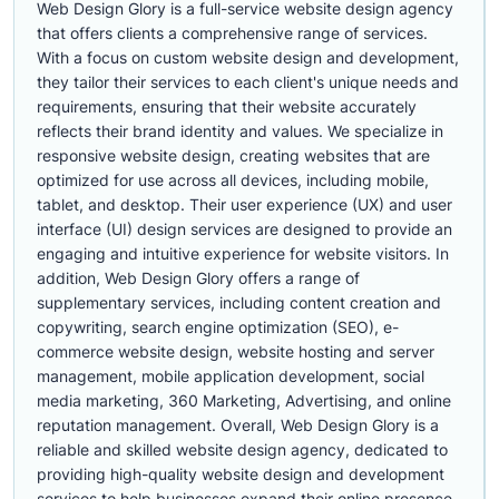
Web Design Glory is a full-service website design agency
that offers clients a comprehensive range of services.
With a focus on custom website design and development,
they tailor their services to each client's unique needs and
requirements, ensuring that their website accurately
reflects their brand identity and values. We specialize in
responsive website design, creating websites that are
optimized for use across all devices, including mobile,
tablet, and desktop. Their user experience (UX) and user
interface (UI) design services are designed to provide an
engaging and intuitive experience for website visitors. In
addition, Web Design Glory offers a range of
supplementary services, including content creation and
copywriting, search engine optimization (SEO), e-
commerce website design, website hosting and server
management, mobile application development, social
media marketing, 360 Marketing, Advertising, and online
reputation management. Overall, Web Design Glory is a
reliable and skilled website design agency, dedicated to
providing high-quality website design and development
services to help businesses expand their online presence.