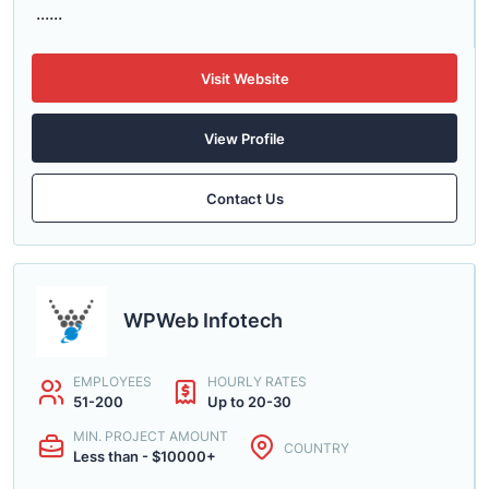
......
Visit Website
View Profile
Contact Us
WPWeb Infotech
EMPLOYEES
HOURLY RATES
51-200
Up to 20-30
MIN. PROJECT AMOUNT
COUNTRY
Less than - $10000+