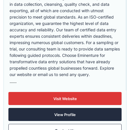
in data collection, cleansing, quality check, and data
exporting, all of which are conducted with utmost
precision to meet global standards. As an ISO-certified
organization, we guarantee the highest level of data
accuracy and reliability. Our team of certified data entry
experts ensures consistent deliveries within deadlines,
impressing numerous global customers. For a sampling or
trial, our consulting team is ready to provide data samples
following guided protocols. Choose Eminenture for
transformative data entry solutions that have already
propelled countless global businesses forward. Explore
our website or email us to send any query.
......
Visit Website
View Profile