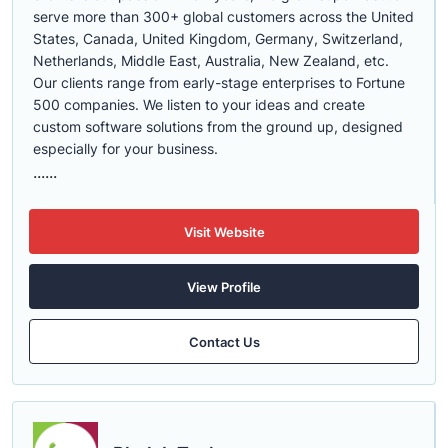
serve more than 300+ global customers across the United
States, Canada, United Kingdom, Germany, Switzerland,
Netherlands, Middle East, Australia, New Zealand, etc.
Our clients range from early-stage enterprises to Fortune
500 companies. We listen to your ideas and create
custom software solutions from the ground up, designed
especially for your business.
......
Visit Website
View Profile
Contact Us