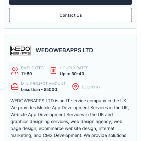
Contact Us
WEDOWEBAPPS LTD
EMPLOYEES
HOURLY RATES
11-50
Up to 30-40
MIN. PROJECT AMOUNT
COUNTRY
Less than - $5000
WEDOWEBAPPS LTD is an IT service company in the UK.
We provides Mobile App Development Services in the UK,
Website App Development Services in the UK and
graphics designing services, web design agency, web
page design, eCommerce website design, Internet
marketing, and CMS Development. We provide solutions