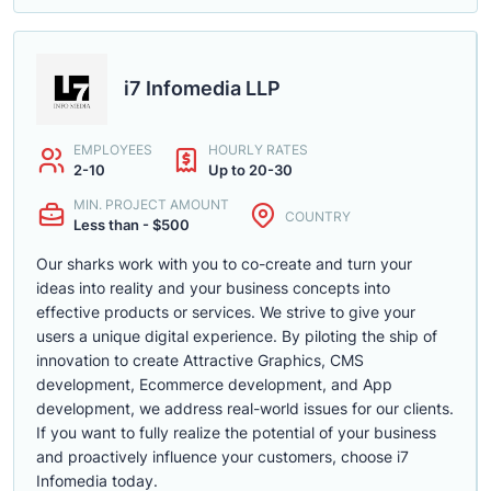
i7 Infomedia LLP
EMPLOYEES
HOURLY RATES
2-10
Up to 20-30
MIN. PROJECT AMOUNT
COUNTRY
Less than - $500
Our sharks work with you to co-create and turn your
ideas into reality and your business concepts into
effective products or services. We strive to give your
users a unique digital experience. By piloting the ship of
innovation to create Attractive Graphics, CMS
development, Ecommerce development, and App
development, we address real-world issues for our clients.
If you want to fully realize the potential of your business
and proactively influence your customers, choose i7
Infomedia today.