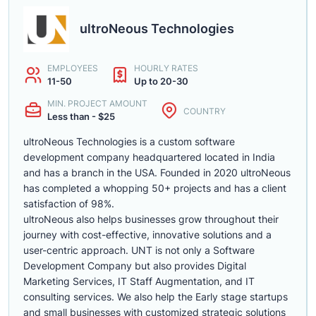
ultroNeous Technologies
EMPLOYEES
HOURLY RATES
11-50
Up to 20-30
MIN. PROJECT AMOUNT
COUNTRY
Less than - $25
ultroNeous Technologies is a custom software
development company headquartered located in India
and has a branch in the USA. Founded in 2020 ultroNeous
has completed a whopping 50+ projects and has a client
satisfaction of 98%.
ultroNeous also helps businesses grow throughout their
journey with cost-effective, innovative solutions and a
user-centric approach. UNT is not only a Software
Development Company but also provides Digital
Marketing Services, IT Staff Augmentation, and IT
consulting services. We also help the Early stage startups
and small businesses with customized strategic solutions