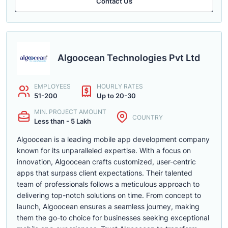
Contact Us
Algoocean Technologies Pvt Ltd
EMPLOYEES
HOURLY RATES
51-200
Up to 20-30
MIN. PROJECT AMOUNT
COUNTRY
Less than - 5 Lakh
Algoocean is a leading mobile app development company
known for its unparalleled expertise. With a focus on
innovation, Algoocean crafts customized, user-centric
apps that surpass client expectations. Their talented
team of professionals follows a meticulous approach to
delivering top-notch solutions on time. From concept to
launch, Algoocean ensures a seamless journey, making
them the go-to choice for businesses seeking exceptional