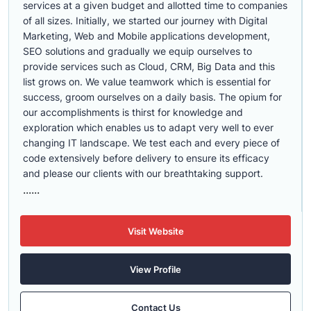
services at a given budget and allotted time to companies
of all sizes. Initially, we started our journey with Digital
Marketing, Web and Mobile applications development,
SEO solutions and gradually we equip ourselves to
provide services such as Cloud, CRM, Big Data and this
list grows on. We value teamwork which is essential for
success, groom ourselves on a daily basis. The opium for
our accomplishments is thirst for knowledge and
exploration which enables us to adapt very well to ever
changing IT landscape. We test each and every piece of
code extensively before delivery to ensure its efficacy
and please our clients with our breathtaking support.
......
Visit Website
View Profile
Contact Us