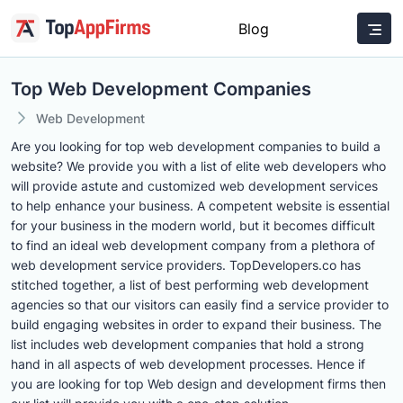
Blog
Top Web Development Companies
Web Development
Are you looking for top web development companies to build a
website? We provide you with a list of elite web developers who
will provide astute and customized web development services
to help enhance your business. A competent website is essential
for your business in the modern world, but it becomes difficult
to find an ideal web development company from a plethora of
web development service providers. TopDevelopers.co has
stitched together, a list of best performing web development
agencies so that our visitors can easily find a service provider to
build engaging websites in order to expand their business. The
list includes web development companies that hold a strong
hand in all aspects of web development processes. Hence if
you are looking for top Web design and development firms then