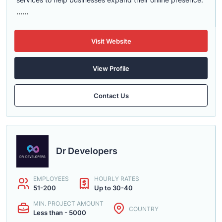
......
Visit Website
View Profile
Contact Us
Dr Developers
EMPLOYEES
HOURLY RATES
51-200
Up to 30-40
MIN. PROJECT AMOUNT
COUNTRY
Less than - 5000