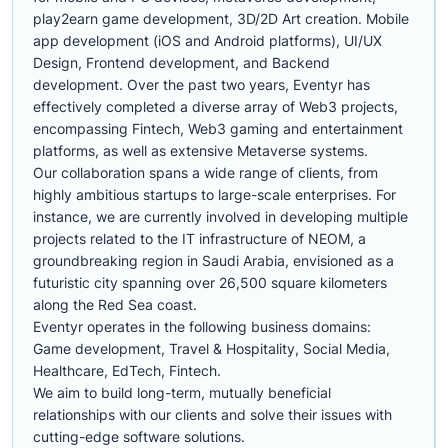
play2earn game development, 3D/2D Art creation. Mobile
app development (iOS and Android platforms), UI/UX
Design, Frontend development, and Backend
development. Over the past two years, Eventyr has
effectively completed a diverse array of Web3 projects,
encompassing Fintech, Web3 gaming and entertainment
platforms, as well as extensive Metaverse systems.
Our collaboration spans a wide range of clients, from
highly ambitious startups to large-scale enterprises. For
instance, we are currently involved in developing multiple
projects related to the IT infrastructure of NEOM, a
groundbreaking region in Saudi Arabia, envisioned as a
futuristic city spanning over 26,500 square kilometers
along the Red Sea coast.
Eventyr operates in the following business domains:
Game development, Travel & Hospitality, Social Media,
Healthcare, EdTech, Fintech.
We aim to build long-term, mutually beneficial
relationships with our clients and solve their issues with
cutting-edge software solutions.