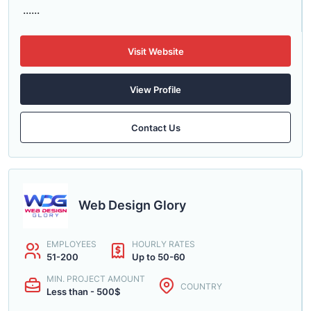
......
Visit Website
View Profile
Contact Us
Web Design Glory
EMPLOYEES
HOURLY RATES
51-200
Up to 50-60
MIN. PROJECT AMOUNT
COUNTRY
Less than - 500$