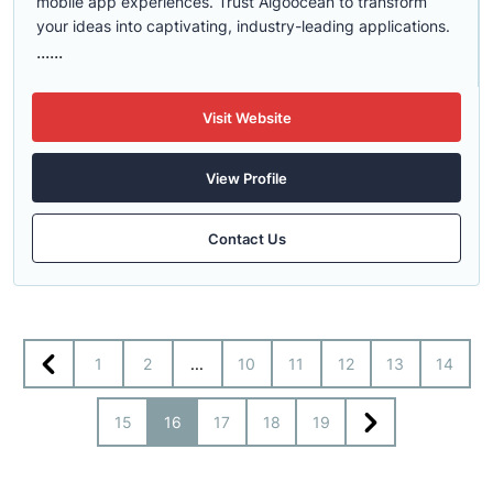
mobile app experiences. Trust Algoocean to transform
your ideas into captivating, industry-leading applications.
......
Visit Website
View Profile
Contact Us
1
2
...
10
11
12
13
14
15
16
17
18
19