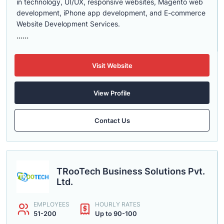
in technology, UI/UX, responsive websites, Magento web
development, iPhone app development, and E-commerce
Website Development Services.
......
Visit Website
View Profile
Contact Us
TRooTech Business Solutions Pvt.
Ltd.
EMPLOYEES
HOURLY RATES
51-200
Up to 90-100