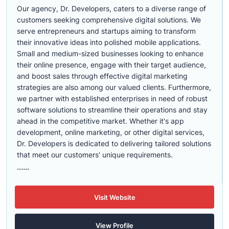
Our agency, Dr. Developers, caters to a diverse range of
customers seeking comprehensive digital solutions. We
serve entrepreneurs and startups aiming to transform
their innovative ideas into polished mobile applications.
Small and medium-sized businesses looking to enhance
their online presence, engage with their target audience,
and boost sales through effective digital marketing
strategies are also among our valued clients. Furthermore,
we partner with established enterprises in need of robust
software solutions to streamline their operations and stay
ahead in the competitive market. Whether it's app
development, online marketing, or other digital services,
Dr. Developers is dedicated to delivering tailored solutions
that meet our customers' unique requirements.
......
Visit Website
View Profile