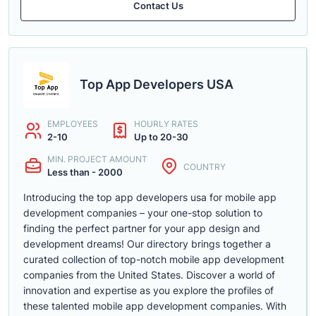
Contact Us
Top App Developers USA
EMPLOYEES
HOURLY RATES
2-10
Up to 20-30
MIN. PROJECT AMOUNT
COUNTRY
Less than - 2000
Introducing the top app developers usa for mobile app
development companies – your one-stop solution to
finding the perfect partner for your app design and
development dreams! Our directory brings together a
curated collection of top-notch mobile app development
companies from the United States. Discover a world of
innovation and expertise as you explore the profiles of
these talented mobile app development companies. With