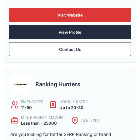
Visit Website
View Profile
Contact Us
Ranking Hunters
EMPLOYEES
HOURLY RATES
11-50
Up to 20-30
MIN. PROJECT AMOUNT
COUNTRY
Less than - 25000
Are you looking for better SERP Ranking or brand