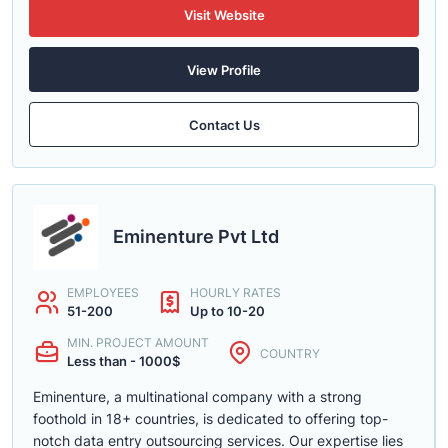
Visit Website
View Profile
Contact Us
Eminenture Pvt Ltd
EMPLOYEES
HOURLY RATES
51-200
Up to 10-20
MIN. PROJECT AMOUNT
COUNTRY
Less than - 1000$
Eminenture, a multinational company with a strong
foothold in 18+ countries, is dedicated to offering top-
notch data entry outsourcing services. Our expertise lies