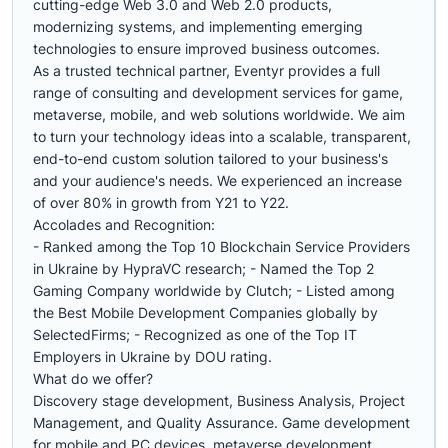
cutting-edge Web 3.0 and Web 2.0 products,
modernizing systems, and implementing emerging
technologies to ensure improved business outcomes.
As a trusted technical partner, Eventyr provides a full
range of consulting and development services for game,
metaverse, mobile, and web solutions worldwide. We aim
to turn your technology ideas into a scalable, transparent,
end-to-end custom solution tailored to your business's
and your audience's needs. We experienced an increase
of over 80% in growth from Y21 to Y22.
Accolades and Recognition:
- Ranked among the Top 10 Blockchain Service Providers
in Ukraine by HypraVC research; - Named the Top 2
Gaming Company worldwide by Clutch; - Listed among
the Best Mobile Development Companies globally by
SelectedFirms; - Recognized as one of the Top IT
Employers in Ukraine by DOU rating.
What do we offer?
Discovery stage development, Business Analysis, Project
Management, and Quality Assurance. Game development
for mobile and PC devices, metaverse development,