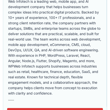
Web Infotech is a leading web, mobile app, and AI
development company that helps businesses turn
complex ideas into practical digital products. Backed by
10+ years of experience, 100+ IT professionals, and a
strong client retention rate, the company partners with
startups, SMBs, and enterprise teams across the globe to
deliver solutions that are practical, scalable, and built for
real-world use. The team works across web development,
mobile app development, eCommerce, CMS, cloud,
DevOps, UI/UX, QA, and AI-driven software engineering.
With experience in PHP, WordPress, Laravel, React,
Angular, Node.js, Flutter, Shopify, Magento, and more,
WPWeb Infotech supports businesses across industries
such as retail, healthcare, finance, education, SaaS, and
real estate. Known for technical depth, flexible
engagement models, and a collaborative approach, the
company helps clients move from concept to execution
with clarity and confidence.
......