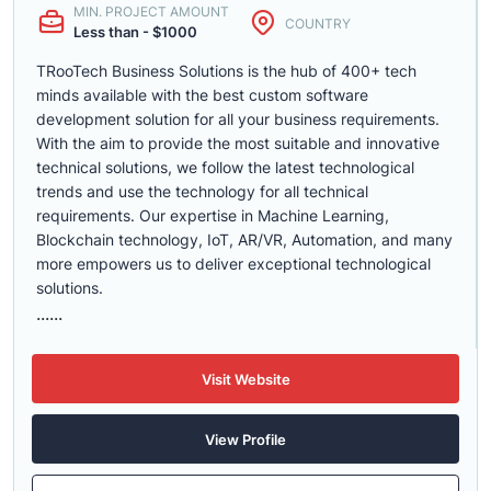
MIN. PROJECT AMOUNT
COUNTRY
Less than - $1000
TRooTech Business Solutions is the hub of 400+ tech
minds available with the best custom software
development solution for all your business requirements.
With the aim to provide the most suitable and innovative
technical solutions, we follow the latest technological
trends and use the technology for all technical
requirements. Our expertise in Machine Learning,
Blockchain technology, IoT, AR/VR, Automation, and many
more empowers us to deliver exceptional technological
solutions.
......
Visit Website
View Profile