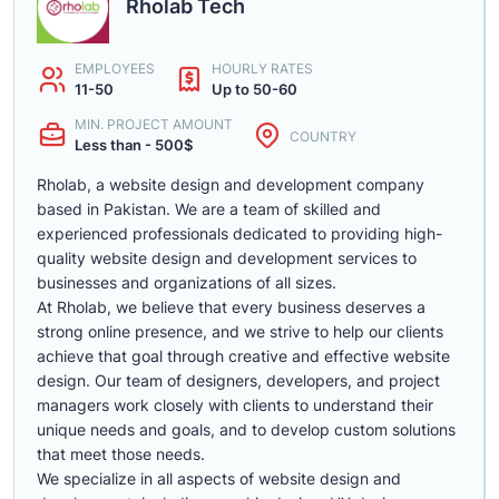
Rholab Tech
EMPLOYEES
HOURLY RATES
11-50
Up to 50-60
MIN. PROJECT AMOUNT
COUNTRY
Less than - 500$
Rholab, a website design and development company
based in Pakistan. We are a team of skilled and
experienced professionals dedicated to providing high-
quality website design and development services to
businesses and organizations of all sizes.
At Rholab, we believe that every business deserves a
strong online presence, and we strive to help our clients
achieve that goal through creative and effective website
design. Our team of designers, developers, and project
managers work closely with clients to understand their
unique needs and goals, and to develop custom solutions
that meet those needs.
We specialize in all aspects of website design and