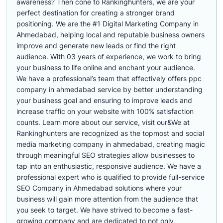
awareness? Then cone to Rankinghunters, we are your
perfect destination for creating a stronger brand
positioning. We are the #1 Digital Marketing Company in
Ahmedabad, helping local and reputable business owners
improve and generate new leads or find the right
audience. With 03 years of experience, we work to bring
your business to life online and enchant your audience.
We have a professional’s team that effectively offers ppc
company in ahmedabad service by better understanding
your business goal and ensuring to improve leads and
increase traffic on your website with 100% satisfaction
counts. Learn more about our service, visit our&We at
Rankinghunters are recognized as the topmost and social
media marketing company in ahmedabad, creating magic
through meaningful SEO strategies allow businesses to
tap into an enthusiastic, responsive audience. We have a
professional expert who is qualified to provide full-service
SEO Company in Ahmedabad solutions where your
business will gain more attention from the audience that
you seek to target. We have strived to become a fast-
growing company and are dedicated to not only