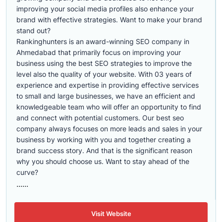
improving your social media profiles also enhance your
brand with effective strategies. Want to make your brand
stand out?
Rankinghunters is an award-winning SEO company in
Ahmedabad that primarily focus on improving your
business using the best SEO strategies to improve the
level also the quality of your website. With 03 years of
experience and expertise in providing effective services
to small and large businesses, we have an efficient and
knowledgeable team who will offer an opportunity to find
and connect with potential customers. Our best seo
company always focuses on more leads and sales in your
business by working with you and together creating a
brand success story. And that is the significant reason
why you should choose us. Want to stay ahead of the
curve?
......
Visit Website