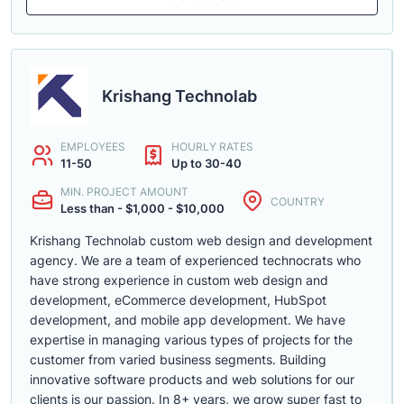
Krishang Technolab
EMPLOYEES
HOURLY RATES
11-50
Up to 30-40
MIN. PROJECT AMOUNT
COUNTRY
Less than - $1,000 - $10,000
Krishang Technolab custom web design and development
agency. We are a team of experienced technocrats who
have strong experience in custom web design and
development, eCommerce development, HubSpot
development, and mobile app development. We have
expertise in managing various types of projects for the
customer from varied business segments. Building
innovative software products and web solutions for our
clients is our passion. In 8+ years, we grow super fast to