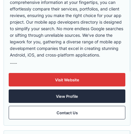
comprehensive information at your fingertips, you can
effortlessly compare their services, portfolios, and client
reviews, ensuring you make the right choice for your app
project. Our mobile app developers directory is designed
to simplify your search. No more endless Google searches
or sifting through unreliable sources. We've done the
legwork for you, gathering a diverse range of mobile app
development companies that excel in creating stunning
Android, iOS, and cross-platform applications.
......
Visit Website
View Profile
Contact Us