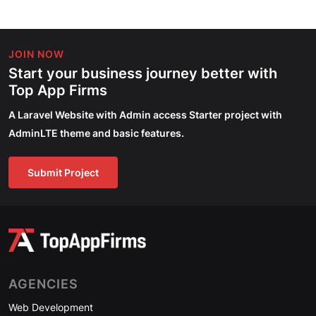
JOIN NOW
Start your business journey better with
Top App Firms
A Laravel Website with Admin access Starter project with
AdminLTE theme and basic features.
Submit Project
AGENCIES
Web Development