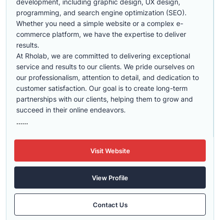
development, including graphic design, UX design,
programming, and search engine optimization (SEO).
Whether you need a simple website or a complex e-
commerce platform, we have the expertise to deliver
results.
At Rholab, we are committed to delivering exceptional
service and results to our clients. We pride ourselves on
our professionalism, attention to detail, and dedication to
customer satisfaction. Our goal is to create long-term
partnerships with our clients, helping them to grow and
succeed in their online endeavors.
......
Visit Website
View Profile
Contact Us