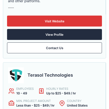
and other platforms.
......
Visit Website
View Profile
Contact Us
Terasol Technologies
EMPLOYEES
HOURLY RATES
10 - 49
Up to $25 - $49 / hr
MIN. PROJECT AMOUNT
COUNTRY
Less than - $25 - $49 / hr
United States