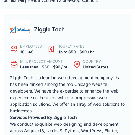
our list will provide you with a one-stop solution.
Ziggle Tech
EMPLOYEES
HOURLY RATES
10 - 49
Up to $50 - $99 / hr
MIN. PROJECT AMOUNT
COUNTRY
Less than - $50 - $99 / hr
United States
Ziggle Tech is a leading web development company that
has been ranked among the top Chicago website
developers. We have the expertise to enhance the web
experience of the users with our progressive web
application solutions. We offer an array of web solutions to
businesses.
Services Provided By Ziggle Tech
We conduct exquisite web designing and development
across AngularJS, NodeJS, Python, WordPress, Flutter,