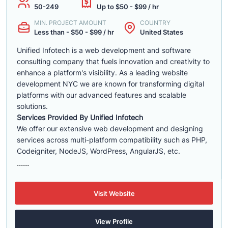
50-249
Up to $50 - $99 / hr
MIN. PROJECT AMOUNT
COUNTRY
Less than - $50 - $99 / hr
United States
Unified Infotech is a web development and software
consulting company that fuels innovation and creativity to
enhance a platform's visibility. As a leading website
development NYC we are known for transforming digital
platforms with our advanced features and scalable
solutions.
Services Provided By Unified Infotech
We offer our extensive web development and designing
services across multi-platform compatibility such as PHP,
Codeigniter, NodeJS, WordPress, AngularJS, etc.
......
Visit Website
View Profile