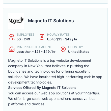
Magneto IT Solutions
EMPLOYEES
HOURLY RATES
50 - 249
Up to $25 - $49 / hr
MIN. PROJECT AMOUNT
COUNTRY
Less than - $25 - $49 / hr
United States
Magneto IT Solutions is a top website development
company in New York that believes in pushing the
boundaries and technologies for offering excellent
solutions. We have inculcated high-performing mobile app
development technologies.
Services Offered By Magneto IT Solutions
You can access our web app solutions at your fingertips.
We offer large scale web app solutions across various
platforms and devices.
......