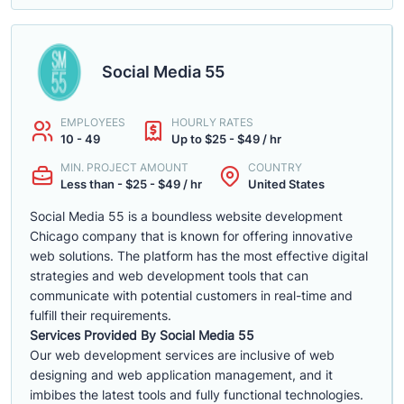
Social Media 55
EMPLOYEES
HOURLY RATES
10 - 49
Up to $25 - $49 / hr
MIN. PROJECT AMOUNT
COUNTRY
Less than - $25 - $49 / hr
United States
Social Media 55 is a boundless website development
Chicago company that is known for offering innovative
web solutions. The platform has the most effective digital
strategies and web development tools that can
communicate with potential customers in real-time and
fulfill their requirements.
Services Provided By Social Media 55
Our web development services are inclusive of web
designing and web application management, and it
imbibes the latest tools and fully functional technologies.