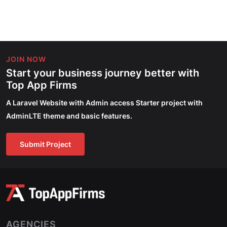
JOIN NOW
Start your business journey better with
Top App Firms
A Laravel Website with Admin access Starter project with
AdminLTE theme and basic features.
Submit Project
AGENCIES