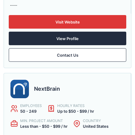
......
Visit Website
View Profile
Contact Us
NextBrain
EMPLOYEES
HOURLY RATES
50 - 249
Up to $50 - $99 / hr
MIN. PROJECT AMOUNT
COUNTRY
Less than - $50 - $99 / hr
United States