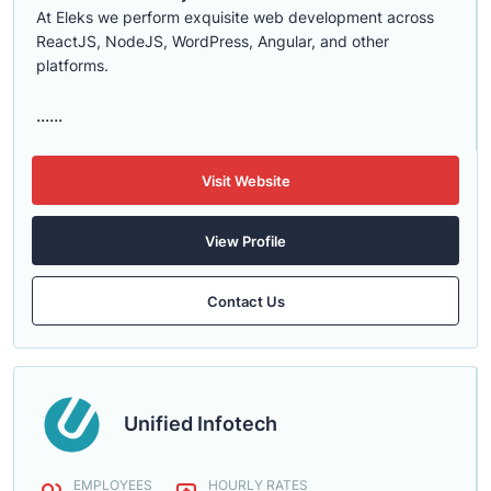
At Eleks we perform exquisite web development across
ReactJS, NodeJS, WordPress, Angular, and other
platforms.
......
Visit Website
View Profile
Contact Us
Unified Infotech
EMPLOYEES
HOURLY RATES