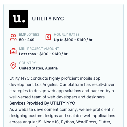
UTILITY NYC
EMPLOYEES
HOURLY RATES
50 - 249
Up to $100 - $149 / hr
MIN. PROJECT AMOUNT
Less than - $100 - $149 / hr
COUNTRY
United States, Austria
Utility NYC conducts highly proficient mobile app
development Los Angeles. Our platform has result-driven
strategies to design web app solutions and backed by a
well-versed team of web developers and designers.
Services Provided By UTILITY NYC
As a website development company, we are proficient in
designing custom designs and scalable web applications
across AngularJS, NodeJS, Python, WordPress, Flutter,