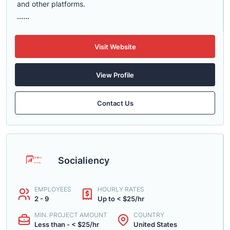
and other platforms.
......
Visit Website
View Profile
Contact Us
Socialiency
EMPLOYEES
HOURLY RATES
2 - 9
Up to < $25/hr
MIN. PROJECT AMOUNT
COUNTRY
Less than - < $25/hr
United States