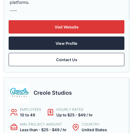
platforms.
......
Visit Website
View Profile
Contact Us
Creole Studios
EMPLOYEES
HOURLY RATES
10 to 49
Up to $25 - $49 / hr
MIN. PROJECT AMOUNT
COUNTRY
Less than - $25 - $49 / hr
United States