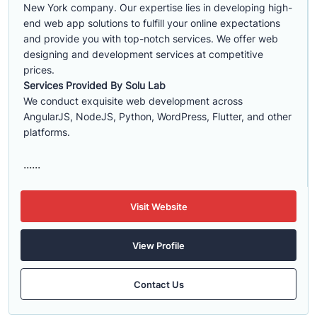
New York company. Our expertise lies in developing high-
end web app solutions to fulfill your online expectations
and provide you with top-notch services. We offer web
designing and development services at competitive
prices.
Services Provided By Solu Lab
We conduct exquisite web development across
AngularJS, NodeJS, Python, WordPress, Flutter, and other
platforms.
......
Visit Website
View Profile
Contact Us