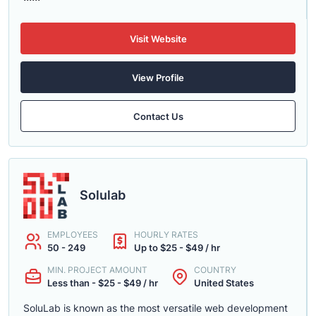
Visit Website
View Profile
Contact Us
Solulab
EMPLOYEES
HOURLY RATES
50 - 249
Up to $25 - $49 / hr
MIN. PROJECT AMOUNT
COUNTRY
Less than - $25 - $49 / hr
United States
SoluLab is known as the most versatile web development