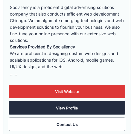
Socialiency is a proficient digital advertising solutions
company that also conducts efficient web development
Chicago. We amalgamate emerging technologies and web
development solutions to flourish your business. We also
fine-tune your online presence with our extensive web
solutions.
Services Provided By Socialiency
We are proficient in designing custom web designs and
scalable applications for iOS, Android, mobile games,
UI/UX design, and the web.
......
Visit Website
View Profile
Contact Us