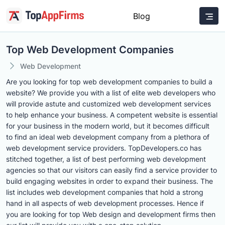
Blog
Top Web Development Companies
Web Development
Are you looking for top web development companies to build a
website? We provide you with a list of elite web developers who
will provide astute and customized web development services
to help enhance your business. A competent website is essential
for your business in the modern world, but it becomes difficult
to find an ideal web development company from a plethora of
web development service providers. TopDevelopers.co has
stitched together, a list of best performing web development
agencies so that our visitors can easily find a service provider to
build engaging websites in order to expand their business. The
list includes web development companies that hold a strong
hand in all aspects of web development processes. Hence if
you are looking for top Web design and development firms then