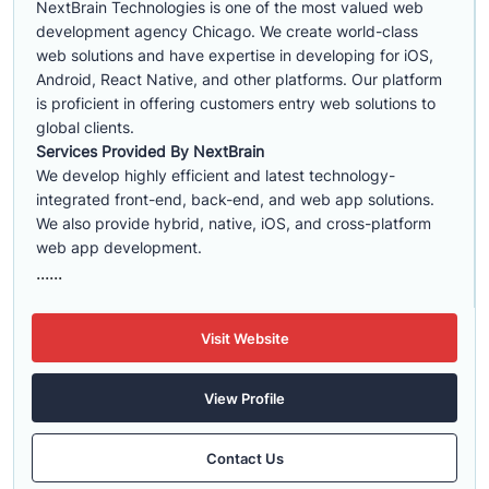
NextBrain Technologies is one of the most valued web
development agency Chicago. We create world-class
web solutions and have expertise in developing for iOS,
Android, React Native, and other platforms. Our platform
is proficient in offering customers entry web solutions to
global clients.
Services Provided By NextBrain
We develop highly efficient and latest technology-
integrated front-end, back-end, and web app solutions.
We also provide hybrid, native, iOS, and cross-platform
web app development.
......
Visit Website
View Profile
Contact Us