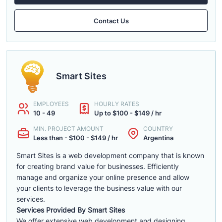
Contact Us
Smart Sites
EMPLOYEES
HOURLY RATES
10 - 49
Up to $100 - $149 / hr
MIN. PROJECT AMOUNT
COUNTRY
Less than - $100 - $149 / hr
Argentina
Smart Sites is a web development company that is known
for creating brand value for businesses. Efficiently
manage and organize your online presence and allow
your clients to leverage the business value with our
services.
Services Provided By Smart Sites
We offer extensive web development and designing