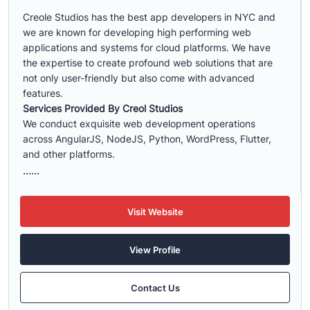
Creole Studios has the best app developers in NYC and
we are known for developing high performing web
applications and systems for cloud platforms. We have
the expertise to create profound web solutions that are
not only user-friendly but also come with advanced
features.
Services Provided By Creol Studios
We conduct exquisite web development operations
across AngularJS, NodeJS, Python, WordPress, Flutter,
and other platforms.
......
Visit Website
View Profile
Contact Us