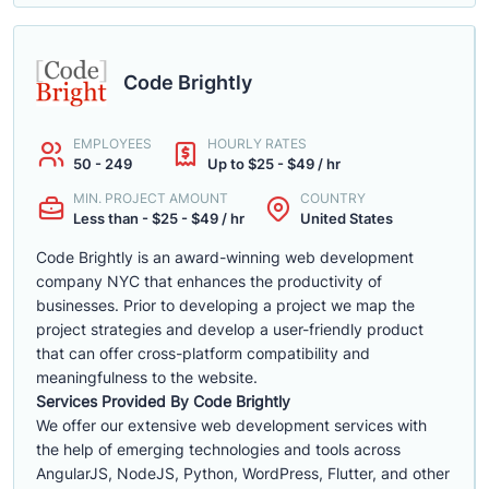
Code Brightly
EMPLOYEES
HOURLY RATES
50 - 249
Up to $25 - $49 / hr
MIN. PROJECT AMOUNT
COUNTRY
Less than - $25 - $49 / hr
United States
Code Brightly is an award-winning web development
company NYC that enhances the productivity of
businesses. Prior to developing a project we map the
project strategies and develop a user-friendly product
that can offer cross-platform compatibility and
meaningfulness to the website.
Services Provided By Code Brightly
We offer our extensive web development services with
the help of emerging technologies and tools across
AngularJS, NodeJS, Python, WordPress, Flutter, and other