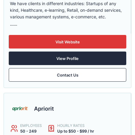
We have clients in different industries: Startups of any
kind, Healthcare, e-learning, Retail, on-demand services,
various management systems, e-commerce, etc.
......
Visit Website
View Profile
Contact Us
Apriorit
EMPLOYEES
HOURLY RATES
50 - 249
Up to $50 - $99 / hr