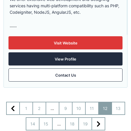
services having multi-platform compatibility such as PHP,
Codeigniter, NodeJS, AngularJS, etc.
......
Visit Website
View Profile
Contact Us
1
2
...
9
10
11
12
13
14
15
...
18
19