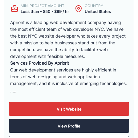
MIN. PROJECT AMOUNT
COUNTRY
Less than - $50 - $99 / hr
United States
Apriorit is a leading web development company having
the most efficient team of web developer NYC. We have
the best NYC website developer who takes every project
with a mission to help businesses stand out from the
competition. we have the ability to facilitate web
development with feasible measures.
Services Provided By Apriorit
Our web development services are highly efficient in
terms of web designing and web application
management, and it is inclusive of emerging technologies.
......
Visit Website
View Profile