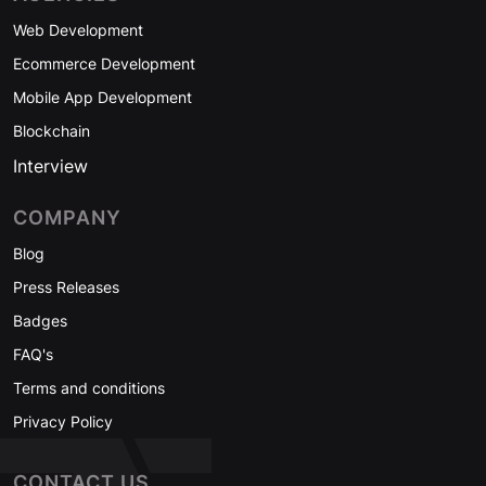
Web Development
Ecommerce Development
Mobile App Development
Blockchain
Interview
COMPANY
Blog
Press Releases
Badges
FAQ's
Terms and conditions
Privacy Policy
CONTACT US