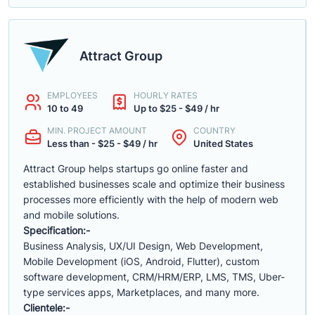
Attract Group
EMPLOYEES
HOURLY RATES
10 to 49
Up to $25 - $49 / hr
MIN. PROJECT AMOUNT
COUNTRY
Less than - $25 - $49 / hr
United States
Attract Group helps startups go online faster and
established businesses scale and optimize their business
processes more efficiently with the help of modern web
and mobile solutions.
Specification:-
Business Analysis, UX/UI Design, Web Development,
Mobile Development (iOS, Android, Flutter), custom
software development, CRM/HRM/ERP, LMS, TMS, Uber-
type services apps, Marketplaces, and many more.
Clientele:-