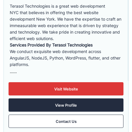
Terasol Technologies is a great web development
NYC that believes in offering the best website
development New York. We have the expertise to craft an
immeasurable web experience that is driven by strategy
and technology. We take pride in creating innovative and
efficient web solutions.
Services Provided By Terasol Technologies
We conduct exquisite web development across
AngularJS, NodeJS, Python, WordPress, flutter, and other
platforms.
......
Visit Website
View Profile
Contact Us