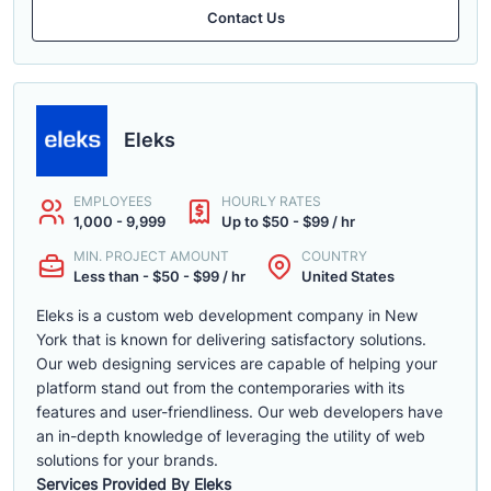
Contact Us
Eleks
EMPLOYEES
HOURLY RATES
1,000 - 9,999
Up to $50 - $99 / hr
MIN. PROJECT AMOUNT
COUNTRY
Less than - $50 - $99 / hr
United States
Eleks is a custom web development company in New
York that is known for delivering satisfactory solutions.
Our web designing services are capable of helping your
platform stand out from the contemporaries with its
features and user-friendliness. Our web developers have
an in-depth knowledge of leveraging the utility of web
solutions for your brands.
Services Provided By Eleks