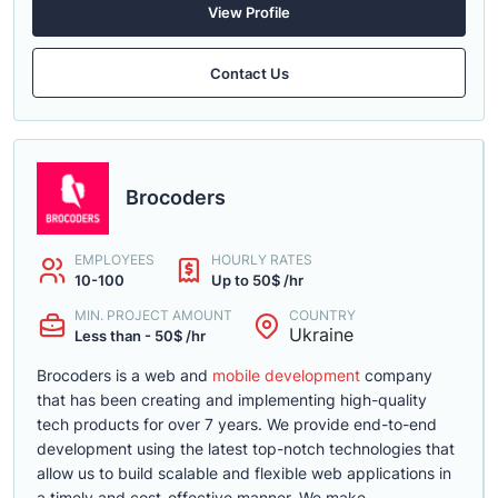
View Profile
Contact Us
Brocoders
EMPLOYEES
HOURLY RATES
10-100
Up to 50$ /hr
MIN. PROJECT AMOUNT
COUNTRY
Ukraine
Less than - 50$ /hr
Brocoders is a web and
mobile development
company
that has been creating and implementing high-quality
tech products for over 7 years. We provide end-to-end
development using the latest top-notch technologies that
allow us to build scalable and flexible web applications in
a timely and cost-effective manner. We make