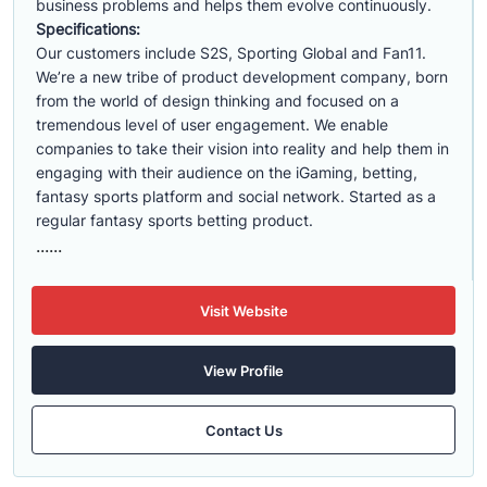
business problems and helps them evolve continuously.
Specifications:
Our customers include S2S, Sporting Global and Fan11.
We’re a new tribe of product development company, born
from the world of design thinking and focused on a
tremendous level of user engagement. We enable
companies to take their vision into reality and help them in
engaging with their audience on the iGaming, betting,
fantasy sports platform and social network. Started as a
regular fantasy sports betting product.
......
Visit Website
View Profile
Contact Us