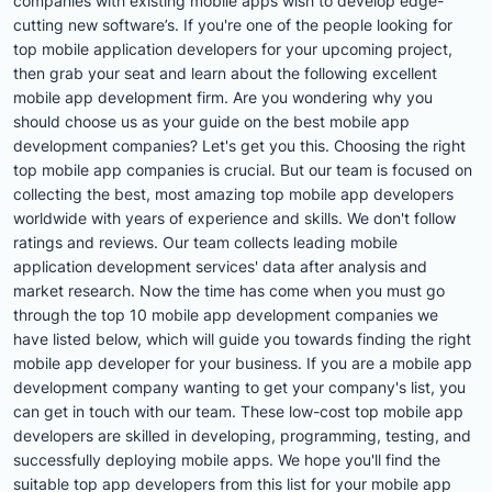
companies with existing mobile apps wish to develop edge-
cutting new software’s. If you're one of the people looking for
top mobile application developers for your upcoming project,
then grab your seat and learn about the following excellent
mobile app development firm. Are you wondering why you
should choose us as your guide on the best mobile app
development companies? Let's get you this. Choosing the right
top mobile app companies is crucial. But our team is focused on
collecting the best, most amazing top mobile app developers
worldwide with years of experience and skills. We don't follow
ratings and reviews. Our team collects leading mobile
application development services' data after analysis and
market research. Now the time has come when you must go
through the top 10 mobile app development companies we
have listed below, which will guide you towards finding the right
mobile app developer for your business. If you are a mobile app
development company wanting to get your company's list, you
can get in touch with our team. These low-cost top mobile app
developers are skilled in developing, programming, testing, and
successfully deploying mobile apps. We hope you'll find the
suitable top app developers from this list for your mobile app