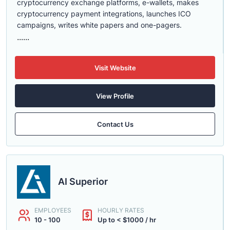
cryptocurrency exchange platforms, e-wallets, makes
cryptocurrency payment integrations, launches ICO
campaigns, writes white papers and one-pagers.
......
Visit Website
View Profile
Contact Us
AI Superior
EMPLOYEES
HOURLY RATES
10 - 100
Up to < $1000 / hr