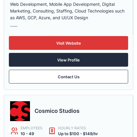
Web Development, Mobile App Development, Digital
Marketing, Consulting, Staffing, Cloud Technologies such
as AWS, GCP, Azure, and UI/UX Design
......
Visit Website
View Profile
Contact Us
Cosmico Studios
EMPLOYEES
HOURLY RATES
10 - 49
Up to $100 - $149/hr