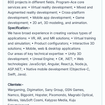
800 projects in different fields. Program-Ace core
services are: • Virtual reality development; • Mixed and
Augmented reality development; • Cross-platform
development; • Mobile app development; • Game
development; • 2D art, 3D modeling, and animation.
Specification:-
We have broad experience in creating various types of
applications: • VR, AR, and MR solutions; • Virtual training
and simulation; • Product configurators; • Interactive 3D
solutions; • Mobile, web & desktop applications
Our areas of key technical expertise: • Unity 3D
development; • Unreal Engine; • C#, .NET; • Web
technologies: JavaScript, Angular, React.js, Node.js,
ASP.NET; • Native mobile development (Objective-C,
Swift, Java).
Clientele:-
Wargaming, Digimation, Sany Group, GSN Games,
Namco, Bigpoint, Hopster, Pixomondo, Magrabi Optical,
Miivies, ValuSoft Cosmi, Kalypso Media, Kuju