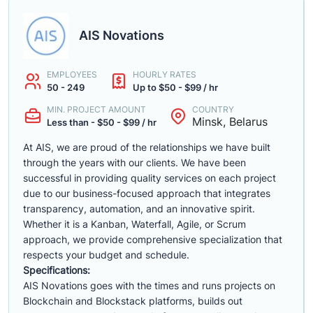
AIS Novations
EMPLOYEES
HOURLY RATES
50 - 249
Up to $50 - $99 / hr
MIN. PROJECT AMOUNT
COUNTRY
Minsk, Belarus
Less than - $50 - $99 / hr
At AIS, we are proud of the relationships we have built
through the years with our clients. We have been
successful in providing quality services on each project
due to our business-focused approach that integrates
transparency, automation, and an innovative spirit.
Whether it is a Kanban, Waterfall, Agile, or Scrum
approach, we provide comprehensive specialization that
respects your budget and schedule.
Specifications:
AIS Novations goes with the times and runs projects on
Blockchain and Blockstack platforms, builds out