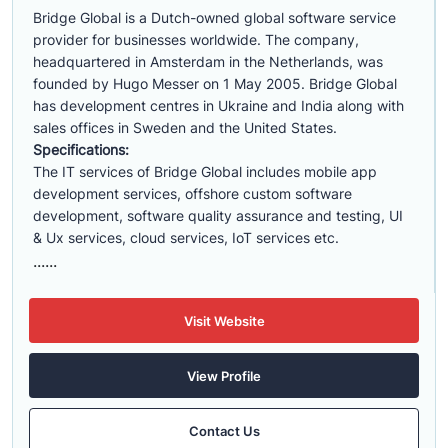
Bridge Global is a Dutch-owned global software service
provider for businesses worldwide. The company,
headquartered in Amsterdam in the Netherlands, was
founded by Hugo Messer on 1 May 2005. Bridge Global
has development centres in Ukraine and India along with
sales offices in Sweden and the United States.
Specifications:
The IT services of Bridge Global includes mobile app
development services, offshore custom software
development, software quality assurance and testing, UI
& Ux services, cloud services, IoT services etc.
......
Visit Website
View Profile
Contact Us