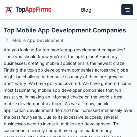
Blog
Top Mobile App Development Companies
Mobile App Development
Are you looking for top mobile app development companies?
Then you should know you're in the right place! For many
businesses, creating mobile applications is the newest craze.
Finding the top app development companies across the globe
might be challenging because so many of them are growing—
don’t worry. We have got you covered. We have gathered some
most fascinating mobile app developer companies that will
assist you in making an informed choice on the world's best
mobile development platform. As we all know, mobile
application development demand has increased immensely over
the past few years. Due to its excessive success, several
businesses want to invest in mobile app development. To
succeed in a fiercely competitive digital market, many