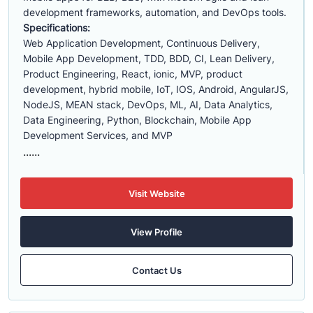
development frameworks, automation, and DevOps tools.
Specifications:
Web Application Development, Continuous Delivery,
Mobile App Development, TDD, BDD, CI, Lean Delivery,
Product Engineering, React, ionic, MVP, product
development, hybrid mobile, IoT, IOS, Android, AngularJS,
NodeJS, MEAN stack, DevOps, ML, AI, Data Analytics,
Data Engineering, Python, Blockchain, Mobile App
Development Services, and MVP
......
Visit Website
View Profile
Contact Us