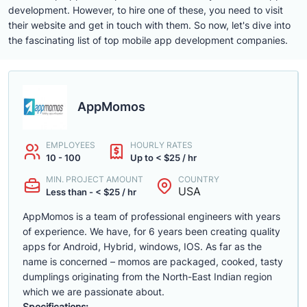
development. However, to hire one of these, you need to visit
their website and get in touch with them. So now, let's dive into
the fascinating list of top mobile app development companies.
AppMomos
EMPLOYEES
HOURLY RATES
10 - 100
Up to < $25 / hr
MIN. PROJECT AMOUNT
COUNTRY
USA
Less than - < $25 / hr
AppMomos is a team of professional engineers with years
of experience. We have, for 6 years been creating quality
apps for Android, Hybrid, windows, IOS. As far as the
name is concerned – momos are packaged, cooked, tasty
dumplings originating from the North-East Indian region
which we are passionate about.
Specifications: