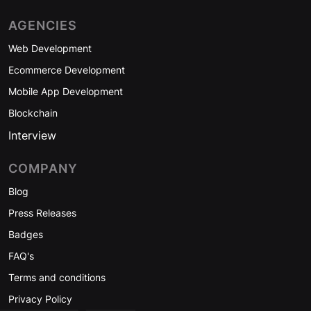
AGENCIES
Web Development
Ecommerce Development
Mobile App Development
Blockchain
Interview
COMPANY
Blog
Press Releases
Badges
FAQ's
Terms and conditions
Privacy Policy