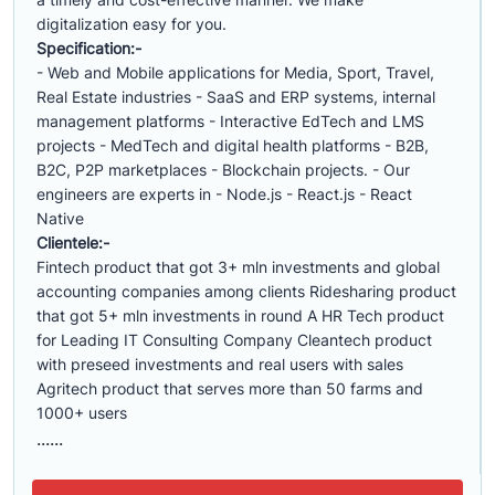
digitalization easy for you.
Specification:-
- Web and Mobile applications for Media, Sport, Travel,
Real Estate industries - SaaS and ERP systems, internal
management platforms - Interactive EdTech and LMS
projects - MedTech and digital health platforms - B2B,
B2C, P2P marketplaces - Blockchain projects. - Our
engineers are experts in - Node.js - React.js - React
Native
Clientele:-
Fintech product that got 3+ mln investments and global
accounting companies among clients Ridesharing product
that got 5+ mln investments in round A HR Tech product
for Leading IT Consulting Company Cleantech product
with preseed investments and real users with sales
Agritech product that serves more than 50 farms and
1000+ users
......