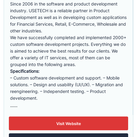
Since 2006 in the software and product development
industry. USETECH is a reliable partner in Product
Development as well as in developing custom applications
for Financial Services, Retail, E-Commerce, Wholesale and
other industries.
We have successfully completed and implemented 2000+
custom software development projects. Everything we do
is aimed to achieve the best results for our clients. We
offer a variety of IT services, most of them can be
grouped into the following areas.
Specifications:
– Custom software development and support. – Mobile
solutions. – Design and usability (UI/UX). – Migration and
reengineering. – Independent testing. – Product
development.
......
Visit Website