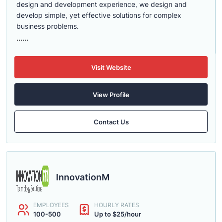
design and development experience, we design and
develop simple, yet effective solutions for complex
business problems.
......
Visit Website
View Profile
Contact Us
InnovationM
EMPLOYEES
HOURLY RATES
100-500
Up to $25/hour