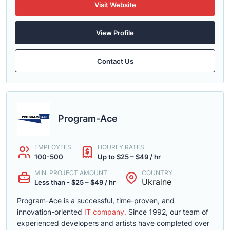
Visit Website
View Profile
Contact Us
Program-Ace
EMPLOYEES
HOURLY RATES
100-500
Up to $25 – $49 / hr
MIN. PROJECT AMOUNT
COUNTRY
Ukraine
Less than - $25 – $49 / hr
Program-Ace is a successful, time-proven, and
innovation-oriented
IT company.
Since 1992, our team of
experienced developers and artists have completed over