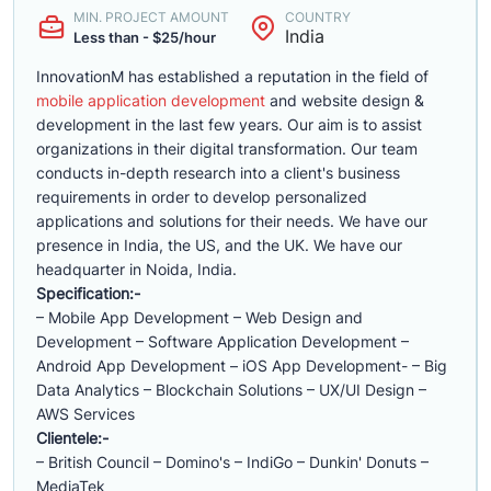
MIN. PROJECT AMOUNT
COUNTRY
India
Less than - $25/hour
InnovationM has established a reputation in the field of
mobile application development
and website design &
development in the last few years. Our aim is to assist
organizations in their digital transformation. Our team
conducts in-depth research into a client's business
requirements in order to develop personalized
applications and solutions for their needs. We have our
presence in India, the US, and the UK. We have our
headquarter in Noida, India.
Specification:-
– Mobile App Development – Web Design and
Development – Software Application Development –
Android App Development – iOS App Development- – Big
Data Analytics – Blockchain Solutions – UX/UI Design –
AWS Services
Clientele:-
– British Council – Domino's – IndiGo – Dunkin' Donuts –
MediaTek