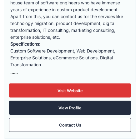
house team of software engineers who have immense
years of experience in custom product development.
Apart from this, you can contact us for the services like
technology migration, product development, digital
transformation, IT consulting, marketing consulting,
enterprise solutions, etc.
Specifications:
Custom Software Development, Web Development,
Enterprise Solutions, eCommerce Solutions, Digital
Transformation
......
Visit Website
View Profile
Contact Us