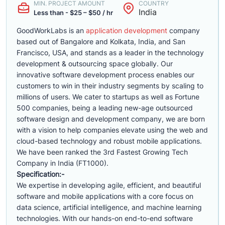
MIN. PROJECT AMOUNT
COUNTRY
India
Less than - $25 – $50 / hr
GoodWorkLabs is an
application development
company
based out of Bangalore and Kolkata, India, and San
Francisco, USA, and stands as a leader in the technology
development & outsourcing space globally. Our
innovative software development process enables our
customers to win in their industry segments by scaling to
millions of users. We cater to startups as well as Fortune
500 companies, being a leading new-age outsourced
software design and development company, we are born
with a vision to help companies elevate using the web and
cloud-based technology and robust mobile applications.
We have been ranked the 3rd Fastest Growing Tech
Company in India (FT1000).
Specification:-
We expertise in developing agile, efficient, and beautiful
software and mobile applications with a core focus on
data science, artificial intelligence, and machine learning
technologies. With our hands-on end-to-end software