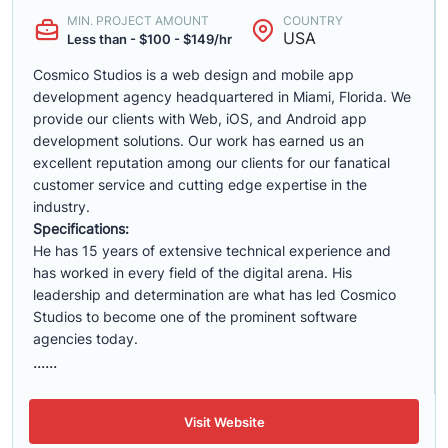
MIN. PROJECT AMOUNT
COUNTRY
USA
Less than - $100 - $149/hr
Cosmico Studios is a web design and mobile app
development agency headquartered in Miami, Florida. We
provide our clients with Web, iOS, and Android app
development solutions. Our work has earned us an
excellent reputation among our clients for our fanatical
customer service and cutting edge expertise in the
industry.
Specifications:
He has 15 years of extensive technical experience and
has worked in every field of the digital arena. His
leadership and determination are what has led Cosmico
Studios to become one of the prominent software
agencies today.
......
Visit Website