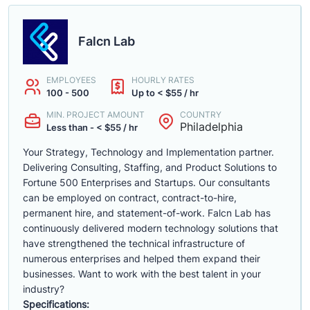
Falcn Lab
EMPLOYEES
HOURLY RATES
100 - 500
Up to < $55 / hr
MIN. PROJECT AMOUNT
COUNTRY
Philadelphia
Less than - < $55 / hr
Your Strategy, Technology and Implementation partner.
Delivering Consulting, Staffing, and Product Solutions to
Fortune 500 Enterprises and Startups. Our consultants
can be employed on contract, contract-to-hire,
permanent hire, and statement-of-work. Falcn Lab has
continuously delivered modern technology solutions that
have strengthened the technical infrastructure of
numerous enterprises and helped them expand their
businesses. Want to work with the best talent in your
industry?
Specifications: