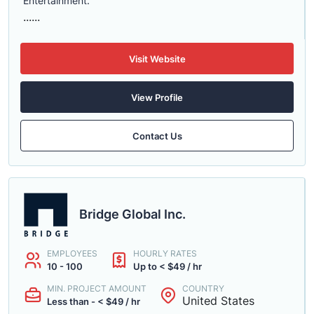
Entertainment.
......
Visit Website
View Profile
Contact Us
Bridge Global Inc.
EMPLOYEES
HOURLY RATES
10 - 100
Up to < $49 / hr
MIN. PROJECT AMOUNT
COUNTRY
United States
Less than - < $49 / hr