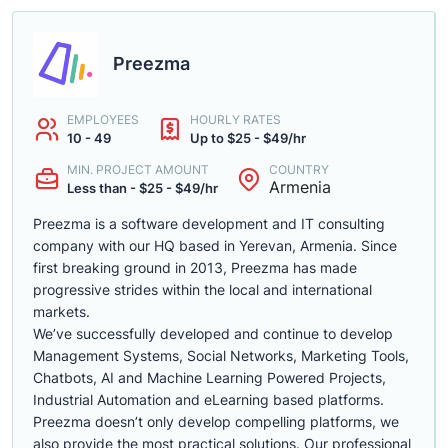
Preezma
EMPLOYEES
HOURLY RATES
10 - 49
Up to $25 - $49/hr
MIN. PROJECT AMOUNT
COUNTRY
Armenia
Less than - $25 - $49/hr
Preezma is a software development and IT consulting
company with our HQ based in Yerevan, Armenia. Since
first breaking ground in 2013, Preezma has made
progressive strides within the local and international
markets.
We’ve successfully developed and continue to develop
Management Systems, Social Networks, Marketing Tools,
Chatbots, AI and Machine Learning Powered Projects,
Industrial Automation and eLearning based platforms.
Preezma doesn’t only develop compelling platforms, we
also provide the most practical solutions. Our professional