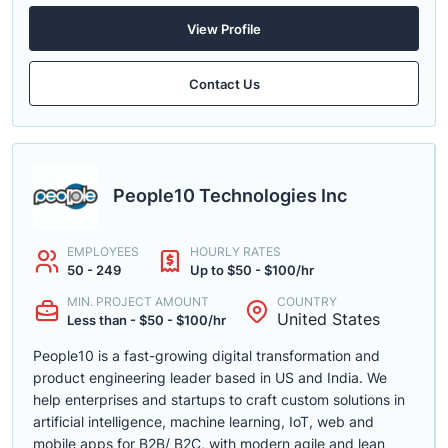
View Profile
Contact Us
People10 Technologies Inc
EMPLOYEES
HOURLY RATES
50 - 249
Up to $50 - $100/hr
MIN. PROJECT AMOUNT
COUNTRY
United States
Less than - $50 - $100/hr
People10 is a fast-growing digital transformation and
product engineering leader based in US and India. We
help enterprises and startups to craft custom solutions in
artificial intelligence, machine learning, IoT, web and
mobile apps for B2B/ B2C, with modern agile and lean