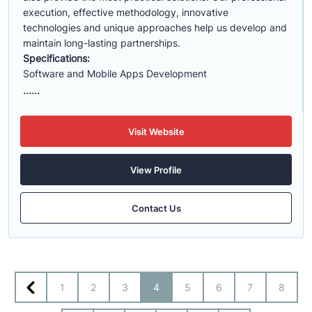
execution, effective methodology, innovative
technologies and unique approaches help us develop and
maintain long-lasting partnerships.
Specifications:
Software and Mobile Apps Development
......
Visit Website
View Profile
Contact Us
1
2
3
4
5
6
7
8