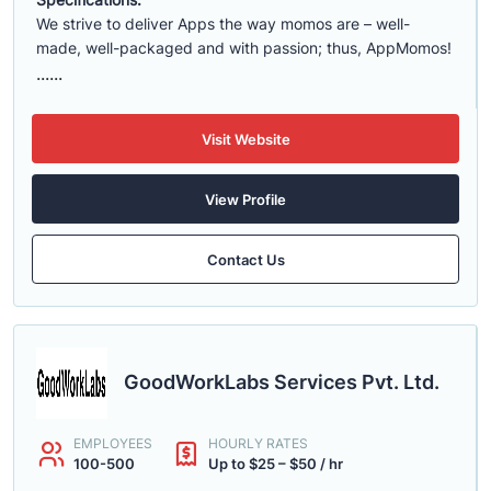
We strive to deliver Apps the way momos are – well-
made, well-packaged and with passion; thus, AppMomos!
......
Visit Website
View Profile
Contact Us
GoodWorkLabs Services Pvt. Ltd.
EMPLOYEES
HOURLY RATES
100-500
Up to $25 – $50 / hr