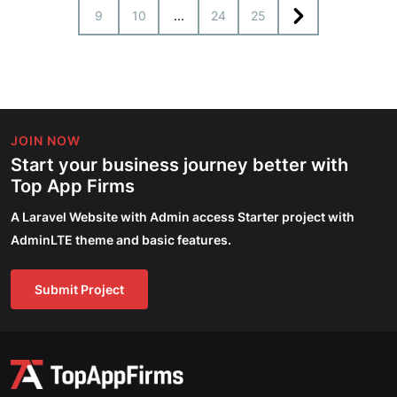
9
10
...
24
25
JOIN NOW
Start your business journey better with
Top App Firms
A Laravel Website with Admin access Starter project with
AdminLTE theme and basic features.
Submit Project