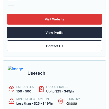
......
Visit Website
View Profile
Contact Us
Usetech
EMPLOYEES
HOURLY RATES
100 - 500
Up to $25 - $49/hr
MIN. PROJECT AMOUNT
COUNTRY
Russia
Less than - $25 - $49/hr