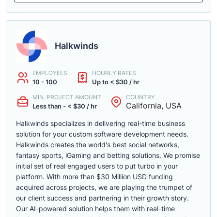
Halkwinds
EMPLOYEES
HOURLY RATES
10 - 100
Up to < $30 / hr
MIN. PROJECT AMOUNT
COUNTRY
California, USA
Less than - < $30 / hr
Halkwinds specializes in delivering real-time business
solution for your custom software development needs.
Halkwinds creates the world's best social networks,
fantasy sports, iGaming and betting solutions. We promise
initial set of real engaged users to put turbo in your
platform. With more than $30 Million USD funding
acquired across projects, we are playing the trumpet of
our client success and partnering in their growth story.
Our AI-powered solution helps them with real-time