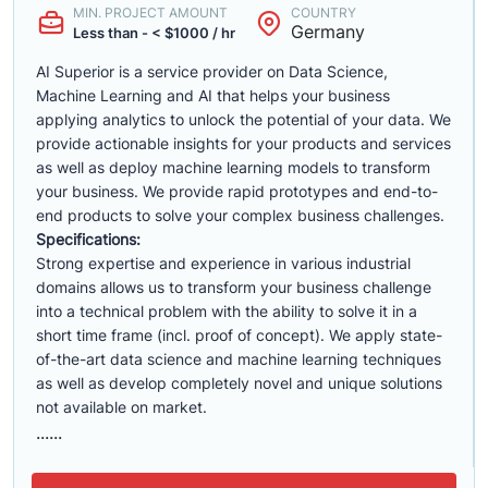
MIN. PROJECT AMOUNT
COUNTRY
Germany
Less than - < $1000 / hr
AI Superior is a service provider on Data Science,
Machine Learning and AI that helps your business
applying analytics to unlock the potential of your data. We
provide actionable insights for your products and services
as well as deploy machine learning models to transform
your business. We provide rapid prototypes and end-to-
end products to solve your complex business challenges.
Specifications:
Strong expertise and experience in various industrial
domains allows us to transform your business challenge
into a technical problem with the ability to solve it in a
short time frame (incl. proof of concept). We apply state-
of-the-art data science and machine learning techniques
as well as develop completely novel and unique solutions
not available on market.
......