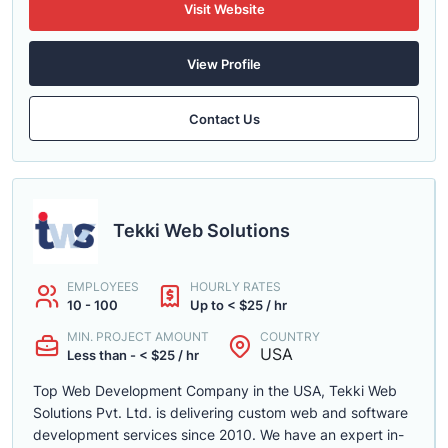
Visit Website
View Profile
Contact Us
Tekki Web Solutions
EMPLOYEES
HOURLY RATES
10 - 100
Up to < $25 / hr
MIN. PROJECT AMOUNT
COUNTRY
USA
Less than - < $25 / hr
Top Web Development Company in the USA, Tekki Web
Solutions Pvt. Ltd. is delivering custom web and software
development services since 2010. We have an expert in-