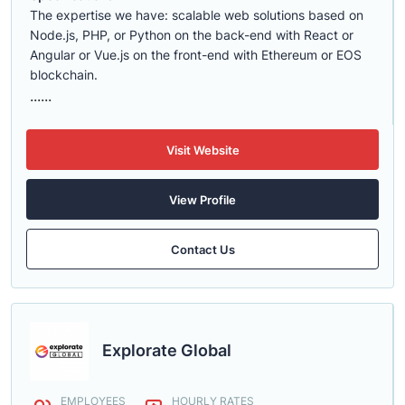
The expertise we have: scalable web solutions based on
Node.js, PHP, or Python on the back-end with React or
Angular or Vue.js on the front-end with Ethereum or EOS
blockchain.
......
Visit Website
View Profile
Contact Us
Explorate Global
EMPLOYEES
HOURLY RATES