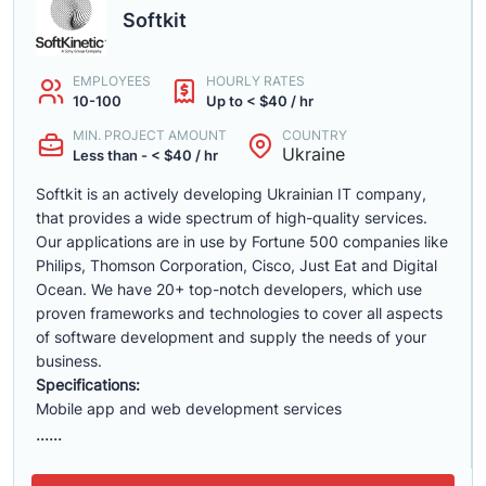
Softkit
EMPLOYEES
HOURLY RATES
10-100
Up to < $40 / hr
MIN. PROJECT AMOUNT
COUNTRY
Ukraine
Less than - < $40 / hr
Softkit is an actively developing Ukrainian IT company,
that provides a wide spectrum of high-quality services.
Our applications are in use by Fortune 500 companies like
Philips, Thomson Corporation, Cisco, Just Eat and Digital
Ocean. We have 20+ top-notch developers, which use
proven frameworks and technologies to cover all aspects
of software development and supply the needs of your
business.
Specifications:
Mobile app and web development services
......