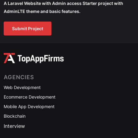
A Laravel Website with Admin access Starter project with
AdminLTE theme and basic features.
Submit Project
AGENCIES
Web Development
Ecommerce Development
Mobile App Development
Blockchain
Interview