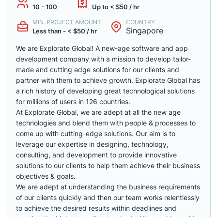
10 - 100
Up to < $50 / hr
MIN. PROJECT AMOUNT
COUNTRY
Singapore
Less than - < $50 / hr
We are Explorate Global! A new-age software and app
development company with a mission to develop tailor-
made and cutting edge solutions for our clients and
partner with them to achieve growth. Explorate Global has
a rich history of developing great technological solutions
for millions of users in 126 countries.
At Explorate Global, we are adept at all the new age
technologies and blend them with people & processes to
come up with cutting-edge solutions. Our aim is to
leverage our expertise in designing, technology,
consulting, and development to provide innovative
solutions to our clients to help them achieve their business
objectives & goals.
We are adept at understanding the business requirements
of our clients quickly and then our team works relentlessly
to achieve the desired results within deadlines and