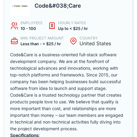
Code&#038;Care
EMPLOYEES
HOURLY RATES
10 - 100
Up to < $25 / hr
MIN. PROJECT AMOUNT
COUNTRY
United States
Less than - < $25 / hr
Code&Care is a business-oriented full-stack software
development company. We are at the forefront of
technological advances and innovations, working with
top-notch platforms and frameworks. Since 2015, our
company has been helping businesses build successful
software from idea to launch and support stage.
Code&Care is a trusted technology partner that creates
products people love to use. We believe that quality is
more important than cost, and relationships are more
important than money – our team members are engaged
in technical and non-technical activities fully diving into
the project development process.
Specifications: