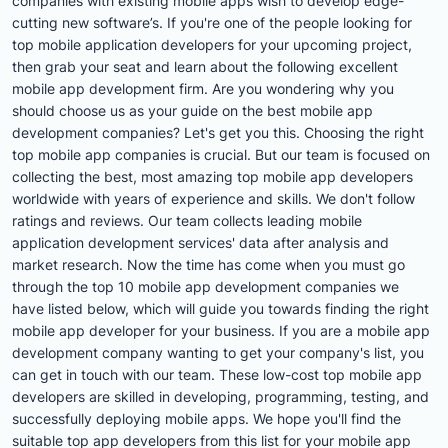
companies with existing mobile apps wish to develop edge-
cutting new software’s. If you're one of the people looking for
top mobile application developers for your upcoming project,
then grab your seat and learn about the following excellent
mobile app development firm. Are you wondering why you
should choose us as your guide on the best mobile app
development companies? Let's get you this. Choosing the right
top mobile app companies is crucial. But our team is focused on
collecting the best, most amazing top mobile app developers
worldwide with years of experience and skills. We don't follow
ratings and reviews. Our team collects leading mobile
application development services' data after analysis and
market research. Now the time has come when you must go
through the top 10 mobile app development companies we
have listed below, which will guide you towards finding the right
mobile app developer for your business. If you are a mobile app
development company wanting to get your company's list, you
can get in touch with our team. These low-cost top mobile app
developers are skilled in developing, programming, testing, and
successfully deploying mobile apps. We hope you'll find the
suitable top app developers from this list for your mobile app