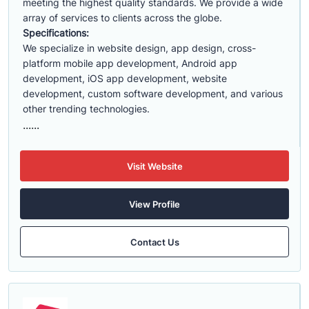
meeting the highest quality standards. We provide a wide
array of services to clients across the globe.
Specifications:
We specialize in website design, app design, cross-
platform mobile app development, Android app
development, iOS app development, website
development, custom software development, and various
other trending technologies.
......
Visit Website
View Profile
Contact Us