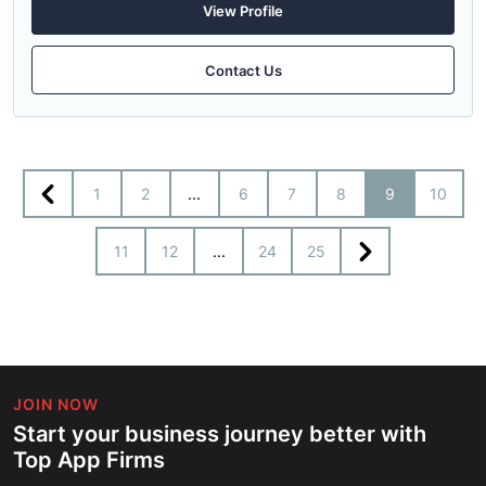
View Profile
Contact Us
1
2
...
6
7
8
9
10
11
12
...
24
25
JOIN NOW
Start your business journey better with
Top App Firms