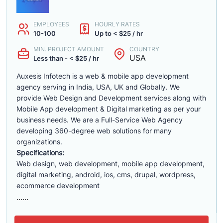
EMPLOYEES
HOURLY RATES
10-100
Up to < $25 / hr
MIN. PROJECT AMOUNT
COUNTRY
USA
Less than - < $25 / hr
Auxesis Infotech is a web & mobile app development
agency serving in India, USA, UK and Globally. We
provide Web Design and Development services along with
Mobile App development & Digital marketing as per your
business needs. We are a Full-Service Web Agency
developing 360-degree web solutions for many
organizations.
Specifications:
Web design, web development, mobile app development,
digital marketing, android, ios, cms, drupal, wordpress,
ecommerce development
......