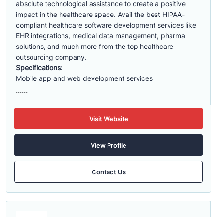
absolute technological assistance to create a positive
impact in the healthcare space. Avail the best HIPAA-
compliant healthcare software development services like
EHR integrations, medical data management, pharma
solutions, and much more from the top healthcare
outsourcing company.
Specifications:
Mobile app and web development services
......
Visit Website
View Profile
Contact Us