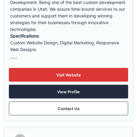
Development. Being one of the best custom development
companies in Utah. We assure time-bound services to our
customers and support them in developing winning
strategies for their businesses through innovative
technologies.
Specifications:
Custom Website Design, Digital Marketing, Responsive
Web Designs
......
Visit Website
View Profile
Contact Us