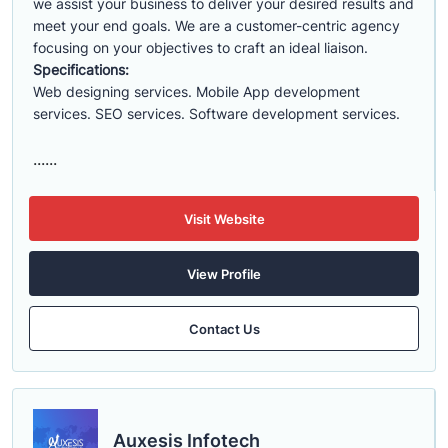
we assist your business to deliver your desired results and
meet your end goals. We are a customer-centric agency
focusing on your objectives to craft an ideal liaison.
Specifications:
Web designing services. Mobile App development
services. SEO services. Software development services.
......
Visit Website
View Profile
Contact Us
Auxesis Infotech