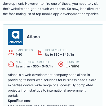
development. However, to hire one of these, you need to visit
their website and get in touch with them. So now, let's dive into
the fascinating list of top mobile app development companies.
Atlana
EMPLOYEES
HOURLY RATES
1-10
Up to $30 – $45 / hr
MIN. PROJECT AMOUNT
COUNTRY
Ukraine
Less than - $30 – $45 / hr
Atlana is a web development company specialized in
providing tailored web solutions for business needs. Solid
expertise covers wide range of successfully completed
projects from startups to international government
portals.
Specifications:
Mobile app and web development services