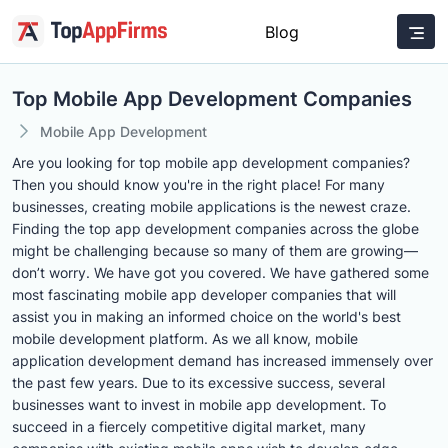
Blog
Top Mobile App Development Companies
Mobile App Development
Are you looking for top mobile app development companies?
Then you should know you're in the right place! For many
businesses, creating mobile applications is the newest craze.
Finding the top app development companies across the globe
might be challenging because so many of them are growing—
don’t worry. We have got you covered. We have gathered some
most fascinating mobile app developer companies that will
assist you in making an informed choice on the world's best
mobile development platform. As we all know, mobile
application development demand has increased immensely over
the past few years. Due to its excessive success, several
businesses want to invest in mobile app development. To
succeed in a fiercely competitive digital market, many