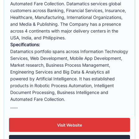
Automated Fare Collection. Datamatics services global
customers across Banking, Financial Services, Insurance,
Healthcare, Manufacturing, International Organizations,
and Media & Publishing. The Company has a presence
across 4 continents with major delivery centers in the
USA, India, and Philippines.
Specifications:
Datamatics portfolio spans across Information Technology
Services, Web Development, Mobile App Development,
Market research, Business Process Management,
Engineering Services and Big Data & Analytics all
powered by Artificial Intelligence. It has established
products in Robotic Process Automation, Intelligent
Document Processing, Business Intelligence and
Automated Fare Collection.
......
Visit Website