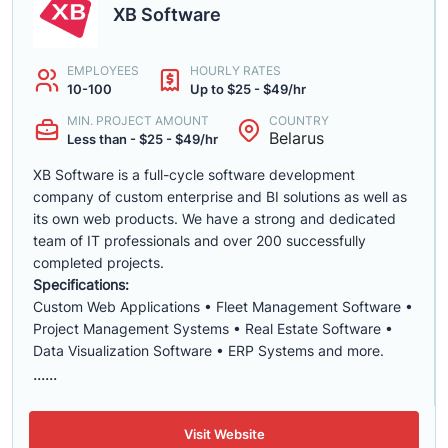
XB Software
EMPLOYEES
HOURLY RATES
10-100
Up to $25 - $49/hr
MIN. PROJECT AMOUNT
COUNTRY
Belarus
Less than - $25 - $49/hr
XB Software is a full-cycle software development
company of custom enterprise and BI solutions as well as
its own web products. We have a strong and dedicated
team of IT professionals and over 200 successfully
completed projects.
Specifications:
Custom Web Applications • Fleet Management Software •
Project Management Systems • Real Estate Software •
Data Visualization Software • ERP Systems and more.
......
Visit Website