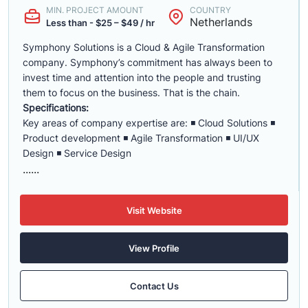
MIN. PROJECT AMOUNT
COUNTRY
Netherlands
Less than - $25 – $49 / hr
Symphony Solutions is a Cloud & Agile Transformation
company. Symphony’s commitment has always been to
invest time and attention into the people and trusting
them to focus on the business. That is the chain.
Specifications:
Key areas of company expertise are: ◾ Cloud Solutions ◾
Product development ◾ Agile Transformation ◾ UI/UX
Design ◾ Service Design
......
Visit Website
View Profile
Contact Us