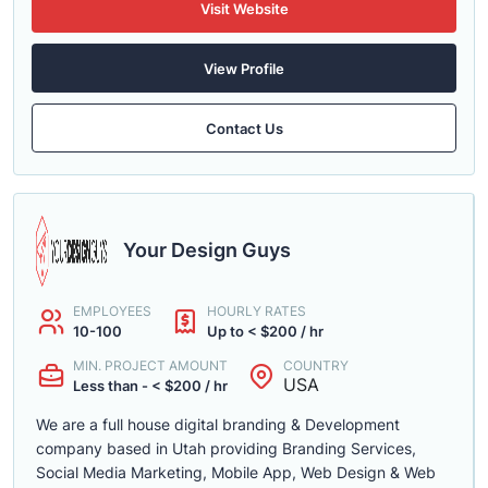
Visit Website
View Profile
Contact Us
Your Design Guys
EMPLOYEES
HOURLY RATES
10-100
Up to < $200 / hr
MIN. PROJECT AMOUNT
COUNTRY
USA
Less than - < $200 / hr
We are a full house digital branding & Development
company based in Utah providing Branding Services,
Social Media Marketing, Mobile App, Web Design & Web