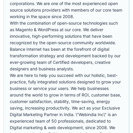
corporations. We are one of the most experienced open
source solutions providers with members of our core team
working in the space since 2008.
With the combination of open-source technologies such
as Magento & WordPress at our core. We deliver
innovative, high-performing solutions that have been
recognized by the open-source community worldwide.
Balance Internet has been at the forefront of digital
transformation strategy and development backed by our
ever-growing team of Certified developers, creative
designers and business analysts.
We are here to help you succeed with our holistic, best-
practice, fully integrated solutions designed to grow your
business or service your users. We help businesses
around the world to grow in terms of ROI, customer base,
customer satisfaction, stability, time-saving, energy
saving, increasing productivity. We act as your Exclusive
Digital Marketing Partner in India. \"Webindia Inc\" is an
experienced team of 50 professionals, dedicated to
Digital marketing & web development, since 2008. We