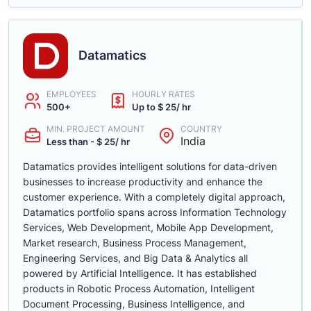
Datamatics
EMPLOYEES
HOURLY RATES
500+
Up to $ 25/ hr
MIN. PROJECT AMOUNT
COUNTRY
India
Less than - $ 25/ hr
Datamatics provides intelligent solutions for data-driven
businesses to increase productivity and enhance the
customer experience. With a completely digital approach,
Datamatics portfolio spans across Information Technology
Services, Web Development, Mobile App Development,
Market research, Business Process Management,
Engineering Services, and Big Data & Analytics all
powered by Artificial Intelligence. It has established
products in Robotic Process Automation, Intelligent
Document Processing, Business Intelligence, and