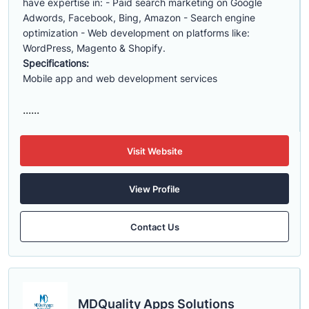
have expertise in: - Paid search marketing on Google
Adwords, Facebook, Bing, Amazon - Search engine
optimization - Web development on platforms like:
WordPress, Magento & Shopify.
Specifications:
Mobile app and web development services
......
Visit Website
View Profile
Contact Us
MDQuality Apps Solutions