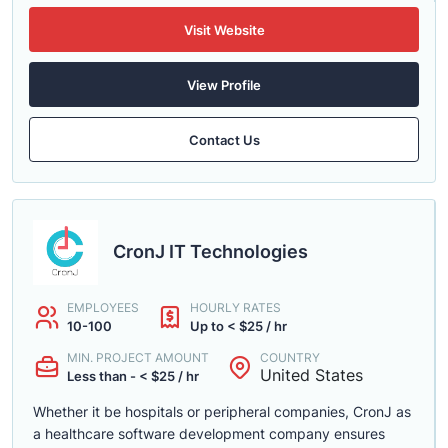
Visit Website
View Profile
Contact Us
CronJ IT Technologies
EMPLOYEES
HOURLY RATES
10-100
Up to < $25 / hr
MIN. PROJECT AMOUNT
COUNTRY
United States
Less than - < $25 / hr
Whether it be hospitals or peripheral companies, CronJ as
a healthcare software development company ensures