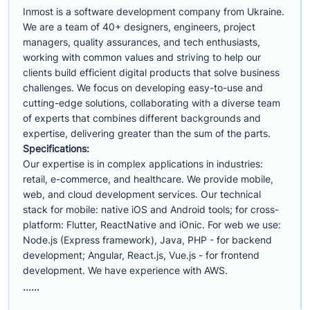
Inmost is a software development company from Ukraine.
We are a team of 40+ designers, engineers, project
managers, quality assurances, and tech enthusiasts,
working with common values and striving to help our
clients build efficient digital products that solve business
challenges. We focus on developing easy-to-use and
cutting-edge solutions, collaborating with a diverse team
of experts that combines different backgrounds and
expertise, delivering greater than the sum of the parts.
Specifications:
Our expertise is in complex applications in industries:
retail, e-commerce, and healthcare. We provide mobile,
web, and cloud development services. Our technical
stack for mobile: native iOS and Android tools; for cross-
platform: Flutter, ReactNative and iOnic. For web we use:
Node.js (Express framework), Java, PHP - for backend
development; Angular, React.js, Vue.js - for frontend
development. We have experience with AWS.
......