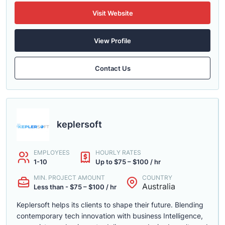
Visit Website
View Profile
Contact Us
keplersoft
EMPLOYEES
HOURLY RATES
1-10
Up to $75 – $100 / hr
MIN. PROJECT AMOUNT
COUNTRY
Australia
Less than - $75 – $100 / hr
Keplersoft helps its clients to shape their future. Blending
contemporary tech innovation with business Intelligence,