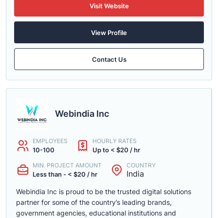
Visit Website
View Profile
Contact Us
Webindia Inc
EMPLOYEES
HOURLY RATES
10-100
Up to < $20 / hr
MIN. PROJECT AMOUNT
COUNTRY
India
Less than - < $20 / hr
Webindia Inc is proud to be the trusted digital solutions
partner for some of the country’s leading brands,
government agencies, educational institutions and