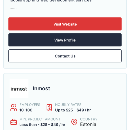
......
Visit Website
View Profile
Contact Us
Inmost
EMPLOYEES
HOURLY RATES
10-100
Up to $25 – $49 / hr
MIN. PROJECT AMOUNT
COUNTRY
Estonia
Less than - $25 – $49 / hr