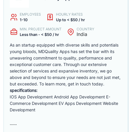
EMPLOYEES
HOURLY RATES
1-10
Up to < $50 / hr
MIN. PROJECT AMOUNT
COUNTRY
India
Less than - < $50 / hr
As an startup equipped with diverse skills and potentials
young bloods, MDQuality Apps has set the bar with its
unwavering commitment to quality, performance and
exceptional customer care. Through our extensive
selection of services and expansive inventory, we go
above and beyond to ensure your needs are not just met,
but exceeded. To learn more, get in touch today.
specifications:
IOS App Development Android App Development E-
Commerce Development EV Apps Development Website
Development
......