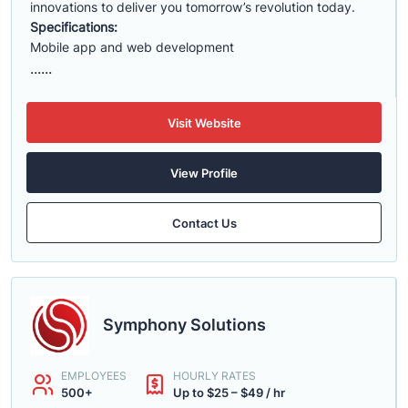
innovations to deliver you tomorrow’s revolution today.
Specifications:
Mobile app and web development
......
Visit Website
View Profile
Contact Us
Symphony Solutions
EMPLOYEES
HOURLY RATES
500+
Up to $25 – $49 / hr