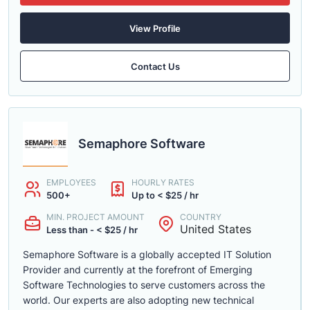
View Profile
Contact Us
Semaphore Software
EMPLOYEES
HOURLY RATES
500+
Up to < $25 / hr
MIN. PROJECT AMOUNT
COUNTRY
United States
Less than - < $25 / hr
Semaphore Software is a globally accepted IT Solution
Provider and currently at the forefront of Emerging
Software Technologies to serve customers across the
world. Our experts are also adopting new technical