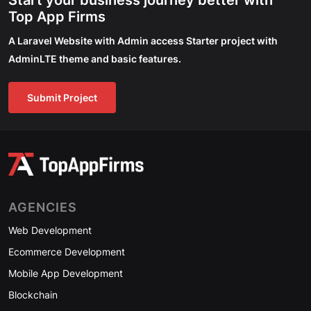
Start your business journey better with
Top App Firms
A Laravel Website with Admin access Starter project with
AdminLTE theme and basic features.
Submit Project
AGENCIES
Web Development
Ecommerce Development
Mobile App Development
Blockchain