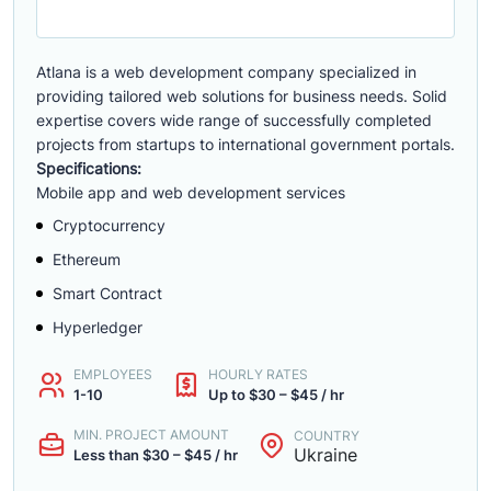
Atlana is a web development company specialized in
providing tailored web solutions for business needs. Solid
expertise covers wide range of successfully completed
projects from startups to international government portals.
Specifications:
Mobile app and web development services
Cryptocurrency
Ethereum
Smart Contract
Hyperledger
EMPLOYEES
HOURLY RATES
1-10
Up to $30 – $45 / hr
MIN. PROJECT AMOUNT
COUNTRY
Ukraine
Less than $30 – $45 / hr