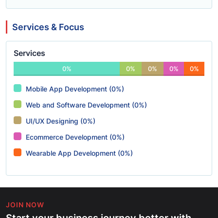
Services & Focus
Services
0%
0%
0%
0%
0%
Mobile App Development (0%)
Web and Software Development (0%)
UI/UX Designing (0%)
Ecommerce Development (0%)
Wearable App Development (0%)
JOIN NOW