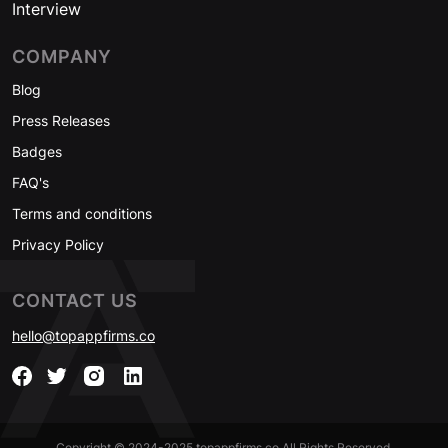
Interview
COMPANY
Blog
Press Releases
Badges
FAQ's
Terms and conditions
Privacy Policy
CONTACT US
hello@topappfirms.co
Copyright © 2024-2025 topappfirms.co All Rights Reserved.