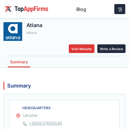
Blog
Atlana
Atlana
Visit Website
Write a Review
Summary
Summary
HEADQUARTERS
Ukraine
+380637609545