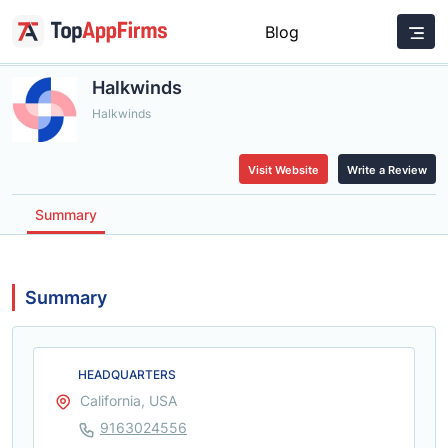
Blog
Halkwinds
Halkwinds
Visit Website
Write a Review
Summary
Summary
HEADQUARTERS
California, USA
9163024556