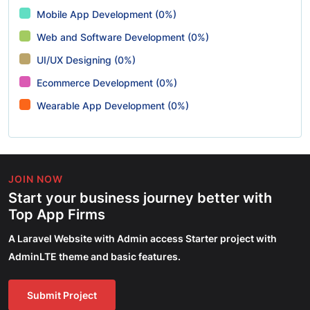
Mobile App Development (0%)
Web and Software Development (0%)
UI/UX Designing (0%)
Ecommerce Development (0%)
Wearable App Development (0%)
JOIN NOW
Start your business journey better with
Top App Firms
A Laravel Website with Admin access Starter project with
AdminLTE theme and basic features.
Submit Project