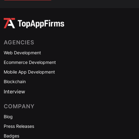
AGENCIES
Web Development
Ecommerce Development
Mobile App Development
Blockchain
Interview
COMPANY
Blog
Press Releases
Badges