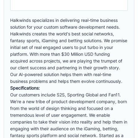
Halkwinds specializes in delivering real-time business
solution for your custom software development needs.
Halkwinds creates the world's best social networks,
fantasy sports, iGaming and betting solutions. We promise
initial set of real engaged users to put turbo in your
platform. With more than $30 Million USD funding
acquired across projects, we are playing the trumpet of
our client success and partnering in their growth story.
Our AI-powered solution helps them with real-time
business problems and helps them evolve continuously.
Specifications:
Our customers include S2S, Sporting Global and Fan11.
We’re a new tribe of product development company, born
from the world of design thinking and focused on a
tremendous level of user engagement. We enable
companies to take their vision into reality and help them in
engaging with their audience on the iGaming, betting,
fantasy sports platform and social network. Started as a