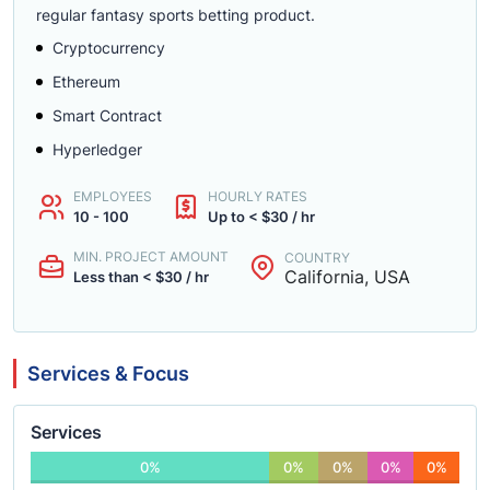
regular fantasy sports betting product.
Cryptocurrency
Ethereum
Smart Contract
Hyperledger
EMPLOYEES
HOURLY RATES
10 - 100
Up to < $30 / hr
MIN. PROJECT AMOUNT
COUNTRY
California, USA
Less than < $30 / hr
Services & Focus
Services
0%
0%
0%
0%
0%