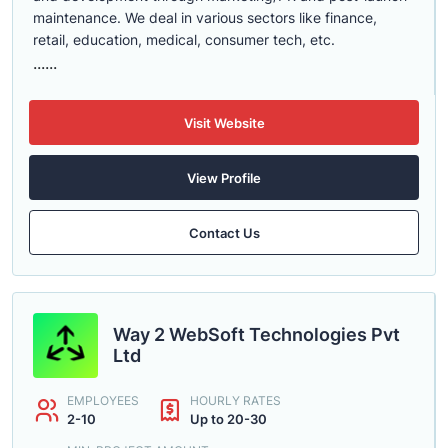
maintenance. We deal in various sectors like finance,
retail, education, medical, consumer tech, etc.
......
Visit Website
View Profile
Contact Us
Way 2 WebSoft Technologies Pvt
Ltd
EMPLOYEES
HOURLY RATES
2-10
Up to 20-30