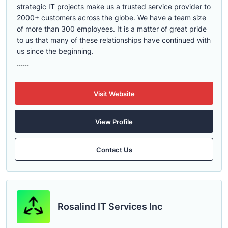
strategic IT projects make us a trusted service provider to
2000+ customers across the globe. We have a team size
of more than 300 employees. It is a matter of great pride
to us that many of these relationships have continued with
us since the beginning.
......
Visit Website
View Profile
Contact Us
Rosalind IT Services Inc