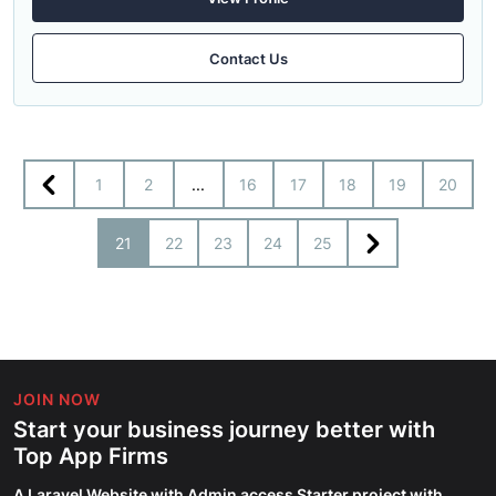
Contact Us
1
2
...
16
17
18
19
20
21
22
23
24
25
JOIN NOW
Start your business journey better with
Top App Firms
A Laravel Website with Admin access Starter project with