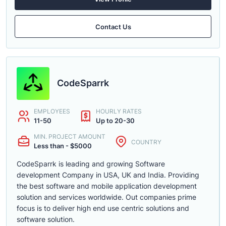
Contact Us
CodeSparrk
EMPLOYEES
HOURLY RATES
11-50
Up to 20-30
MIN. PROJECT AMOUNT
COUNTRY
Less than - $5000
CodeSparrk is leading and growing Software
development Company in USA, UK and India. Providing
the best software and mobile application development
solution and services worldwide. Out companies prime
focus is to deliver high end use centric solutions and
software solution.