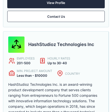
View Profile
Contact Us
HashStudioz Technologies Inc
EMPLOYEES
HOURLY RATES
201-500
Up to 30-40
MIN. PROJECT AMOUNT
COUNTRY
Less than - $10000
HashStudioz Technologies Inc. is an award-winning
product development company that serves clients
ranging from entrepreneurs to Fortune 500 companies
with innovative information technology solutions. The
company, which began operations in 2018, has since
expanded to include more than a thousand technical