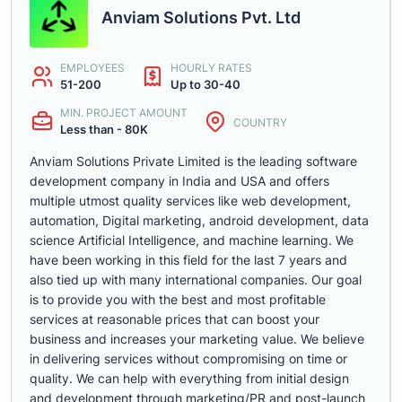
Anviam Solutions Pvt. Ltd
EMPLOYEES
HOURLY RATES
51-200
Up to 30-40
MIN. PROJECT AMOUNT
COUNTRY
Less than - 80K
Anviam Solutions Private Limited is the leading software
development company in India and USA and offers
multiple utmost quality services like web development,
automation, Digital marketing, android development, data
science Artificial Intelligence, and machine learning. We
have been working in this field for the last 7 years and
also tied up with many international companies. Our goal
is to provide you with the best and most profitable
services at reasonable prices that can boost your
business and increases your marketing value. We believe
in delivering services without compromising on time or
quality. We can help with everything from initial design
and development through marketing/PR and post-launch