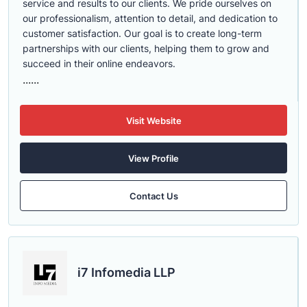
service and results to our clients. We pride ourselves on
our professionalism, attention to detail, and dedication to
customer satisfaction. Our goal is to create long-term
partnerships with our clients, helping them to grow and
succeed in their online endeavors.
......
Visit Website
View Profile
Contact Us
i7 Infomedia LLP