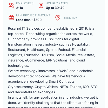
EMPLOYEES
HOURLY RATES
2-10
Up to 30-40
MIN. PROJECT AMOUNT
COUNTRY
Less than - $500
Rosalind IT Services company established in 2019, is a
top-notch IT consulting organization across the world,
Our company provides IT solutions for digital
transformation in every industry such as Hospitality,
Restaurant, Healthcare, Sports, Federal, Financial,
Logistics, Education, Tourism, Social Media, real estate,
insurance, eCommerce, ERP Solutions, and cloud
technologies.
We are technology innovators in Web3 and blockchain
development technologies. We have tremendous
experience in developing Smart Contracts,
Cryptocurrency, Crypto Wallets, NFTs, Tokens, ICO, STO,
and decentralized exchanges.
In a nutshell, for any application in any industry, we get it
done, we identify challenges that the clients are facing in
their existing systems and processes, and we provide IT