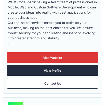
We at CodeSparrk having a talent team of professionals in
Mobile, Web and Custom Software Development who can
create your ideas into reality with best applications for
your business need.
Our top-notch services enable you to optimise your
business, making us the best choice for you. We ensure
robust security for your application and insist on evolving
it to greater strength and stability.
......
Visit Website
View Profile
Contact Us