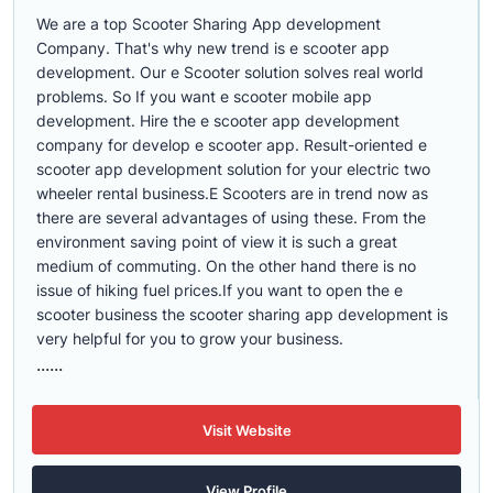
We are a top Scooter Sharing App development
Company. That's why new trend is e scooter app
development. Our e Scooter solution solves real world
problems. So If you want e scooter mobile app
development. Hire the e scooter app development
company for develop e scooter app. Result-oriented e
scooter app development solution for your electric two
wheeler rental business.E Scooters are in trend now as
there are several advantages of using these. From the
environment saving point of view it is such a great
medium of commuting. On the other hand there is no
issue of hiking fuel prices.If you want to open the e
scooter business the scooter sharing app development is
very helpful for you to grow your business.
......
Visit Website
View Profile