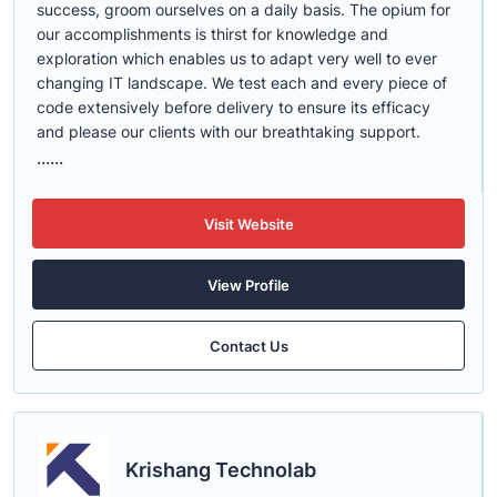
success, groom ourselves on a daily basis. The opium for
our accomplishments is thirst for knowledge and
exploration which enables us to adapt very well to ever
changing IT landscape. We test each and every piece of
code extensively before delivery to ensure its efficacy
and please our clients with our breathtaking support.
......
Visit Website
View Profile
Contact Us
Krishang Technolab