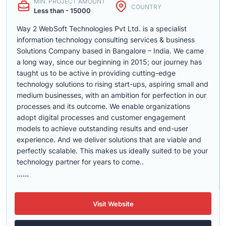
MIN. PROJECT AMOUNT
COUNTRY
Less than - 15000
Way 2 WebSoft Technologies Pvt Ltd. is a specialist
information technology consulting services & business
Solutions Company based in Bangalore – India. We came
a long way, since our beginning in 2015; our journey has
taught us to be active in providing cutting-edge
technology solutions to rising start-ups, aspiring small and
medium businesses, with an ambition for perfection in our
processes and its outcome. We enable organizations
adopt digital processes and customer engagement
models to achieve outstanding results and end-user
experience. And we deliver solutions that are viable and
perfectly scalable. This makes us ideally suited to be your
technology partner for years to come..
......
Visit Website