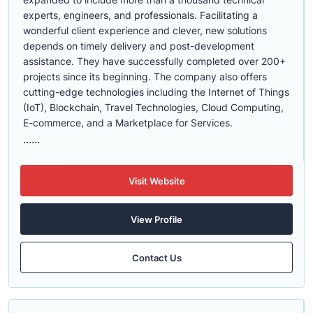
experts, engineers, and professionals. Facilitating a
wonderful client experience and clever, new solutions
depends on timely delivery and post-development
assistance. They have successfully completed over 200+
projects since its beginning. The company also offers
cutting-edge technologies including the Internet of Things
(IoT), Blockchain, Travel Technologies, Cloud Computing,
E-commerce, and a Marketplace for Services.
......
Visit Website
View Profile
Contact Us