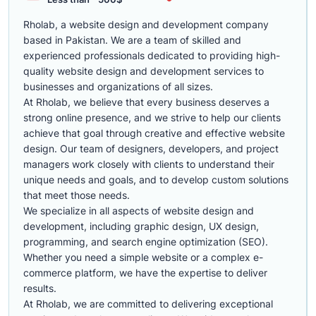
Rholab, a website design and development company
based in Pakistan. We are a team of skilled and
experienced professionals dedicated to providing high-
quality website design and development services to
businesses and organizations of all sizes.
At Rholab, we believe that every business deserves a
strong online presence, and we strive to help our clients
achieve that goal through creative and effective website
design. Our team of designers, developers, and project
managers work closely with clients to understand their
unique needs and goals, and to develop custom solutions
that meet those needs.
We specialize in all aspects of website design and
development, including graphic design, UX design,
programming, and search engine optimization (SEO).
Whether you need a simple website or a complex e-
commerce platform, we have the expertise to deliver
results.
At Rholab, we are committed to delivering exceptional