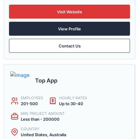
Visit Website
View Profile
Contact Us
Top App
EMPLOYEES
HOURLY RATES
201-500
Up to 30-40
MIN. PROJECT AMOUNT
Less than - 200000
COUNTRY
United States, Australia