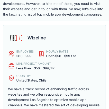
development. However, to hire one of these, you need to visit
their website and get in touch with them. So now, let's dive into
the fascinating list of top mobile app development companies.
Wizeline
EMPLOYEES
HOURLY RATES
500 - 999
Up to $50 - $99 / hr
MIN. PROJECT AMOUNT
Less than - $50 - $99 / hr
COUNTRY
United States, Chile
We have a track record of enhancing traffic across
websites and we offer responsive mobile app
development Los Angeles to optimize mobile app
channels. We have mastered the art of developing mobile