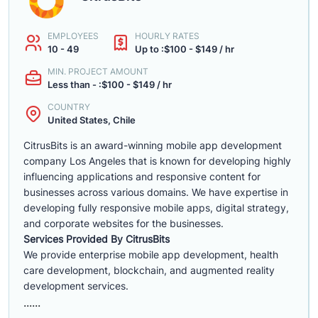
EMPLOYEES
HOURLY RATES
10 - 49
Up to :$100 - $149 / hr
MIN. PROJECT AMOUNT
Less than - :$100 - $149 / hr
COUNTRY
United States, Chile
CitrusBits is an award-winning mobile app development
company Los Angeles that is known for developing highly
influencing applications and responsive content for
businesses across various domains. We have expertise in
developing fully responsive mobile apps, digital strategy,
and corporate websites for the businesses.
Services Provided By CitrusBits
We provide enterprise mobile app development, health
care development, blockchain, and augmented reality
development services.
......