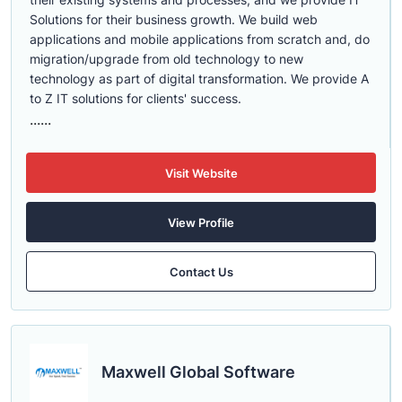
Solutions for their business growth. We build web
applications and mobile applications from scratch and, do
migration/upgrade from old technology to new
technology as part of digital transformation. We provide A
to Z IT solutions for clients' success.
......
Visit Website
View Profile
Contact Us
Maxwell Global Software