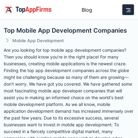
Blog
Top Mobile App Development Companies
Mobile App Development
Are you looking for top mobile app development companies?
Then you should know you're in the right place! For many
businesses, creating mobile applications is the newest craze.
Finding the top app development companies across the globe
might be challenging because so many of them are growing—
don’t worry. We have got you covered. We have gathered some
most fascinating mobile app developer companies that will
assist you in making an informed choice on the world's best
mobile development platform. As we all know, mobile
application development demand has increased immensely over
the past few years. Due to its excessive success, several
businesses want to invest in mobile app development. To
succeed in a fiercely competitive digital market, many