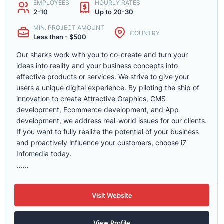
EMPLOYEES
HOURLY RATES
2-10
Up to 20-30
MIN. PROJECT AMOUNT
COUNTRY
Less than - $500
Our sharks work with you to co-create and turn your
ideas into reality and your business concepts into
effective products or services. We strive to give your
users a unique digital experience. By piloting the ship of
innovation to create Attractive Graphics, CMS
development, Ecommerce development, and App
development, we address real-world issues for our clients.
If you want to fully realize the potential of your business
and proactively influence your customers, choose i7
Infomedia today.
......
Visit Website
View Profile