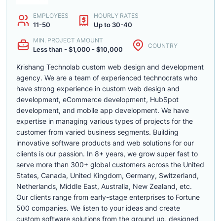
EMPLOYEES
HOURLY RATES
11-50
Up to 30-40
MIN. PROJECT AMOUNT
COUNTRY
Less than - $1,000 - $10,000
Krishang Technolab custom web design and development
agency. We are a team of experienced technocrats who
have strong experience in custom web design and
development, eCommerce development, HubSpot
development, and mobile app development. We have
expertise in managing various types of projects for the
customer from varied business segments. Building
innovative software products and web solutions for our
clients is our passion. In 8+ years, we grow super fast to
serve more than 300+ global customers across the United
States, Canada, United Kingdom, Germany, Switzerland,
Netherlands, Middle East, Australia, New Zealand, etc.
Our clients range from early-stage enterprises to Fortune
500 companies. We listen to your ideas and create
custom software solutions from the ground up, designed