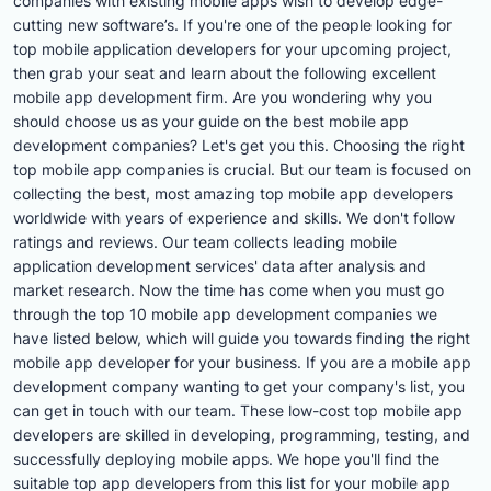
companies with existing mobile apps wish to develop edge-
cutting new software’s. If you're one of the people looking for
top mobile application developers for your upcoming project,
then grab your seat and learn about the following excellent
mobile app development firm. Are you wondering why you
should choose us as your guide on the best mobile app
development companies? Let's get you this. Choosing the right
top mobile app companies is crucial. But our team is focused on
collecting the best, most amazing top mobile app developers
worldwide with years of experience and skills. We don't follow
ratings and reviews. Our team collects leading mobile
application development services' data after analysis and
market research. Now the time has come when you must go
through the top 10 mobile app development companies we
have listed below, which will guide you towards finding the right
mobile app developer for your business. If you are a mobile app
development company wanting to get your company's list, you
can get in touch with our team. These low-cost top mobile app
developers are skilled in developing, programming, testing, and
successfully deploying mobile apps. We hope you'll find the
suitable top app developers from this list for your mobile app