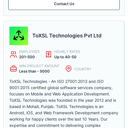
Contact Us
ToXSL Technologies Pvt Ltd
EMPLOYEES
HOURLY RATES
201-500
Up to 40-50
MIN. PROJECT AMOUNT
COUNTRY
Less than - 5000
ToXSL Technologies - An ISO 27001:2013 and ISO
9001:2015 certified global software services company,
focuses on Mobile and Web Application Development.
ToXSL Technologies was founded in the year 2012 and is
based in Mohali, Punjab. ToXSL Technologies is an
Android, iOS, and Web Framework Development company
working for happy clients over the last 10 Years. Our
expertise and commitment to delivering complex