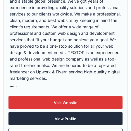
and a stable global presence. We've got years of
experience in providing quality solutions and professional
services to our clients worldwide. We make a professional,
clean, modern, and best website by keeping in mind the
client's requirements. We offer a wide range of
professional and custom web design and development
services that fit your budget and achieve your goal. We
have proved to be a one-stop solution for all your web
design & development needs. TEQTOP is an experienced
and professional web design company as well as a top-
rated freelancer also. We are honored to be a top-rated
freelancer on Upwork & Fiverr, serving high-quality digital
marketing services.
......
Visit Website
View Profile