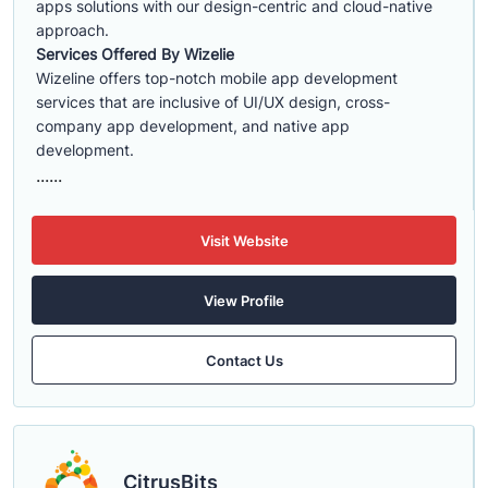
apps solutions with our design-centric and cloud-native
approach.
Services Offered By Wizelie
Wizeline offers top-notch mobile app development
services that are inclusive of UI/UX design, cross-
company app development, and native app
development.
......
Visit Website
View Profile
Contact Us
CitrusBits