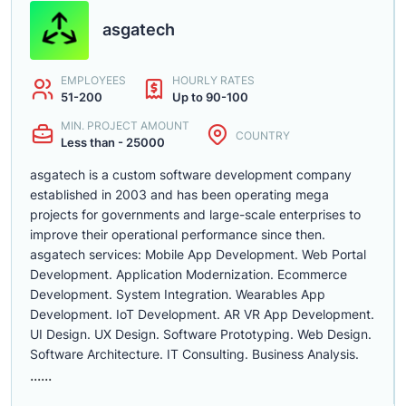
asgatech
EMPLOYEES
HOURLY RATES
51-200
Up to 90-100
MIN. PROJECT AMOUNT
COUNTRY
Less than - 25000
asgatech is a custom software development company
established in 2003 and has been operating mega
projects for governments and large-scale enterprises to
improve their operational performance since then.
asgatech services: Mobile App Development. Web Portal
Development. Application Modernization. Ecommerce
Development. System Integration. Wearables App
Development. IoT Development. AR VR App Development.
UI Design. UX Design. Software Prototyping. Web Design.
Software Architecture. IT Consulting. Business Analysis.
......