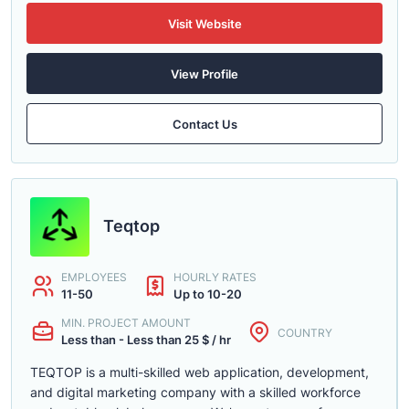
Visit Website
View Profile
Contact Us
Teqtop
EMPLOYEES
HOURLY RATES
11-50
Up to 10-20
MIN. PROJECT AMOUNT
COUNTRY
Less than - Less than 25 $ / hr
TEQTOP is a multi-skilled web application, development,
and digital marketing company with a skilled workforce