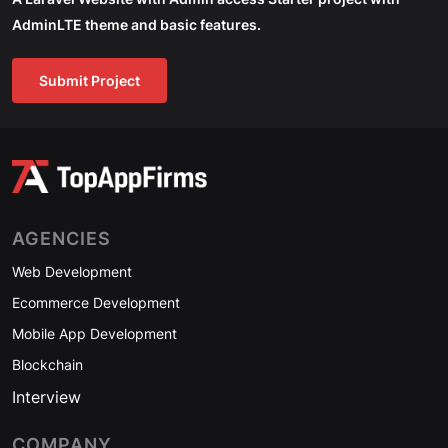
AdminLTE theme and basic features.
Submit Project
AGENCIES
Web Development
Ecommerce Development
Mobile App Development
Blockchain
Interview
COMPANY