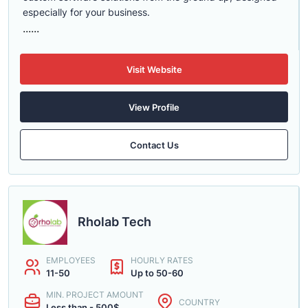
especially for your business.
......
Visit Website
View Profile
Contact Us
Rholab Tech
EMPLOYEES
HOURLY RATES
11-50
Up to 50-60
MIN. PROJECT AMOUNT
COUNTRY
Less than - 500$