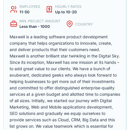
EMPLOYEES
HOURLY RATES
11-50
Up to 10-20
MIN. PROJECT AMOUNT
COUNTRY
Less than - 1000
Maxwell is a leading software product development
company that helps organizations to innovate, create,
and deliver products that their customers need.
Maxwell is another brilliant star twinkling in the Digital Sky.
Since its inception, Maxwell has one mission at its hands –
to add great value to our clients. We have a bunch of
exuberant, dedicated geeks who always look forward to
helping businesses to get more out of their investments
and committed to offer distinguished enterprise-quality
services at a given budget and allotted time to companies
of all sizes. Initially, we started our journey with Digital
Marketing, Web and Mobile applications development,
SEO solutions and gradually we equip ourselves to
provide services such as Cloud, CRM, Big Data and this
list grows on. We value teamwork which is essential for