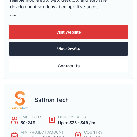
development solutions at competitive prices.
......
Visit Website
View Profile
Contact Us
Saffron Tech
EMPLOYEES
HOURLY RATES
50-249
Up to $25 - $49 / hr
MIN. PROJECT AMOUNT
COUNTRY