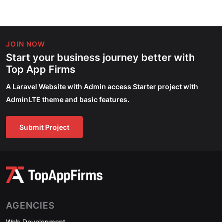
JOIN NOW
Start your business journey better with
Top App Firms
A Laravel Website with Admin access Starter project with
AdminLTE theme and basic features.
Submit Project
AGENCIES
Web Development