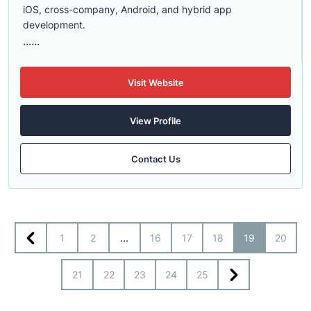
iOS, cross-company, Android, and hybrid app
development.
......
Visit Website
View Profile
Contact Us
1
2
...
16
17
18
19
20
21
22
23
24
25