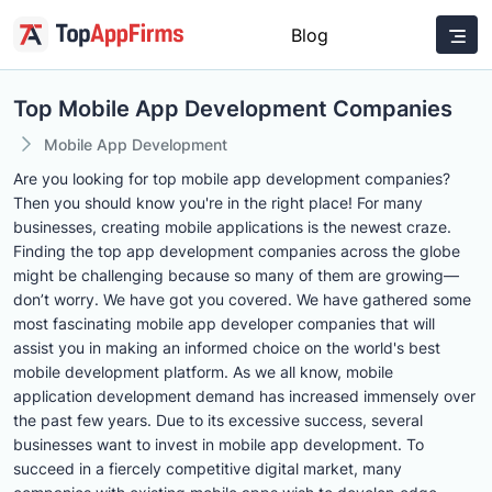
Blog
Top Mobile App Development Companies
Mobile App Development
Are you looking for top mobile app development companies?
Then you should know you're in the right place! For many
businesses, creating mobile applications is the newest craze.
Finding the top app development companies across the globe
might be challenging because so many of them are growing—
don’t worry. We have got you covered. We have gathered some
most fascinating mobile app developer companies that will
assist you in making an informed choice on the world's best
mobile development platform. As we all know, mobile
application development demand has increased immensely over
the past few years. Due to its excessive success, several
businesses want to invest in mobile app development. To
succeed in a fiercely competitive digital market, many