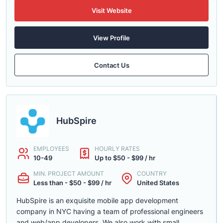
Visit Website
View Profile
Contact Us
HubSpire
EMPLOYEES
HOURLY RATES
10-49
Up to $50 - $99 / hr
MIN. PROJECT AMOUNT
COUNTRY
Less than - $50 - $99 / hr
United States
HubSpire is an exquisite mobile app development
company in NYC having a team of professional engineers
and web/app developers. We also work with small,