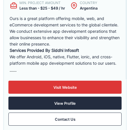
MIN. PROJECT AMOUNT
COUNTRY
Less than - $25 - $49 / hr
Argentina
Ours is a great platform offering mobile, web, and
eCommerce development services to the global clientele.
We conduct extensive app development operations that
allow businesses to enhance their visibility and strengthen
their online presence.
Services Provided By Siddhi Infosoft
We offer Android, iOS, native, Flutter, ionic, and cross-
platform mobile app development solutions to our users.
......
Visit Website
View Profile
Contact Us