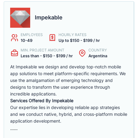
Impekable
EMPLOYEES
HOURLY RATES
10-49
Up to $150 - $199 / hr
MIN. PROJECT AMOUNT
COUNTRY
Less than - $150 - $199 / hr
Argentina
At Impekable we design and develop top-notch mobile
app solutions to meet platform-specific requirements. We
use the amalgamation of emerging technology and
designs to transform the user experience through
incredible applications.
Services Offered By Impekable
Our expertise lies in developing reliable app strategies
and we conduct native, hybrid, and cross-platform mobile
application development.
......