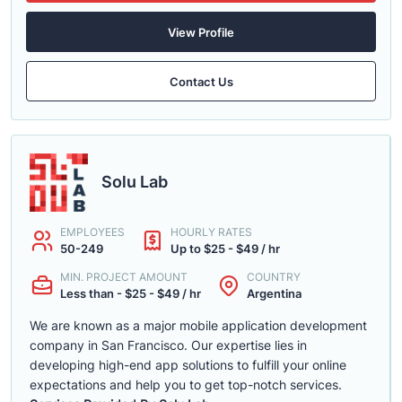
View Profile
Contact Us
Solu Lab
EMPLOYEES
HOURLY RATES
50-249
Up to $25 - $49 / hr
MIN. PROJECT AMOUNT
COUNTRY
Less than - $25 - $49 / hr
Argentina
We are known as a major mobile application development
company in San Francisco. Our expertise lies in
developing high-end app solutions to fulfill your online
expectations and help you to get top-notch services.