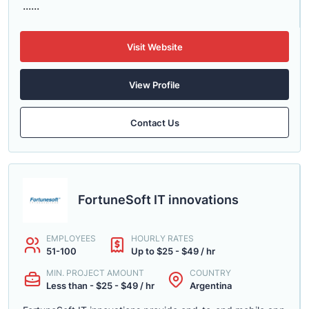
......
Visit Website
View Profile
Contact Us
FortuneSoft IT innovations
EMPLOYEES
HOURLY RATES
51-100
Up to $25 - $49 / hr
MIN. PROJECT AMOUNT
COUNTRY
Less than - $25 - $49 / hr
Argentina