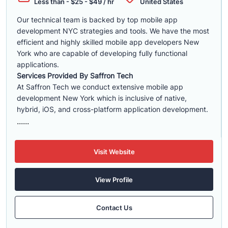
Less than - $25 - $49 / hr
United States
Our technical team is backed by top mobile app
development NYC strategies and tools. We have the most
efficient and highly skilled mobile app developers New
York who are capable of developing fully functional
applications.
Services Provided By Saffron Tech
At Saffron Tech we conduct extensive mobile app
development New York which is inclusive of native,
hybrid, iOS, and cross-platform application development.
......
Visit Website
View Profile
Contact Us