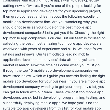
companies with existing mobile apps wish to develop edge-
cutting new software’s. If you're one of the people looking for
top mobile application developers for your upcoming project,
then grab your seat and learn about the following excellent
mobile app development firm. Are you wondering why you
should choose us as your guide on the best mobile app
development companies? Let's get you this. Choosing the right
top mobile app companies is crucial. But our team is focused on
collecting the best, most amazing top mobile app developers
worldwide with years of experience and skills. We don't follow
ratings and reviews. Our team collects leading mobile
application development services' data after analysis and
market research. Now the time has come when you must go
through the top 10 mobile app development companies we
have listed below, which will guide you towards finding the right
mobile app developer for your business. If you are a mobile app
development company wanting to get your company's list, you
can get in touch with our team. These low-cost top mobile app
developers are skilled in developing, programming, testing, and
successfully deploying mobile apps. We hope you'll find the
suitable top app developers from this list for your mobile app