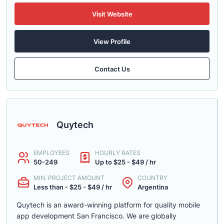
Visit Website
View Profile
Contact Us
Quytech
EMPLOYEES
HOURLY RATES
50-249
Up to $25 - $49 / hr
MIN. PROJECT AMOUNT
COUNTRY
Less than - $25 - $49 / hr
Argentina
Quytech is an award-winning platform for quality mobile
app development San Francisco. We are globally