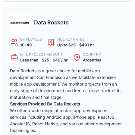
Data Rockets
EMPLOYEES
HOURLY RATES
10-49
Up to $25 - $49 / hr
MIN. PROJECT AMOUNT
COUNTRY
Less than - $25 - $49 / hr
Argentina
Data Rockets is a great choice for mobile app
development San Francisco as we facilitate extensive
mobile app development. We monitor projects from an
early stage of development and keep a close track of its
maturation and final stage.
Services Provided By Data Rockets
We offer a wide range of mobile app development
services including Android app, iPhone app, ReactJS,
AngularJS, React Native, and various other development
technologies.