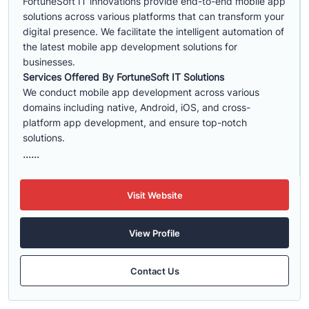
FortuneSoft IT innovations provide end-to-end mobile app
solutions across various platforms that can transform your
digital presence. We facilitate the intelligent automation of
the latest mobile app development solutions for
businesses.
Services Offered By FortuneSoft IT Solutions
We conduct mobile app development across various
domains including native, Android, iOS, and cross-
platform app development, and ensure top-notch
solutions.
......
Visit Website
View Profile
Contact Us