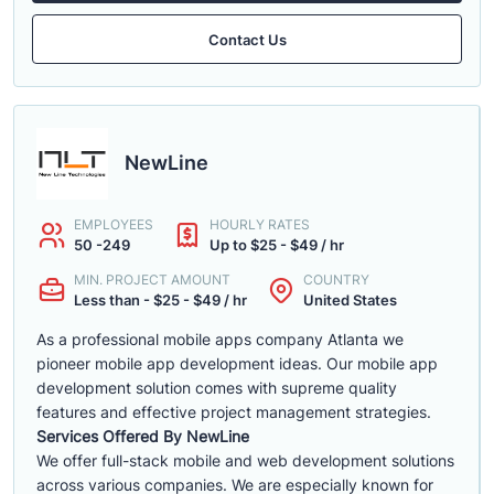
Contact Us
NewLine
EMPLOYEES
HOURLY RATES
50 -249
Up to $25 - $49 / hr
MIN. PROJECT AMOUNT
COUNTRY
Less than - $25 - $49 / hr
United States
As a professional mobile apps company Atlanta we
pioneer mobile app development ideas. Our mobile app
development solution comes with supreme quality
features and effective project management strategies.
Services Offered By NewLine
We offer full-stack mobile and web development solutions
across various companies. We are especially known for