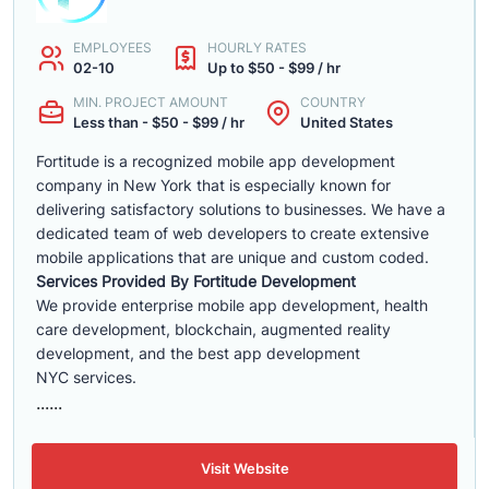
EMPLOYEES
HOURLY RATES
02-10
Up to $50 - $99 / hr
MIN. PROJECT AMOUNT
COUNTRY
Less than - $50 - $99 / hr
United States
Fortitude is a recognized mobile app development
company in New York that is especially known for
delivering satisfactory solutions to businesses. We have a
dedicated team of web developers to create extensive
mobile applications that are unique and custom coded.
Services Provided By Fortitude Development
We provide enterprise mobile app development, health
care development, blockchain, augmented reality
development, and the best app development
NYC services.
......
Visit Website