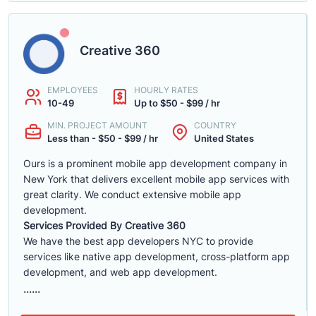
Creative 360
EMPLOYEES
HOURLY RATES
10-49
Up to $50 - $99 / hr
MIN. PROJECT AMOUNT
COUNTRY
Less than - $50 - $99 / hr
United States
Ours is a prominent mobile app development company in
New York that delivers excellent mobile app services with
great clarity. We conduct extensive mobile app
development.
Services Provided By Creative 360
We have the best app developers NYC to provide
services like native app development, cross-platform app
development, and web app development.
......