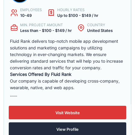
EMPLOYEES
HOURLY RATES
10-49
Up to $100 - $149 / hr
MIN. PROJECT AMOUNT
COUNTRY
Less than - $100 - $149 / hr
United States
Fluid Rank delivers top-notch mobile app development
solutions and marketing campaigns by utilizing
technology in ever-changing markets. We ensure
delivering standard services that will help you to increase
conversion rates and traffic for your company.
Services Offered By Fluid Rank
Our company is capable of developing cross-company,
wearable, native, and web apps.
......
Visit Website
View Profile