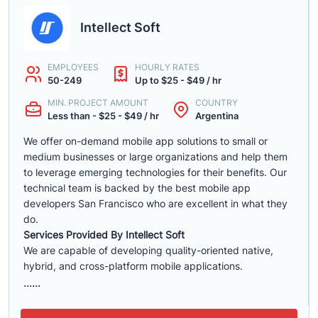
Intellect Soft
EMPLOYEES
HOURLY RATES
50-249
Up to $25 - $49 / hr
MIN. PROJECT AMOUNT
COUNTRY
Less than - $25 - $49 / hr
Argentina
We offer on-demand mobile app solutions to small or
medium businesses or large organizations and help them
to leverage emerging technologies for their benefits. Our
technical team is backed by the best mobile app
developers San Francisco who are excellent in what they
do.
Services Provided By Intellect Soft
We are capable of developing quality-oriented native,
hybrid, and cross-platform mobile applications.
......