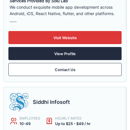
Services Provided By Solu Lab
We conduct exquisite mobile app development across
Android, iOS, React Native, flutter, and other platforms.
......
Visit Website
View Profile
Contact Us
Siddhi Infosoft
EMPLOYEES
HOURLY RATES
10-49
Up to $25 - $49 / hr