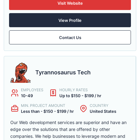
Visit Website
View Profile
Contact Us
Tyrannosaurus Tech
EMPLOYEES
HOURLY RATES
10-49
Up to $150 - $199 / hr
MIN. PROJECT AMOUNT
COUNTRY
Less than - $150 - $199 / hr
United States
Our Web development services are superior and have an
edge over the solutions that are offered by other
companies. We help businesses to leverage modern and