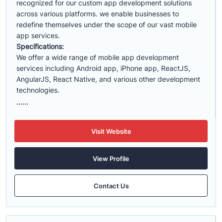
recognized for our custom app development solutions
across various platforms. we enable businesses to
redefine themselves under the scope of our vast mobile
app services.
Specifications:
We offer a wide range of mobile app development
services including Android app, iPhone app, ReactJS,
AngularJS, React Native, and various other development
technologies.
......
Visit Website
View Profile
Contact Us