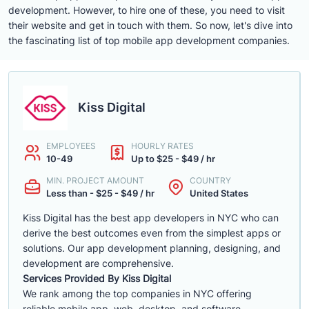
development. However, to hire one of these, you need to visit
their website and get in touch with them. So now, let's dive into
the fascinating list of top mobile app development companies.
Kiss Digital
EMPLOYEES
HOURLY RATES
10-49
Up to $25 - $49 / hr
MIN. PROJECT AMOUNT
COUNTRY
Less than - $25 - $49 / hr
United States
Kiss Digital has the best app developers in NYC who can
derive the best outcomes even from the simplest apps or
solutions. Our app development planning, designing, and
development are comprehensive.
Services Provided By Kiss Digital
We rank among the top companies in NYC offering
reliable mobile app, web, desktop, and software