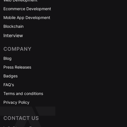
Ecommerce Development
Mobile App Development
Blockchain
Interview
COMPANY
Blog
Press Releases
Badges
FAQ's
Terms and conditions
Privacy Policy
CONTACT US