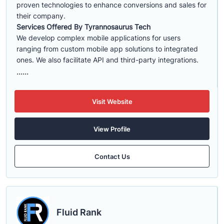
proven technologies to enhance conversions and sales for
their company.
Services Offered By Tyrannosaurus Tech
We develop complex mobile applications for users
ranging from custom mobile app solutions to integrated
ones. We also facilitate API and third-party integrations.
......
Visit Website
View Profile
Contact Us
Fluid Rank