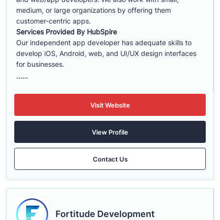
medium, or large organizations by offering them
customer-centric apps.
Services Provided By HubSpire
Our independent app developer has adequate skills to
develop iOS, Android, web, and UI/UX design interfaces
for businesses.
......
Visit Website
View Profile
Contact Us
Fortitude Development