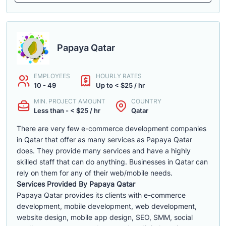
Papaya Qatar
EMPLOYEES
HOURLY RATES
10 - 49
Up to < $25 / hr
MIN. PROJECT AMOUNT
COUNTRY
Less than - < $25 / hr
Qatar
There are very few e-commerce development companies
in Qatar that offer as many services as Papaya Qatar
does. They provide many services and have a highly
skilled staff that can do anything. Businesses in Qatar can
rely on them for any of their web/mobile needs.
Services Provided By Papaya Qatar
Papaya Qatar provides its clients with e-commerce
development, mobile development, web development,
website design, mobile app design, SEO, SMM, social