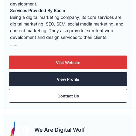
development.
Services Provided By Boom
Being a digital marketing company, its core services are
digital marketing, SEO, SEM, social media marketing, and
content marketing. They also provide excellent web
development and design services to their clients.
......
Visit Website
View Profile
Contact Us
We Are Digital Wolf