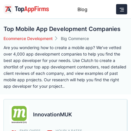
Blog
Top Mobile App Development Companies
Ecommerce Development
Big Commerce
Are you wondering how to create a mobile app? We've vetted
over 4,000 app development companies to help you find the
best app developer for your needs. Use Clutch to create a
shortlist of your top app development contenders, read detailed
client reviews of each company, and view examples of past
mobile app projects. Our research will help you find the right
app developer for your project..
InnovationMUK
EMPLOYEES
HOURLY RATES