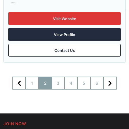
......
Visit Website
View Profile
Contact Us
1
2
3
4
5
6
JOIN NOW