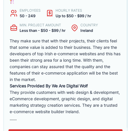
EMPLOYEES
HOURLY RATES
50 - 249
Up to $50 - $99 / hr
MIN. PROJECT AMOUNT
COUNTRY
Less than - $50 - $99 / hr
Ireland
They make sure that with their projects, their clients feel
that some value is added to their business. They are the
developers of top Irish e-commerce websites and this has
been their strong area for a long time. With them,
companies can stay assured that the quality and the
features of their e-commerce application will be the best
in the market.
Services Provided By We Are Digital Wolf
They provide customers with web design & development,
eCommerce development, graphic design, and digital
marketing strategy creation services. They are a trusted
e-commerce website builder Ireland.
......