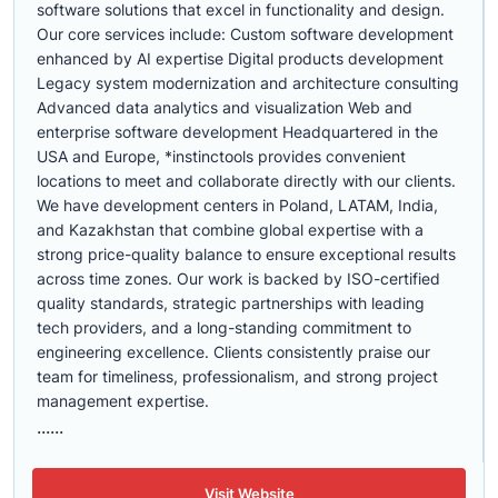
software solutions that excel in functionality and design.
Our core services include: Custom software development
enhanced by AI expertise Digital products development
Legacy system modernization and architecture consulting
Advanced data analytics and visualization Web and
enterprise software development Headquartered in the
USA and Europe, *instinctools provides convenient
locations to meet and collaborate directly with our clients.
We have development centers in Poland, LATAM, India,
and Kazakhstan that combine global expertise with a
strong price-quality balance to ensure exceptional results
across time zones. Our work is backed by ISO-certified
quality standards, strategic partnerships with leading
tech providers, and a long-standing commitment to
engineering excellence. Clients consistently praise our
team for timeliness, professionalism, and strong project
management expertise.
......
Visit Website