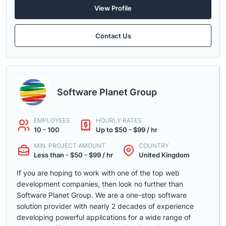
View Profile
Contact Us
Software Planet Group
EMPLOYEES
HOURLY RATES
10 - 100
Up to $50 - $99 / hr
MIN. PROJECT AMOUNT
COUNTRY
Less than - $50 - $99 / hr
United Kingdom
If you are hoping to work with one of the top web
development companies, then look no further than
Software Planet Group. We are a one-stop software
solution provider with nearly 2 decades of experience
developing powerful applications for a wide range of