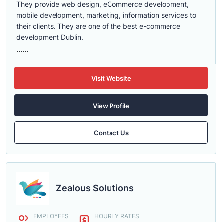
They provide web design, eCommerce development,
mobile development, marketing, information services to
their clients. They are one of the best e-commerce
development Dublin.
......
Visit Website
View Profile
Contact Us
Zealous Solutions
EMPLOYEES
HOURLY RATES