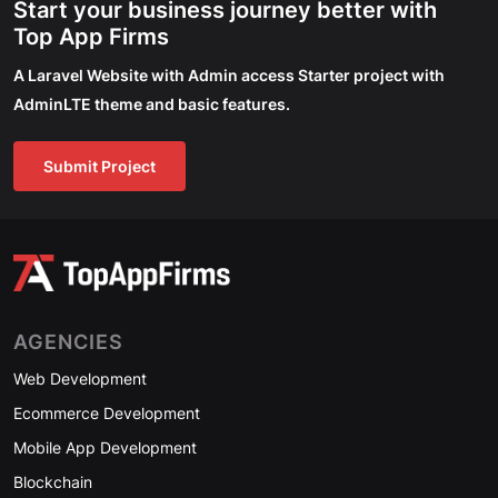
Start your business journey better with
Top App Firms
A Laravel Website with Admin access Starter project with
AdminLTE theme and basic features.
Submit Project
AGENCIES
Web Development
Ecommerce Development
Mobile App Development
Blockchain