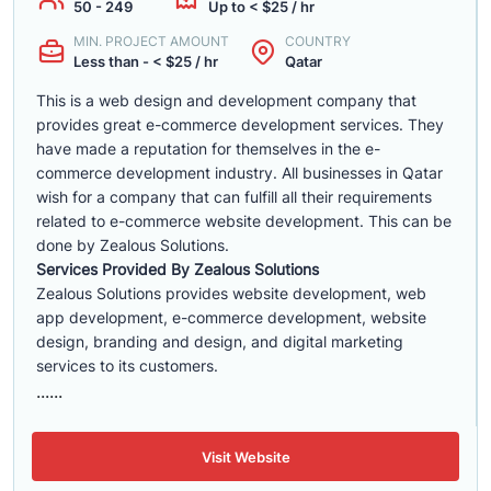
50 - 249
Up to < $25 / hr
MIN. PROJECT AMOUNT
COUNTRY
Less than - < $25 / hr
Qatar
This is a web design and development company that
provides great e-commerce development services. They
have made a reputation for themselves in the e-
commerce development industry. All businesses in Qatar
wish for a company that can fulfill all their requirements
related to e-commerce website development. This can be
done by Zealous Solutions.
Services Provided By Zealous Solutions
Zealous Solutions provides website development, web
app development, e-commerce development, website
design, branding and design, and digital marketing
services to its customers.
......
Visit Website