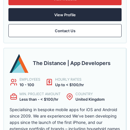
View Profile
Contact Us
The Distance | App Developers
EMPLOYEES
HOURLY RATES
10 - 100
Up to < $100/hr
MIN. PROJECT AMOUNT
COUNTRY
Less than - < $100/hr
United Kingdom
Specialising in bespoke mobile apps for iOS and Android
since 2009. We are experienced We’ve been developing
apps since the launch of the first iPhone, and our
extensive portfolio of brands – including household names