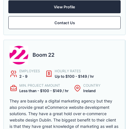
View Profile
Contact Us
Boom 22
EMPLOYEES
HOURLY RATES
2 - 9
Up to $100 - $149 / hr
MIN. PROJECT AMOUNT
COUNTRY
Less than - $100 - $149 / hr
Ireland
They are basically a digital marketing agency but they
also provide great eCommerce website development
solutions. They have a great hold over e-commerce
website design Dublin. The biggest benefit to their client
is that they have great knowledge of marketing as well as