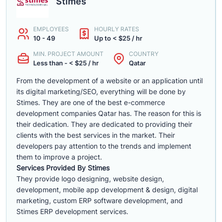
Stimes
EMPLOYEES
HOURLY RATES
10 - 49
Up to < $25 / hr
MIN. PROJECT AMOUNT
COUNTRY
Less than - < $25 / hr
Qatar
From the development of a website or an application until
its digital marketing/SEO, everything will be done by
Stimes. They are one of the best e-commerce
development companies Qatar has. The reason for this is
their dedication. They are dedicated to providing their
clients with the best services in the market. Their
developers pay attention to the trends and implement
them to improve a project.
Services Provided By Stimes
They provide logo designing, website design,
development, mobile app development & design, digital
marketing, custom ERP software development, and
Stimes ERP development services.