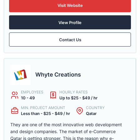
Visit Website
View Profile
Contact Us
Whyte Creations
EMPLOYEES
HOURLY RATES
10 - 49
Up to $25 - $49 / hr
MIN. PROJECT AMOUNT
COUNTRY
Less than - $25 - $49 / hr
Qatar
They are one of the most innovative web development
and design companies. The market of e-Commerce
Qatar is getting stronger. This is the reason why e-