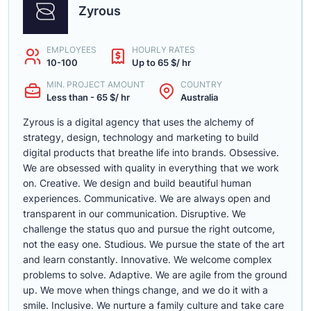
Zyrous
EMPLOYEES
HOURLY RATES
10-100
Up to 65 $/ hr
MIN. PROJECT AMOUNT
COUNTRY
Less than - 65 $/ hr
Australia
Zyrous is a digital agency that uses the alchemy of
strategy, design, technology and marketing to build
digital products that breathe life into brands. Obsessive.
We are obsessed with quality in everything that we work
on. Creative. We design and build beautiful human
experiences. Communicative. We are always open and
transparent in our communication. Disruptive. We
challenge the status quo and pursue the right outcome,
not the easy one. Studious. We pursue the state of the art
and learn constantly. Innovative. We welcome complex
problems to solve. Adaptive. We are agile from the ground
up. We move when things change, and we do it with a
smile. Inclusive. We nurture a family culture and take care