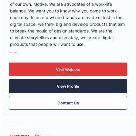
of our own. Motive. We are advocates of a work-life
balance. We want you to know why you come to work
each day. In an era where brands are made or lost in the
digital space, we think big and develop products that aim
to break the mould of design standards. We are the
ultimate storytellers and ultimately, we create digital
products that people will want to use.
......
Visit Website
View Profile
Contact Us