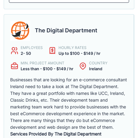
The Digital Department
EMPLOYEES
HOURLY RATES
2- 50
Up to $100 - $149 / hr
MIN. PROJECT AMOUNT
COUNTRY
Less than - $100 - $149 / hr
Ireland
Businesses that are looking for an e-commerce consultant
Ireland need to take a look at The Digital Department.
They have a great portfolio with names like UCC, Ireland,
Classic Drinks, etc. Their development team and
marketing team work hard to provide businesses with the
best eCommerce development experience in the market.
There are many things that they do but eCommerce
development and web design are the best of them.
Services Provided By The Digital Department