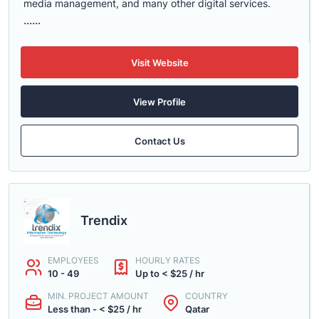
media management, and many other digital services.
......
Visit Website
View Profile
Contact Us
Trendix
EMPLOYEES
HOURLY RATES
10 - 49
Up to < $25 / hr
MIN. PROJECT AMOUNT
COUNTRY
Less than - < $25 / hr
Qatar