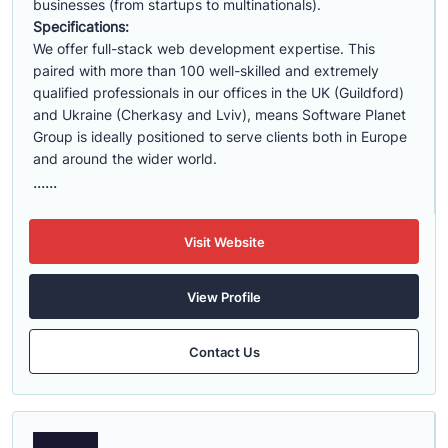
businesses (from startups to multinationals).
Specifications:
We offer full-stack web development expertise. This
paired with more than 100 well-skilled and extremely
qualified professionals in our offices in the UK (Guildford)
and Ukraine (Cherkasy and Lviv), means Software Planet
Group is ideally positioned to serve clients both in Europe
and around the wider world.
......
Visit Website
View Profile
Contact Us