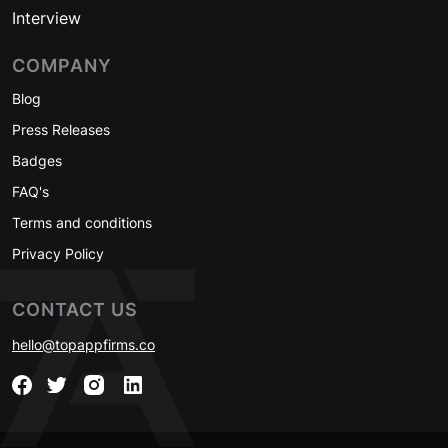
Interview
COMPANY
Blog
Press Releases
Badges
FAQ's
Terms and conditions
Privacy Policy
CONTACT US
hello@topappfirms.co