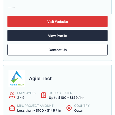
......
Visit Website
View Profile
Contact Us
Agile Tech
EMPLOYEES
HOURLY RATES
2 - 9
Up to $100 - $149 / hr
MIN. PROJECT AMOUNT
COUNTRY
Less than - $100 - $149 / hr
Qatar