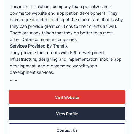
This is an IT solutions company that specializes in e-
commerce website and application development. They
have a great understanding of the market and that is why
they can provide great solutions to their clients as well.
There are many things that they do better than most
other Qatar commerce companies.
Services Provided By Trendix
They provide their clients with ERP development,
infrastructure, designing and implementation, mobile app
development, and e-commerce website/app
development services.
......
Visit Website
View Profile
Contact Us