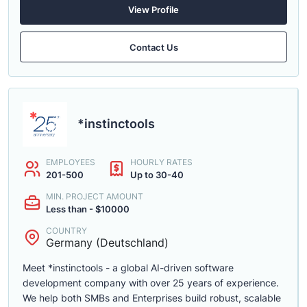
View Profile
Contact Us
*instinctools
EMPLOYEES
HOURLY RATES
201-500
Up to 30-40
MIN. PROJECT AMOUNT
Less than - $10000
COUNTRY
Germany (Deutschland)
Meet *instinctools - a global AI-driven software
development company with over 25 years of experience.
We help both SMBs and Enterprises build robust, scalable