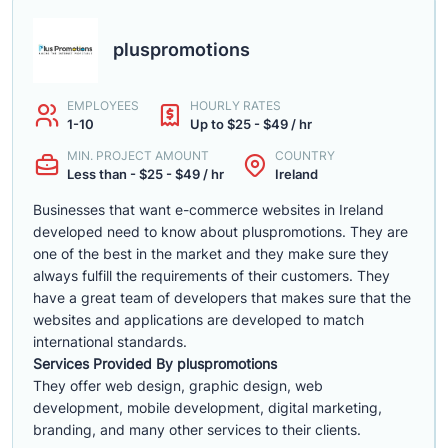
pluspromotions
EMPLOYEES
HOURLY RATES
1-10
Up to $25 - $49 / hr
MIN. PROJECT AMOUNT
COUNTRY
Less than - $25 - $49 / hr
Ireland
Businesses that want e-commerce websites in Ireland
developed need to know about pluspromotions. They are
one of the best in the market and they make sure they
always fulfill the requirements of their customers. They
have a great team of developers that makes sure that the
websites and applications are developed to match
international standards.
Services Provided By pluspromotions
They offer web design, graphic design, web
development, mobile development, digital marketing,
branding, and many other services to their clients.