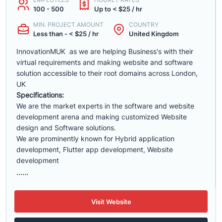
100 - 500
Up to < $25 / hr
MIN. PROJECT AMOUNT
COUNTRY
Less than - < $25 / hr
United Kingdom
InnovationMUK as we are helping Business's with their
virtual requirements and making website and software
solution accessible to their root domains across London,
UK
Specifications:
We are the market experts in the software and website
development arena and making customized Website
design and Software solutions.
We are prominently known for Hybrid application
development, Flutter app development, Website
development
......
Visit Website