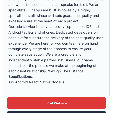
and world-famous companies – speaks for itself. We are
specialists Our apps are built in-house by a highly
specialised staff whose skill sets guarantee quality and
excellence are at the heart of each project.
Our sole service is native app development on iOS and
Android tablets and phones. Dedicated developers on
each platform ensure the delivery of the best quality user
experience. We are here for you Our team are on hand
through every stage of the process to ensure your
complete satisfaction. We are a credible and
independently stable partner in business; our name
comes from the promise we make at the beginning of
each client relationship. We’ll go The Distance!
Specifications:
iOS Android React Native Node.js
......
Visit Website