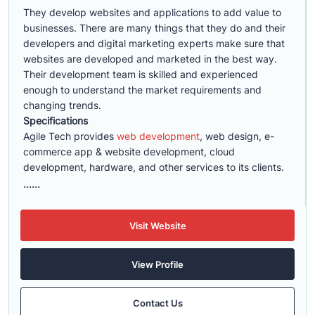
They develop websites and applications to add value to
businesses. There are many things that they do and their
developers and digital marketing experts make sure that
websites are developed and marketed in the best way.
Their development team is skilled and experienced
enough to understand the market requirements and
changing trends.
Specifications
Agile Tech provides
web development
, web design, e-
commerce app & website development, cloud
development, hardware, and other services to its clients.
......
Visit Website
View Profile
Contact Us