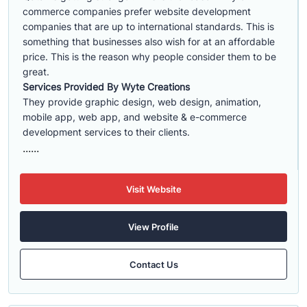
commerce companies prefer website development
companies that are up to international standards. This is
something that businesses also wish for at an affordable
price. This is the reason why people consider them to be
great.
Services Provided By Wyte Creations
They provide graphic design, web design, animation,
mobile app, web app, and website & e-commerce
development services to their clients.
......
Visit Website
View Profile
Contact Us