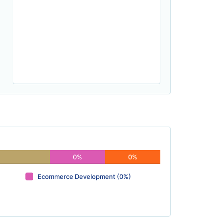
0%
0%
Ecommerce Development (0%)