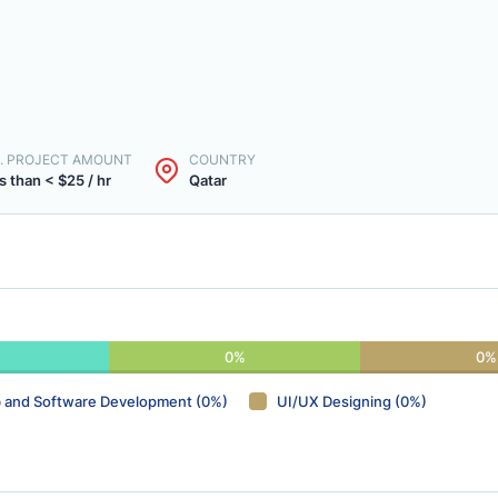
. PROJECT AMOUNT
COUNTRY
s than < $25 / hr
Qatar
0%
0%
 and Software Development (0%)
UI/UX Designing (0%)