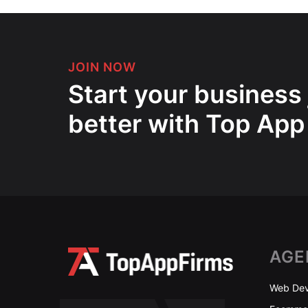
JOIN NOW
Start your business
better with Top App
AGE
Web Dev