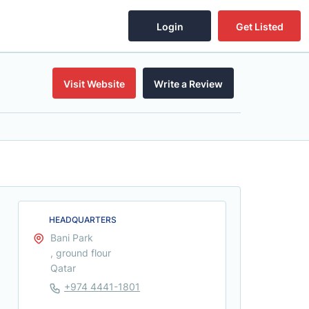
Login
Get Listed
Visit Website
Write a Review
HEADQUARTERS
Bani Park
, ground flour
Qatar
+974 4441-1801