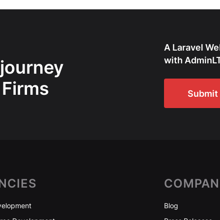
A Laravel We
with AdminLT
 journey
 Firms
Submit 
NCIES
COMPAN
elopment
Blog