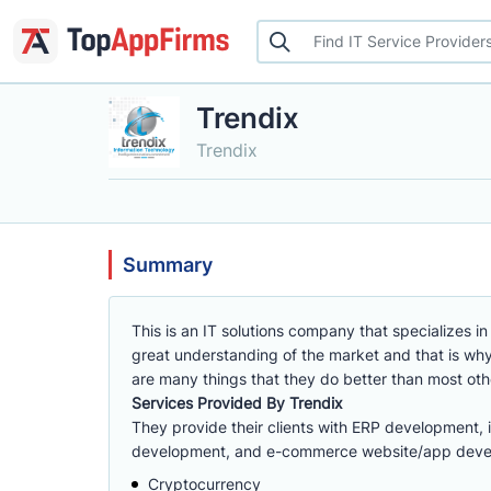
Trendix
Trendix
Summary
This is an IT solutions company that specializes
great understanding of the market and that is why 
are many things that they do better than most o
Services Provided By Trendix
They provide their clients with ERP development, 
development, and e-commerce website/app devel
Cryptocurrency