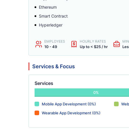
Ethereum
Smart Contract
Hyperledger
EMPLOYEES
HOURLY RATES
MIN
10 - 49
Up to < $25 / hr
Les
Services & Focus
Services
0%
Mobile App Development (0%)
Web
Wearable App Development (0%)