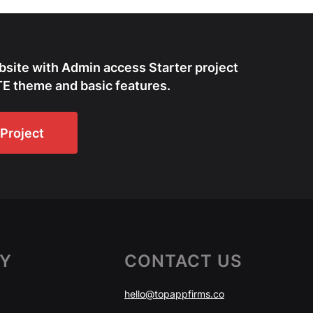
bsite with Admin access Starter project
E theme and basic features.
Project
Y
CONTACT US
hello@topappfirms.co