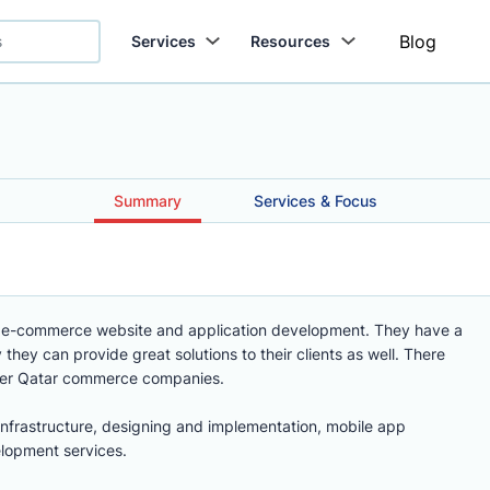
Blog
Services
Resources
Summary
Services & Focus
 in e-commerce website and application development. They have a
they can provide great solutions to their clients as well. There
ther Qatar commerce companies.
infrastructure, designing and implementation, mobile app
opment services.