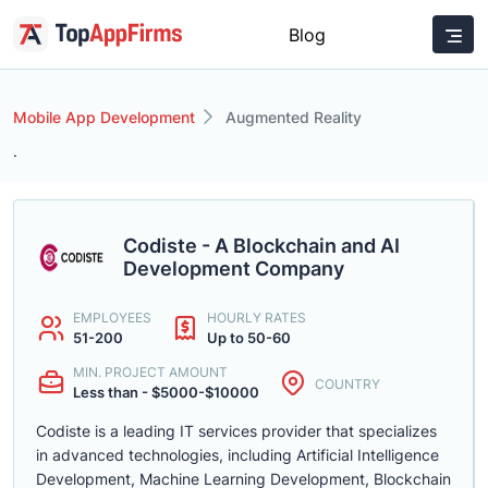
Blog
Mobile App Development
Augmented Reality
.
Codiste - A Blockchain and AI
Development Company
EMPLOYEES
HOURLY RATES
51-200
Up to 50-60
MIN. PROJECT AMOUNT
COUNTRY
Less than - $5000-$10000
Codiste is a leading IT services provider that specializes
in advanced technologies, including Artificial Intelligence
Development, Machine Learning Development, Blockchain