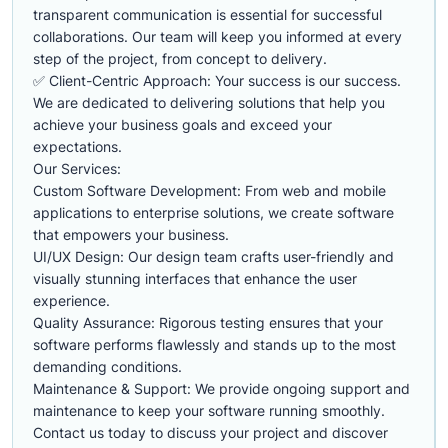
transparent communication is essential for successful
collaborations. Our team will keep you informed at every
step of the project, from concept to delivery.
✅ Client-Centric Approach: Your success is our success.
We are dedicated to delivering solutions that help you
achieve your business goals and exceed your
expectations.
Our Services:
Custom Software Development: From web and mobile
applications to enterprise solutions, we create software
that empowers your business.
UI/UX Design: Our design team crafts user-friendly and
visually stunning interfaces that enhance the user
experience.
Quality Assurance: Rigorous testing ensures that your
software performs flawlessly and stands up to the most
demanding conditions.
Maintenance & Support: We provide ongoing support and
maintenance to keep your software running smoothly.
Contact us today to discuss your project and discover