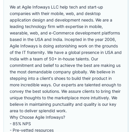
We at Agile Infoways LLC help tech and start-up
companies with their mobile, web, and desktop
application design and development needs. We are a
leading technology firm with expertise in mobile,
wearable, web, and e-Commerce development platforms
based in the USA and India. Incepted in the year 2006,
Agile Infoways is doing astonishing work on the grounds
of the IT fraternity. We have a global presence in USA and
India with a team of 50+ in-house talents. Our
commitment and belief to achieve the best are making us
the most demandable company globally. We believe in
stepping into a client's shoes to build their product in
more incredible ways. Our experts are talented enough to
convey the best solutions. We assure clients to bring their
unique thoughts to the marketplace more intuitively. We
believe in maintaining punctuality and quality is our key
area to deliver splendid work.
Why Choose Agile Infoways?
- 85% NPS
- Pre-vetted resources