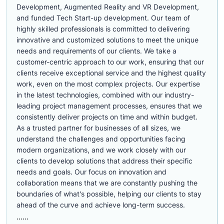
Development, Augmented Reality and VR Development,
and funded Tech Start-up development. Our team of
highly skilled professionals is committed to delivering
innovative and customized solutions to meet the unique
needs and requirements of our clients. We take a
customer-centric approach to our work, ensuring that our
clients receive exceptional service and the highest quality
work, even on the most complex projects. Our expertise
in the latest technologies, combined with our industry-
leading project management processes, ensures that we
consistently deliver projects on time and within budget.
As a trusted partner for businesses of all sizes, we
understand the challenges and opportunities facing
modern organizations, and we work closely with our
clients to develop solutions that address their specific
needs and goals. Our focus on innovation and
collaboration means that we are constantly pushing the
boundaries of what's possible, helping our clients to stay
ahead of the curve and achieve long-term success.
......