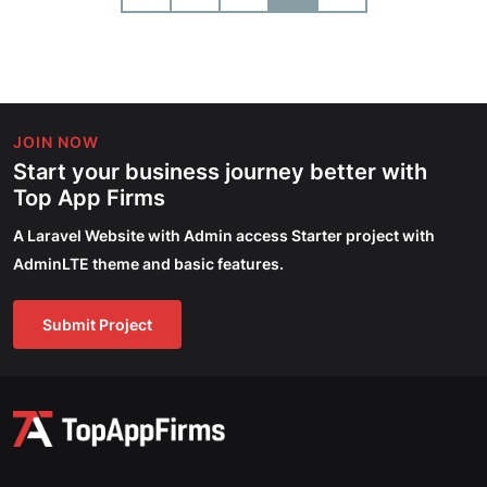
JOIN NOW
Start your business journey better with
Top App Firms
A Laravel Website with Admin access Starter project with
AdminLTE theme and basic features.
Submit Project