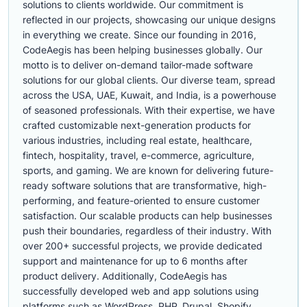
solutions to clients worldwide. Our commitment is
reflected in our projects, showcasing our unique designs
in everything we create. Since our founding in 2016,
CodeAegis has been helping businesses globally. Our
motto is to deliver on-demand tailor-made software
solutions for our global clients. Our diverse team, spread
across the USA, UAE, Kuwait, and India, is a powerhouse
of seasoned professionals. With their expertise, we have
crafted customizable next-generation products for
various industries, including real estate, healthcare,
fintech, hospitality, travel, e-commerce, agriculture,
sports, and gaming. We are known for delivering future-
ready software solutions that are transformative, high-
performing, and feature-oriented to ensure customer
satisfaction. Our scalable products can help businesses
push their boundaries, regardless of their industry. With
over 200+ successful projects, we provide dedicated
support and maintenance for up to 6 months after
product delivery. Additionally, CodeAegis has
successfully developed web and app solutions using
platforms such as WordPress, PHP, Drupal, Shopify,