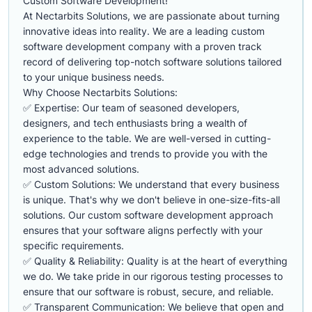
Custom Software Development!
At Nectarbits Solutions, we are passionate about turning
innovative ideas into reality. We are a leading custom
software development company with a proven track
record of delivering top-notch software solutions tailored
to your unique business needs.
Why Choose Nectarbits Solutions:
✅ Expertise: Our team of seasoned developers,
designers, and tech enthusiasts bring a wealth of
experience to the table. We are well-versed in cutting-
edge technologies and trends to provide you with the
most advanced solutions.
✅ Custom Solutions: We understand that every business
is unique. That's why we don't believe in one-size-fits-all
solutions. Our custom software development approach
ensures that your software aligns perfectly with your
specific requirements.
✅ Quality & Reliability: Quality is at the heart of everything
we do. We take pride in our rigorous testing processes to
ensure that our software is robust, secure, and reliable.
✅ Transparent Communication: We believe that open and