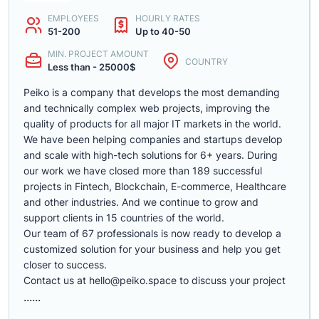
EMPLOYEES
HOURLY RATES
51-200
Up to 40-50
MIN. PROJECT AMOUNT
COUNTRY
Less than - 25000$
Peiko is a company that develops the most demanding
and technically complex web projects, improving the
quality of products for all major IT markets in the world.
We have been helping companies and startups develop
and scale with high-tech solutions for 6+ years. During
our work we have closed more than 189 successful
projects in Fintech, Blockchain, E-commerce, Healthcare
and other industries. And we continue to grow and
support clients in 15 countries of the world.
Our team of 67 professionals is now ready to develop a
customized solution for your business and help you get
closer to success.
Contact us at
hello@peiko.space
to discuss your project
......