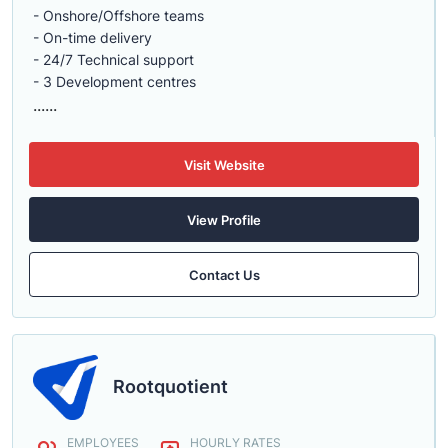
- Onshore/Offshore teams
- On-time delivery
- 24/7 Technical support
- 3 Development centres
......
Visit Website
View Profile
Contact Us
Rootquotient
EMPLOYEES
HOURLY RATES