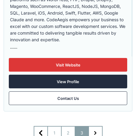
Magento, WooCommerce, ReactJS, NodeJS, MongoDB,
SQL, Laravel, iOS, Android, Swift, Flutter, AWS, Google
Claude and more. CodeAegis empowers your business to
excel with our custom software development services. We
are committed to delivering tangible results driven by
innovation and expertise.
......
Visit Website
View Profile
Contact Us
1
2
3