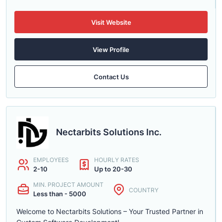
Visit Website
View Profile
Contact Us
Nectarbits Solutions Inc.
EMPLOYEES
HOURLY RATES
2-10
Up to 20-30
MIN. PROJECT AMOUNT
COUNTRY
Less than - 5000
Welcome to Nectarbits Solutions – Your Trusted Partner in