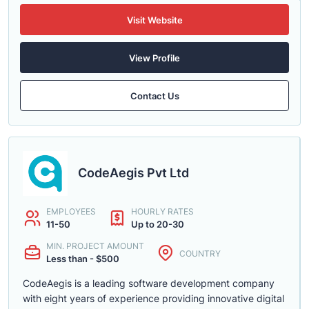
Visit Website
View Profile
Contact Us
CodeAegis Pvt Ltd
EMPLOYEES
HOURLY RATES
11-50
Up to 20-30
MIN. PROJECT AMOUNT
COUNTRY
Less than - $500
CodeAegis is a leading software development company
with eight years of experience providing innovative digital