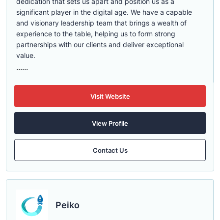
dedication that sets us apart and position us as a
significant player in the digital age. We have a capable
and visionary leadership team that brings a wealth of
experience to the table, helping us to form strong
partnerships with our clients and deliver exceptional
value.
......
Visit Website
View Profile
Contact Us
Peiko