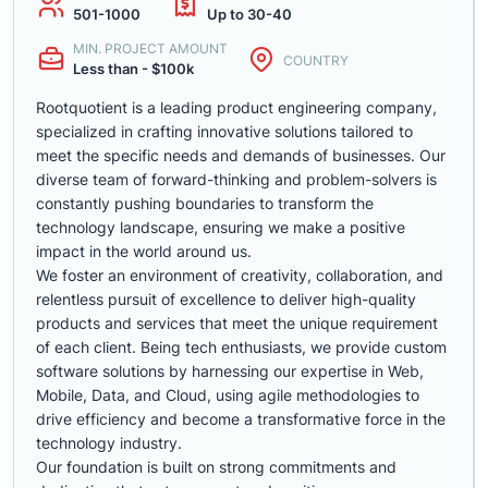
501-1000
Up to 30-40
MIN. PROJECT AMOUNT
COUNTRY
Less than - $100k
Rootquotient is a leading product engineering company,
specialized in crafting innovative solutions tailored to
meet the specific needs and demands of businesses. Our
diverse team of forward-thinking and problem-solvers is
constantly pushing boundaries to transform the
technology landscape, ensuring we make a positive
impact in the world around us.
We foster an environment of creativity, collaboration, and
relentless pursuit of excellence to deliver high-quality
products and services that meet the unique requirement
of each client. Being tech enthusiasts, we provide custom
software solutions by harnessing our expertise in Web,
Mobile, Data, and Cloud, using agile methodologies to
drive efficiency and become a transformative force in the
technology industry.
Our foundation is built on strong commitments and