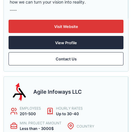
how we can turn your vision into reality.
......
Visit Website
View Profile
Contact Us
Agile Infoways LLC
EMPLOYEES
HOURLY RATES
201-500
Up to 30-40
MIN. PROJECT AMOUNT
COUNTRY
Less than - 3000$