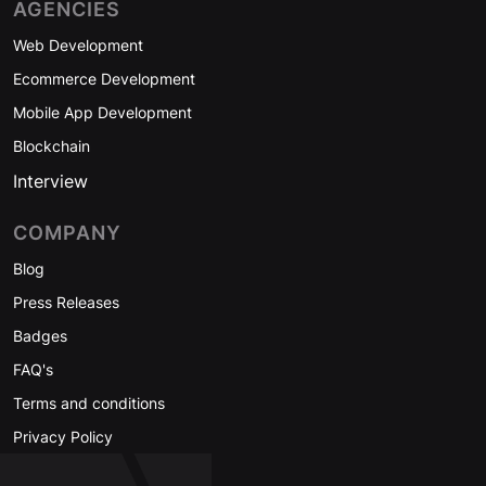
AGENCIES
Web Development
Ecommerce Development
Mobile App Development
Blockchain
Interview
COMPANY
Blog
Press Releases
Badges
FAQ's
Terms and conditions
Privacy Policy