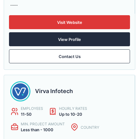
......
Visit Website
View Profile
Contact Us
Virva Infotech
EMPLOYEES
HOURLY RATES
11-50
Up to 10-20
MIN. PROJECT AMOUNT
COUNTRY
Less than - 1000