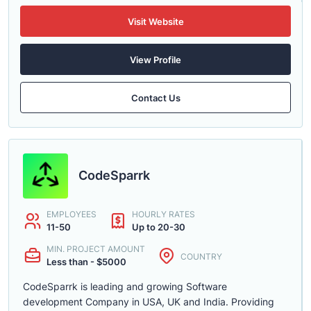
Visit Website
View Profile
Contact Us
CodeSparrk
EMPLOYEES
HOURLY RATES
11-50
Up to 20-30
MIN. PROJECT AMOUNT
COUNTRY
Less than - $5000
CodeSparrk is leading and growing Software
development Company in USA, UK and India. Providing