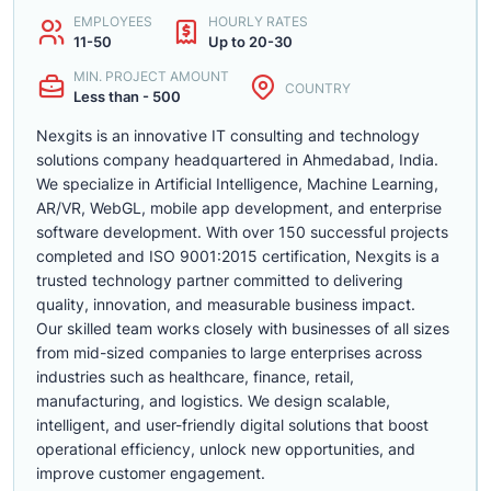
EMPLOYEES
HOURLY RATES
11-50
Up to 20-30
MIN. PROJECT AMOUNT
COUNTRY
Less than - 500
Nexgits is an innovative IT consulting and technology
solutions company headquartered in Ahmedabad, India.
We specialize in Artificial Intelligence, Machine Learning,
AR/VR, WebGL, mobile app development, and enterprise
software development. With over 150 successful projects
completed and ISO 9001:2015 certification, Nexgits is a
trusted technology partner committed to delivering
quality, innovation, and measurable business impact.
Our skilled team works closely with businesses of all sizes
from mid-sized companies to large enterprises across
industries such as healthcare, finance, retail,
manufacturing, and logistics. We design scalable,
intelligent, and user-friendly digital solutions that boost
operational efficiency, unlock new opportunities, and
improve customer engagement.