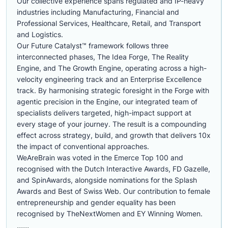
Our collective experience spans regulated and IP-heavy
industries including Manufacturing, Financial and
Professional Services, Healthcare, Retail, and Transport
and Logistics.
Our Future Catalyst™ framework follows three
interconnected phases, The Idea Forge, The Reality
Engine, and The Growth Engine, operating across a high-
velocity engineering track and an Enterprise Excellence
track. By harmonising strategic foresight in the Forge with
agentic precision in the Engine, our integrated team of
specialists delivers targeted, high-impact support at
every stage of your journey. The result is a compounding
effect across strategy, build, and growth that delivers 10x
the impact of conventional approaches.
WeAreBrain was voted in the Emerce Top 100 and
recognised with the Dutch Interactive Awards, FD Gazelle,
and SpinAwards, alongside nominations for the Splash
Awards and Best of Swiss Web. Our contribution to female
entrepreneurship and gender equality has been
recognised by TheNextWomen and EY Winning Women.
......