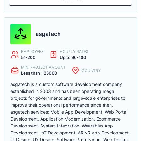
asgatech
EMPLOYEES
HOURLY RATES
51-200
Up to 90-100
MIN. PROJECT AMOUNT
COUNTRY
Less than - 25000
asgatech is a custom software development company
established in 2003 and has been operating mega
projects for governments and large-scale enterprises to
improve their operational performance since then.
asgatech services: Mobile App Development. Web Portal
Development. Application Modernization. Ecommerce
Development. System Integration. Wearables App
Development. IoT Development. AR VR App Development.
UI Design. UX Design. Software Prototyping. Web Design.