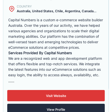
COUNTRY
Australia, United States, Chile, Argentina, Canada...
Capital Numbers is a custom e-commerce website builder
Australia. Over the years of our activity, we have helped
various agencies and organizations to scale their digital
marketing abilities. Our platform has the combination of
well-versed team and emerging technologies to deliver
eCommerce solutions at competitive prices.
Services Provided By Capital Numbers
We are a recognized web and app development platform
that offers flexible and top-notch services. We integrate
the latest features into our eCommerce solutions such as
easy login, the ability to access always, availability, etc.
......
Visit Website
View Profile