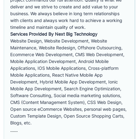
deliver and we strive to create and add value to your
business. We always believe in long term relationships
with clients and always work hard to achieve a working
timeline and maintain quality of work.
Services Provided By Next Big Technology
Website Design, Website Development, Website
Maintenance, Website Redesign, Offshore Outsourcing,
Ecommerce Web Development, CMS Web Development,
Mobile Application Development, Android Mobile
Applications, IOS Mobile Applications, Cross-platform
Mobile Applications, React Native Mobile App
Development, Hybrid Mobile App Development, Ionic
Mobile App Development, Search Engine Optimization,
Software Consulting, Social media marketing solutions,
CMS (Content Management System), CSS Web Design,
Open source eCommerce Websites, personal web pages,
Custom Template Design, Open Source Shopping Carts,
Blogs, etc.
......