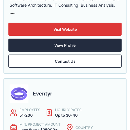
Software Architecture. IT Consulting. Business Analysis.
......
Visit Website
View Profile
Contact Us
Eventyr
EMPLOYEES
HOURLY RATES
51-200
Up to 30-40
MIN. PROJECT AMOUNT
COUNTRY
Less than - $25000+