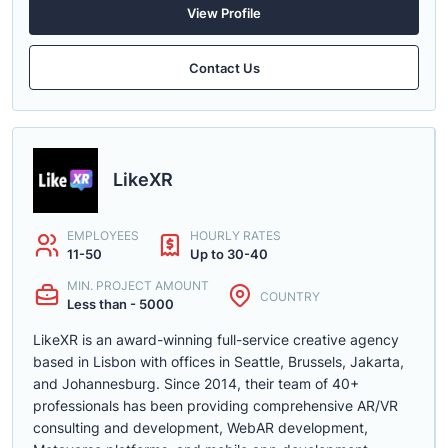
View Profile
Contact Us
LikeXR
EMPLOYEES
HOURLY RATES
11-50
Up to 30-40
MIN. PROJECT AMOUNT
COUNTRY
Less than - 5000
LikeXR is an award-winning full-service creative agency
based in Lisbon with offices in Seattle, Brussels, Jakarta,
and Johannesburg. Since 2014, their team of 40+
professionals has been providing comprehensive AR/VR
consulting and development, WebAR development,