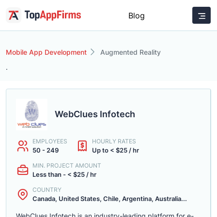
Blog
Mobile App Development
Augmented Reality
.
WebClues Infotech
EMPLOYEES
HOURLY RATES
50 - 249
Up to < $25 / hr
MIN. PROJECT AMOUNT
Less than - < $25 / hr
COUNTRY
Canada, United States, Chile, Argentina, Australia...
WebClues Infotech is an industry-leading platform for e-