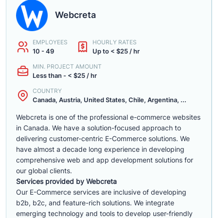
Webcreta
EMPLOYEES
HOURLY RATES
10 - 49
Up to < $25 / hr
MIN. PROJECT AMOUNT
Less than - < $25 / hr
COUNTRY
Canada, Austria, United States, Chile, Argentina, ...
Webcreta is one of the professional e-commerce websites
in Canada. We have a solution-focused approach to
delivering customer-centric E-Commerce solutions. We
have almost a decade long experience in developing
comprehensive web and app development solutions for
our global clients.
Services provided by Webcreta
Our E-Commerce services are inclusive of developing
b2b, b2c, and feature-rich solutions. We integrate
emerging technology and tools to develop user-friendly