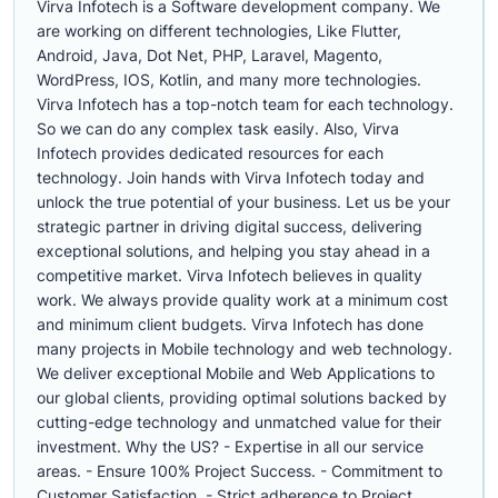
Virva Infotech is a Software development company. We
are working on different technologies, Like Flutter,
Android, Java, Dot Net, PHP, Laravel, Magento,
WordPress, IOS, Kotlin, and many more technologies.
Virva Infotech has a top-notch team for each technology.
So we can do any complex task easily. Also, Virva
Infotech provides dedicated resources for each
technology. Join hands with Virva Infotech today and
unlock the true potential of your business. Let us be your
strategic partner in driving digital success, delivering
exceptional solutions, and helping you stay ahead in a
competitive market. Virva Infotech believes in quality
work. We always provide quality work at a minimum cost
and minimum client budgets. Virva Infotech has done
many projects in Mobile technology and web technology.
We deliver exceptional Mobile and Web Applications to
our global clients, providing optimal solutions backed by
cutting-edge technology and unmatched value for their
investment. Why the US? - Expertise in all our service
areas. - Ensure 100% Project Success. - Commitment to
Customer Satisfaction. - Strict adherence to Project