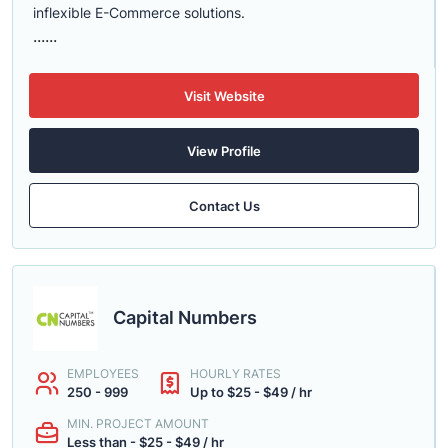
inflexible E-Commerce solutions.
......
Visit Website
View Profile
Contact Us
Capital Numbers
EMPLOYEES
HOURLY RATES
250 - 999
Up to $25 - $49 / hr
MIN. PROJECT AMOUNT
Less than - $25 - $49 / hr