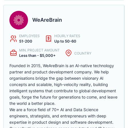
WeAreBrain
EMPLOYEES
HOURLY RATES
51-200
Up to 50-60
MIN. PROJECT AMOUNT
COUNTRY
Less than - $5,000+
Founded in 2015, WeAreBrain is an AI-native technology
partner and product development company. We help
organisations bridge the gap between visionary AI
concepts and scalable, high-velocity reality, building
intelligent systems that contribute to global development
goals, forge the future for generations to come, and leave
the world a better place.
We are a force field of 70+ AI and Data Science
engineers, strategists, and entrepreneurs with deep
expertise in product design and software development.