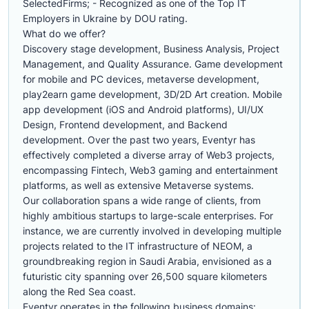
SelectedFirms; - Recognized as one of the Top IT
Employers in Ukraine by DOU rating.
What do we offer?
Discovery stage development, Business Analysis, Project
Management, and Quality Assurance. Game development
for mobile and PC devices, metaverse development,
play2earn game development, 3D/2D Art creation. Mobile
app development (iOS and Android platforms), UI/UX
Design, Frontend development, and Backend
development. Over the past two years, Eventyr has
effectively completed a diverse array of Web3 projects,
encompassing Fintech, Web3 gaming and entertainment
platforms, as well as extensive Metaverse systems.
Our collaboration spans a wide range of clients, from
highly ambitious startups to large-scale enterprises. For
instance, we are currently involved in developing multiple
projects related to the IT infrastructure of NEOM, a
groundbreaking region in Saudi Arabia, envisioned as a
futuristic city spanning over 26,500 square kilometers
along the Red Sea coast.
Eventyr operates in the following business domains: