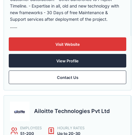
Timeline. - Expertise in all, old and new technology with
new frameworks - 30 Days of free Maintenance &
Support services after deployment of the project.
......
Visit Website
View Profile
Contact Us
Ailoitte Technologies Pvt Ltd
EMPLOYEES
HOURLY RATES
51-200
Up to 20-30