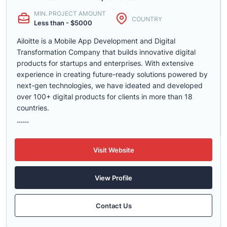
MIN. PROJECT AMOUNT
COUNTRY
Less than - $5000
Ailoitte is a Mobile App Development and Digital
Transformation Company that builds innovative digital
products for startups and enterprises. With extensive
experience in creating future-ready solutions powered by
next-gen technologies, we have ideated and developed
over 100+ digital products for clients in more than 18
countries.
......
Visit Website
View Profile
Contact Us