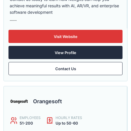
achieve meaningful results with AI, AR/VR, and enterprise
software development
......
Visit Website
View Profile
Contact Us
Orangesoft
EMPLOYEES
HOURLY RATES
51-200
Up to 50-60