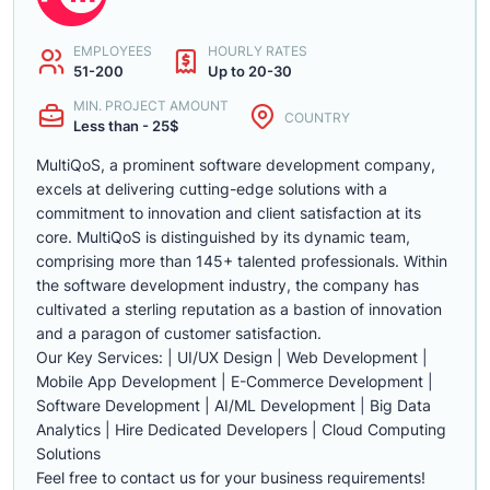
EMPLOYEES
HOURLY RATES
51-200
Up to 20-30
MIN. PROJECT AMOUNT
COUNTRY
Less than - 25$
MultiQoS, a prominent software development company,
excels at delivering cutting-edge solutions with a
commitment to innovation and client satisfaction at its
core. MultiQoS is distinguished by its dynamic team,
comprising more than 145+ talented professionals. Within
the software development industry, the company has
cultivated a sterling reputation as a bastion of innovation
and a paragon of customer satisfaction.
Our Key Services: | UI/UX Design | Web Development |
Mobile App Development | E-Commerce Development |
Software Development | AI/ML Development | Big Data
Analytics | Hire Dedicated Developers | Cloud Computing
Solutions
Feel free to contact us for your business requirements!