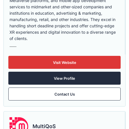
Metaverse platforms, and mobile app development
services to midmarket and other-sized companies and
institutions in education, advertising & marketing,
manufacturing, retail, and other industries. They excel in
handling short deadline projects and offer cutting-edge
XR experiences and digital innovation to a diverse range
of clients.
......
Visit Website
View Profile
Contact Us
MultiQoS