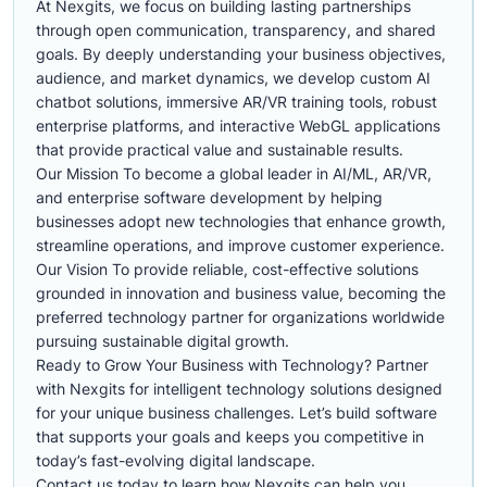
At Nexgits, we focus on building lasting partnerships
through open communication, transparency, and shared
goals. By deeply understanding your business objectives,
audience, and market dynamics, we develop custom AI
chatbot solutions, immersive AR/VR training tools, robust
enterprise platforms, and interactive WebGL applications
that provide practical value and sustainable results.
Our Mission To become a global leader in AI/ML, AR/VR,
and enterprise software development by helping
businesses adopt new technologies that enhance growth,
streamline operations, and improve customer experience.
Our Vision To provide reliable, cost-effective solutions
grounded in innovation and business value, becoming the
preferred technology partner for organizations worldwide
pursuing sustainable digital growth.
Ready to Grow Your Business with Technology? Partner
with Nexgits for intelligent technology solutions designed
for your unique business challenges. Let’s build software
that supports your goals and keeps you competitive in
today’s fast-evolving digital landscape.
Contact us today to learn how Nexgits can help you