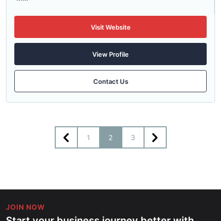
Visit Website
View Profile
Contact Us
1
2
3
JOIN NOW
Start your business journey better with