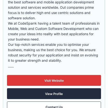
the best software and mobile application development
solution and services worldwide. Out companies prime
focus is to deliver high end use centric solutions and
software solution.
We at CodeSparrk having a talent team of professionals in
Mobile, Web and Custom Software Development who can
create your ideas into reality with best applications for
your business need.
Our top-notch services enable you to optimise your
business, making us the best choice for you. We ensure
robust security for your application and insist on evolving
it to greater strength and stability.
......
Visit Website
View Profile
Contact Us