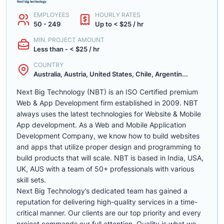
EMPLOYEES
HOURLY RATES
50 - 249
Up to < $25 / hr
MIN. PROJECT AMOUNT
Less than - < $25 / hr
COUNTRY
Australia, Austria, United States, Chile, Argentin...
Next Big Technology (NBT) is an ISO Certified premium
Web & App Development firm established in 2009. NBT
always uses the latest technologies for Website & Mobile
App development. As a Web and Mobile Application
Development Company, we know how to build websites
and apps that utilize proper design and programming to
build products that will scale. NBT is based in India, USA,
UK, AUS with a team of 50+ professionals with various
skill sets.
Next Big Technology’s dedicated team has gained a
reputation for delivering high-quality services in a time-
critical manner. Our clients are our top priority and every
project commands our full attention. Quality is what we