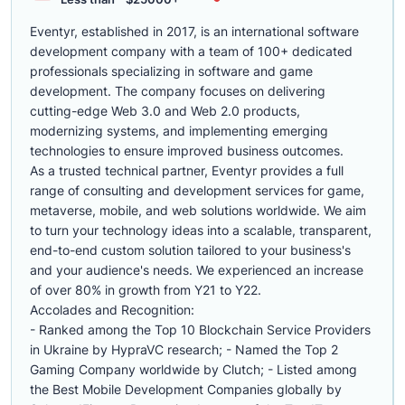
Eventyr, established in 2017, is an international software
development company with a team of 100+ dedicated
professionals specializing in software and game
development. The company focuses on delivering
cutting-edge Web 3.0 and Web 2.0 products,
modernizing systems, and implementing emerging
technologies to ensure improved business outcomes.
As a trusted technical partner, Eventyr provides a full
range of consulting and development services for game,
metaverse, mobile, and web solutions worldwide. We aim
to turn your technology ideas into a scalable, transparent,
end-to-end custom solution tailored to your business's
and your audience's needs. We experienced an increase
of over 80% in growth from Y21 to Y22.
Accolades and Recognition:
- Ranked among the Top 10 Blockchain Service Providers
in Ukraine by HypraVC research; - Named the Top 2
Gaming Company worldwide by Clutch; - Listed among
the Best Mobile Development Companies globally by