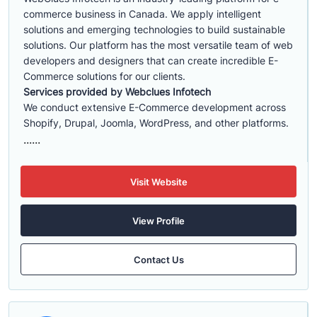
commerce business in Canada. We apply intelligent
solutions and emerging technologies to build sustainable
solutions. Our platform has the most versatile team of web
developers and designers that can create incredible E-
Commerce solutions for our clients.
Services provided by Webclues Infotech
We conduct extensive E-Commerce development across
Shopify, Drupal, Joomla, WordPress, and other platforms.
......
Visit Website
View Profile
Contact Us