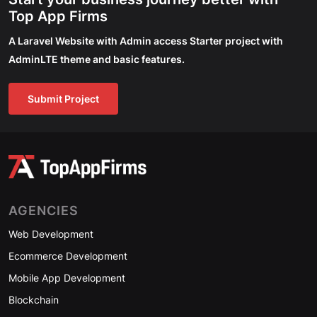
Top App Firms
A Laravel Website with Admin access Starter project with
AdminLTE theme and basic features.
Submit Project
AGENCIES
Web Development
Ecommerce Development
Mobile App Development
Blockchain