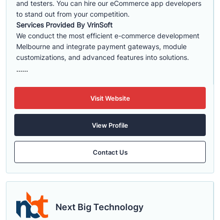
and testers. You can hire our eCommerce app developers
to stand out from your competition.
Services Provided By VrinSoft
We conduct the most efficient e-commerce development
Melbourne and integrate payment gateways, module
customizations, and advanced features into solutions.
......
Visit Website
View Profile
Contact Us
Next Big Technology