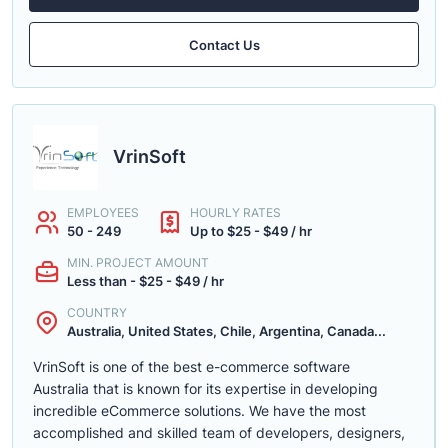
Contact Us
VrinSoft
EMPLOYEES
HOURLY RATES
50 - 249
Up to $25 - $49 / hr
MIN. PROJECT AMOUNT
Less than - $25 - $49 / hr
COUNTRY
Australia, United States, Chile, Argentina, Canada...
VrinSoft is one of the best e-commerce software
Australia that is known for its expertise in developing
incredible eCommerce solutions. We have the most
accomplished and skilled team of developers, designers,