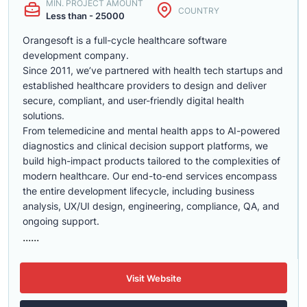
MIN. PROJECT AMOUNT
COUNTRY
Less than - 25000
Orangesoft is a full-cycle healthcare software
development company.
Since 2011, we’ve partnered with health tech startups and
established healthcare providers to design and deliver
secure, compliant, and user-friendly digital health
solutions.
From telemedicine and mental health apps to AI-powered
diagnostics and clinical decision support platforms, we
build high-impact products tailored to the complexities of
modern healthcare. Our end-to-end services encompass
the entire development lifecycle, including business
analysis, UX/UI design, engineering, compliance, QA, and
ongoing support.
......
Visit Website