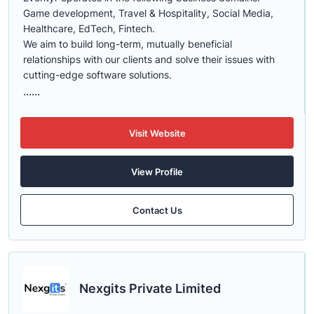
Game development, Travel & Hospitality, Social Media,
Healthcare, EdTech, Fintech.
We aim to build long-term, mutually beneficial
relationships with our clients and solve their issues with
cutting-edge software solutions.
......
Visit Website
View Profile
Contact Us
Nexgits Private Limited