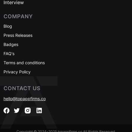
Interview
COMPANY
Blog
Press Releases
Badges
FAQ's
Terms and conditions
Privacy Policy
CONTACT US
hello@topappfirms.co
Copyright © 2024-2025 topappfirms.co All Rights Reserved.