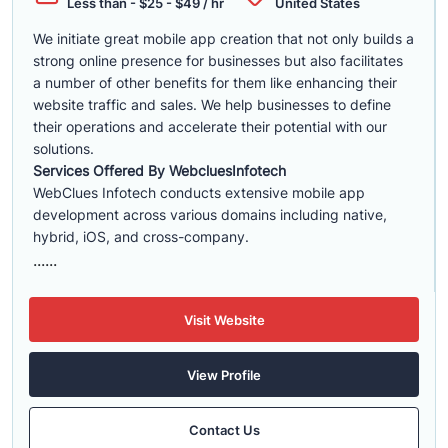
Less than - $25 - $49 / hr
United States
We initiate great mobile app creation that not only builds a
strong online presence for businesses but also facilitates
a number of other benefits for them like enhancing their
website traffic and sales. We help businesses to define
their operations and accelerate their potential with our
solutions.
Services Offered By WebcluesInfotech
WebClues Infotech conducts extensive mobile app
development across various domains including native,
hybrid, iOS, and cross-company.
......
Visit Website
View Profile
Contact Us