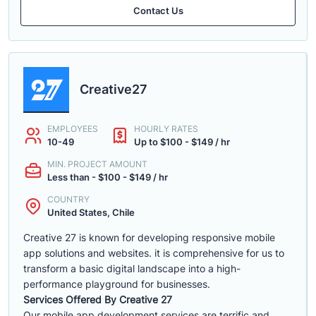
Contact Us
Creative27
EMPLOYEES
HOURLY RATES
10-49
Up to $100 - $149 / hr
MIN. PROJECT AMOUNT
Less than - $100 - $149 / hr
COUNTRY
United States, Chile
Creative 27 is known for developing responsive mobile
app solutions and websites. it is comprehensive for us to
transform a basic digital landscape into a high-
performance playground for businesses.
Services Offered By Creative 27
Our mobile app development services are terrific and