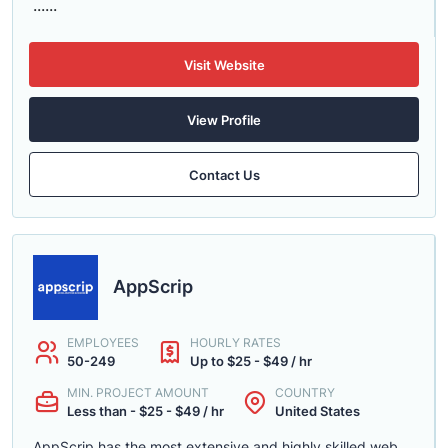
......
Visit Website
View Profile
Contact Us
AppScrip
EMPLOYEES
HOURLY RATES
50-249
Up to $25 - $49 / hr
MIN. PROJECT AMOUNT
COUNTRY
Less than - $25 - $49 / hr
United States
AppScrip has the most extensive and highly skilled web