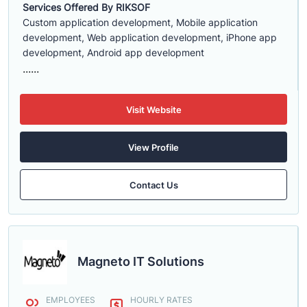
Services Offered By RIKSOF
Custom application development, Mobile application
development, Web application development, iPhone app
development, Android app development
......
Visit Website
View Profile
Contact Us
Magneto IT Solutions
EMPLOYEES
HOURLY RATES