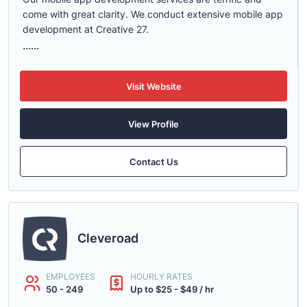
come with great clarity. We conduct extensive mobile app
development at Creative 27.
......
Visit Website
View Profile
Contact Us
Cleveroad
EMPLOYEES
HOURLY RATES
50 - 249
Up to $25 - $49 / hr