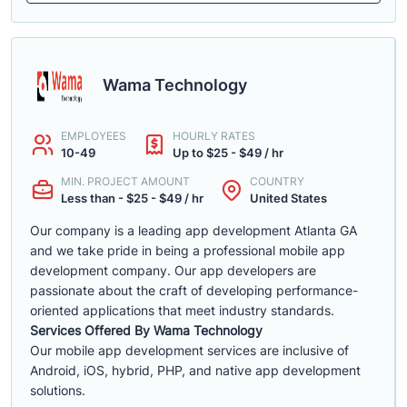
Wama Technology
EMPLOYEES
HOURLY RATES
10-49
Up to $25 - $49 / hr
MIN. PROJECT AMOUNT
COUNTRY
Less than - $25 - $49 / hr
United States
Our company is a leading app development Atlanta GA
and we take pride in being a professional mobile app
development company. Our app developers are
passionate about the craft of developing performance-
oriented applications that meet industry standards.
Services Offered By Wama Technology
Our mobile app development services are inclusive of
Android, iOS, hybrid, PHP, and native app development
solutions.