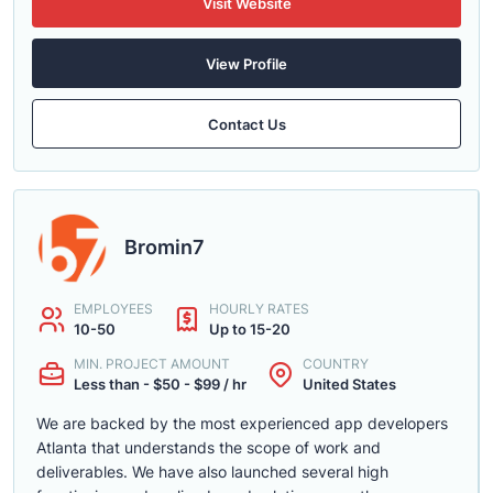
Visit Website
View Profile
Contact Us
Bromin7
EMPLOYEES
HOURLY RATES
10-50
Up to 15-20
MIN. PROJECT AMOUNT
COUNTRY
Less than - $50 - $99 / hr
United States
We are backed by the most experienced app developers
Atlanta that understands the scope of work and
deliverables. We have also launched several high