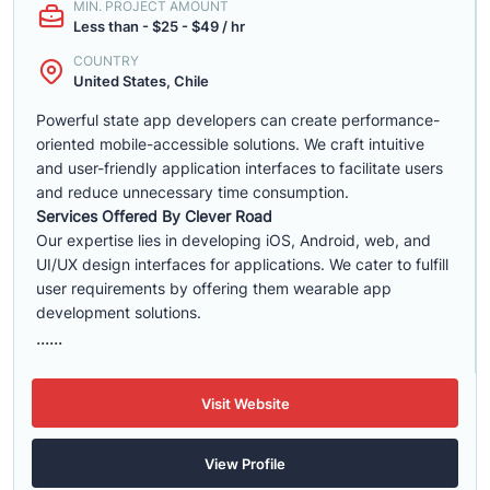
MIN. PROJECT AMOUNT
Less than - $25 - $49 / hr
COUNTRY
United States, Chile
Powerful state app developers can create performance-
oriented mobile-accessible solutions. We craft intuitive
and user-friendly application interfaces to facilitate users
and reduce unnecessary time consumption.
Services Offered By Clever Road
Our expertise lies in developing iOS, Android, web, and
UI/UX design interfaces for applications. We cater to fulfill
user requirements by offering them wearable app
development solutions.
......
Visit Website
View Profile