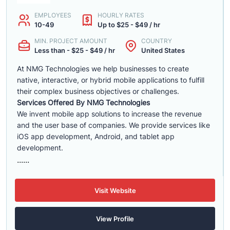
EMPLOYEES
HOURLY RATES
10-49
Up to $25 - $49 / hr
MIN. PROJECT AMOUNT
COUNTRY
Less than - $25 - $49 / hr
United States
At NMG Technologies we help businesses to create
native, interactive, or hybrid mobile applications to fulfill
their complex business objectives or challenges.
Services Offered By NMG Technologies
We invent mobile app solutions to increase the revenue
and the user base of companies. We provide services like
iOS app development, Android, and tablet app
development.
......
Visit Website
View Profile