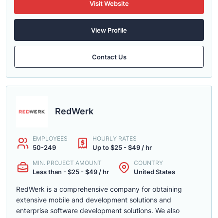
Visit Website
View Profile
Contact Us
RedWerk
EMPLOYEES
HOURLY RATES
50-249
Up to $25 - $49 / hr
MIN. PROJECT AMOUNT
COUNTRY
Less than - $25 - $49 / hr
United States
RedWerk is a comprehensive company for obtaining
extensive mobile and development solutions and
enterprise software development solutions. We also