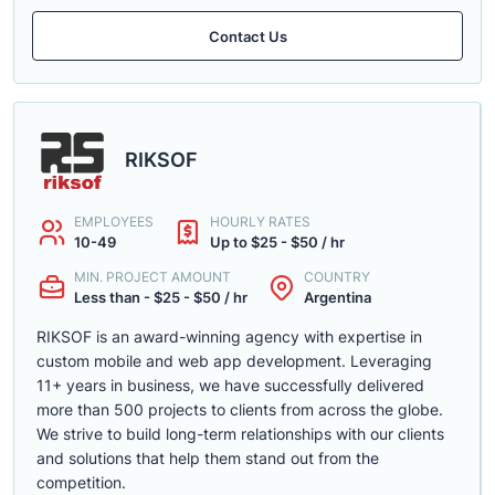
Contact Us
RIKSOF
EMPLOYEES
HOURLY RATES
10-49
Up to $25 - $50 / hr
MIN. PROJECT AMOUNT
COUNTRY
Less than - $25 - $50 / hr
Argentina
RIKSOF is an award-winning agency with expertise in
custom mobile and web app development. Leveraging
11+ years in business, we have successfully delivered
more than 500 projects to clients from across the globe.
We strive to build long-term relationships with our clients
and solutions that help them stand out from the
competition.