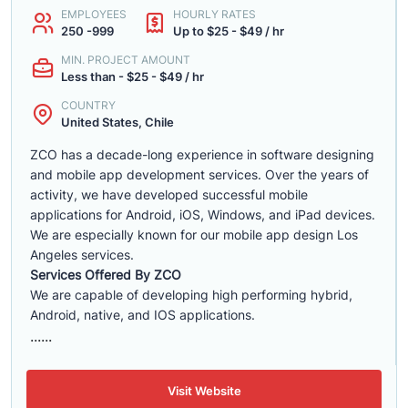
EMPLOYEES
HOURLY RATES
250 -999
Up to $25 - $49 / hr
MIN. PROJECT AMOUNT
Less than - $25 - $49 / hr
COUNTRY
United States, Chile
ZCO has a decade-long experience in software designing
and mobile app development services. Over the years of
activity, we have developed successful mobile
applications for Android, iOS, Windows, and iPad devices.
We are especially known for our mobile app design Los
Angeles services.
Services Offered By ZCO
We are capable of developing high performing hybrid,
Android, native, and IOS applications.
......
Visit Website