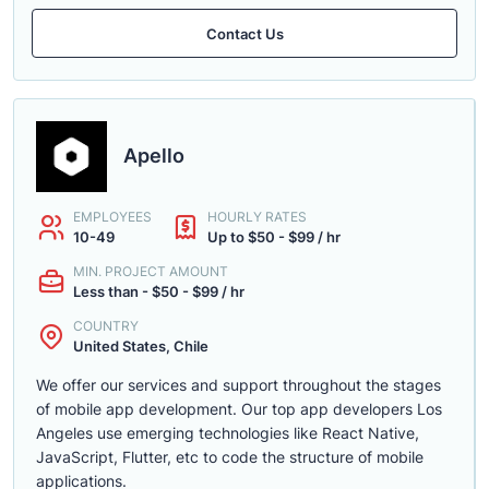
Contact Us
Apello
EMPLOYEES
HOURLY RATES
10-49
Up to $50 - $99 / hr
MIN. PROJECT AMOUNT
Less than - $50 - $99 / hr
COUNTRY
United States, Chile
We offer our services and support throughout the stages
of mobile app development. Our top app developers Los
Angeles use emerging technologies like React Native,
JavaScript, Flutter, etc to code the structure of mobile
applications.