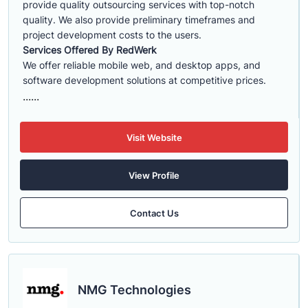
provide quality outsourcing services with top-notch
quality. We also provide preliminary timeframes and
project development costs to the users.
Services Offered By RedWerk
We offer reliable mobile web, and desktop apps, and
software development solutions at competitive prices.
......
Visit Website
View Profile
Contact Us
NMG Technologies