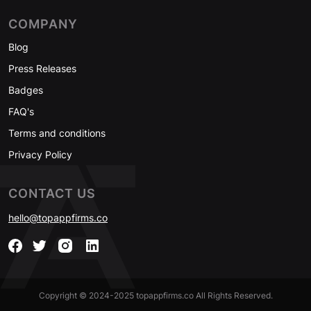
COMPANY
Blog
Press Releases
Badges
FAQ's
Terms and conditions
Privacy Policy
CONTACT US
hello@topappfirms.co
Copyright © 2024-2025 topappfirms.co All Rights Reserved.