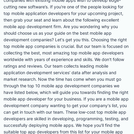
companies with existing mobile apps wish to develop edge-
cutting new software’s. If you're one of the people looking for
top mobile application developers for your upcoming project,
then grab your seat and learn about the following excellent
mobile app development firm. Are you wondering why you
should choose us as your guide on the best mobile app
development companies? Let's get you this. Choosing the right
top mobile app companies is crucial. But our team is focused on
collecting the best, most amazing top mobile app developers
worldwide with years of experience and skills. We don't follow
ratings and reviews. Our team collects leading mobile
application development services' data after analysis and
market research. Now the time has come when you must go
through the top 10 mobile app development companies we
have listed below, which will guide you towards finding the right
mobile app developer for your business. If you are a mobile app
development company wanting to get your company's list, you
can get in touch with our team. These low-cost top mobile app
developers are skilled in developing, programming, testing, and
successfully deploying mobile apps. We hope you'll find the
suitable top app developers from this list for your mobile app