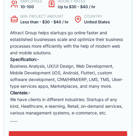
EMPLOYEES
HOURLY RATES
10-100
Up to $30 - $40 / hr
MIN. PROJECT AMOUNT
COUNTRY
Less than - $30 - $40 / hr
United States
Attract Group helps startups go online faster and
established businesses scale and optimize their business
processes more efficiently with the help of modern web
and mobile solutions.
Specification:-
Business Analysis, UX/UI Design, Web Development,
Mobile Development (iOS, Android, Flutter), custom
software development, CRM/HRM/ERP, LMS, TMS, Uber-
type services apps, Marketplaces, and many more.
Clientele:-
We have clients in different industries: Startups of any
kind, Healthcare, e-learning, Retail, on-demand services,
various management systems, e-commerce, etc.
......