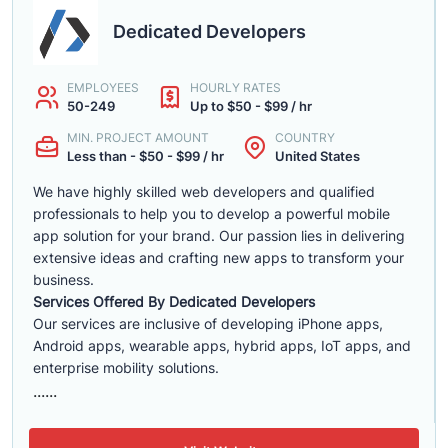
Dedicated Developers
EMPLOYEES
HOURLY RATES
50-249
Up to $50 - $99 / hr
MIN. PROJECT AMOUNT
COUNTRY
Less than - $50 - $99 / hr
United States
We have highly skilled web developers and qualified
professionals to help you to develop a powerful mobile
app solution for your brand. Our passion lies in delivering
extensive ideas and crafting new apps to transform your
business.
Services Offered By Dedicated Developers
Our services are inclusive of developing iPhone apps,
Android apps, wearable apps, hybrid apps, IoT apps, and
enterprise mobility solutions.
......