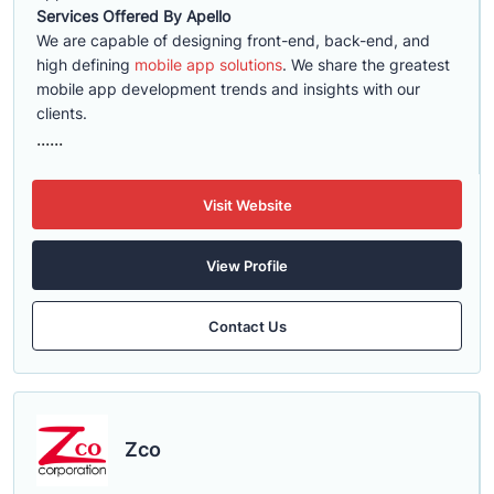
Services Offered By Apello
We are capable of designing front-end, back-end, and
high defining
mobile app solutions
. We share the greatest
mobile app development trends and insights with our
clients.
......
Visit Website
View Profile
Contact Us
Zco