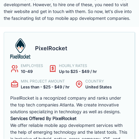
development. However, to hire one of these, you need to visit
their website and get in touch with them. So now, let's dive into
the fascinating list of top mobile app development companies.
PixelRocket
EMPLOYEES
HOURLY RATES
10-49
Up to $25 - $49 / hr
MIN. PROJECT AMOUNT
COUNTRY
Less than - $25 - $49 / hr
United States
PixelRocket is a recognized company and ranks under
the top tech companies Atlanta. We create innovative
solutions specializing in technology as well as designs.
Services Offered By PixelRocket
We offer reliable mobile app development services with
the help of emerging technology and the latest tools. This
is inclusive of hybrid, native, cross-company, iOS, and