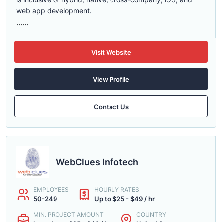
web app development.
......
Visit Website
View Profile
Contact Us
WebClues Infotech
EMPLOYEES
HOURLY RATES
50-249
Up to $25 - $49 / hr
MIN. PROJECT AMOUNT
COUNTRY