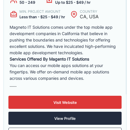
50 - 249
Up to $25 - $49 / hr
MIN. PROJECT AMOUNT
COUNTRY
CA, USA
Less than - $25 - $49 / hr
Magneto IT Solutions comes under the top mobile app
development companies in California that believe in
pushing the boundaries and technologies for offering
excellent solutions. We have inculcated high-performing
mobile app development technologies.
Services Offered By Magento IT Solutions
You can access our mobile apps solutions at your
fingertips. We offer on-demand mobile app solutions
across various companies and devices.
......
Visit Website
View Profile