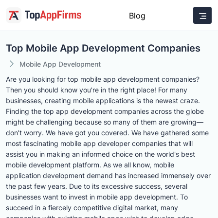
Blog
Top Mobile App Development Companies
Mobile App Development
Are you looking for top mobile app development companies?
Then you should know you're in the right place! For many
businesses, creating mobile applications is the newest craze.
Finding the top app development companies across the globe
might be challenging because so many of them are growing—
don’t worry. We have got you covered. We have gathered some
most fascinating mobile app developer companies that will
assist you in making an informed choice on the world's best
mobile development platform. As we all know, mobile
application development demand has increased immensely over
the past few years. Due to its excessive success, several
businesses want to invest in mobile app development. To
succeed in a fiercely competitive digital market, many