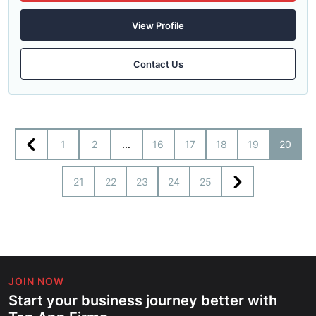
View Profile
Contact Us
1
2
...
16
17
18
19
20
21
22
23
24
25
JOIN NOW
Start your business journey better with