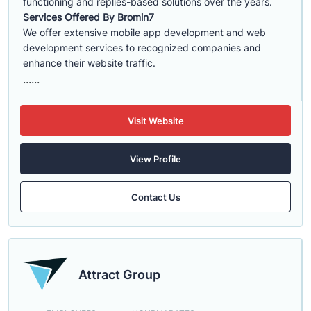
functioning and replies-based solutions over the years.
Services Offered By Bromin7
We offer extensive mobile app development and web
development services to recognized companies and
enhance their website traffic.
......
Visit Website
View Profile
Contact Us
Attract Group