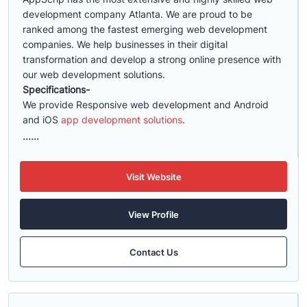
development company Atlanta. We are proud to be
ranked among the fastest emerging web development
companies. We help businesses in their digital
transformation and develop a strong online presence with
our web development solutions.
Specifications-
We provide Responsive web development and Android
and iOS
app development solutions
.
......
Visit Website
View Profile
Contact Us