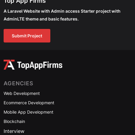
Top App Firms
A Laravel Website with Admin access Starter project with
AdminLTE theme and basic features.
Submit Project
AGENCIES
Web Development
Ecommerce Development
Mobile App Development
Blockchain
Interview