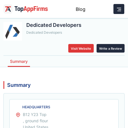
Blog
Dedicated Developers
Dedicated Developers
Visit Website
Write a Review
Summary
Summary
HEADQUARTERS
B12 Y23 Top
, ground flour
United States