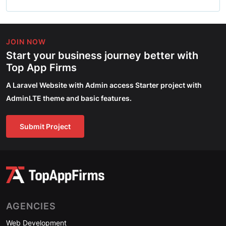
JOIN NOW
Start your business journey better with
Top App Firms
A Laravel Website with Admin access Starter project with
AdminLTE theme and basic features.
Submit Project
AGENCIES
Web Development