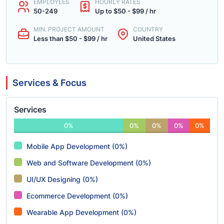
EMPLOYEES
HOURLY RATES
50-249
Up to $50 - $99 / hr
MIN. PROJECT AMOUNT
COUNTRY
Less than $50 - $99 / hr
United States
Services & Focus
Services
0%
0%
0%
0%
0%
Mobile App Development (0%)
Web and Software Development (0%)
UI/UX Designing (0%)
Ecommerce Development (0%)
Wearable App Development (0%)