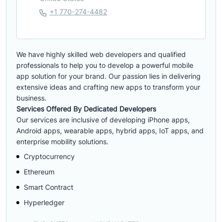
+1 770-274-4482
We have highly skilled web developers and qualified
professionals to help you to develop a powerful mobile
app solution for your brand. Our passion lies in delivering
extensive ideas and crafting new apps to transform your
business.
Services Offered By Dedicated Developers
Our services are inclusive of developing iPhone apps,
Android apps, wearable apps, hybrid apps, IoT apps, and
enterprise mobility solutions.
Cryptocurrency
Ethereum
Smart Contract
Hyperledger