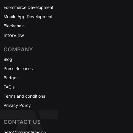
Ecommerce Development
Mobile App Development
Blockchain
Interview
COMPANY
Blog
Press Releases
Badges
FAQ's
Terms and conditions
Privacy Policy
CONTACT US
hello@topappfirms.co