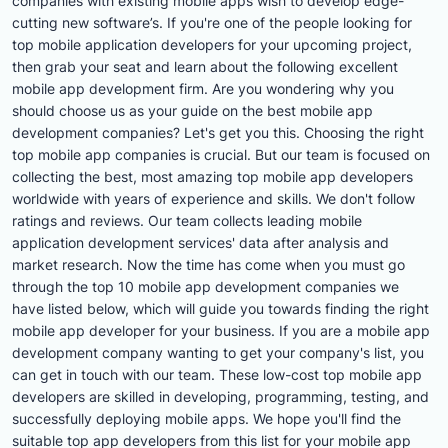
companies with existing mobile apps wish to develop edge-
cutting new software’s. If you're one of the people looking for
top mobile application developers for your upcoming project,
then grab your seat and learn about the following excellent
mobile app development firm. Are you wondering why you
should choose us as your guide on the best mobile app
development companies? Let's get you this. Choosing the right
top mobile app companies is crucial. But our team is focused on
collecting the best, most amazing top mobile app developers
worldwide with years of experience and skills. We don't follow
ratings and reviews. Our team collects leading mobile
application development services' data after analysis and
market research. Now the time has come when you must go
through the top 10 mobile app development companies we
have listed below, which will guide you towards finding the right
mobile app developer for your business. If you are a mobile app
development company wanting to get your company's list, you
can get in touch with our team. These low-cost top mobile app
developers are skilled in developing, programming, testing, and
successfully deploying mobile apps. We hope you'll find the
suitable top app developers from this list for your mobile app