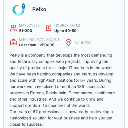
Peiko
EMPLOYEES
HOURLY RATES
51-200
Up to 40-50
MIN. PROJECT AMOUNT
COUNTRY
Less than - 25000$
Peiko is a company that develops the most demanding
and technically complex web projects, improving the
quality of products for all major IT markets in the world.
We have been helping companies and startups develop
and scale with high-tech solutions for 6+ years. During
our work we have closed more than 189 successful
projects in Fintech, Blockchain, E-commerce, Healthcare
and other industries. And we continue to grow and
support clients in 15 countries of the world.
Our team of 67 professionals is now ready to develop a
customized solution for your business and help you get
closer to success.