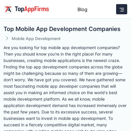
Blog
Top Mobile App Development Companies
Mobile App Development
Are you looking for top mobile app development companies?
Then you should know you're in the right place! For many
businesses, creating mobile applications is the newest craze.
Finding the top app development companies across the globe
might be challenging because so many of them are growing—
don’t worry. We have got you covered. We have gathered some
most fascinating mobile app developer companies that will
assist you in making an informed choice on the world's best
mobile development platform. As we all know, mobile
application development demand has increased immensely over
the past few years. Due to its excessive success, several
businesses want to invest in mobile app development. To
succeed in a fiercely competitive digital market, many