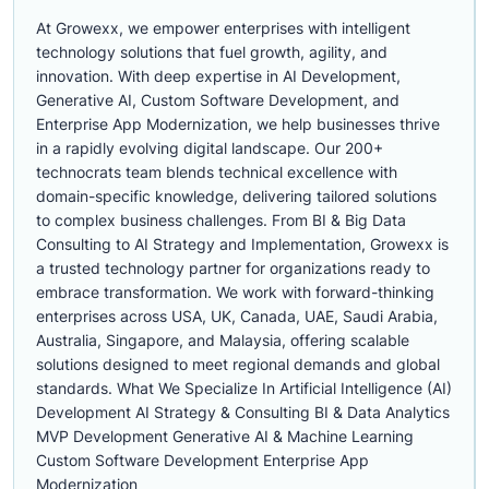
At Growexx, we empower enterprises with intelligent
technology solutions that fuel growth, agility, and
innovation. With deep expertise in AI Development,
Generative AI, Custom Software Development, and
Enterprise App Modernization, we help businesses thrive
in a rapidly evolving digital landscape. Our 200+
technocrats team blends technical excellence with
domain-specific knowledge, delivering tailored solutions
to complex business challenges. From BI & Big Data
Consulting to AI Strategy and Implementation, Growexx is
a trusted technology partner for organizations ready to
embrace transformation. We work with forward-thinking
enterprises across USA, UK, Canada, UAE, Saudi Arabia,
Australia, Singapore, and Malaysia, offering scalable
solutions designed to meet regional demands and global
standards. What We Specialize In Artificial Intelligence (AI)
Development AI Strategy & Consulting BI & Data Analytics
MVP Development Generative AI & Machine Learning
Custom Software Development Enterprise App
Modernization