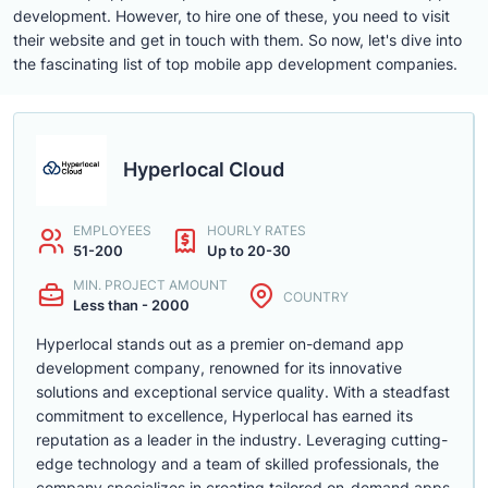
development. However, to hire one of these, you need to visit
their website and get in touch with them. So now, let's dive into
the fascinating list of top mobile app development companies.
Hyperlocal Cloud
EMPLOYEES
HOURLY RATES
51-200
Up to 20-30
MIN. PROJECT AMOUNT
COUNTRY
Less than - 2000
Hyperlocal stands out as a premier on-demand app
development company, renowned for its innovative
solutions and exceptional service quality. With a steadfast
commitment to excellence, Hyperlocal has earned its
reputation as a leader in the industry. Leveraging cutting-
edge technology and a team of skilled professionals, the
company specializes in creating tailored on-demand apps