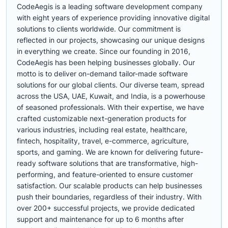
CodeAegis is a leading software development company
with eight years of experience providing innovative digital
solutions to clients worldwide. Our commitment is
reflected in our projects, showcasing our unique designs
in everything we create. Since our founding in 2016,
CodeAegis has been helping businesses globally. Our
motto is to deliver on-demand tailor-made software
solutions for our global clients. Our diverse team, spread
across the USA, UAE, Kuwait, and India, is a powerhouse
of seasoned professionals. With their expertise, we have
crafted customizable next-generation products for
various industries, including real estate, healthcare,
fintech, hospitality, travel, e-commerce, agriculture,
sports, and gaming. We are known for delivering future-
ready software solutions that are transformative, high-
performing, and feature-oriented to ensure customer
satisfaction. Our scalable products can help businesses
push their boundaries, regardless of their industry. With
over 200+ successful projects, we provide dedicated
support and maintenance for up to 6 months after