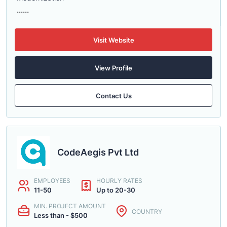
......
Visit Website
View Profile
Contact Us
CodeAegis Pvt Ltd
EMPLOYEES
HOURLY RATES
11-50
Up to 20-30
MIN. PROJECT AMOUNT
COUNTRY
Less than - $500