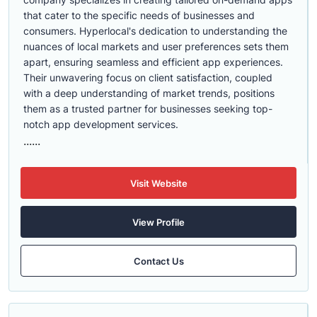
that cater to the specific needs of businesses and
consumers. Hyperlocal's dedication to understanding the
nuances of local markets and user preferences sets them
apart, ensuring seamless and efficient app experiences.
Their unwavering focus on client satisfaction, coupled
with a deep understanding of market trends, positions
them as a trusted partner for businesses seeking top-
notch app development services.
......
Visit Website
View Profile
Contact Us