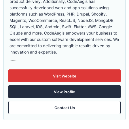
product delivery. Additionally, CodeAegis has
successfully developed web and app solutions using
platforms such as WordPress, PHP, Drupal, Shopify,
Magento, WooCommerce, ReactJS, NodeJS, MongoDB,
SQL, Laravel, iOS, Android, Swift, Flutter, AWS, Google
Claude and more. CodeAegis empowers your business to
excel with our custom software development services. We
are committed to delivering tangible results driven by
innovation and expertise.
......
Visit Website
View Profile
Contact Us