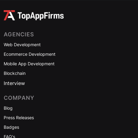
AGENCIES
Web Development
Ecommerce Development
Mobile App Development
Blockchain
Interview
COMPANY
Blog
Press Releases
Badges
FAQ's