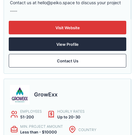
Contact us at
hello@peiko.space
to discuss your project
......
Visit Website
View Profile
Contact Us
GrowExx
EMPLOYEES
HOURLY RATES
51-200
Up to 20-30
MIN. PROJECT AMOUNT
COUNTRY
Less than - $10000