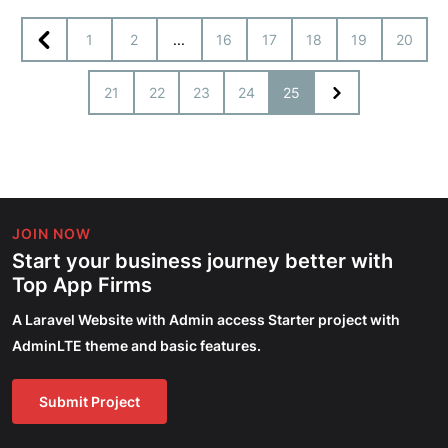
1
2
...
16
17
18
19
20
21
22
23
24
25
JOIN NOW
Start your business journey better with
Top App Firms
A Laravel Website with Admin access Starter project with
AdminLTE theme and basic features.
Submit Project