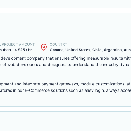
. PROJECT AMOUNT
COUNTRY
s than - < $25 / hr
Canada, United States, Chile, Argentina, Austr
eb development company that ensures offering measurable results w
m of web developers and designers to understand the industry dyna
lopment
and integrate payment gateways, module customizations, a
features in our E-Commerce solutions such as easy login, always access,