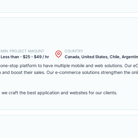
MIN. PROJECT AMOUNT
COUNTRY
Less than - $25 - $49 / hr
Canada, United States, Chile, Argentina
one-stop platform to have multiple mobile and web solutions. Our 
 and boost their sales. Our e-commerce solutions strengthen the onl
e craft the best application and websites for our clients.