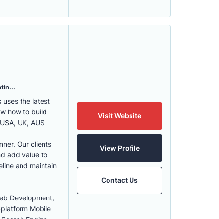
tin...
uses the latest
w how to build
Visit Website
, USA, UK, AUS
nner. Our clients
View Profile
nd add value to
eline and maintain
Contact Us
Web Development,
-platform Mobile