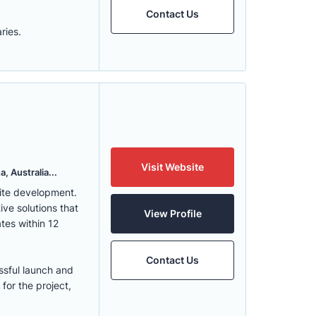
Contact Us
ries.
Visit Website
, Australia...
ite development.
ve solutions that
View Profile
tes within 12
Contact Us
ssful launch and
for the project,