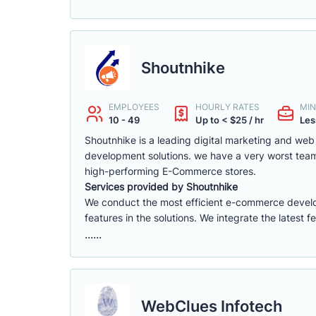
Shoutnhike
EMPLOYEES
HOURLY RATES
MIN
10 - 49
Up to < $25 / hr
Les
Shoutnhike is a leading digital marketing and w
development solutions. we have a very worst tea
high-performing E-Commerce stores.
Services provided by Shoutnhike
We conduct the most efficient e-commerce deve
features in the solutions. We integrate the latest 
......
WebClues Infotech