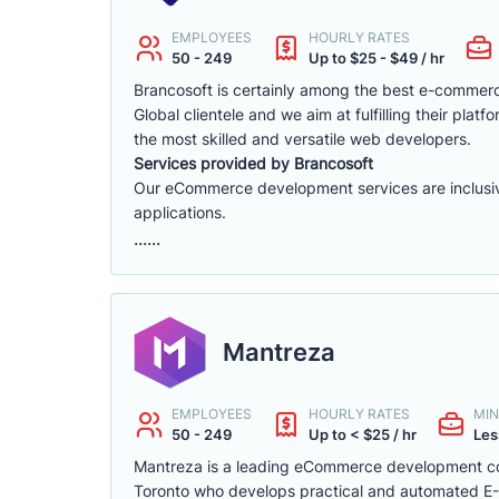
EMPLOYEES
HOURLY RATES
50 - 249
Up to $25 - $49 / hr
Brancosoft is certainly among the best e-comme
Global clientele and we aim at fulfilling their p
the most skilled and versatile web developers.
Services provided by Brancosoft
Our eCommerce development services are inclusive o
applications.
......
Mantreza
EMPLOYEES
HOURLY RATES
MIN
50 - 249
Up to < $25 / hr
Les
Mantreza is a leading eCommerce development co
Toronto who develops practical and automated E-C