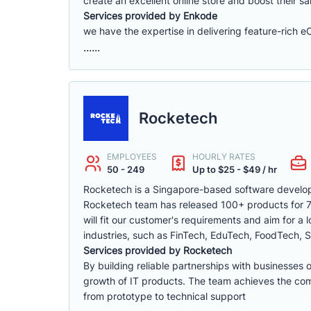
create an excellent online store and boost their sa
Services provided by Enkode
we have the expertise in delivering feature-rich 
......
Rocketech
EMPLOYEES
HOURLY RATES
50 - 249
Up to $25 - $49 / hr
Rocketech is a Singapore-based software develop
Rocketech team has released 100+ products for 70+
will fit our customer's requirements and aim for a
industries, such as FinTech, EduTech, FoodTech, S
Services provided by Rocketech
By building reliable partnerships with businesses 
growth of IT products. The team achieves the compa
from prototype to technical support