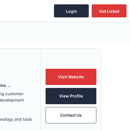
Login
Get Listed
Visit Website
na, ...
ing customer-
View Profile
 development
Contact Us
hnology and tools