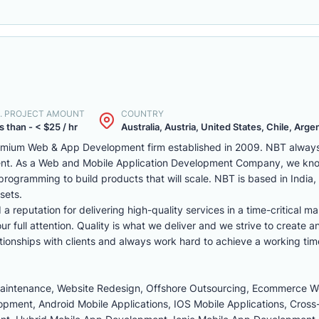
. PROJECT AMOUNT
COUNTRY
s than - < $25 / hr
Australia, Austria, United States, Chile, Argen
remium Web & App Development firm established in 2009. NBT always 
ent. As a Web and Mobile Application Development Company, we kno
programming to build products that will scale. NBT is based in India
sets.
reputation for delivering high-quality services in a time-critical ma
r full attention. Quality is what we deliver and we strive to create a
tionships with clients and always work hard to achieve a working tim
Maintenance, Website Redesign, Offshore Outsourcing, Ecommerce 
ment, Android Mobile Applications, IOS Mobile Applications, Cross