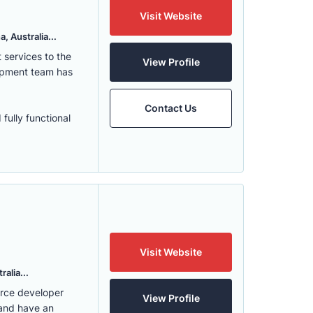
Visit Website
, Australia...
services to the
View Profile
lopment team has
Contact Us
fully functional
Visit Website
alia...
erce developer
View Profile
 and have an