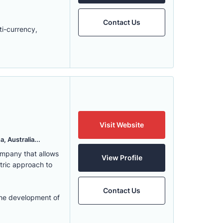
Contact Us
ti-currency,
Visit Website
, Australia...
ompany that allows
View Profile
ntric approach to
Contact Us
the development of