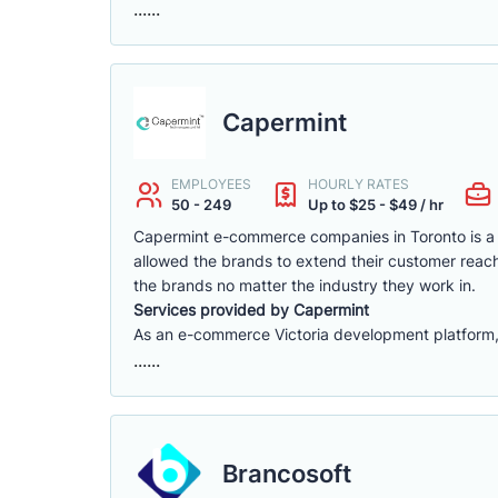
......
Capermint
EMPLOYEES
HOURLY RATES
50 - 249
Up to $25 - $49 / hr
Capermint e-commerce companies in Toronto is a 
allowed the brands to extend their customer reach
the brands no matter the industry they work in.
Services provided by Capermint
As an e-commerce Victoria development platform, w
......
Brancosoft