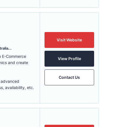
Visit Website
alia...
ith E-Commerce
View Profile
mics and create
Contact Us
t advanced
 availability, etc.