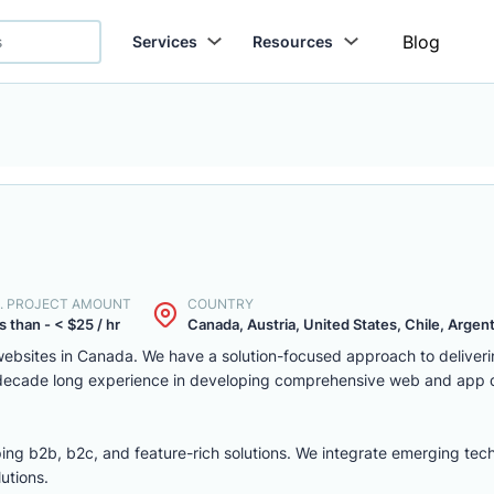
Blog
Services
Resources
. PROJECT AMOUNT
COUNTRY
s than - < $25 / hr
Canada, Austria, United States, Chile, Argenti
ebsites in Canada. We have a solution-focused approach to deliver
 decade long experience in developing comprehensive web and app
ing b2b, b2c, and feature-rich solutions. We integrate emerging tec
utions.