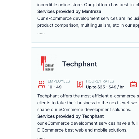
incredible online store. Our platform has best-in-cl
Services provided by Mantreza
Our e-commerce development services are inclusive 
product comparison, multilingualism, etc in our app
......
Techphant
EMPLOYEES
HOURLY RATES
10 - 49
Up to $25 - $49 / hr
Techphant offers the most efficient e-commerce 
clients to take their business to the next level. 
shape our eCommerce development solutions.
Services provided by Techphant
our eCommerce development services have a full ra
E-Commerce best web and mobile solutions.
......