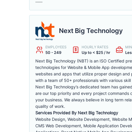
......
Next Big Technology
EMPLOYEES
HOURLY RATES
MIN
50 - 249
Up to < $25 / hr
Les
Next Big Technology (NBT) is an ISO Certified p
technologies for Website & Mobile App developm
websites and apps that utilize proper design and 
with a team of 50+ professionals with various skill 
Next Big Technology’s dedicated team has gained a 
are our top priority and every project commands ou
your business. We always believe in long term rela
quality of work.
Services Provided By Next Big Technology
Website Design, Website Development, Website 
CMS Web Development, Mobile Application Develop