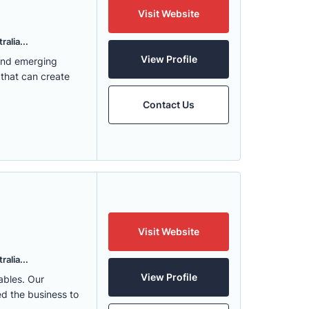
Visit Website
alia...
View Profile
 and emerging
 that can create
Contact Us
Visit Website
alia...
View Profile
ables. Our
ed the business to