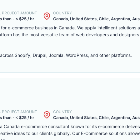
. PROJECT AMOUNT
COUNTRY
s than - < $25 / hr
Canada, United States, Chile, Argentina, Austr
m for e-commerce business in Canada. We apply intelligent solutions
platform has the most versatile team of web developers and designers
ross Shopify, Drupal, Joomla, WordPress, and other platforms.
. PROJECT AMOUNT
COUNTRY
s than - < $25 / hr
Canada, United States, Chile, Argentina, Austr
s a Canada e-commerce consultant known for its e-commerce deliver
eative ideas to our clients globally. Our E-Commerce solutions allow