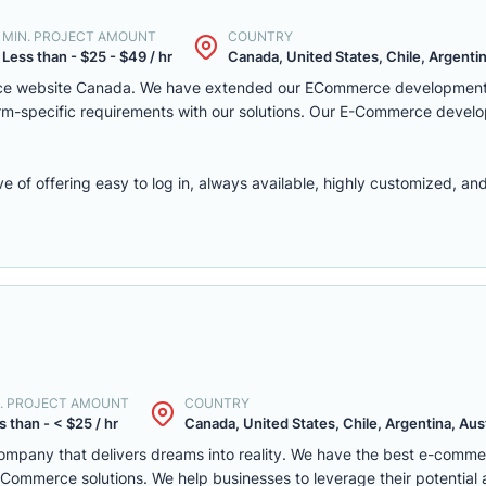
MIN. PROJECT AMOUNT
COUNTRY
Less than - $25 - $49 / hr
Canada, United States, Chile, Argentina
rce website Canada. We have extended our ECommerce development 
latform-specific requirements with our solutions. Our E-Commerce deve
f offering easy to log in, always available, highly customized, and 
. PROJECT AMOUNT
COUNTRY
s than - < $25 / hr
Canada, United States, Chile, Argentina, Austr
mpany that delivers dreams into reality. We have the best e-comm
ommerce solutions. We help businesses to leverage their potential