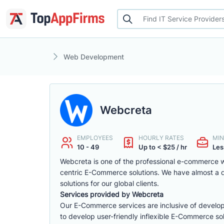
Web Development
Webcreta
EMPLOYEES
HOURLY RATES
MIN
10 - 49
Up to < $25 / hr
Les
Webcreta is one of the professional e-commerce w
centric E-Commerce solutions. We have almost a
solutions for our global clients.
Services provided by Webcreta
Our E-Commerce services are inclusive of develop
to develop user-friendly inflexible E-Commerce sol