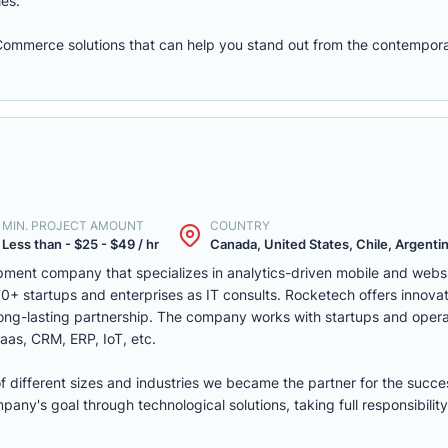
les.
eCommerce solutions that can help you stand out from the contempora
MIN. PROJECT AMOUNT
COUNTRY
Less than - $25 - $49 / hr
Canada, United States, Chile, Argentina
ment company that specializes in analytics-driven mobile and webs
 startups and enterprises as IT consults. Rocketech offers innovati
 long-lasting partnership. The company works with startups and opera
aas, CRM, ERP, IoT, etc.
of different sizes and industries we became the partner for the succe
ny's goal through technological solutions, taking full responsibility 