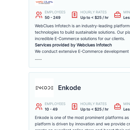
EMPLOYEES
HOURLY RATES
MIN
50 - 249
Up to < $25 / hr
Les
WebClues Infotech is an industry-leading platfor
technologies to build sustainable solutions. Our 
incredible E-Commerce solutions for our clients.
Services provided by Webclues Infotech
We conduct extensive E-Commerce development ac
......
Enkode
EMPLOYEES
HOURLY RATES
MIN
10 - 49
Up to < $25 / hr
Les
Enkode is one of the most prominent platforms a
platform is driven by innovation and we provide cr