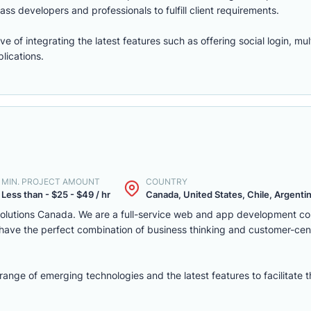
ass developers and professionals to fulfill client requirements.
of integrating the latest features such as offering social login, mul
lications.
MIN. PROJECT AMOUNT
COUNTRY
Less than - $25 - $49 / hr
Canada, United States, Chile, Argentina
solutions Canada. We are a full-service web and app development c
we have the perfect combination of business thinking and customer-ce
nge of emerging technologies and the latest features to facilitate 