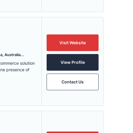
Visit Website
, Australia...
View Profile
eCommerce solution
ine presence of
Contact Us