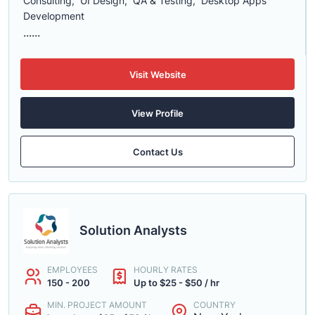
Consulting, UI Design, QA & Testing, Desktop Apps
Development
......
Visit Website
View Profile
Contact Us
Solution Analysts
EMPLOYEES
HOURLY RATES
150 - 200
Up to $25 - $50 / hr
MIN. PROJECT AMOUNT
COUNTRY