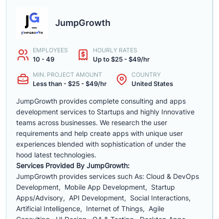
JumpGrowth
EMPLOYEES
HOURLY RATES
10 - 49
Up to $25 - $49/hr
MIN. PROJECT AMOUNT
COUNTRY
Less than - $25 - $49/hr
United States
JumpGrowth provides complete consulting and apps
development services to Startups and highly Innovative
teams across businesses. We research the user
requirements and help create apps with unique user
experiences blended with sophistication of under the
hood latest technologies.
Services Provided By JumpGrowth:
JumpGrowth provides services such As: Cloud & DevOps
Development, Mobile App Development, Startup
Apps/Advisory, API Development, Social Interactions,
Artificial Intelligence, Internet of Things, Agile