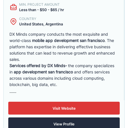
MIN. PROJECT AMOUNT
Less than - $50 - $65 / hr
COUNTRY
United States, Argentina
DX Minds company conducts the most exquisite and
world-class
mobile app development san francisco
. The
platform has expertise in delivering effective business
solutions that can lead to revenue growth and enhanced
sales.
Services offered by DX Minds-
the company specializes
in
app development san francisco
and offers services
across various domains including cloud computing,
blockchain, big data, etc.
......
Visit Website
View Profile