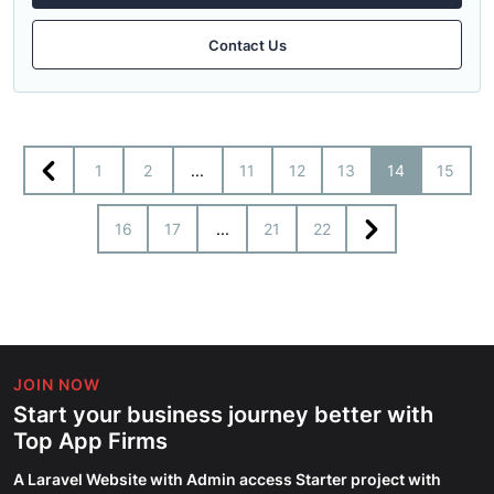
Contact Us
1
2
...
11
12
13
14
15
16
17
...
21
22
JOIN NOW
Start your business journey better with
Top App Firms
A Laravel Website with Admin access Starter project with