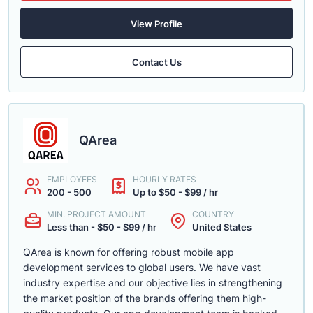
View Profile
Contact Us
QArea
EMPLOYEES
HOURLY RATES
200 - 500
Up to $50 - $99 / hr
MIN. PROJECT AMOUNT
COUNTRY
Less than - $50 - $99 / hr
United States
QArea is known for offering robust mobile app
development services to global users. We have vast
industry expertise and our objective lies in strengthening
the market position of the brands offering them high-