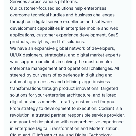
Services across various platforms.
Our customer-focused solutions help enterprises
overcome technical hurdles and business challenges
through our digital service excellence and software
development capabilities in enterprise mobile and web
applications, customer experience development, SaaS
products, analytics, and IoT solutions.
We have an expansive global network of developers,
UI/UX designers, strategists, and digital market experts
who support our clients in solving the most complex
enterprise management and operational challenges. All
steered by our years of experience in digitizing and
automating processes and defining large business
transformations through product innovations, targeted
solutions for your enterprise architecture, and tailored
digital business models-- craftily customized for you.
From strategy to development to execution: Codiant is a
revolution, a trusted partner, responsible service provider,
and your tech inspiration with comprehensive experience
in Enterprise Digital Transformation and Modernization,
Cloud and IT Infrastructure, and Digital Technology