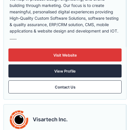
building through marketing. Our focus is to create
meaningful, personalised digital experiences providing
High-Quality Custom Software Solutions, software testing
& quality assurance, ERP/CRM solution, CMS, mobile
applications & website design and development and IOT.
......
Visit Website
View Profile
Contact Us
Visartech Inc.