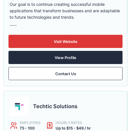
Our goal is to continue creating successful mobile
applications that transform businesses and are adaptable
to future technologies and trends.
......
Visit Website
View Profile
Contact Us
Techtic Solutions
EMPLOYEES
HOURLY RATES
75 - 100
Up to $15 - $49 / hr