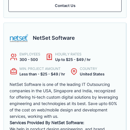
Contact Us
NetSet Software
EMPLOYEES
HOURLY RATES
300 - 500
Up to $25 - $49 / hr
MIN. PROJECT AMOUNT
COUNTRY
Less than - $25 - $49 / hr
United States
NetSet Software is one of the leading IT Outsourcing
companies in the USA, Singapore and India, recognized
for offering hi-tech custom digital solutions by leveraging
engineering and technologies at its best. Save upto 60%
of the cost on web/mobile design and development
services, working with us.
Services Provided By NetSet Software:
We help in product design engineering, and brand