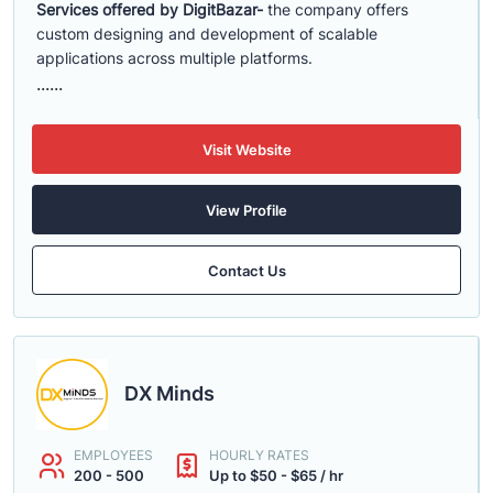
Services offered by DigitBazar-
the company offers
custom designing and development of scalable
applications across multiple platforms.
......
Visit Website
View Profile
Contact Us
DX Minds
EMPLOYEES
HOURLY RATES
200 - 500
Up to $50 - $65 / hr