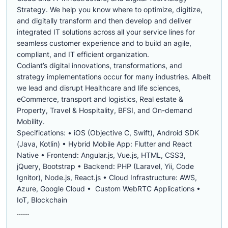
Strategy. We help you know where to optimize, digitize,
and digitally transform and then develop and deliver
integrated IT solutions across all your service lines for
seamless customer experience and to build an agile,
compliant, and IT efficient organization.
Codiant’s digital innovations, transformations, and
strategy implementations occur for many industries. Albeit
we lead and disrupt Healthcare and life sciences,
eCommerce, transport and logistics, Real estate &
Property, Travel & Hospitality, BFSI, and On-demand
Mobility.
Specifications: • iOS (Objective C, Swift), Android SDK
(Java, Kotlin) • Hybrid Mobile App: Flutter and React
Native • Frontend: Angular.js, Vue.js, HTML, CSS3,
jQuery, Bootstrap • Backend: PHP (Laravel, Yii, Code
Ignitor), Node.js, React.js • Cloud Infrastructure: AWS,
Azure, Google Cloud • Custom WebRTC Applications •
IoT, Blockchain
......