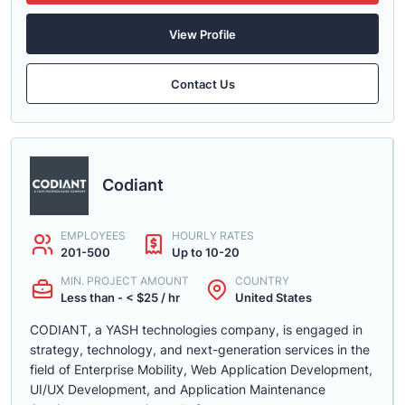
View Profile
Contact Us
Codiant
EMPLOYEES
HOURLY RATES
201-500
Up to 10-20
MIN. PROJECT AMOUNT
COUNTRY
Less than - < $25 / hr
United States
CODIANT, a YASH technologies company, is engaged in
strategy, technology, and next-generation services in the
field of Enterprise Mobility, Web Application Development,
UI/UX Development, and Application Maintenance