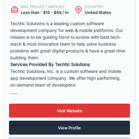
MIN. PROJECT AMOUNT
COUNTRY
Less than - $15 - $49 / hr
United States
Techtic Solutions is a leading custom software
development company for web & mobile platforms. Our
mission is to be guiding force to evolve with best tech-
stack & most innovative team to help solve business
problems with great digital products & have a great time
building them.
Services Provided By Techtic Solutions:
Techtic Solutions, Inc. is a custom software and mobile
app development company. We offer high performing,
on-demand team of developers!
......
Visit Website
View Profile