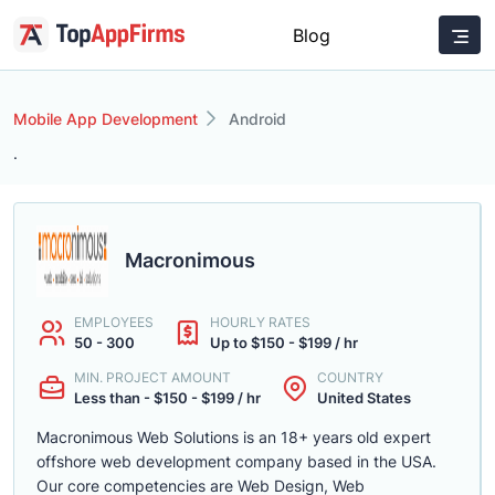
Blog
Mobile App Development
Android
.
Macronimous
EMPLOYEES
HOURLY RATES
50 - 300
Up to $150 - $199 / hr
MIN. PROJECT AMOUNT
COUNTRY
Less than - $150 - $199 / hr
United States
Macronimous Web Solutions is an 18+ years old expert
offshore web development company based in the USA.
Our core competencies are Web Design, Web