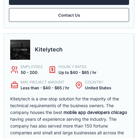
Contact Us
Kitelytech
EMPLOYEES
HOURLY RATES
50 - 200
Up to $40 - $65 / hr
MIN. PROJECT AMOUNT
COUNTRY
Less than - $40 - $65 / hr
United States
Kitelytech is a one-stop solution for the majority of the
technical requirements of the business owners. The
company houses the best
mobile app developers chicago
having years of experience serving the industry. The
company has also served more than 150 fortune
companies and small and large businesses all across the