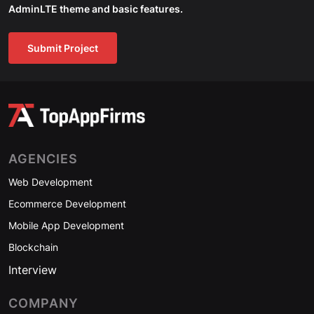
AdminLTE theme and basic features.
Submit Project
AGENCIES
Web Development
Ecommerce Development
Mobile App Development
Blockchain
Interview
COMPANY