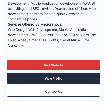
Development, Mobile Application development, AWS, BI
consulting, and SEO services. Your trusted offshore web
development partners for high-quality service at
competitive prices.
Services Offered By Macronimous:
Web Design, Web Development, Mobile Application
development, AWS, BI consulting, and SEO services The
Fixed Wheel, Omega LED Lights, Global Africa, Lima
Consulting
......
Visit Website
View Profile
Contact Us