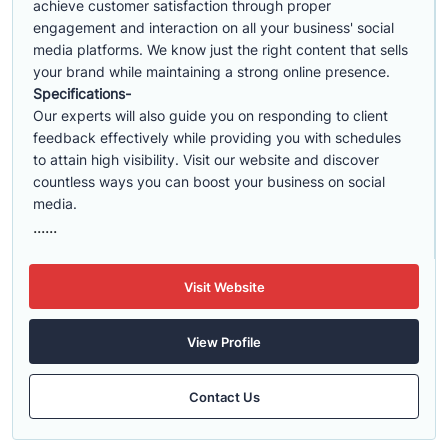
achieve customer satisfaction through proper
engagement and interaction on all your business' social
media platforms. We know just the right content that sells
your brand while maintaining a strong online presence.
Specifications-
Our experts will also guide you on responding to client
feedback effectively while providing you with schedules
to attain high visibility. Visit our website and discover
countless ways you can boost your business on social
media.
......
Visit Website
View Profile
Contact Us