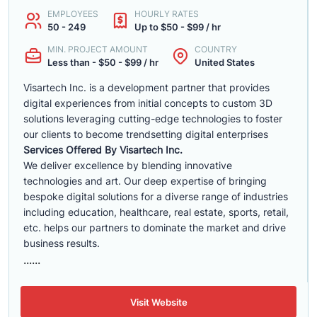
EMPLOYEES
HOURLY RATES
50 - 249
Up to $50 - $99 / hr
MIN. PROJECT AMOUNT
COUNTRY
Less than - $50 - $99 / hr
United States
Visartech Inc. is a development partner that provides
digital experiences from initial concepts to custom 3D
solutions leveraging cutting-edge technologies to foster
our clients to become trendsetting digital enterprises
Services Offered By Visartech Inc.
We deliver excellence by blending innovative
technologies and art. Our deep expertise of bringing
bespoke digital solutions for a diverse range of industries
including education, healthcare, real estate, sports, retail,
etc. helps our partners to dominate the market and drive
business results.
......
Visit Website