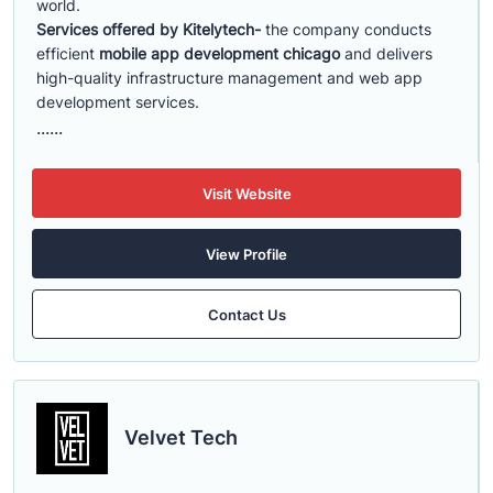
world.
Services offered by Kitelytech-
the company conducts
efficient
mobile app development chicago
and delivers
high-quality infrastructure management and web app
development services.
......
Visit Website
View Profile
Contact Us
Velvet Tech