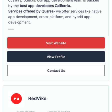
quality products. Our app development team is backed
by the
best app developers California.
Services offered by Quarea-
we offer services like native
app development, cross-platform, and hybrid app
development.
......
Visit Website
View Profile
Contact Us
RedVike