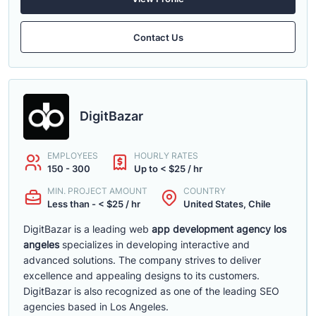
Contact Us
DigitBazar
EMPLOYEES
HOURLY RATES
150 - 300
Up to < $25 / hr
MIN. PROJECT AMOUNT
COUNTRY
Less than - < $25 / hr
United States, Chile
DigitBazar is a leading web
app development agency los
angeles
specializes in developing interactive and
advanced solutions. The company strives to deliver
excellence and appealing designs to its customers.
DigitBazar is also recognized as one of the leading SEO
agencies based in Los Angeles.