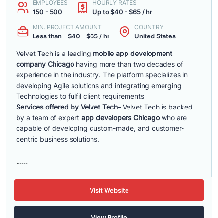
EMPLOYEES
HOURLY RATES
150 - 500
Up to $40 - $65 / hr
MIN. PROJECT AMOUNT
COUNTRY
Less than - $40 - $65 / hr
United States
Velvet Tech is a leading
mobile app development
company Chicago
having more than two decades of
experience in the industry. The platform specializes in
developing Agile solutions and integrating emerging
Technologies to fulfil client requirements.
Services offered by Velvet Tech-
Velvet Tech is backed
by a team of expert
app developers Chicago
who are
capable of developing custom-made, and customer-
centric business solutions.
......
Visit Website
View Profile