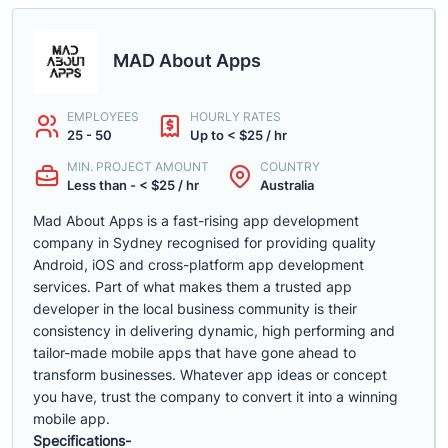
MAD About Apps
EMPLOYEES
HOURLY RATES
25 - 50
Up to < $25 / hr
MIN. PROJECT AMOUNT
COUNTRY
Less than - < $25 / hr
Australia
Mad About Apps is a fast-rising app development
company in Sydney recognised for providing quality
Android, iOS and cross-platform app development
services. Part of what makes them a trusted app
developer in the local business community is their
consistency in delivering dynamic, high performing and
tailor-made mobile apps that have gone ahead to
transform businesses. Whatever app ideas or concept
you have, trust the company to convert it into a winning
mobile app.
Specifications-