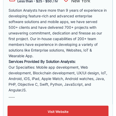
New York
Less than - $25 - $50 / hr
Solution Analysts have more than 9 years of experience in
developing feature-rich and advanced enterprise
software solutions and mobile apps, we have served
500+ clients and have delivered 700+ projects with
unwavering commitment, dedication and finesse as our
first project. Our in-house capabilities of 200+ team
members have experience in developing a variety of
solutions like Enterprise solutions, Websites, IoT &
Wearable App.
Services Provided By Solution Analysts:
Our Specialties: Mobile app development, Web
development, Blockchain development, UX/UI design, IoT,
Android, iOS, iPad, Apple Watch, Android watches, Java,
PHP, Objective C, Swift, Python, JavaScript, and
AngularJS.
......
Visit Website