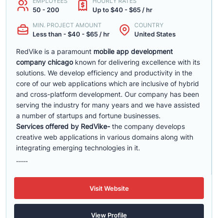
EMPLOYEES
HOURLY RATES
50 - 200
Up to $40 - $65 / hr
MIN. PROJECT AMOUNT
COUNTRY
Less than - $40 - $65 / hr
United States
RedVike is a paramount
mobile app development
company chicago
known for delivering excellence with its
solutions. We develop efficiency and productivity in the
core of our web applications which are inclusive of hybrid
and cross-platform development. Our company has been
serving the industry for many years and we have assisted
a number of startups and fortune businesses.
Services offered by RedVike-
the company develops
creative web applications in various domains along with
integrating emerging technologies in it.
......
Visit Website
View Profile