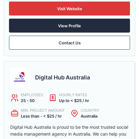
Visit Website
View Profile
Contact Us
Digital Hub Australia
EMPLOYEES
HOURLY RATES
25 - 50
Up to < $25 / hr
MIN. PROJECT AMOUNT
COUNTRY
Less than - < $25 / hr
Australia
Digital Hub Australia is proud to be the most trusted social
media management agency in Australia. We can help you