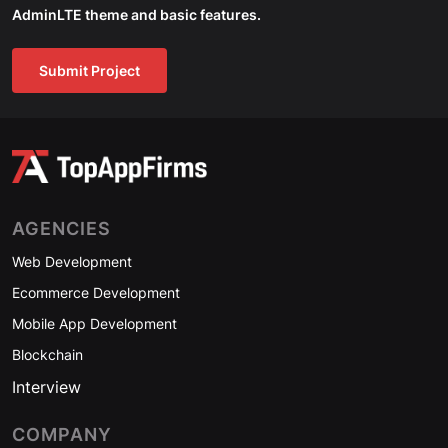
AdminLTE theme and basic features.
Submit Project
AGENCIES
Web Development
Ecommerce Development
Mobile App Development
Blockchain
Interview
COMPANY