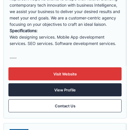
contemporary tech innovation with business Intelligence,
we assist your business to deliver your desired results and
meet your end goals. We are a customer-centric agency
focusing on your objectives to craft an ideal liaison.
Specifications:
Web designing services. Mobile App development
services. SEO services. Software development services.
......
Visit Website
View Profile
Contact Us