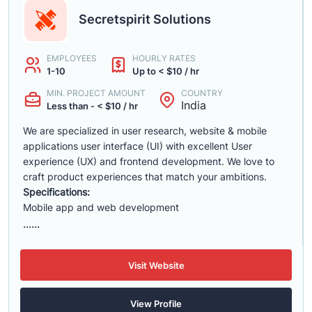
Secretspirit Solutions
EMPLOYEES
HOURLY RATES
1-10
Up to < $10 / hr
MIN. PROJECT AMOUNT
COUNTRY
India
Less than - < $10 / hr
We are specialized in user research, website & mobile
applications user interface (UI) with excellent User
experience (UX) and frontend development. We love to
craft product experiences that match your ambitions.
Specifications:
Mobile app and web development
......
Visit Website
View Profile