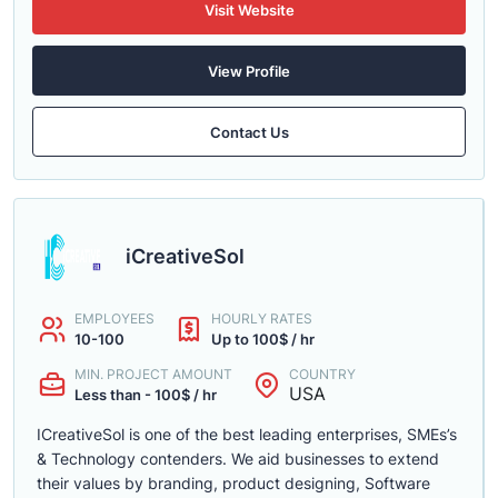
Visit Website
View Profile
Contact Us
iCreativeSol
EMPLOYEES
HOURLY RATES
10-100
Up to 100$ / hr
MIN. PROJECT AMOUNT
COUNTRY
USA
Less than - 100$ / hr
ICreativeSol is one of the best leading enterprises, SMEs’s
& Technology contenders. We aid businesses to extend
their values by branding, product designing, Software