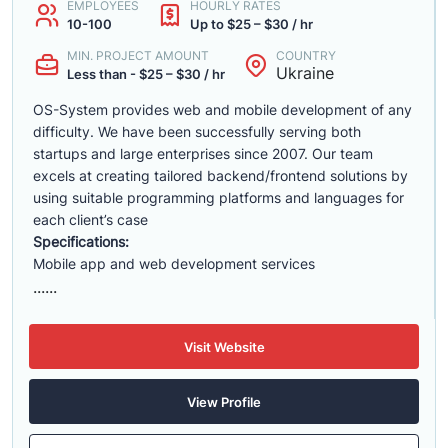
EMPLOYEES
HOURLY RATES
10-100
Up to $25 – $30 / hr
MIN. PROJECT AMOUNT
COUNTRY
Ukraine
Less than - $25 – $30 / hr
OS-System provides web and mobile development of any
difficulty. We have been successfully serving both
startups and large enterprises since 2007. Our team
excels at creating tailored backend/frontend solutions by
using suitable programming platforms and languages for
each client’s case
Specifications:
Mobile app and web development services
......
Visit Website
View Profile