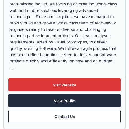
tech-minded individuals focusing on creating world-class
web and mobile solutions leveraging advanced
technologies. Since our inception, we have managed to
rapidly build and grow a world-class team of tech-savvy
engineers ready to take on diverse and challenging
technology development projects. Our team analyses
requirements, aided by visual prototypes, to deliver
quality working software. We follow an agile process that
has been refined and time-tested to deliver our software
projects quickly and efficiently; on time and on budget.
......
Visit Website
View Profile
Contact Us