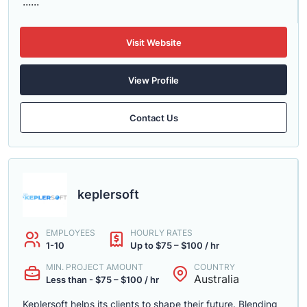
......
Visit Website
View Profile
Contact Us
keplersoft
EMPLOYEES
HOURLY RATES
1-10
Up to $75 – $100 / hr
MIN. PROJECT AMOUNT
COUNTRY
Australia
Less than - $75 – $100 / hr
Keplersoft helps its clients to shape their future. Blending