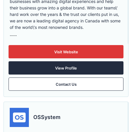
businesses with amazing digital experiences and help
their business grow into a global brand. With our teams\'
hard work over the years & the trust our clients put in us,
we are now a leading digital agency in Canada with some
of the world\'s most renowned brands.
......
Visit Website
View Profile
Contact Us
OSSystem