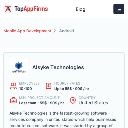
Blog
Mobile App Development
Android
.
Alsyke Technologies
EMPLOYEES
HOURLY RATES
10-100
Up to 55$ - 90$ / hr
MIN. PROJECT AMOUNT
COUNTRY
United States
Less than - 55$ - 90$ / hr
Alsyke Technologies is the fastest-growing software
services company in united states which help businesses
too build custom software. It was started by a group of