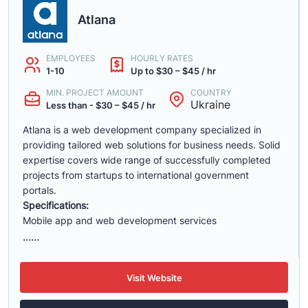
Atlana
EMPLOYEES
HOURLY RATES
1-10
Up to $30 – $45 / hr
MIN. PROJECT AMOUNT
COUNTRY
Ukraine
Less than - $30 – $45 / hr
Atlana is a web development company specialized in
providing tailored web solutions for business needs. Solid
expertise covers wide range of successfully completed
projects from startups to international government
portals.
Specifications:
Mobile app and web development services
......
Visit Website