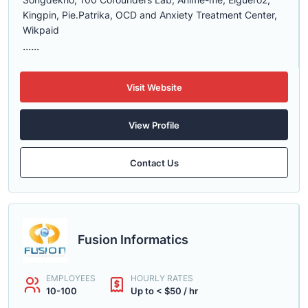
Kingpin, Pie.Patrika, OCD and Anxiety Treatment Center,
Wikpaid
......
Visit Website
View Profile
Contact Us
Fusion Informatics
EMPLOYEES
HOURLY RATES
10-100
Up to < $50 / hr