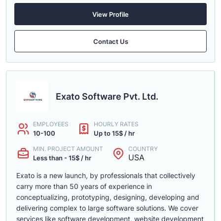
View Profile
Contact Us
Exato Software Pvt. Ltd.
EMPLOYEES
HOURLY RATES
10-100
Up to 15$ / hr
MIN. PROJECT AMOUNT
COUNTRY
USA
Less than - 15$ / hr
Exato is a new launch, by professionals that collectively
carry more than 50 years of experience in
conceptualizing, prototyping, designing, developing and
delivering complex to large software solutions. We cover
services like software development, website development