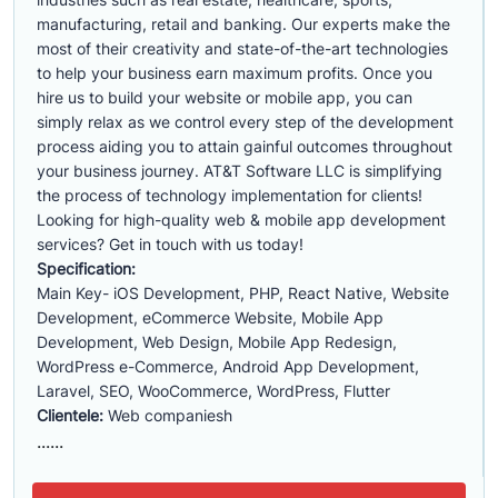
manufacturing, retail and banking. Our experts make the
most of their creativity and state-of-the-art technologies
to help your business earn maximum profits. Once you
hire us to build your website or mobile app, you can
simply relax as we control every step of the development
process aiding you to attain gainful outcomes throughout
your business journey. AT&T Software LLC is simplifying
the process of technology implementation for clients!
Looking for high-quality web & mobile app development
services? Get in touch with us today!
Specification:
Main Key- iOS Development, PHP, React Native, Website
Development, eCommerce Website, Mobile App
Development, Web Design, Mobile App Redesign,
WordPress e-Commerce, Android App Development,
Laravel, SEO, WooCommerce, WordPress, Flutter
Clientele:
Web companiesh
......