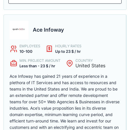
Ace Infoway
EMPLOYEES
HOURLY RATES
10-100
Up to 23 $ / hr
MIN. PROJECT AMOUNT
COUNTRY
United States
Less than - 23 $ / hr
Ace Infoway has gained 21 years of experience in a
plethora of IT Services and has access to resources and
teams in the United States and India. We are proud to be
an extended partner and offer remote development
teams for over 50+ Web Agencies & Businesses in diverse
industries. Ace’s value proposition lies in its diverse
domain expertise, minimum learning curve period, and
efficient turn-around time. We learn and invest for our
customers and with an electrifying and eccentric team on