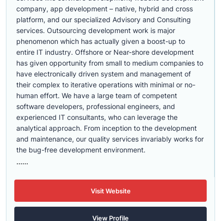
company, app development – native, hybrid and cross
platform, and our specialized Advisory and Consulting
services. Outsourcing development work is major
phenomenon which has actually given a boost-up to
entire IT industry. Offshore or Near-shore development
has given opportunity from small to medium companies to
have electronically driven system and management of
their complex to iterative operations with minimal or no-
human effort. We have a large team of competent
software developers, professional engineers, and
experienced IT consultants, who can leverage the
analytical approach. From inception to the development
and maintenance, our quality services invariably works for
the bug-free development environment.
......
Visit Website
View Profile