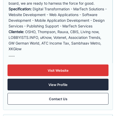
board, we are ready to harness the force for good.
Specification:
Digital Transformation - MarTech Solutions -
Website Development - Web Applications - Software
Development - Mobile Application Development - Design
Services - Publishing Support - MarTech Services
Clientele:
OSHO, Thompson, Rauxa, CBIS, Living now,
LOBBYISTS.INFO, uKnow, Votenet, Association Trends,
GW German World, ATC Income Tax, Sambhaav Metro,
XKGlow
......
Visit Website
View Profile
Contact Us