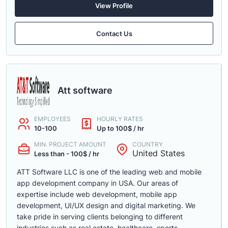
View Profile
Contact Us
Att software
EMPLOYEES
HOURLY RATES
10-100
Up to 100$ / hr
MIN. PROJECT AMOUNT
COUNTRY
United States
Less than - 100$ / hr
ATT Software LLC is one of the leading web and mobile
app development company in USA. Our areas of
expertise include web development, mobile app
development, UI/UX design and digital marketing. We
take pride in serving clients belonging to different
industries such as real estate, healthcare, sports,