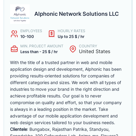
Alphonic Network Solutions LLC
EMPLOYEES
HOURLY RATES
10-100
Up to 25 $ / hr
MIN. PROJECT AMOUNT
COUNTRY
United States
Less than - 25 $ / hr
With the title of a trusted partner in web and mobile
application design and development, Alphonic has been
providing results-oriented solutions for companies of
different categories and sizes. We work with all types of
industries to move your brand in the right direction and
achieve profitable results. Our goal is to never
compromise on quality and effort, so that your company
is always in a leading position in the market. Take
advantage of our mobile application development and
web design services tailored to your business needs.
Clientele
: Bungabox, Rajasthan Patrika, Standyou,
Songdekho, 100 Cofounders Lab, Anime-me, Elguero2,