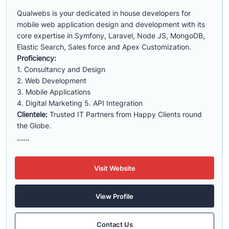
Qualwebs is your dedicated in house developers for
mobile web application design and development with its
core expertise in Symfony, Laravel, Node JS, MongoDB,
Elastic Search, Sales force and Apex Customization.
Proficiency:
1. Consultancy and Design
2. Web Development
3. Mobile Applications
4. Digital Marketing 5. API Integration
Clientele:
Trusted IT Partners from Happy Clients round
the Globe.
......
Visit Website
View Profile
Contact Us