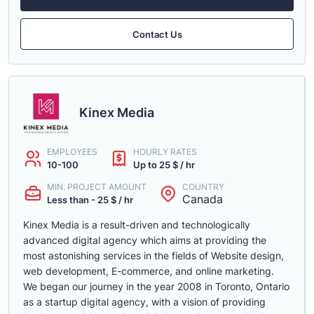
Contact Us
Kinex Media
EMPLOYEES
HOURLY RATES
10-100
Up to 25 $ / hr
MIN. PROJECT AMOUNT
COUNTRY
Canada
Less than - 25 $ / hr
Kinex Media is a result-driven and technologically
advanced digital agency which aims at providing the
most astonishing services in the fields of Website design,
web development, E-commerce, and online marketing.
We began our journey in the year 2008 in Toronto, Ontario
as a startup digital agency, with a vision of providing