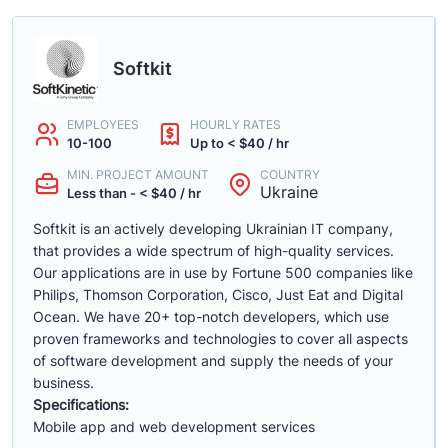
Softkit
EMPLOYEES
HOURLY RATES
10-100
Up to < $40 / hr
MIN. PROJECT AMOUNT
COUNTRY
Ukraine
Less than - < $40 / hr
Softkit is an actively developing Ukrainian IT company,
that provides a wide spectrum of high-quality services.
Our applications are in use by Fortune 500 companies like
Philips, Thomson Corporation, Cisco, Just Eat and Digital
Ocean. We have 20+ top-notch developers, which use
proven frameworks and technologies to cover all aspects
of software development and supply the needs of your
business.
Specifications:
Mobile app and web development services