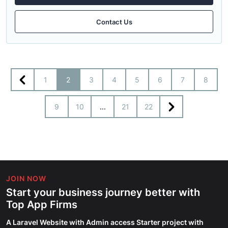
Contact Us
1
2
3
4
5
6
7
8
9
10
...
21
22
JOIN NOW
Start your business journey better with
Top App Firms
A Laravel Website with Admin access Starter project with