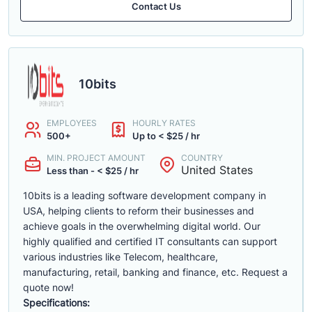
Contact Us
10bits
EMPLOYEES
HOURLY RATES
500+
Up to < $25 / hr
MIN. PROJECT AMOUNT
COUNTRY
United States
Less than - < $25 / hr
10bits is a leading software development company in
USA, helping clients to reform their businesses and
achieve goals in the overwhelming digital world. Our
highly qualified and certified IT consultants can support
various industries like Telecom, healthcare,
manufacturing, retail, banking and finance, etc. Request a
quote now!
Specifications: