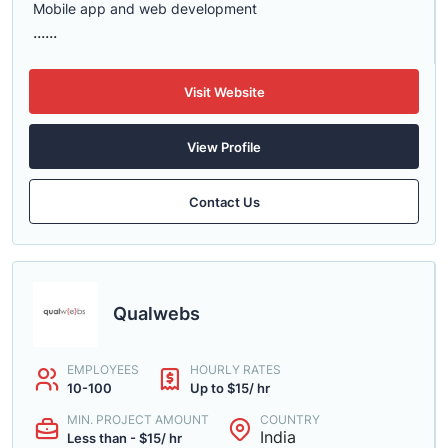
Mobile app and web development
......
Visit Website
View Profile
Contact Us
Qualwebs
EMPLOYEES
HOURLY RATES
10-100
Up to $15/ hr
MIN. PROJECT AMOUNT
COUNTRY
India
Less than - $15/ hr