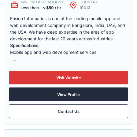
MIN. PROJECT AMOUNT
COUNTRY
India
Less than - < $50 / hr
Fusion Informatics is one of the leading mobile app and
web development company in Bangalore, India, UAE, and
the USA. We have deep expertise in the area of app
development for the last 20 years across industries.
Specifications:
Mobile app and web development services
......
Visit Website
View Profile
Contact Us