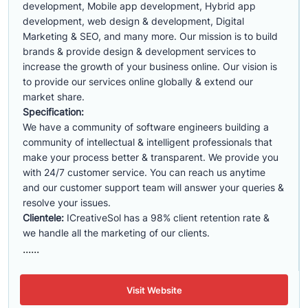
development, Mobile app development, Hybrid app
development, web design & development, Digital
Marketing & SEO, and many more. Our mission is to build
brands & provide design & development services to
increase the growth of your business online. Our vision is
to provide our services online globally & extend our
market share.
Specification:
We have a community of software engineers building a
community of intellectual & intelligent professionals that
make your process better & transparent. We provide you
with 24/7 customer service. You can reach us anytime
and our customer support team will answer your queries &
resolve your issues.
Clientele:
ICreativeSol has a 98% client retention rate &
we handle all the marketing of our clients.
......
Visit Website