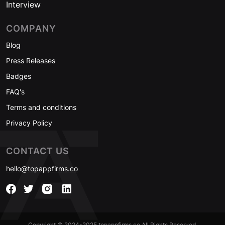
Interview
COMPANY
Blog
Press Releases
Badges
FAQ's
Terms and conditions
Privacy Policy
CONTACT US
hello@topappfirms.co
Copyright © 2024-2025 topappfirms.co All Rights Reserved.