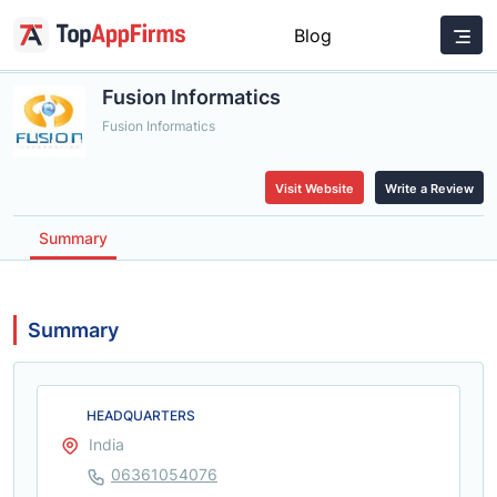
Blog
Fusion Informatics
Fusion Informatics
Visit Website
Write a Review
Summary
Summary
HEADQUARTERS
India
06361054076