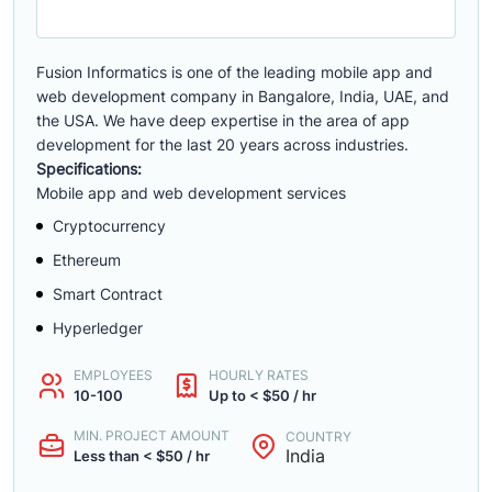
Fusion Informatics is one of the leading mobile app and
web development company in Bangalore, India, UAE, and
the USA. We have deep expertise in the area of app
development for the last 20 years across industries.
Specifications:
Mobile app and web development services
Cryptocurrency
Ethereum
Smart Contract
Hyperledger
EMPLOYEES
HOURLY RATES
10-100
Up to < $50 / hr
MIN. PROJECT AMOUNT
COUNTRY
India
Less than < $50 / hr