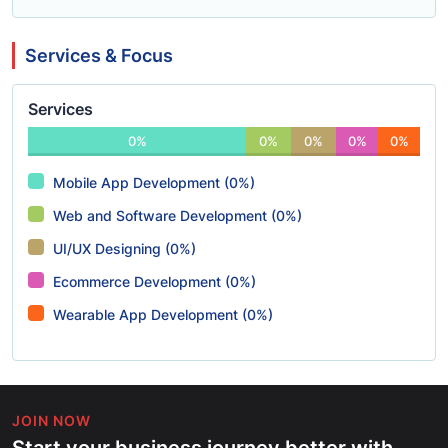
Services & Focus
Services
0%
0%
0%
0%
0%
Mobile App Development (0%)
Web and Software Development (0%)
UI/UX Designing (0%)
Ecommerce Development (0%)
Wearable App Development (0%)
JOIN NOW