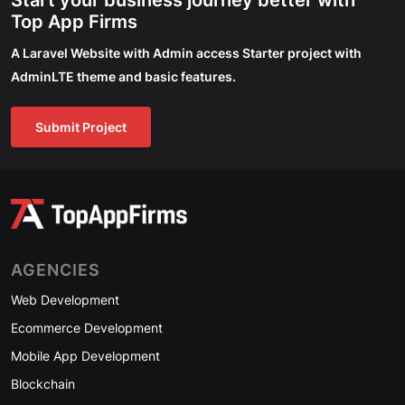
Start your business journey better with
Top App Firms
A Laravel Website with Admin access Starter project with
AdminLTE theme and basic features.
Submit Project
AGENCIES
Web Development
Ecommerce Development
Mobile App Development
Blockchain