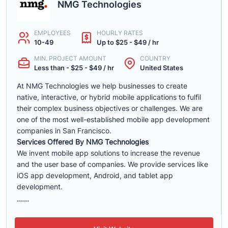
NMG Technologies
EMPLOYEES
HOURLY RATES
10-49
Up to $25 - $49 / hr
MIN. PROJECT AMOUNT
COUNTRY
Less than - $25 - $49 / hr
United States
At NMG Technologies we help businesses to create
native, interactive, or hybrid mobile applications to fulfil
their complex business objectives or challenges. We are
one of the most well-established mobile app development
companies in San Francisco.
Services Offered By NMG Technologies
We invent mobile app solutions to increase the revenue
and the user base of companies. We provide services like
iOS app development, Android, and tablet app
development.
......