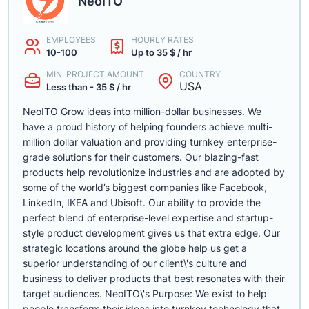
NeoITO
EMPLOYEES
HOURLY RATES
10-100
Up to 35 $ / hr
MIN. PROJECT AMOUNT
COUNTRY
USA
Less than - 35 $ / hr
NeoITO Grow ideas into million-dollar businesses. We
have a proud history of helping founders achieve multi-
million dollar valuation and providing turnkey enterprise-
grade solutions for their customers. Our blazing-fast
products help revolutionize industries and are adopted by
some of the world’s biggest companies like Facebook,
LinkedIn, IKEA and Ubisoft. Our ability to provide the
perfect blend of enterprise-level expertise and startup-
style product development gives us that extra edge. Our
strategic locations around the globe help us get a
superior understanding of our client\'s culture and
business to deliver products that best resonates with their
target audiences. NeoITO\'s Purpose: We exist to help
people transform their ideas into turnkey technology that