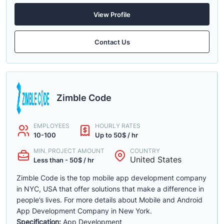
View Profile
Contact Us
Zimble Code
EMPLOYEES
HOURLY RATES
10-100
Up to 50$ / hr
MIN. PROJECT AMOUNT
COUNTRY
United States
Less than - 50$ / hr
Zimble Code is the top mobile app development company
in NYC, USA that offer solutions that make a difference in
people’s lives. For more details about Mobile and Android
App Development Company in New York.
Specification:
App Development