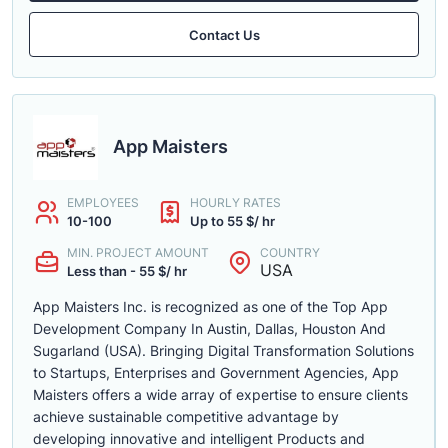
Contact Us
App Maisters
EMPLOYEES
HOURLY RATES
10-100
Up to 55 $/ hr
MIN. PROJECT AMOUNT
COUNTRY
USA
Less than - 55 $/ hr
App Maisters Inc. is recognized as one of the Top App
Development Company In Austin, Dallas, Houston And
Sugarland (USA). Bringing Digital Transformation Solutions
to Startups, Enterprises and Government Agencies, App
Maisters offers a wide array of expertise to ensure clients
achieve sustainable competitive advantage by
developing innovative and intelligent Products and