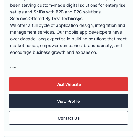
been serving custom-made digital solutions for enterprise
setups and SMBs with B2B and B2C solutions.
Services Offered By Dev Technosys
We offer a full cycle of application design, integration and
management services. Our mobile app developers have
over decade-long expertise in building solutions that meet
market needs, empower companies’ brand identity, and
encourage business growth and expansion.
......
Visit Website
View Profile
Contact Us