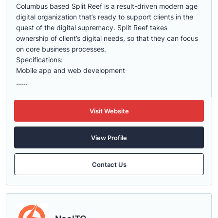
Columbus based Split Reef is a result-driven modern age
digital organization that’s ready to support clients in the
quest of the digital supremacy. Split Reef takes
ownership of client’s digital needs, so that they can focus
on core business processes.
Specifications:
Mobile app and web development
......
Visit Website
View Profile
Contact Us