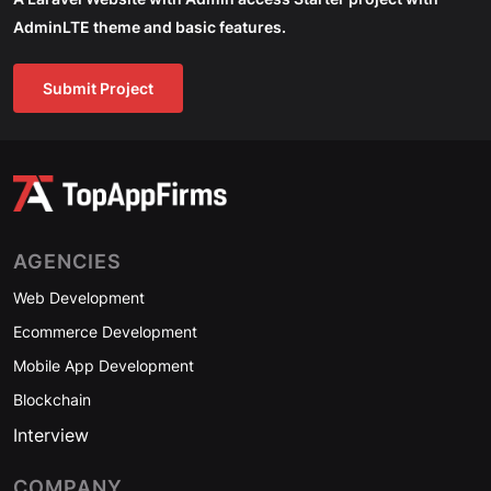
AdminLTE theme and basic features.
Submit Project
AGENCIES
Web Development
Ecommerce Development
Mobile App Development
Blockchain
Interview
COMPANY