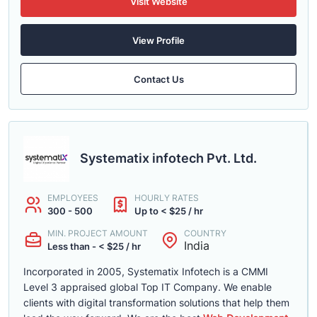
Visit Website
View Profile
Contact Us
Systematix infotech Pvt. Ltd.
EMPLOYEES
HOURLY RATES
300 - 500
Up to < $25 / hr
MIN. PROJECT AMOUNT
COUNTRY
India
Less than - < $25 / hr
Incorporated in 2005, Systematix Infotech is a CMMI
Level 3 appraised global Top IT Company. We enable
clients with digital transformation solutions that help them