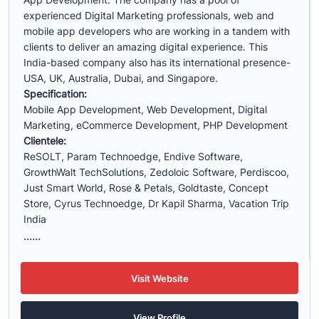
experienced Digital Marketing professionals, web and
mobile app developers who are working in a tandem with
clients to deliver an amazing digital experience. This
India-based company also has its international presence-
USA, UK, Australia, Dubai, and Singapore.
Specification:
Mobile App Development, Web Development, Digital
Marketing, eCommerce Development, PHP Development
Clientele:
ReSOLT, Param Technoedge, Endive Software,
GrowthWalt TechSolutions, Zedoloic Software, Perdiscoo,
Just Smart World, Rose & Petals, Goldtaste, Concept
Store, Cyrus Technoedge, Dr Kapil Sharma, Vacation Trip
India
......
Visit Website
View Profile