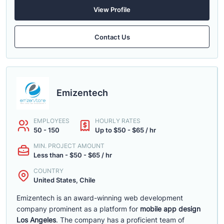
View Profile
Contact Us
Emizentech
EMPLOYEES
HOURLY RATES
50 - 150
Up to $50 - $65 / hr
MIN. PROJECT AMOUNT
Less than - $50 - $65 / hr
COUNTRY
United States, Chile
Emizentech is an award-winning web development
company prominent as a platform for
mobile app design
Los Angeles
. The company has a proficient team of