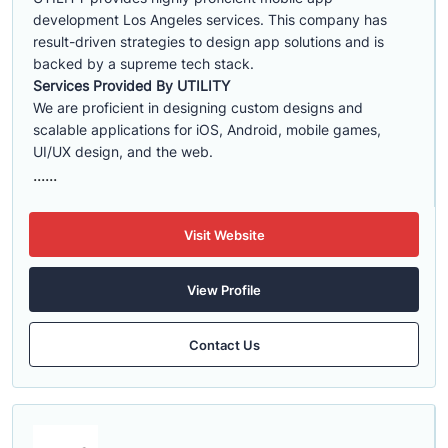
development Los Angeles services. This company has
result-driven strategies to design app solutions and is
backed by a supreme tech stack.
Services Provided By UTILITY
We are proficient in designing custom designs and
scalable applications for iOS, Android, mobile games,
UI/UX design, and the web.
......
Visit Website
View Profile
Contact Us