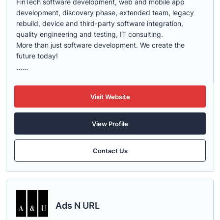
FinTech software development, web and mobile app
development, discovery phase, extended team, legacy
rebuild, device and third-party software integration,
quality engineering and testing, IT consulting.
More than just software development. We create the
future today!
......
Visit Website
View Profile
Contact Us
Ads N URL