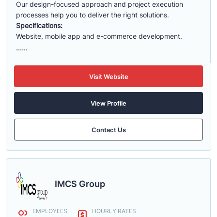
Our design-focused approach and project execution
processes help you to deliver the right solutions.
Specifications:
Website, mobile app and e-commerce development.
......
Visit Website
View Profile
Contact Us
IMCS Group
EMPLOYEES
HOURLY RATES