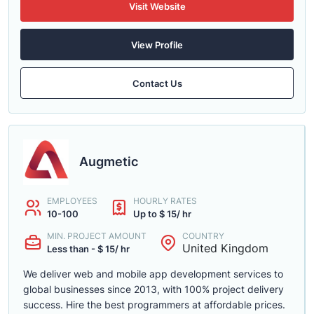
Visit Website
View Profile
Contact Us
Augmetic
EMPLOYEES
HOURLY RATES
10-100
Up to $ 15/ hr
MIN. PROJECT AMOUNT
COUNTRY
United Kingdom
Less than - $ 15/ hr
We deliver web and mobile app development services to
global businesses since 2013, with 100% project delivery
success. Hire the best programmers at affordable prices.