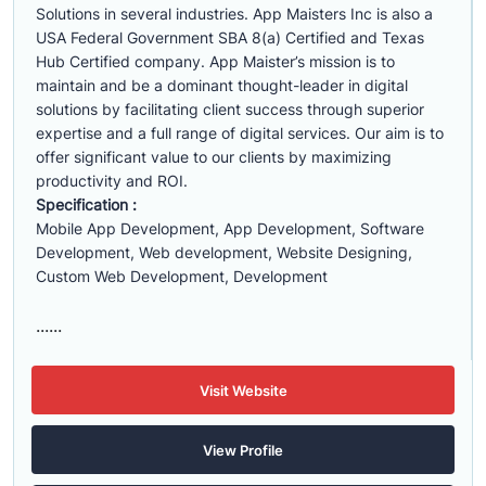
Solutions in several industries. App Maisters Inc is also a
USA Federal Government SBA 8(a) Certified and Texas
Hub Certified company. App Maister’s mission is to
maintain and be a dominant thought-leader in digital
solutions by facilitating client success through superior
expertise and a full range of digital services. Our aim is to
offer significant value to our clients by maximizing
productivity and ROI.
Specification :
Mobile App Development, App Development, Software
Development, Web development, Website Designing,
Custom Web Development, Development
......
Visit Website
View Profile