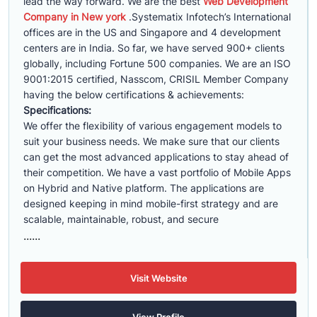
lead the way forward. We are the best
Web Development
Company in New york
.Systematix Infotech’s International
offices are in the US and Singapore and 4 development
centers are in India. So far, we have served 900+ clients
globally, including Fortune 500 companies. We are an ISO
9001:2015 certified, Nasscom, CRISIL Member Company
having the below certifications & achievements:
Specifications:
We offer the flexibility of various engagement models to
suit your business needs. We make sure that our clients
can get the most advanced applications to stay ahead of
their competition. We have a vast portfolio of Mobile Apps
on Hybrid and Native platform. The applications are
designed keeping in mind mobile-first strategy and are
scalable, maintainable, robust, and secure
......
Visit Website
View Profile