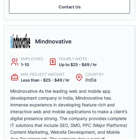
Contact Us
Mindnovative
EMPLOYEES
HOURLY RATES
1-10
Up to $25 - $49 / hr
MIN. PROJECT AMOUNT
COUNTRY
India
Less than - $25 - $49 / hr
Mindnovative As the leading web and mobile app
development company in India, Mindnovative has
immense experience in developing feature-rich and
interactive web and mobile applications to make a client’s
digital presence strong. The company provides complete
IT solutions that include SEO, SMO, PPC (Major Platforms)
Content Marketing, Website Development, and Mobile
App Development. The company has a pool of