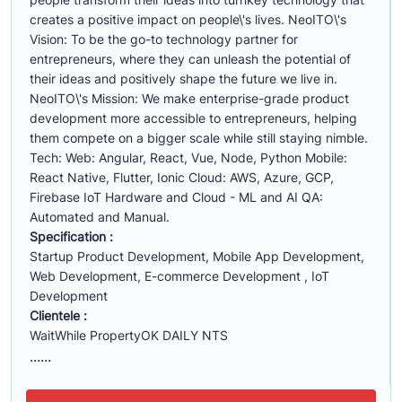
creates a positive impact on people\'s lives. NeoITO\'s
Vision: To be the go-to technology partner for
entrepreneurs, where they can unleash the potential of
their ideas and positively shape the future we live in.
NeoITO\'s Mission: We make enterprise-grade product
development more accessible to entrepreneurs, helping
them compete on a bigger scale while still staying nimble.
Tech: Web: Angular, React, Vue, Node, Python Mobile:
React Native, Flutter, Ionic Cloud: AWS, Azure, GCP,
Firebase IoT Hardware and Cloud - ML and AI QA:
Automated and Manual.
Specification :
Startup Product Development, Mobile App Development,
Web Development, E-commerce Development , IoT
Development
Clientele :
WaitWhile PropertyOK DAILY NTS
......