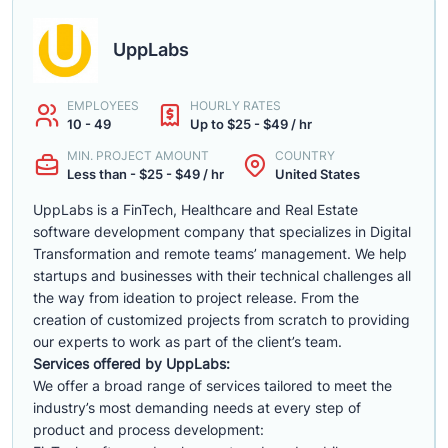
UppLabs
EMPLOYEES
HOURLY RATES
10 - 49
Up to $25 - $49 / hr
MIN. PROJECT AMOUNT
COUNTRY
Less than - $25 - $49 / hr
United States
UppLabs is a FinTech, Healthcare and Real Estate
software development company that specializes in Digital
Transformation and remote teams’ management. We help
startups and businesses with their technical challenges all
the way from ideation to project release. From the
creation of customized projects from scratch to providing
our experts to work as part of the client’s team.
Services offered by UppLabs:
We offer a broad range of services tailored to meet the
industry’s most demanding needs at every step of
product and process development: