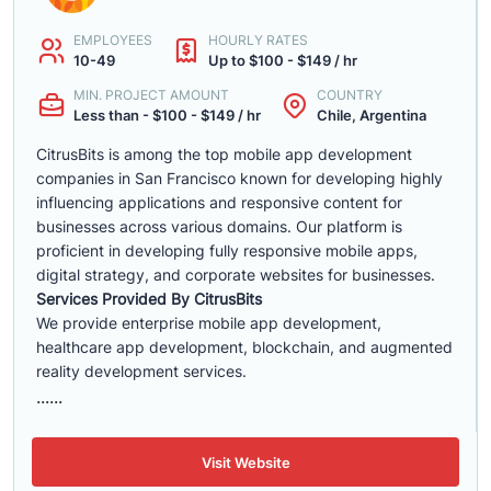
EMPLOYEES
HOURLY RATES
10-49
Up to $100 - $149 / hr
MIN. PROJECT AMOUNT
COUNTRY
Less than - $100 - $149 / hr
Chile, Argentina
CitrusBits is among the top mobile app development
companies in San Francisco known for developing highly
influencing applications and responsive content for
businesses across various domains. Our platform is
proficient in developing fully responsive mobile apps,
digital strategy, and corporate websites for businesses.
Services Provided By CitrusBits
We provide enterprise mobile app development,
healthcare app development, blockchain, and augmented
reality development services.
......
Visit Website