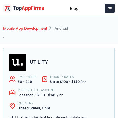
Blog
Mobile App Development
Android
.
UTILITY
EMPLOYEES
HOURLY RATES
50 - 249
Up to $100 - $149 / hr
MIN. PROJECT AMOUNT
Less than - $100 - $149 / hr
COUNTRY
United States, Chile
UTILITY provides highly proficient mobile app