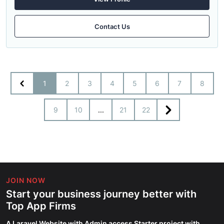
Contact Us
1
2
3
4
5
6
7
8
9
10
...
21
22
JOIN NOW
Start your business journey better with
Top App Firms
A Laravel Website with Admin access Starter project with