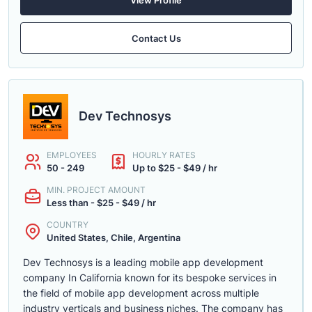
Contact Us
Dev Technosys
EMPLOYEES
HOURLY RATES
50 - 249
Up to $25 - $49 / hr
MIN. PROJECT AMOUNT
Less than - $25 - $49 / hr
COUNTRY
United States, Chile, Argentina
Dev Technosys is a leading mobile app development
company In California known for its bespoke services in
the field of mobile app development across multiple
industry verticals and business niches. The company has