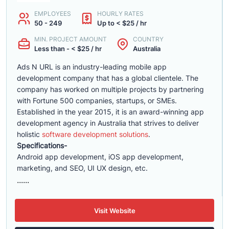
EMPLOYEES
HOURLY RATES
50 - 249
Up to < $25 / hr
MIN. PROJECT AMOUNT
COUNTRY
Less than - < $25 / hr
Australia
Ads N URL is an industry-leading mobile app
development company that has a global clientele. The
company has worked on multiple projects by partnering
with Fortune 500 companies, startups, or SMEs.
Established in the year 2015, it is an award-winning app
development agency in Australia that strives to deliver
holistic
software development solutions
.
Specifications-
Android app development, iOS app development,
marketing, and SEO, UI UX design, etc.
......
Visit Website