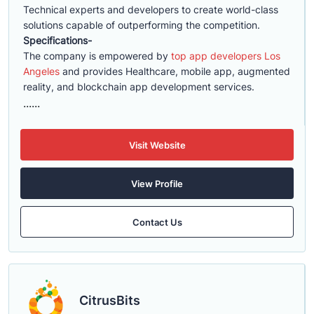
Technical experts and developers to create world-class
solutions capable of outperforming the competition.
Specifications-
The company is empowered by
top app developers Los
Angeles
and provides Healthcare, mobile app, augmented
reality, and blockchain app development services.
......
Visit Website
View Profile
Contact Us
CitrusBits