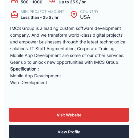
500 - 1000
Up to 25 $ / hr
MIN. PROJECT AMOUNT
COUNTRY
USA
Less than - 25 $ / hr
IMCS Group is a leading ​custom software development
company. And we transform world-class digital projects
and empower businesses through the latest technological
solutions. IT Staff Augmentation, Corporate Training,
Mobile App Development are some of our other services.
Gear up to unlock new opportunities with IMCS Group.
Specification :
Mobile App Development
Web Development
......
Visit Website
View Profile