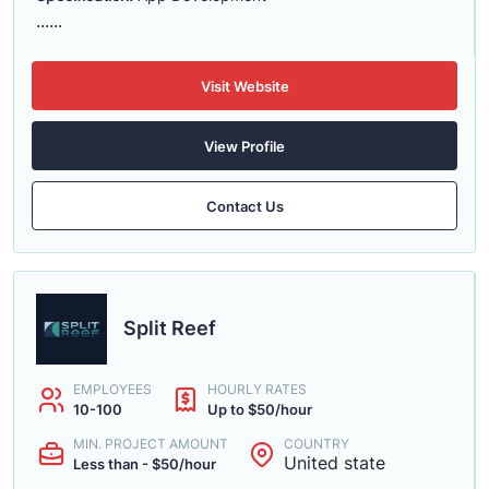
......
Visit Website
View Profile
Contact Us
Split Reef
EMPLOYEES
HOURLY RATES
10-100
Up to $50/hour
MIN. PROJECT AMOUNT
COUNTRY
United state
Less than - $50/hour