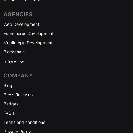
AGENCIES
Web Development
Ecommerce Development
Mobile App Development
Blockchain
Interview
COMPANY
Blog
Press Releases
Badges
FAQ's
Terms and conditions
Privacy Policy