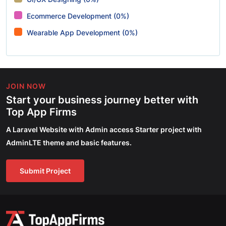
Ecommerce Development (0%)
Wearable App Development (0%)
JOIN NOW
Start your business journey better with
Top App Firms
A Laravel Website with Admin access Starter project with
AdminLTE theme and basic features.
Submit Project