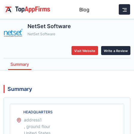
Blog
NetSet Software
NetSet Software
Visit Website
Write a Review
Summary
Summary
HEADQUARTERS
address1
, ground flour
United States