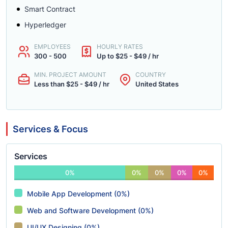
Smart Contract
Hyperledger
EMPLOYEES
HOURLY RATES
300 - 500
Up to $25 - $49 / hr
MIN. PROJECT AMOUNT
COUNTRY
Less than $25 - $49 / hr
United States
Services & Focus
Services
0%
0%
0%
0%
0%
Mobile App Development (0%)
Web and Software Development (0%)
UI/UX Designing (0%)