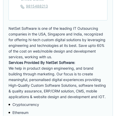
9815488213
NetSet Software is one of the leading IT Outsourcing
companies in the USA, Singapore and India, recognized
for offering hi-tech custom digital solutions by leveraging
engineering and technologies at its best. Save upto 60%
of the cost on web/mobile design and development
services, working with us.
Services Provided By NetSet Software:
We help in product design engineering, and brand
building through marketing. Our focus is to create
meaningful, personalised digital experiences providing
High-Quality Custom Software Solutions, software testing
& quality assurance, ERP/CRM solution, CMS, mobile
applications & website design and development and IOT.
Cryptocurrency
Ethereum