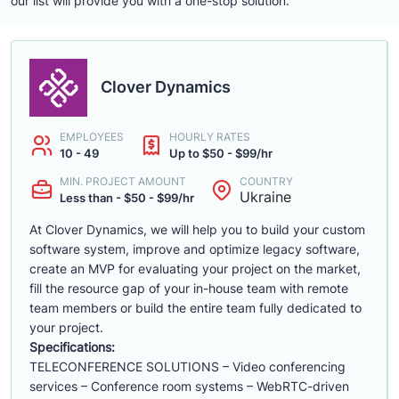
our list will provide you with a one-stop solution.
Clover Dynamics
EMPLOYEES
HOURLY RATES
10 - 49
Up to $50 - $99/hr
MIN. PROJECT AMOUNT
COUNTRY
Ukraine
Less than - $50 - $99/hr
At Clover Dynamics, we will help you to build your custom
software system, improve and optimize legacy software,
create an MVP for evaluating your project on the market,
fill the resource gap of your in-house team with remote
team members or build the entire team fully dedicated to
your project.
Specifications:
TELECONFERENCE SOLUTIONS – Video conferencing
services – Conference room systems – WebRTC-driven