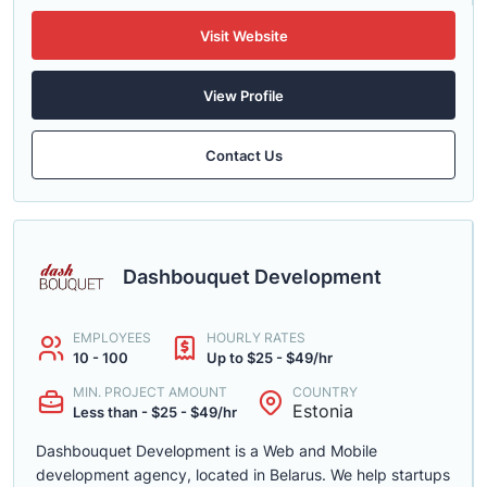
Visit Website
View Profile
Contact Us
Dashbouquet Development
EMPLOYEES
HOURLY RATES
10 - 100
Up to $25 - $49/hr
MIN. PROJECT AMOUNT
COUNTRY
Estonia
Less than - $25 - $49/hr
Dashbouquet Development is a Web and Mobile
development agency, located in Belarus. We help startups