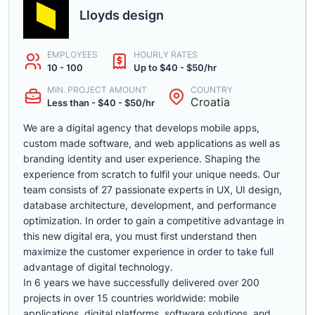
Lloyds design
EMPLOYEES
HOURLY RATES
10 - 100
Up to $40 - $50/hr
MIN. PROJECT AMOUNT
COUNTRY
Croatia
Less than - $40 - $50/hr
We are a digital agency that develops mobile apps,
custom made software, and web applications as well as
branding identity and user experience. Shaping the
experience from scratch to fulfil your unique needs. Our
team consists of 27 passionate experts in UX, UI design,
database architecture, development, and performance
optimization. In order to gain a competitive advantage in
this new digital era, you must first understand then
maximize the customer experience in order to take full
advantage of digital technology.
In 6 years we have successfully delivered over 200
projects in over 15 countries worldwide: mobile
applications, digital platforms, software solutions, and