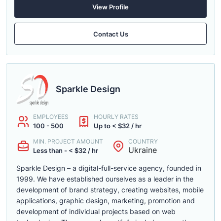
View Profile
Contact Us
Sparkle Design
EMPLOYEES
HOURLY RATES
100 - 500
Up to < $32 / hr
MIN. PROJECT AMOUNT
COUNTRY
Ukraine
Less than - < $32 / hr
Sparkle Design – a digital-full-service agency, founded in
1999. We have established ourselves as a leader in the
development of brand strategy, creating websites, mobile
applications, graphic design, marketing, promotion and
development of individual projects based on web