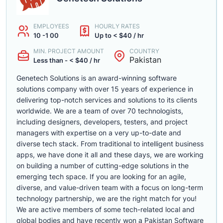
EMPLOYEES
HOURLY RATES
10 -1 00
Up to < $40 / hr
MIN. PROJECT AMOUNT
COUNTRY
Pakistan
Less than - < $40 / hr
Genetech Solutions is an award-winning software
solutions company with over 15 years of experience in
delivering top-notch services and solutions to its clients
worldwide. We are a team of over 70 technologists,
including designers, developers, testers, and project
managers with expertise on a very up-to-date and
diverse tech stack. From traditional to intelligent business
apps, we have done it all and these days, we are working
on building a number of cutting-edge solutions in the
emerging tech space. If you are looking for an agile,
diverse, and value-driven team with a focus on long-term
technology partnership, we are the right match for you!
We are active members of some tech-related local and
global bodies and have recently won a Pakistan Software