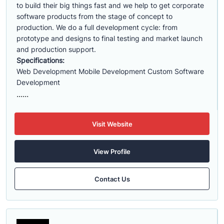
to build their big things fast and we help to get corporate
software products from the stage of concept to
production. We do a full development cycle: from
prototype and designs to final testing and market launch
and production support.
Specifications:
Web Development Mobile Development Custom Software
Development
......
Visit Website
View Profile
Contact Us