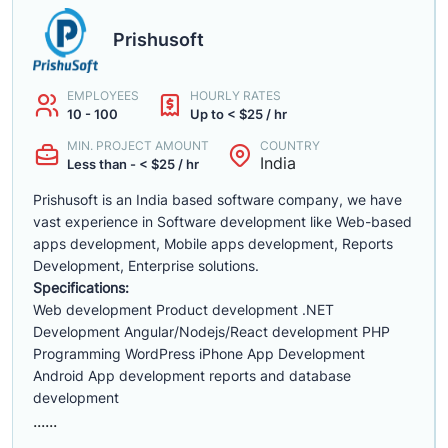
Prishusoft
EMPLOYEES
HOURLY RATES
10 - 100
Up to < $25 / hr
MIN. PROJECT AMOUNT
COUNTRY
India
Less than - < $25 / hr
Prishusoft is an India based software company, we have
vast experience in Software development like Web-based
apps development, Mobile apps development, Reports
Development, Enterprise solutions.
Specifications:
Web development Product development .NET
Development Angular/Nodejs/React development PHP
Programming WordPress iPhone App Development
Android App development reports and database
development
......