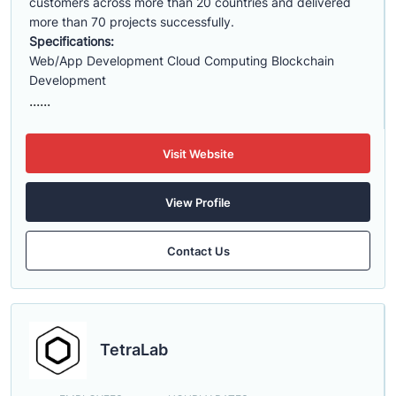
customers across more than 20 countries and delivered
more than 70 projects successfully.
Specifications:
Web/App Development Cloud Computing Blockchain
Development
......
Visit Website
View Profile
Contact Us
TetraLab