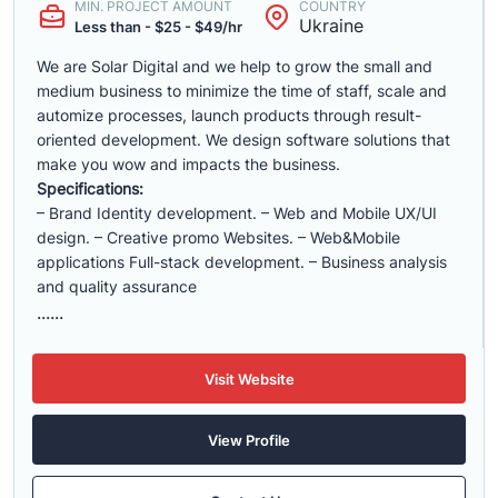
MIN. PROJECT AMOUNT
COUNTRY
Ukraine
Less than - $25 - $49/hr
We are Solar Digital and we help to grow the small and
medium business to minimize the time of staff, scale and
automize processes, launch products through result-
oriented development. We design software solutions that
make you wow and impacts the business.
Specifications:
– Brand Identity development. – Web and Mobile UX/UI
design. – Creative promo Websites. – Web&Mobile
applications Full-stack development. – Business analysis
and quality assurance
......
Visit Website
View Profile