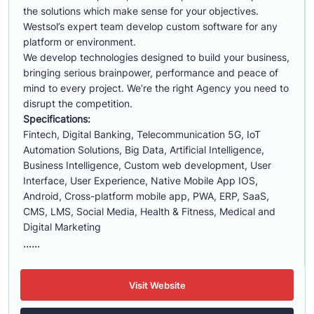
the solutions which make sense for your objectives.
Westsol’s expert team develop custom software for any
platform or environment.
We develop technologies designed to build your business,
bringing serious brainpower, performance and peace of
mind to every project. We’re the right Agency you need to
disrupt the competition.
Specifications:
Fintech, Digital Banking, Telecommunication 5G, IoT
Automation Solutions, Big Data, Artificial Intelligence,
Business Intelligence, Custom web development, User
Interface, User Experience, Native Mobile App IOS,
Android, Cross-platform mobile app, PWA, ERP, SaaS,
CMS, LMS, Social Media, Health & Fitness, Medical and
Digital Marketing
......
Visit Website