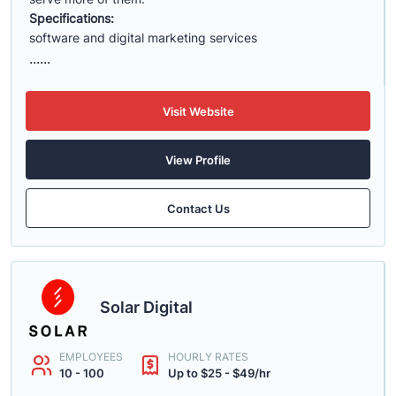
Specifications:
software and digital marketing services
......
Visit Website
View Profile
Contact Us
Solar Digital
EMPLOYEES
HOURLY RATES
10 - 100
Up to $25 - $49/hr