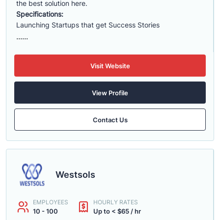
the best solution here.
Specifications:
Launching Startups that get Success Stories
......
Visit Website
View Profile
Contact Us
Westsols
EMPLOYEES
HOURLY RATES
10 - 100
Up to < $65 / hr