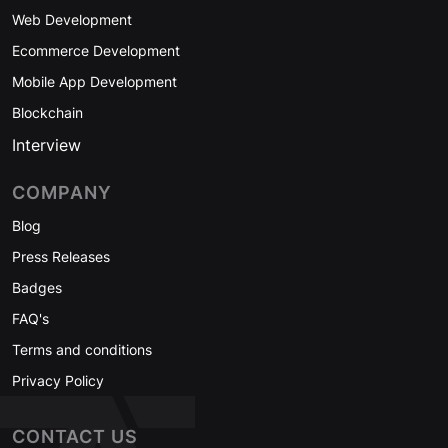
Web Development
Ecommerce Development
Mobile App Development
Blockchain
Interview
COMPANY
Blog
Press Releases
Badges
FAQ's
Terms and conditions
Privacy Policy
CONTACT US