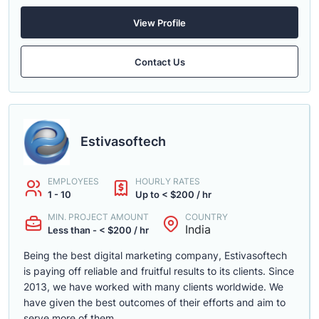
View Profile
Contact Us
Estivasoftech
EMPLOYEES
HOURLY RATES
1 - 10
Up to < $200 / hr
MIN. PROJECT AMOUNT
COUNTRY
India
Less than - < $200 / hr
Being the best digital marketing company, Estivasoftech
is paying off reliable and fruitful results to its clients. Since
2013, we have worked with many clients worldwide. We
have given the best outcomes of their efforts and aim to
serve more of them.