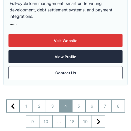
Full-cycle loan management, smart underwriting
development, debt settlement systems, and payment
integrations.
......
Visit Website
View Profile
Contact Us
1
2
3
4
5
6
7
8
9
10
...
18
19