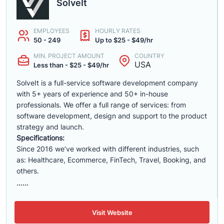
SolveIt
EMPLOYEES
HOURLY RATES
50 - 249
Up to $25 - $49/hr
MIN. PROJECT AMOUNT
COUNTRY
USA
Less than - $25 - $49/hr
SolveIt is a full-service software development company
with 5+ years of experience and 50+ in-house
professionals. We offer a full range of services: from
software development, design and support to the product
strategy and launch.
Specifications:
Since 2016 we’ve worked with different industries, such
as: Healthcare, Ecommerce, FinTech, Travel, Booking, and
others.
......
Visit Website