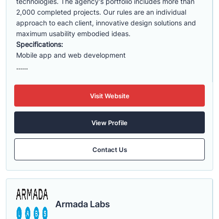
technologies. The agency's portfolio includes more than
2,000 completed projects. Our rules are an individual
approach to each client, innovative design solutions and
maximum usability embodied ideas.
Specifications:
Mobile app and web development
......
Visit Website
View Profile
Contact Us
Armada Labs