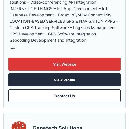
solutions – Video-conferencing API integration
INTERNET OF THINGS – IoT App Development – IoT
Database Development – Broad IoT/M2M Connectivity
LOCATION-BASED SERVICES GPS & NAVIGATION APPS –
Custom GPS Tracking Software – Logistics Management
GPS Development – GPS Software Integration –
Geocoding Development and Integration
......
Visit Website
View Profile
Contact Us
Genetech Solutions