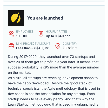
You are launched
EMPLOYEES
HOURLY RATES
10 - 100
Up to < $40 / hr
MIN. PROJECT AMOUNT
COUNTRY
Ukraine
Less than - < $40 / hr
During 2017-2020, they launched over 70 startups and
over 20 of them get to profit in a year later. It means, that
success probability is x95 more than the average number
on the market.
As a rule, all startups are reaching development shops to
have their app developed. Despite the good stack of
technical specialists, the Agile methodology that is used in
dev shops is not the best solution for any startup. Each
startup needs to save every penny. And that’s why the
Lean Startup methodology, that is used my urlaunched is