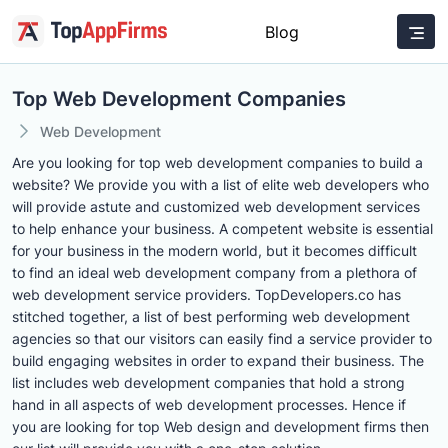
Blog
Top Web Development Companies
Web Development
Are you looking for top web development companies to build a
website? We provide you with a list of elite web developers who
will provide astute and customized web development services
to help enhance your business. A competent website is essential
for your business in the modern world, but it becomes difficult
to find an ideal web development company from a plethora of
web development service providers. TopDevelopers.co has
stitched together, a list of best performing web development
agencies so that our visitors can easily find a service provider to
build engaging websites in order to expand their business. The
list includes web development companies that hold a strong
hand in all aspects of web development processes. Hence if
you are looking for top Web design and development firms then