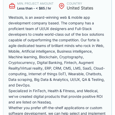
MIN. PROJECT AMOUNT
COUNTRY
United States
Less than - < $65 / hr
Westsols, is an award-winning web & mobile app
development company based. The company has a
proficient team of UI/UX designers and Full-Stack
developers to create world-class out of the box solutions
capable of outperforming the competition. Our forte is
agile dedicated teams of brilliant minds who rock in Web,
Mobile, Artificial intelligence, Business intelligence,
Machine learning, Blockchain, Cryptography,
Cryptocurrency, Digital Banking, Fintech, Augment
Reality/Virtual reality, ERP, CRM, CMS, LMS, SaaS, Cloud-
computing, Internet of things (IoT), Wearable, Chatbots,
Data scraping, Big Data & Analytics, UI/UX, QA & Testing,
and DevOps.
Specialized in FinTech, Health & Fitness, and Medical,
we’ve created digital products that provide positive ROI
and are listed on Nasdaq.
Whether you prefer off-the-shelf applications or custom
software development, we can help select and implement