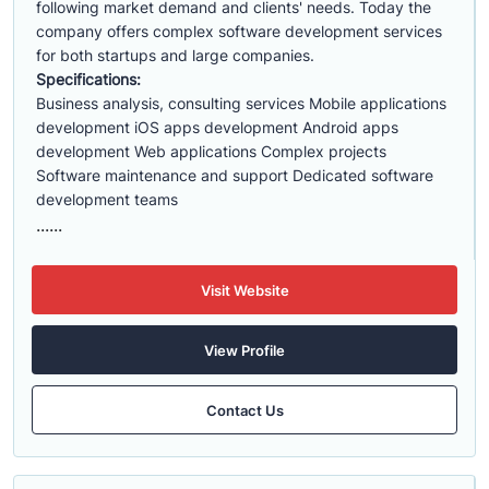
following market demand and clients' needs. Today the
company offers complex software development services
for both startups and large companies.
Specifications:
Business analysis, consulting services Mobile applications
development iOS apps development Android apps
development Web applications Complex projects
Software maintenance and support Dedicated software
development teams
......
Visit Website
View Profile
Contact Us