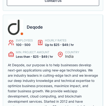
Contact Us
Deqode
EMPLOYEES
HOURLY RATES
100 - 500
Up to $25 - $49 / hr
MIN. PROJECT AMOUNT
COUNTRY
India
Less than - $25 - $49 / hr
At Deqode, our purpose is to help businesses develop
next-gen applications using new-age technologies. We
are industry leaders in cutting-edge tech and we leverage
our deep industry knowledge and technical expertise to
optimize business processes, maximize impact, and
foster business growth. We provide web/app
development, cloud computing, and blockchain
development services. Started in 2012 and have