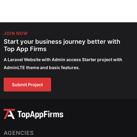
JOIN NOW
Start your business journey better with
Top App Firms
A Laravel Website with Admin access Starter project with
AdminLTE theme and basic features.
Submit Project
AGENCIES