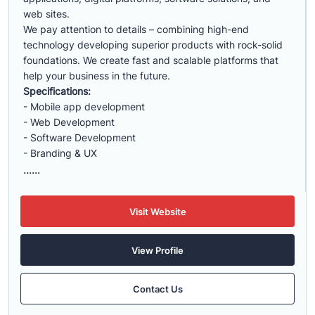
web sites.
We pay attention to details – combining high-end
technology developing superior products with rock-solid
foundations. We create fast and scalable platforms that
help your business in the future.
Specifications:
- Mobile app development
- Web Development
- Software Development
- Branding & UX
......
Visit Website
View Profile
Contact Us