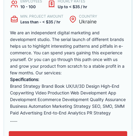
EMPLOYEES
HOURLY RATES
10 - 100
Up to < $35 / hr
MIN. PROJECT AMOUNT
COUNTRY
Ukraine
Less than - < $35 / hr
We are an independent digital marketing and
development studio. The serial launch of different brands
helps us to highlight interesting patterns and pitfalls in e-
commerce. You can spend years gaining this experience
yourself. Or you can go through this path once with us
and grow your product from scratch to a stable profit in a
few months. Our services:
Specifications:
Brand Strategy Brand Book UX/UI/3D Design High-End
Copywriting Video Production Web Development App
Development Ecommerce Development Quality Assurance
Business Automation Marketing Strategy SEO, SMO, SMM
Paid Advertising End-to-End Analytics PR Strategy
......