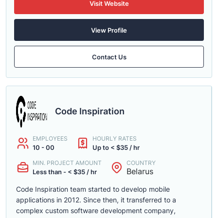
Visit Website
View Profile
Contact Us
Code Inspiration
EMPLOYEES
HOURLY RATES
10 - 00
Up to < $35 / hr
MIN. PROJECT AMOUNT
COUNTRY
Belarus
Less than - < $35 / hr
Code Inspiration team started to develop mobile
applications in 2012. Since then, it transferred to a
complex custom software development company,