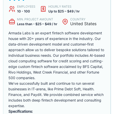
EMPLOYEES
HOURLY RATES
10 - 100
Up to $25 – $49 / hr
MIN. PROJECT AMOUNT
COUNTRY
United States
Less than - $25 – $49 / hr
Armada Labs is an expert fintech software development
house with 20+ years of experience in the industry. Our
data-driven development model and customer-first
approach allow us to deliver bespoke solutions tailored to
individual business needs. Our portfolio includes AI-based
cloud computing software for credit scoring and cutting-
edge custom fintech software acclaimed by BFS Capital,
Rivo Holdings, West Creek Financial, and other Fortune
500 companies.
We’ve successfully built and continue to run several
businesses in IT-arena, like Prime Debt Soft, Health.
Finance, and Paydit. We provide combined service which
includes both deep fintech development and consulting
expertise.
Specifications: