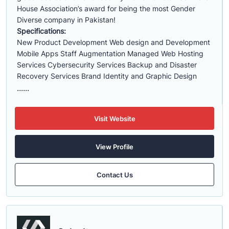
House Association’s award for being the most Gender
Diverse company in Pakistan!
Specifications:
New Product Development Web design and Development
Mobile Apps Staff Augmentation Managed Web Hosting
Services Cybersecurity Services Backup and Disaster
Recovery Services Brand Identity and Graphic Design
......
Visit Website
View Profile
Contact Us