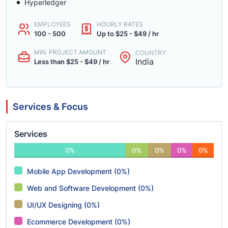
Hyperledger
EMPLOYEES
HOURLY RATES
100 - 500
Up to $25 - $49 / hr
MIN. PROJECT AMOUNT
COUNTRY
India
Less than $25 - $49 / hr
Services & Focus
Services
0%
0%
0%
0%
0%
Mobile App Development (0%)
Web and Software Development (0%)
UI/UX Designing (0%)
Ecommerce Development (0%)