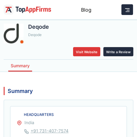
Blog
Deqode
Deqode
Visit Website
Write a Review
Summary
Summary
HEADQUARTERS
India
+91 731-407-7574