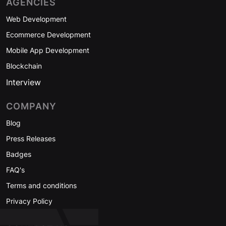
AGENCIES
Web Development
Ecommerce Development
Mobile App Development
Blockchain
Interview
COMPANY
Blog
Press Releases
Badges
FAQ's
Terms and conditions
Privacy Policy