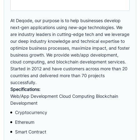
At Deqode, our purpose is to help businesses develop
next-gen applications using new-age technologies. We
are industry leaders in cutting-edge tech and we leverage
our deep industry knowledge and technical expertise to
optimize business processes, maximize impact, and foster
business growth. We provide web/app development,
cloud computing, and blockchain development services.
Started in 2012 and have customers across more than 20
countries and delivered more than 70 projects
successfully.
Specifications:
Web/App Development Cloud Computing Blockchain
Development
Cryptocurrency
Ethereum
Smart Contract