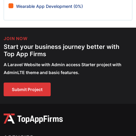
Wearable App Development (0%)
JOIN NOW
Start your business journey better with
Top App Firms
A Laravel Website with Admin access Starter project with
AdminLTE theme and basic features.
Submit Project