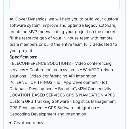
At Clover Dynamics, we will help you to build your custom
software system, improve and optimize legacy software,
create an MVP for evaluating your project on the market,
fill the resource gap of your in-house team with remote
team members or build the entire team fully dedicated to
your project.
Specifications:
TELECONFERENCE SOLUTIONS – Video conferencing
services – Conference room systems – WebRTC-driven
solutions – Video-conferencing API integration
INTERNET OF THINGS – IoT App Development – IoT
Database Development – Broad IoT/M2M Connectivity
LOCATION-BASED SERVICES GPS & NAVIGATION APPS –
Custom GPS Tracking Software – Logistics Management
GPS Development – GPS Software Integration –
Geocoding Development and Integration
Cryptocurrency