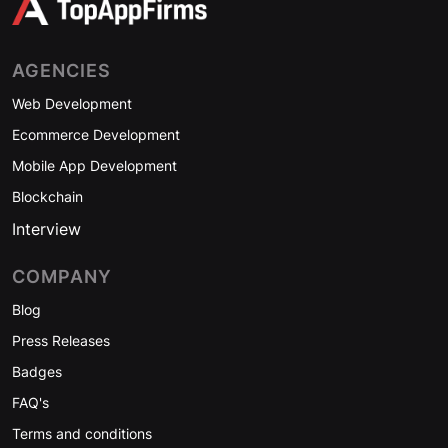
AGENCIES
Web Development
Ecommerce Development
Mobile App Development
Blockchain
Interview
COMPANY
Blog
Press Releases
Badges
FAQ's
Terms and conditions