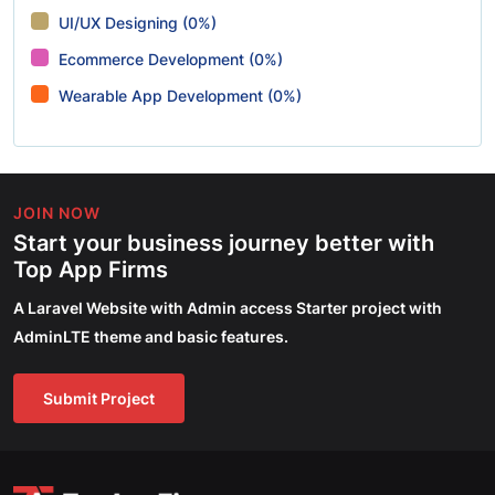
UI/UX Designing (0%)
Ecommerce Development (0%)
Wearable App Development (0%)
JOIN NOW
Start your business journey better with
Top App Firms
A Laravel Website with Admin access Starter project with
AdminLTE theme and basic features.
Submit Project