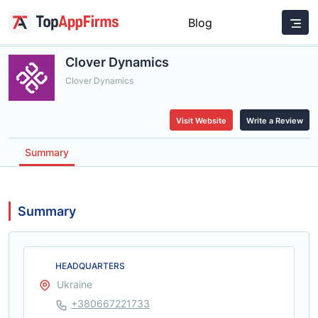
Blog
Clover Dynamics
Clover Dynamics
Visit Website
Write a Review
Summary
Summary
HEADQUARTERS
Ukraine
+380667221733