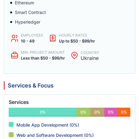
Ethereum
Smart Contract
Hyperledger
EMPLOYEES
HOURLY RATES
10 - 49
Up to $50 - $99/hr
MIN. PROJECT AMOUNT
COUNTRY
Ukraine
Less than $50 - $99/hr
Services & Focus
Services
0%
0%
0%
0%
0%
Mobile App Development (0%)
Web and Software Development (0%)