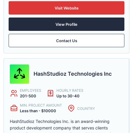
Visit Website
View Profile
Contact Us
HashStudioz Technologies Inc
EMPLOYEES
HOURLY RATES
201-500
Up to 30-40
MIN. PROJECT AMOUNT
COUNTRY
Less than - $10000
HashStudioz Technologies Inc. is an award-winning
product development company that serves clients