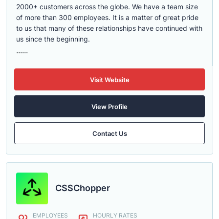
2000+ customers across the globe. We have a team size
of more than 300 employees. It is a matter of great pride
to us that many of these relationships have continued with
us since the beginning.
......
Visit Website
View Profile
Contact Us
CSSChopper
EMPLOYEES
HOURLY RATES