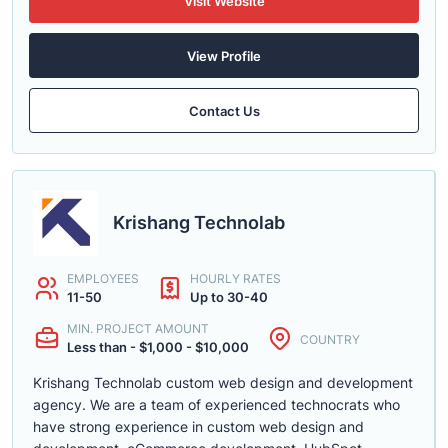
Visit Website
View Profile
Contact Us
Krishang Technolab
EMPLOYEES
HOURLY RATES
11-50
Up to 30-40
MIN. PROJECT AMOUNT
COUNTRY
Less than - $1,000 - $10,000
Krishang Technolab custom web design and development
agency. We are a team of experienced technocrats who
have strong experience in custom web design and