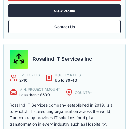
View Profile
Contact Us
Rosalind IT Services Inc
EMPLOYEES
HOURLY RATES
2-10
Up to 30-40
MIN. PROJECT AMOUNT
COUNTRY
Less than - $500
Rosalind IT Services company established in 2019, is a
top-notch IT consulting organization across the world,
Our company provides IT solutions for digital
transformation in every industry such as Hospitality,