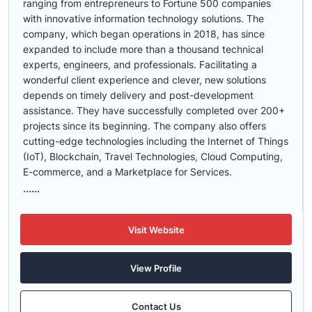
ranging from entrepreneurs to Fortune 500 companies
with innovative information technology solutions. The
company, which began operations in 2018, has since
expanded to include more than a thousand technical
experts, engineers, and professionals. Facilitating a
wonderful client experience and clever, new solutions
depends on timely delivery and post-development
assistance. They have successfully completed over 200+
projects since its beginning. The company also offers
cutting-edge technologies including the Internet of Things
(IoT), Blockchain, Travel Technologies, Cloud Computing,
E-commerce, and a Marketplace for Services.
......
Visit Website
View Profile
Contact Us