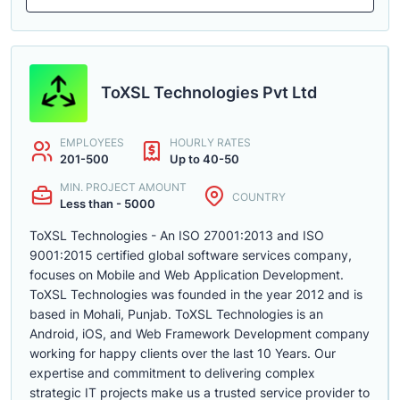
ToXSL Technologies Pvt Ltd
EMPLOYEES
HOURLY RATES
201-500
Up to 40-50
MIN. PROJECT AMOUNT
COUNTRY
Less than - 5000
ToXSL Technologies - An ISO 27001:2013 and ISO
9001:2015 certified global software services company,
focuses on Mobile and Web Application Development.
ToXSL Technologies was founded in the year 2012 and is
based in Mohali, Punjab. ToXSL Technologies is an
Android, iOS, and Web Framework Development company
working for happy clients over the last 10 Years. Our
expertise and commitment to delivering complex
strategic IT projects make us a trusted service provider to