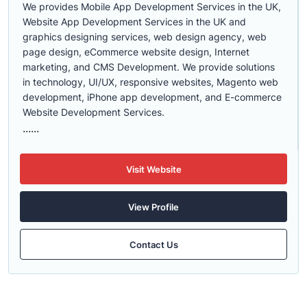
We provides Mobile App Development Services in the UK,
Website App Development Services in the UK and
graphics designing services, web design agency, web
page design, eCommerce website design, Internet
marketing, and CMS Development. We provide solutions
in technology, UI/UX, responsive websites, Magento web
development, iPhone app development, and E-commerce
Website Development Services.
......
Visit Website
View Profile
Contact Us