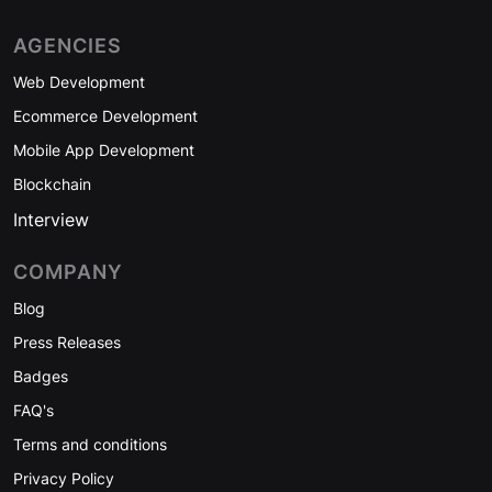
AGENCIES
Web Development
Ecommerce Development
Mobile App Development
Blockchain
Interview
COMPANY
Blog
Press Releases
Badges
FAQ's
Terms and conditions
Privacy Policy