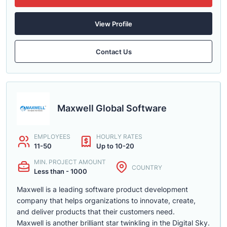
View Profile
Contact Us
Maxwell Global Software
EMPLOYEES
HOURLY RATES
11-50
Up to 10-20
MIN. PROJECT AMOUNT
COUNTRY
Less than - 1000
Maxwell is a leading software product development
company that helps organizations to innovate, create,
and deliver products that their customers need.
Maxwell is another brilliant star twinkling in the Digital Sky.