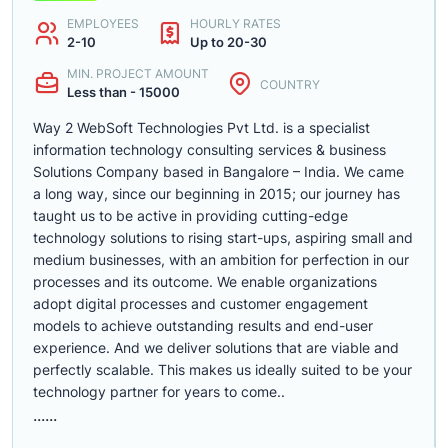
EMPLOYEES
HOURLY RATES
2-10
Up to 20-30
MIN. PROJECT AMOUNT
COUNTRY
Less than - 15000
Way 2 WebSoft Technologies Pvt Ltd. is a specialist
information technology consulting services & business
Solutions Company based in Bangalore – India. We came
a long way, since our beginning in 2015; our journey has
taught us to be active in providing cutting-edge
technology solutions to rising start-ups, aspiring small and
medium businesses, with an ambition for perfection in our
processes and its outcome. We enable organizations
adopt digital processes and customer engagement
models to achieve outstanding results and end-user
experience. And we deliver solutions that are viable and
perfectly scalable. This makes us ideally suited to be your
technology partner for years to come..
......