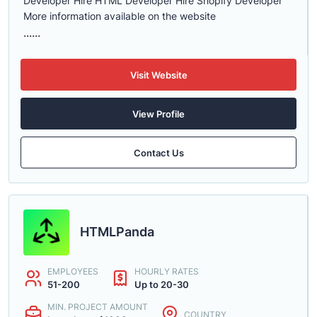
Developer Hire HTML Developer Hire Shopify Developer
More information available on the website
......
Visit Website
View Profile
Contact Us
HTMLPanda
EMPLOYEES
HOURLY RATES
51-200
Up to 20-30
MIN. PROJECT AMOUNT
COUNTRY