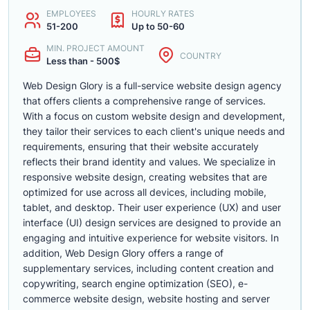
EMPLOYEES
HOURLY RATES
51-200
Up to 50-60
MIN. PROJECT AMOUNT
COUNTRY
Less than - 500$
Web Design Glory is a full-service website design agency
that offers clients a comprehensive range of services.
With a focus on custom website design and development,
they tailor their services to each client's unique needs and
requirements, ensuring that their website accurately
reflects their brand identity and values. We specialize in
responsive website design, creating websites that are
optimized for use across all devices, including mobile,
tablet, and desktop. Their user experience (UX) and user
interface (UI) design services are designed to provide an
engaging and intuitive experience for website visitors. In
addition, Web Design Glory offers a range of
supplementary services, including content creation and
copywriting, search engine optimization (SEO), e-
commerce website design, website hosting and server