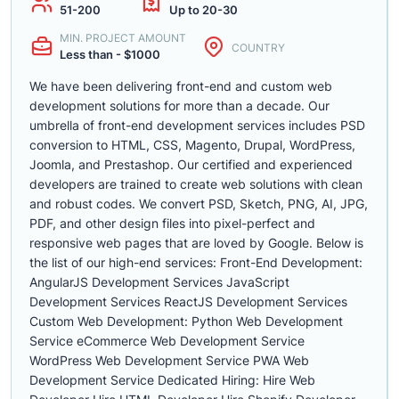
51-200
Up to 20-30
MIN. PROJECT AMOUNT
COUNTRY
Less than - $1000
We have been delivering front-end and custom web
development solutions for more than a decade. Our
umbrella of front-end development services includes PSD
conversion to HTML, CSS, Magento, Drupal, WordPress,
Joomla, and Prestashop. Our certified and experienced
developers are trained to create web solutions with clean
and robust codes. We convert PSD, Sketch, PNG, AI, JPG,
PDF, and other design files into pixel-perfect and
responsive web pages that are loved by Google. Below is
the list of our high-end services: Front-End Development:
AngularJS Development Services JavaScript
Development Services ReactJS Development Services
Custom Web Development: Python Web Development
Service eCommerce Web Development Service
WordPress Web Development Service PWA Web
Development Service Dedicated Hiring: Hire Web