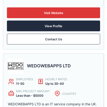
Visit Website
View Profile
Contact Us
WEDOWEBAPPS LTD
EMPLOYEES
HOURLY RATES
11-50
Up to 30-40
MIN. PROJECT AMOUNT
COUNTRY
Less than - $5000
WEDOWEBAPPS LTD is an IT service company in the UK.