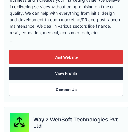
business and increases your marketing value. We believe
in delivering services without compromising on time or
quality. We can help with everything from initial design
and development through marketing/PR and post-launch
maintenance. We deal in various sectors like finance,
retail, education, medical, consumer tech, etc.
......
Visit Website
View Profile
Contact Us
Way 2 WebSoft Technologies Pvt
Ltd