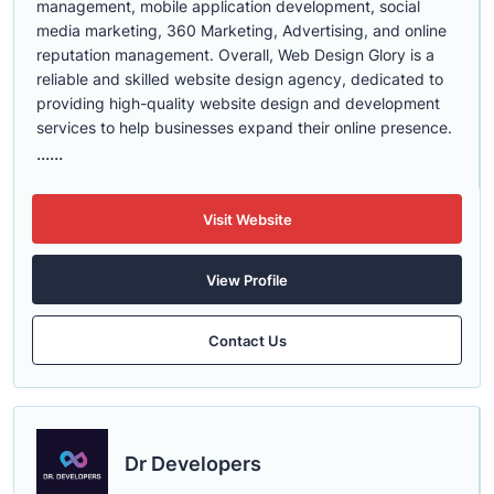
management, mobile application development, social
media marketing, 360 Marketing, Advertising, and online
reputation management. Overall, Web Design Glory is a
reliable and skilled website design agency, dedicated to
providing high-quality website design and development
services to help businesses expand their online presence.
......
Visit Website
View Profile
Contact Us
Dr Developers