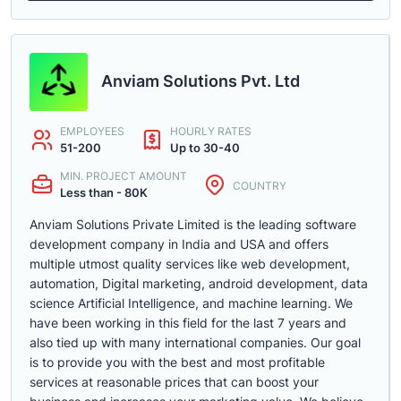
Anviam Solutions Pvt. Ltd
EMPLOYEES
HOURLY RATES
51-200
Up to 30-40
MIN. PROJECT AMOUNT
COUNTRY
Less than - 80K
Anviam Solutions Private Limited is the leading software
development company in India and USA and offers
multiple utmost quality services like web development,
automation, Digital marketing, android development, data
science Artificial Intelligence, and machine learning. We
have been working in this field for the last 7 years and
also tied up with many international companies. Our goal
is to provide you with the best and most profitable
services at reasonable prices that can boost your