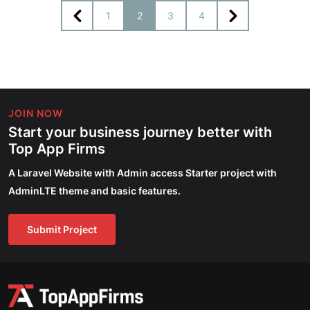
1
2
3
4
JOIN NOW
Start your business journey better with
Top App Firms
A Laravel Website with Admin access Starter project with
AdminLTE theme and basic features.
Submit Project