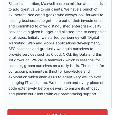
Since its inception, Maxwell has one mission at its hands –
to add great value to our clients. We have a bunch of
exuberant, dedicated geeks who always look forward to
helping businesses to get more out of their investments
and committed to offer distinguished enterprise-quality
services at a given budget and allotted time to companies
of all sizes. Initially, we started our journey with Digital
Marketing, Web and Mobile applications development,
SEO solutions and gradually we equip ourselves to
provide services such as Cloud, CRM, Big Data and this
list grows on. We value teamwork which is essential for
success, groom ourselves on a daily basis. The opium for
our accomplishments is thirst for knowledge and
exploration which enables us to adapt very well to ever
changing IT landscape. We test each and every piece of
code extensively before delivery to ensure its efficacy
and please our clients with our breathtaking support.
......