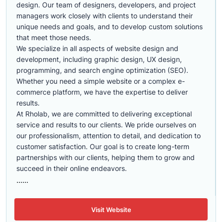
design. Our team of designers, developers, and project
managers work closely with clients to understand their
unique needs and goals, and to develop custom solutions
that meet those needs.
We specialize in all aspects of website design and
development, including graphic design, UX design,
programming, and search engine optimization (SEO).
Whether you need a simple website or a complex e-
commerce platform, we have the expertise to deliver
results.
At Rholab, we are committed to delivering exceptional
service and results to our clients. We pride ourselves on
our professionalism, attention to detail, and dedication to
customer satisfaction. Our goal is to create long-term
partnerships with our clients, helping them to grow and
succeed in their online endeavors.
......
Visit Website