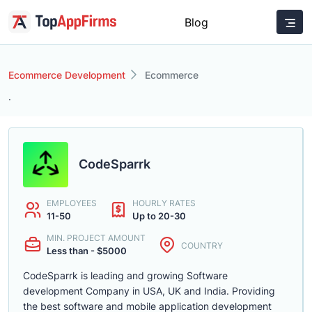
Blog
Ecommerce Development
Ecommerce
.
CodeSparrk
EMPLOYEES
HOURLY RATES
11-50
Up to 20-30
MIN. PROJECT AMOUNT
COUNTRY
Less than - $5000
CodeSparrk is leading and growing Software
development Company in USA, UK and India. Providing
the best software and mobile application development