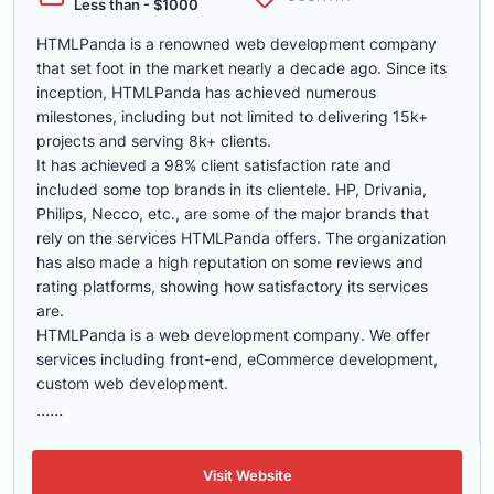
Less than - $1000
HTMLPanda is a renowned web development company
that set foot in the market nearly a decade ago. Since its
inception, HTMLPanda has achieved numerous
milestones, including but not limited to delivering 15k+
projects and serving 8k+ clients.
It has achieved a 98% client satisfaction rate and
included some top brands in its clientele. HP, Drivania,
Philips, Necco, etc., are some of the major brands that
rely on the services HTMLPanda offers. The organization
has also made a high reputation on some reviews and
rating platforms, showing how satisfactory its services
are.
HTMLPanda is a web development company. We offer
services including front-end, eCommerce development,
custom web development.
......
Visit Website