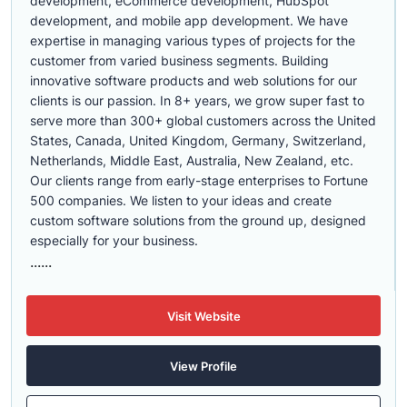
development, eCommerce development, HubSpot
development, and mobile app development. We have
expertise in managing various types of projects for the
customer from varied business segments. Building
innovative software products and web solutions for our
clients is our passion. In 8+ years, we grow super fast to
serve more than 300+ global customers across the United
States, Canada, United Kingdom, Germany, Switzerland,
Netherlands, Middle East, Australia, New Zealand, etc.
Our clients range from early-stage enterprises to Fortune
500 companies. We listen to your ideas and create
custom software solutions from the ground up, designed
especially for your business.
......
Visit Website
View Profile