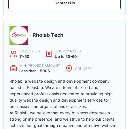
Contact Us
Rholab Tech
EMPLOYEES
HOURLY RATES
11-50
Up to 50-60
MIN. PROJECT AMOUNT
COUNTRY
Less than - 500$
Rholab, a website design and development company
based in Pakistan. We are a team of skilled and
experienced professionals dedicated to providing high-
quality website design and development services to
businesses and organizations of all sizes.
At Rholab, we believe that every business deserves a
strong online presence, and we strive to help our clients
achieve that goal through creative and effective website