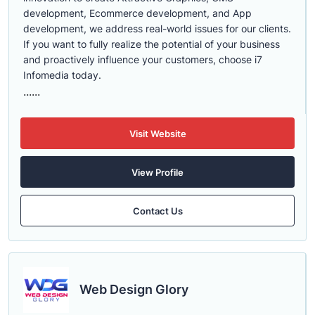
development, Ecommerce development, and App
development, we address real-world issues for our clients.
If you want to fully realize the potential of your business
and proactively influence your customers, choose i7
Infomedia today.
......
Visit Website
View Profile
Contact Us
Web Design Glory