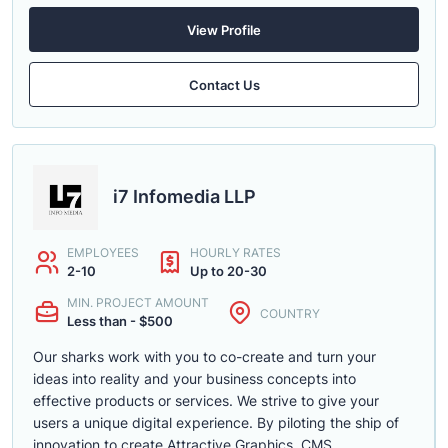
View Profile
Contact Us
i7 Infomedia LLP
EMPLOYEES
HOURLY RATES
2-10
Up to 20-30
MIN. PROJECT AMOUNT
COUNTRY
Less than - $500
Our sharks work with you to co-create and turn your
ideas into reality and your business concepts into
effective products or services. We strive to give your
users a unique digital experience. By piloting the ship of
innovation to create Attractive Graphics, CMS