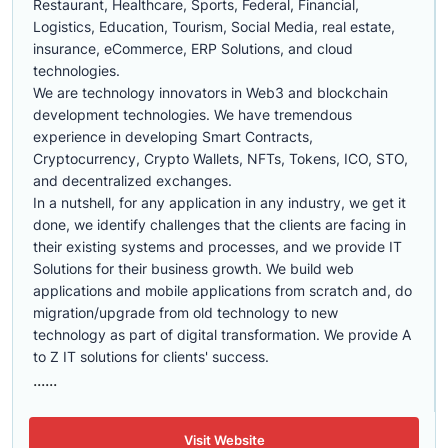
Restaurant, Healthcare, Sports, Federal, Financial,
Logistics, Education, Tourism, Social Media, real estate,
insurance, eCommerce, ERP Solutions, and cloud
technologies.
We are technology innovators in Web3 and blockchain
development technologies. We have tremendous
experience in developing Smart Contracts,
Cryptocurrency, Crypto Wallets, NFTs, Tokens, ICO, STO,
and decentralized exchanges.
In a nutshell, for any application in any industry, we get it
done, we identify challenges that the clients are facing in
their existing systems and processes, and we provide IT
Solutions for their business growth. We build web
applications and mobile applications from scratch and, do
migration/upgrade from old technology to new
technology as part of digital transformation. We provide A
to Z IT solutions for clients' success.
......
Visit Website