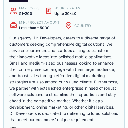
EMPLOYEES
HOURLY RATES
51-200
Up to 30-40
MIN. PROJECT AMOUNT
COUNTRY
Less than - 5000
Our agency, Dr. Developers, caters to a diverse range of
customers seeking comprehensive digital solutions. We
serve entrepreneurs and startups aiming to transform
their innovative ideas into polished mobile applications.
Small and medium-sized businesses looking to enhance
their online presence, engage with their target audience,
and boost sales through effective digital marketing
strategies are also among our valued clients. Furthermore,
we partner with established enterprises in need of robust
software solutions to streamline their operations and stay
ahead in the competitive market. Whether it's app
development, online marketing, or other digital services,
Dr. Developers is dedicated to delivering tailored solutions
that meet our customers' unique requirements.
......