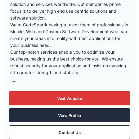
solution and services worldwide. Out companies prime
focus is to deliver high end use centric solutions and
software solution.
We at CodeSparrk having a talent team of professionals in
Mobile, Web and Custom Software Development who can
create your ideas into reality with best applications for
your business need.
Our top-notch services enable you to optimise your
business, making us the best choice for you. We ensure
robust security for your application and insist on evolving
it to greater strength and stability.
......
Visit Website
View Profile
Contact Us