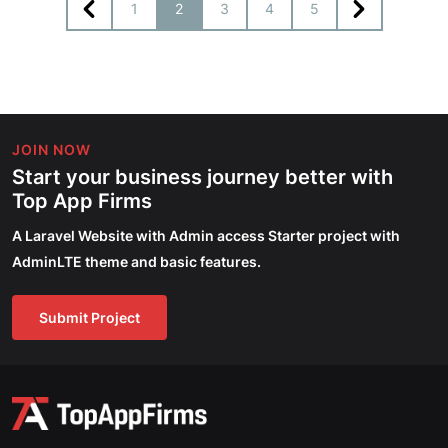
1
2
3
4
5
JOIN NOW
Start your business journey better with
Top App Firms
A Laravel Website with Admin access Starter project with
AdminLTE theme and basic features.
Submit Project