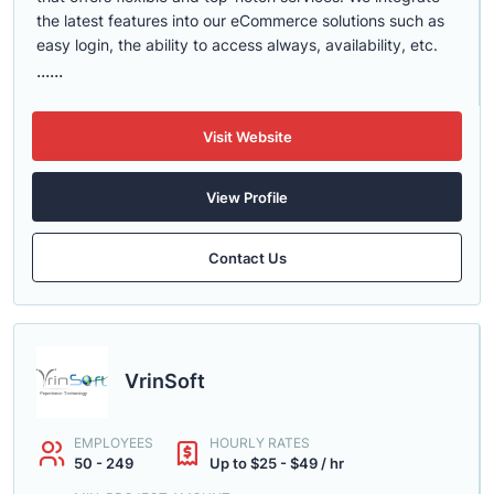
the latest features into our eCommerce solutions such as
easy login, the ability to access always, availability, etc.
......
Visit Website
View Profile
Contact Us
VrinSoft
EMPLOYEES
HOURLY RATES
50 - 249
Up to $25 - $49 / hr