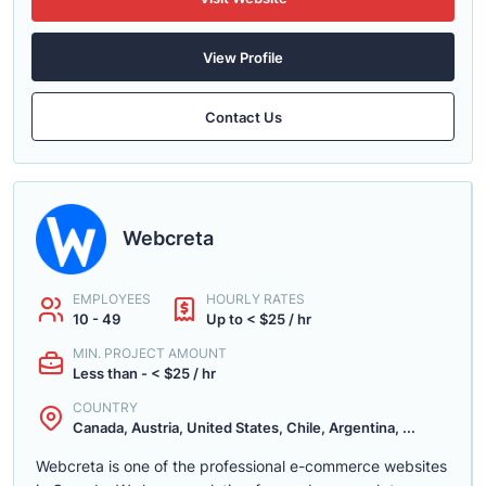
View Profile
Contact Us
Webcreta
EMPLOYEES
HOURLY RATES
10 - 49
Up to < $25 / hr
MIN. PROJECT AMOUNT
Less than - < $25 / hr
COUNTRY
Canada, Austria, United States, Chile, Argentina, ...
Webcreta is one of the professional e-commerce websites