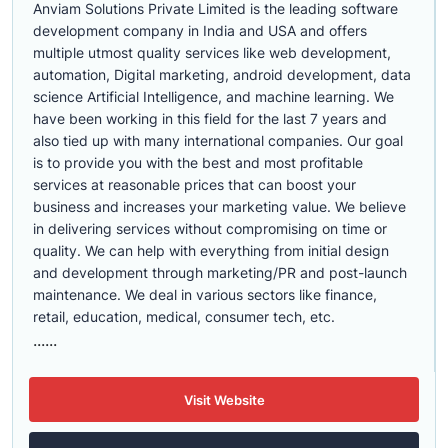
Anviam Solutions Private Limited is the leading software
development company in India and USA and offers
multiple utmost quality services like web development,
automation, Digital marketing, android development, data
science Artificial Intelligence, and machine learning. We
have been working in this field for the last 7 years and
also tied up with many international companies. Our goal
is to provide you with the best and most profitable
services at reasonable prices that can boost your
business and increases your marketing value. We believe
in delivering services without compromising on time or
quality. We can help with everything from initial design
and development through marketing/PR and post-launch
maintenance. We deal in various sectors like finance,
retail, education, medical, consumer tech, etc.
......
Visit Website