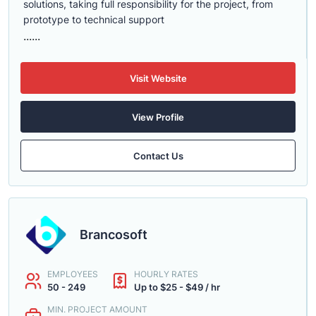
solutions, taking full responsibility for the project, from
prototype to technical support
......
Visit Website
View Profile
Contact Us
Brancosoft
EMPLOYEES
HOURLY RATES
50 - 249
Up to $25 - $49 / hr
MIN. PROJECT AMOUNT