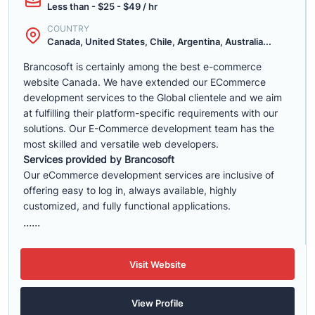
Less than - $25 - $49 / hr
COUNTRY
Canada, United States, Chile, Argentina, Australia...
Brancosoft is certainly among the best e-commerce
website Canada. We have extended our ECommerce
development services to the Global clientele and we aim
at fulfilling their platform-specific requirements with our
solutions. Our E-Commerce development team has the
most skilled and versatile web developers.
Services provided by Brancosoft
Our eCommerce development services are inclusive of
offering easy to log in, always available, highly
customized, and fully functional applications.
......
Visit Website
View Profile