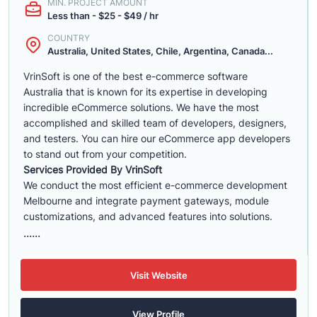
MIN. PROJECT AMOUNT
Less than - $25 - $49 / hr
COUNTRY
Australia, United States, Chile, Argentina, Canada...
VrinSoft is one of the best e-commerce software
Australia that is known for its expertise in developing
incredible eCommerce solutions. We have the most
accomplished and skilled team of developers, designers,
and testers. You can hire our eCommerce app developers
to stand out from your competition.
Services Provided By VrinSoft
We conduct the most efficient e-commerce development
Melbourne and integrate payment gateways, module
customizations, and advanced features into solutions.
......
Visit Website
View Profile