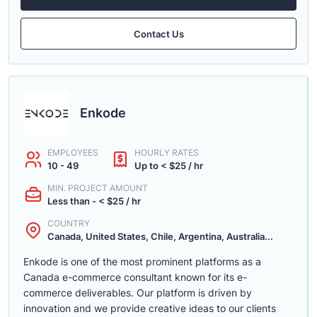
Contact Us
Enkode
EMPLOYEES
HOURLY RATES
10 - 49
Up to < $25 / hr
MIN. PROJECT AMOUNT
Less than - < $25 / hr
COUNTRY
Canada, United States, Chile, Argentina, Australia...
Enkode is one of the most prominent platforms as a
Canada e-commerce consultant known for its e-
commerce deliverables. Our platform is driven by
innovation and we provide creative ideas to our clients