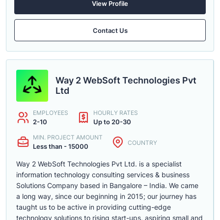
View Profile
Contact Us
Way 2 WebSoft Technologies Pvt
Ltd
EMPLOYEES
HOURLY RATES
2-10
Up to 20-30
MIN. PROJECT AMOUNT
COUNTRY
Less than - 15000
Way 2 WebSoft Technologies Pvt Ltd. is a specialist
information technology consulting services & business
Solutions Company based in Bangalore – India. We came
a long way, since our beginning in 2015; our journey has
taught us to be active in providing cutting-edge
technology solutions to rising start-ups, aspiring small and