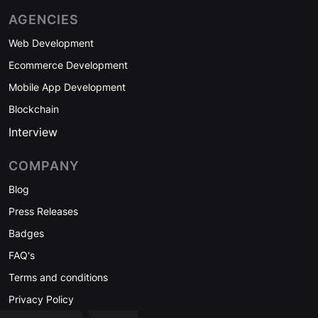
AGENCIES
Web Development
Ecommerce Development
Mobile App Development
Blockchain
Interview
COMPANY
Blog
Press Releases
Badges
FAQ's
Terms and conditions
Privacy Policy