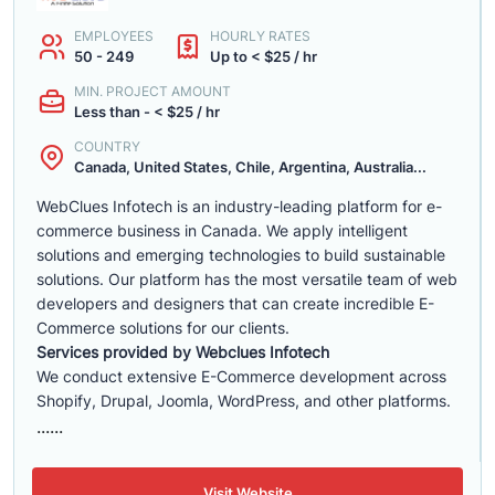
EMPLOYEES
HOURLY RATES
50 - 249
Up to < $25 / hr
MIN. PROJECT AMOUNT
Less than - < $25 / hr
COUNTRY
Canada, United States, Chile, Argentina, Australia...
WebClues Infotech is an industry-leading platform for e-
commerce business in Canada. We apply intelligent
solutions and emerging technologies to build sustainable
solutions. Our platform has the most versatile team of web
developers and designers that can create incredible E-
Commerce solutions for our clients.
Services provided by Webclues Infotech
We conduct extensive E-Commerce development across
Shopify, Drupal, Joomla, WordPress, and other platforms.
......
Visit Website