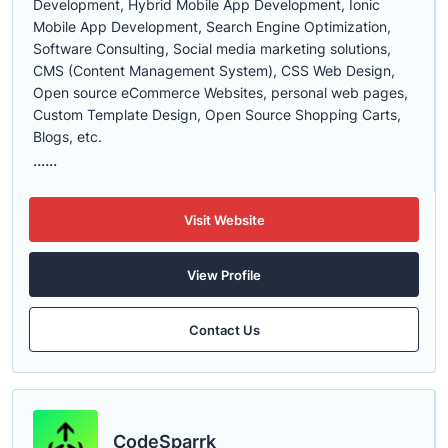
Development, Hybrid Mobile App Development, Ionic
Mobile App Development, Search Engine Optimization,
Software Consulting, Social media marketing solutions,
CMS (Content Management System), CSS Web Design,
Open source eCommerce Websites, personal web pages,
Custom Template Design, Open Source Shopping Carts,
Blogs, etc.
......
Visit Website
View Profile
Contact Us
CodeSparrk