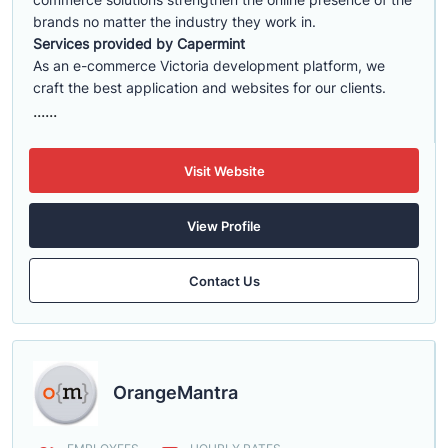
brands no matter the industry they work in.
Services provided by Capermint
As an e-commerce Victoria development platform, we
craft the best application and websites for our clients.
......
Visit Website
View Profile
Contact Us
OrangeMantra