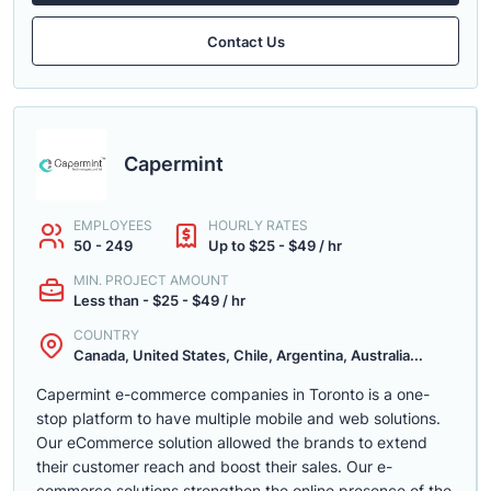
Contact Us
Capermint
EMPLOYEES
HOURLY RATES
50 - 249
Up to $25 - $49 / hr
MIN. PROJECT AMOUNT
Less than - $25 - $49 / hr
COUNTRY
Canada, United States, Chile, Argentina, Australia...
Capermint e-commerce companies in Toronto is a one-
stop platform to have multiple mobile and web solutions.
Our eCommerce solution allowed the brands to extend
their customer reach and boost their sales. Our e-
commerce solutions strengthen the online presence of the