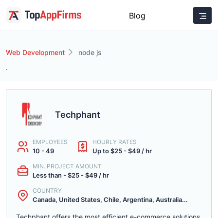
Blog
Web Development
node js
.
Techphant
EMPLOYEES
HOURLY RATES
10 - 49
Up to $25 - $49 / hr
MIN. PROJECT AMOUNT
Less than - $25 - $49 / hr
COUNTRY
Canada, United States, Chile, Argentina, Australia...
Techphant offers the most efficient e-commerce solutions