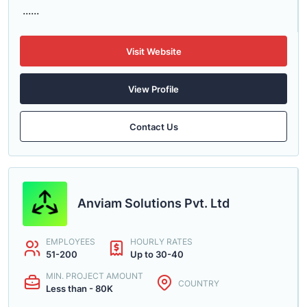
......
Visit Website
View Profile
Contact Us
Anviam Solutions Pvt. Ltd
EMPLOYEES
HOURLY RATES
51-200
Up to 30-40
MIN. PROJECT AMOUNT
COUNTRY
Less than - 80K