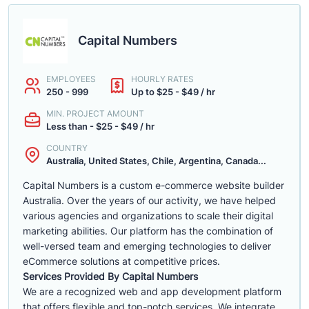
Capital Numbers
EMPLOYEES
HOURLY RATES
250 - 999
Up to $25 - $49 / hr
MIN. PROJECT AMOUNT
Less than - $25 - $49 / hr
COUNTRY
Australia, United States, Chile, Argentina, Canada...
Capital Numbers is a custom e-commerce website builder
Australia. Over the years of our activity, we have helped
various agencies and organizations to scale their digital
marketing abilities. Our platform has the combination of
well-versed team and emerging technologies to deliver
eCommerce solutions at competitive prices.
Services Provided By Capital Numbers
We are a recognized web and app development platform
that offers flexible and top-notch services. We integrate