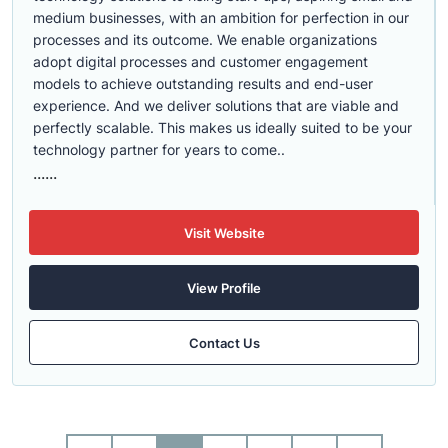
medium businesses, with an ambition for perfection in our
processes and its outcome. We enable organizations
adopt digital processes and customer engagement
models to achieve outstanding results and end-user
experience. And we deliver solutions that are viable and
perfectly scalable. This makes us ideally suited to be your
technology partner for years to come..
......
Visit Website
View Profile
Contact Us