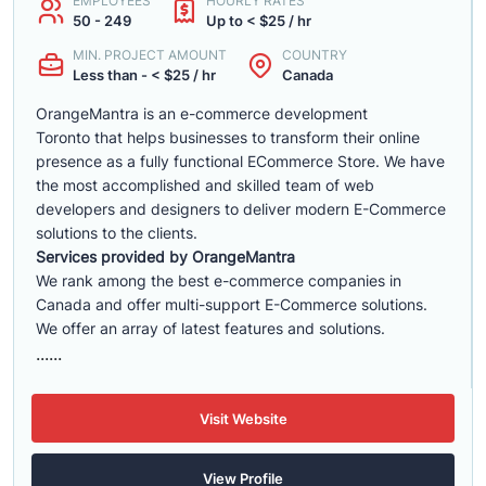
EMPLOYEES
HOURLY RATES
50 - 249
Up to < $25 / hr
MIN. PROJECT AMOUNT
COUNTRY
Less than - < $25 / hr
Canada
OrangeMantra is an e-commerce development
Toronto that helps businesses to transform their online
presence as a fully functional ECommerce Store. We have
the most accomplished and skilled team of web
developers and designers to deliver modern E-Commerce
solutions to the clients.
Services provided by OrangeMantra
We rank among the best e-commerce companies in
Canada and offer multi-support E-Commerce solutions.
We offer an array of latest features and solutions.
......
Visit Website
View Profile