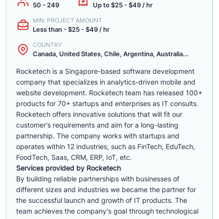
50 - 249
Up to $25 - $49 / hr
MIN. PROJECT AMOUNT
Less than - $25 - $49 / hr
COUNTRY
Canada, United States, Chile, Argentina, Australia...
Rocketech is a Singapore-based software development
company that specializes in analytics-driven mobile and
website development. Rocketech team has released 100+
products for 70+ startups and enterprises as IT consults.
Rocketech offers innovative solutions that will fit our
customer's requirements and aim for a long-lasting
partnership. The company works with startups and
operates within 12 industries, such as FinTech, EduTech,
FoodTech, Saas, CRM, ERP, IoT, etc.
Services provided by Rocketech
By building reliable partnerships with businesses of
different sizes and industries we became the partner for
the successful launch and growth of IT products. The
team achieves the company's goal through technological