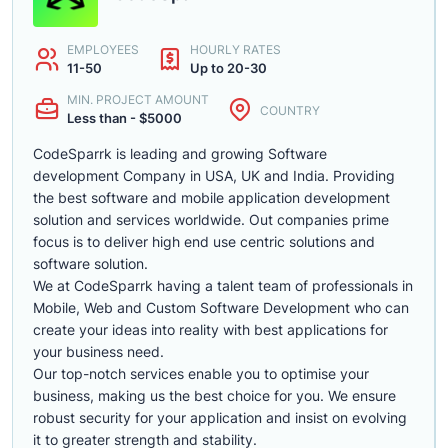
EMPLOYEES
HOURLY RATES
11-50
Up to 20-30
MIN. PROJECT AMOUNT
COUNTRY
Less than - $5000
CodeSparrk is leading and growing Software
development Company in USA, UK and India. Providing
the best software and mobile application development
solution and services worldwide. Out companies prime
focus is to deliver high end use centric solutions and
software solution.
We at CodeSparrk having a talent team of professionals in
Mobile, Web and Custom Software Development who can
create your ideas into reality with best applications for
your business need.
Our top-notch services enable you to optimise your
business, making us the best choice for you. We ensure
robust security for your application and insist on evolving
it to greater strength and stability.