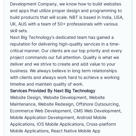
Development Company, we know how to build websites
and apps that utilize proper design and programming to
build products that will scale. NBT is based in India, USA,
UK, AUS with a team of 50+ professionals with various
skill sets.
Next Big Technology’s dedicated team has gained a
reputation for delivering high-quality services in a time-
critical manner. Our clients are our top priority and every
project commands our full attention. Quality is what we
deliver and we strive to create and add value to your
business. We always believe in long term relationships
with clients and always work hard to achieve a working
timeline and maintain quality of work.
Services Provided By Next Big Technology
Website Design, Website Development, Website
Maintenance, Website Redesign, Offshore Outsourcing,
Ecommerce Web Development, CMS Web Development,
Mobile Application Development, Android Mobile
Applications, IOS Mobile Applications, Cross-platform
Mobile Applications, React Native Mobile App