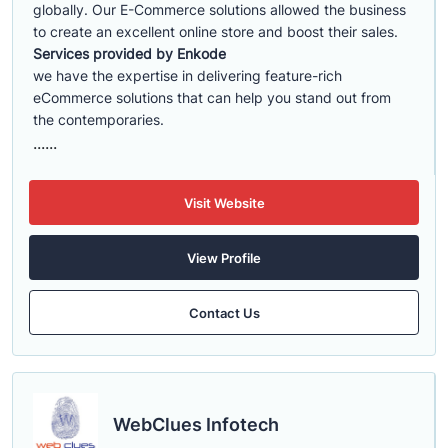
globally. Our E-Commerce solutions allowed the business
to create an excellent online store and boost their sales.
Services provided by Enkode
we have the expertise in delivering feature-rich
eCommerce solutions that can help you stand out from
the contemporaries.
......
Visit Website
View Profile
Contact Us
WebClues Infotech