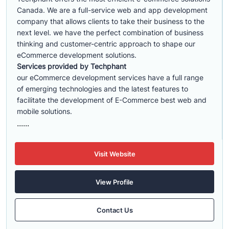
Canada. We are a full-service web and app development
company that allows clients to take their business to the
next level. we have the perfect combination of business
thinking and customer-centric approach to shape our
eCommerce development solutions.
Services provided by Techphant
our eCommerce development services have a full range
of emerging technologies and the latest features to
facilitate the development of E-Commerce best web and
mobile solutions.
......
Visit Website
View Profile
Contact Us