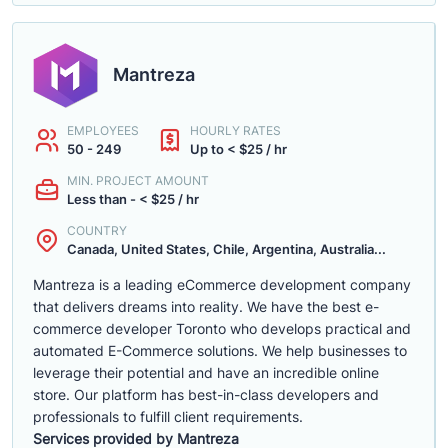
Mantreza
EMPLOYEES
HOURLY RATES
50 - 249
Up to < $25 / hr
MIN. PROJECT AMOUNT
Less than - < $25 / hr
COUNTRY
Canada, United States, Chile, Argentina, Australia...
Mantreza is a leading eCommerce development company
that delivers dreams into reality. We have the best e-
commerce developer Toronto who develops practical and
automated E-Commerce solutions. We help businesses to
leverage their potential and have an incredible online
store. Our platform has best-in-class developers and
professionals to fulfill client requirements.
Services provided by Mantreza