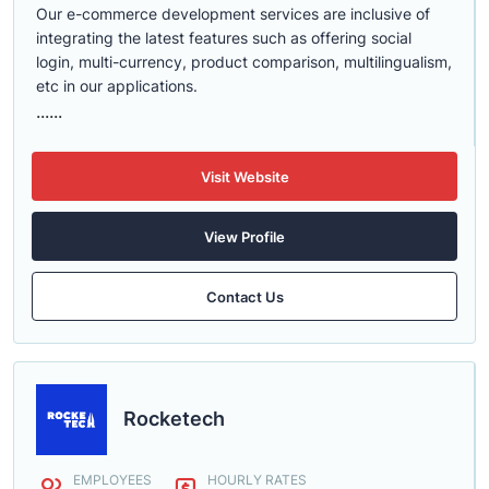
Our e-commerce development services are inclusive of
integrating the latest features such as offering social
login, multi-currency, product comparison, multilingualism,
etc in our applications.
......
Visit Website
View Profile
Contact Us
Rocketech
EMPLOYEES
HOURLY RATES