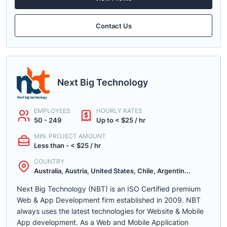
Contact Us
Next Big Technology
EMPLOYEES
HOURLY RATES
50 - 249
Up to < $25 / hr
MIN. PROJECT AMOUNT
Less than - < $25 / hr
COUNTRY
Australia, Austria, United States, Chile, Argentin...
Next Big Technology (NBT) is an ISO Certified premium
Web & App Development firm established in 2009. NBT
always uses the latest technologies for Website & Mobile
App development. As a Web and Mobile Application