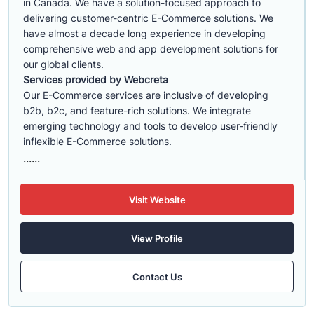
in Canada. We have a solution-focused approach to
delivering customer-centric E-Commerce solutions. We
have almost a decade long experience in developing
comprehensive web and app development solutions for
our global clients.
Services provided by Webcreta
Our E-Commerce services are inclusive of developing
b2b, b2c, and feature-rich solutions. We integrate
emerging technology and tools to develop user-friendly
inflexible E-Commerce solutions.
......
Visit Website
View Profile
Contact Us