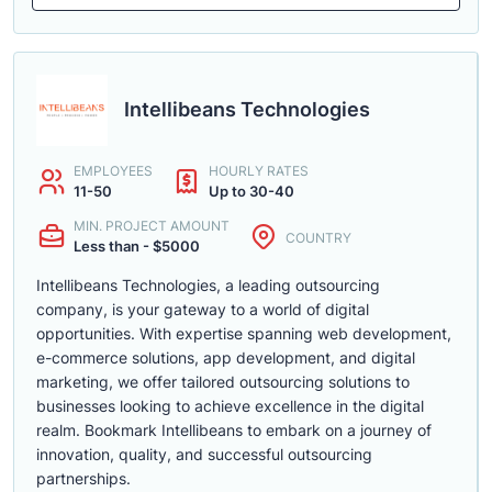
Intellibeans Technologies
EMPLOYEES
HOURLY RATES
11-50
Up to 30-40
MIN. PROJECT AMOUNT
COUNTRY
Less than - $5000
Intellibeans Technologies, a leading outsourcing
company, is your gateway to a world of digital
opportunities. With expertise spanning web development,
e-commerce solutions, app development, and digital
marketing, we offer tailored outsourcing solutions to
businesses looking to achieve excellence in the digital
realm. Bookmark Intellibeans to embark on a journey of
innovation, quality, and successful outsourcing
partnerships.