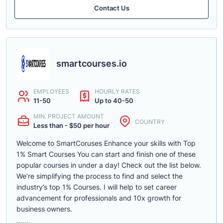
Contact Us
smartcourses.io
EMPLOYEES
HOURLY RATES
11-50
Up to 40-50
MIN. PROJECT AMOUNT
COUNTRY
Less than - $50 per hour
Welcome to SmartCoruses Enhance your skills with Top
1% Smart Courses You can start and finish one of these
popular courses in under a day! Check out the list below.
We’re simplifying the process to find and select the
industry’s top 1% Courses. I will help to set career
advancement for professionals and 10x growth for
business owners.
......