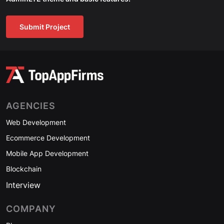
Submit Project
AGENCIES
Web Development
Ecommerce Development
Mobile App Development
Blockchain
Interview
COMPANY