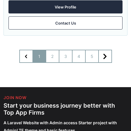
View Profile
Contact Us
1
2
3
4
5
JOIN NOW
Start your business journey better with
Top App Firms
A Laravel Website with Admin access Starter project with
AdminLTE theme and basic features.