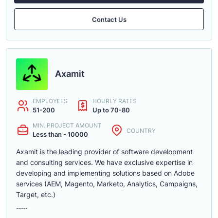
Contact Us
Axamit
EMPLOYEES
HOURLY RATES
51-200
Up to 70-80
MIN. PROJECT AMOUNT
COUNTRY
Less than - 10000
Axamit is the leading provider of software development
and consulting services. We have exclusive expertise in
developing and implementing solutions based on Adobe
services (AEM, Magento, Marketo, Analytics, Campaigns,
Target, etc.)
......