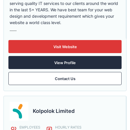
serving quality IT services to our clients around the world
in the last 5+ YEARS. We have best team for your web
design and development requirement which gives your
website a world class level.
......
Visit Website
View Profile
Contact Us
Kolpolok Limited
EMPLOYEES
HOURLY RATES