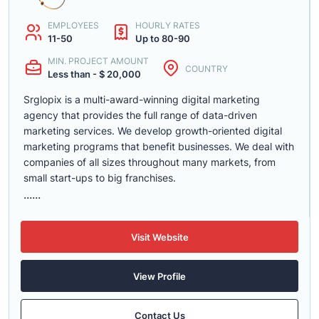
EMPLOYEES
HOURLY RATES
11-50
Up to 80-90
MIN. PROJECT AMOUNT
COUNTRY
Less than - $ 20,000
Srglopix is a multi-award-winning digital marketing
agency that provides the full range of data-driven
marketing services. We develop growth-oriented digital
marketing programs that benefit businesses. We deal with
companies of all sizes throughout many markets, from
small start-ups to big franchises.
......
Visit Website
View Profile
Contact Us