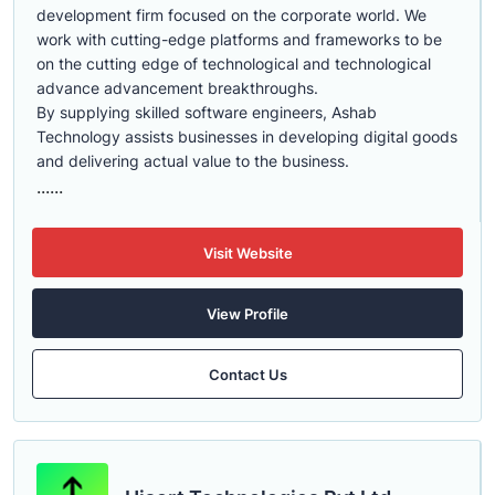
development firm focused on the corporate world. We
work with cutting-edge platforms and frameworks to be
on the cutting edge of technological and technological
advance advancement breakthroughs.
By supplying skilled software engineers, Ashab
Technology assists businesses in developing digital goods
and delivering actual value to the business.
......
Visit Website
View Profile
Contact Us