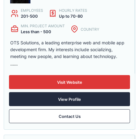
EMPLOYEES
HOURLY RATES
201-500
Up to 70-80
MIN. PROJECT AMOUNT
COUNTRY
Less than - 500
OTS Solutions, a leading enterprise web and mobile app
development firm. My interests include socializing,
meeting new people, and learning about technology.
......
Visit Website
View Profile
Contact Us