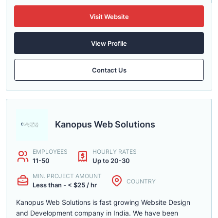
Visit Website
View Profile
Contact Us
Kanopus Web Solutions
EMPLOYEES
HOURLY RATES
11-50
Up to 20-30
MIN. PROJECT AMOUNT
COUNTRY
Less than - < $25 / hr
Kanopus Web Solutions is fast growing Website Design
and Development company in India. We have been