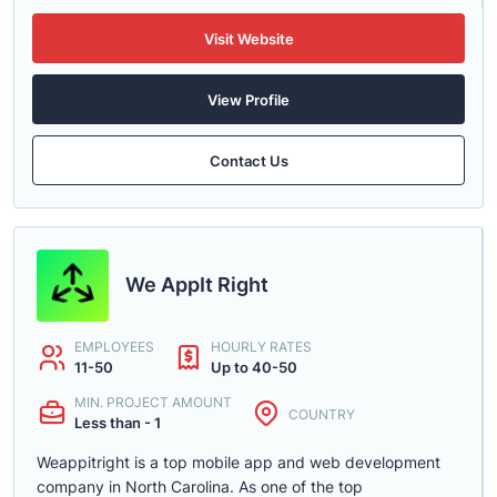
Visit Website
View Profile
Contact Us
We AppIt Right
EMPLOYEES
HOURLY RATES
11-50
Up to 40-50
MIN. PROJECT AMOUNT
COUNTRY
Less than - 1
Weappitright is a top mobile app and web development
company in North Carolina. As one of the top