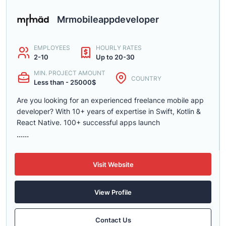
Mrmobileappdeveloper
EMPLOYEES
HOURLY RATES
2-10
Up to 20-30
MIN. PROJECT AMOUNT
COUNTRY
Less than - 25000$
Are you looking for an experienced freelance mobile app
developer? With 10+ years of expertise in Swift, Kotlin &
React Native. 100+ successful apps launch
......
Visit Website
View Profile
Contact Us