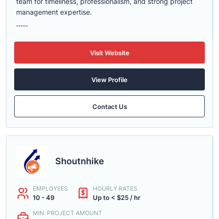
team for timeliness, professionalism, and strong project
management expertise.
......
Visit Website
View Profile
Contact Us
Shoutnhike
EMPLOYEES
HOURLY RATES
10 - 49
Up to < $25 / hr
MIN. PROJECT AMOUNT