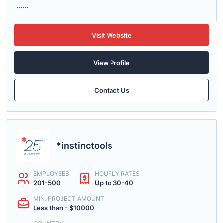
......
Visit Website
View Profile
Contact Us
*instinctools
EMPLOYEES
HOURLY RATES
201-500
Up to 30-40
MIN. PROJECT AMOUNT
Less than - $10000