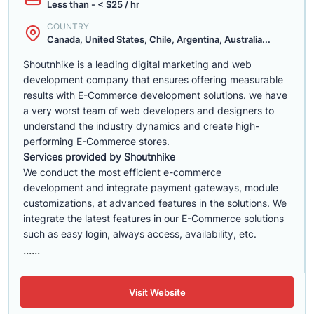
Less than - < $25 / hr
COUNTRY
Canada, United States, Chile, Argentina, Australia...
Shoutnhike is a leading digital marketing and web
development company that ensures offering measurable
results with E-Commerce development solutions. we have
a very worst team of web developers and designers to
understand the industry dynamics and create high-
performing E-Commerce stores.
Services provided by Shoutnhike
We conduct the most efficient e-commerce
development
and integrate payment gateways, module
customizations, at advanced features in the solutions. We
integrate the latest features in our E-Commerce solutions
such as easy login, always access, availability, etc.
......
Visit Website