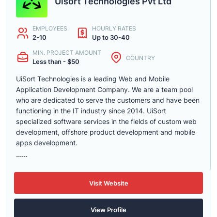
Uisort Technologies Pvt Ltd
EMPLOYEES
HOURLY RATES
2-10
Up to 30-40
MIN. PROJECT AMOUNT
COUNTRY
Less than - $50
UiSort Technologies is a leading Web and Mobile
Application Development Company. We are a team pool
who are dedicated to serve the customers and have been
functioning in the IT industry since 2014. UiSort
specialized software services in the fields of custom web
development, offshore product development and mobile
apps development.
......
Visit Website
View Profile