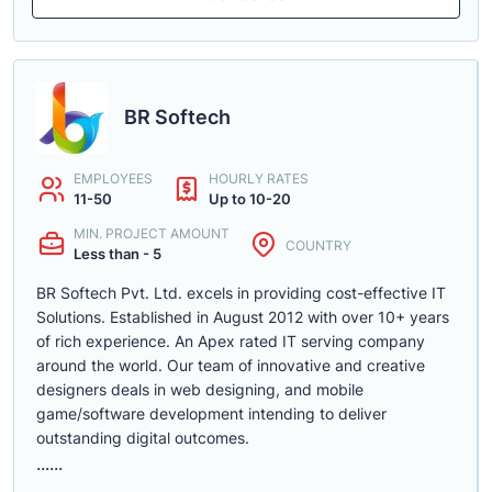
BR Softech
EMPLOYEES
HOURLY RATES
11-50
Up to 10-20
MIN. PROJECT AMOUNT
COUNTRY
Less than - 5
BR Softech Pvt. Ltd. excels in providing cost-effective IT
Solutions. Established in August 2012 with over 10+ years
of rich experience. An Apex rated IT serving company
around the world. Our team of innovative and creative
designers deals in web designing, and mobile
game/software development intending to deliver
outstanding digital outcomes.
......