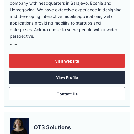
company with headquarters in Sarajevo, Bosnia and
Herzegovina. We have extensive experience in designing
and developing interactive mobile applications, web
applications providing mobility to startups and
enterprises. Ankora chose to serve people with a wider
perspective.
......
Visit Website
View Profile
Contact Us
OTS Solutions