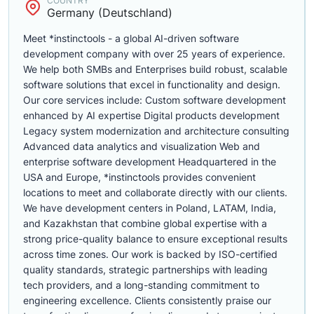
COUNTRY
Germany (Deutschland)
Meet *instinctools - a global AI-driven software
development company with over 25 years of experience.
We help both SMBs and Enterprises build robust, scalable
software solutions that excel in functionality and design.
Our core services include: Custom software development
enhanced by AI expertise Digital products development
Legacy system modernization and architecture consulting
Advanced data analytics and visualization Web and
enterprise software development Headquartered in the
USA and Europe, *instinctools provides convenient
locations to meet and collaborate directly with our clients.
We have development centers in Poland, LATAM, India,
and Kazakhstan that combine global expertise with a
strong price-quality balance to ensure exceptional results
across time zones. Our work is backed by ISO-certified
quality standards, strategic partnerships with leading
tech providers, and a long-standing commitment to
engineering excellence. Clients consistently praise our