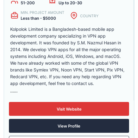
51-200
Up to 20-30
MIN. PROJECT AMOUNT
COUNTRY
Less than - $5000
Kolpolok Limited is a Bangladesh-based mobile app
development company specializing in VPN app
development. It was founded by S.M. Nazmul Hasan in
2014. We develop VPN apps for all the major operating
systems including Android, iOS, Windows, and macOS.
We have already worked with some of the global VPN
brands like Symlex VPN, Noon VPN, Start VPN, Pix VPN,
Redcard VPN, etc. If you need any help regarding VPN
app development, feel free to contact us.
......
Visit Website
View Profile