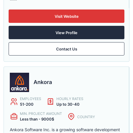
Visit Website
View Profile
Contact Us
Ankora
EMPLOYEES
HOURLY RATES
51-200
Up to 30-40
MIN. PROJECT AMOUNT
COUNTRY
Less than - 9000$
Ankora Software Inc. is a growing software development