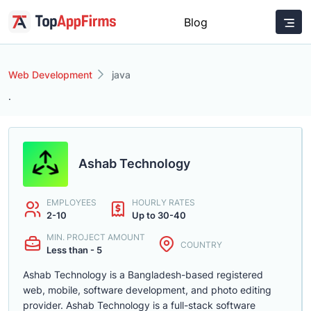
Blog
Web Development
java
.
Ashab Technology
EMPLOYEES
HOURLY RATES
2-10
Up to 30-40
MIN. PROJECT AMOUNT
COUNTRY
Less than - 5
Ashab Technology is a Bangladesh-based registered
web, mobile, software development, and photo editing
provider. Ashab Technology is a full-stack software