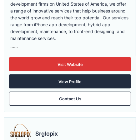
development firms on United States of America, we offer
a range of innovative services that help business around
the world grow and reach their top potential. Our services
range from iPhone app development, hybrid app
development, maintenance, to front-end designing, and
maintenance services.
......
Visit Website
View Profile
Contact Us
Srglopix