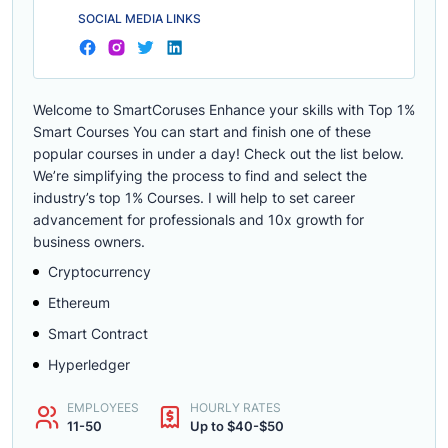
SOCIAL MEDIA LINKS
Welcome to SmartCoruses Enhance your skills with Top 1%
Smart Courses You can start and finish one of these
popular courses in under a day! Check out the list below.
We’re simplifying the process to find and select the
industry’s top 1% Courses. I will help to set career
advancement for professionals and 10x growth for
business owners.
Cryptocurrency
Ethereum
Smart Contract
Hyperledger
EMPLOYEES
HOURLY RATES
11-50
Up to $40-$50