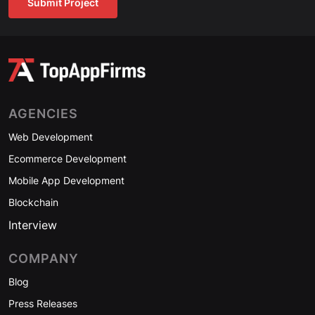
Submit Project
AGENCIES
Web Development
Ecommerce Development
Mobile App Development
Blockchain
Interview
COMPANY
Blog
Press Releases