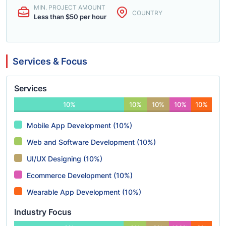
MIN. PROJECT AMOUNT
COUNTRY
Less than $50 per hour
Services & Focus
Services
10%
10%
10%
10%
10%
Mobile App Development (10%)
Web and Software Development (10%)
UI/UX Designing (10%)
Ecommerce Development (10%)
Wearable App Development (10%)
Industry Focus