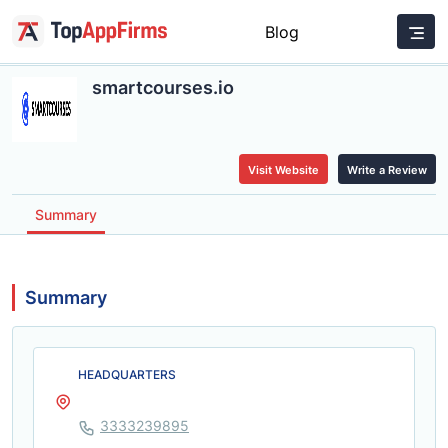
Blog
smartcourses.io
Visit Website
Write a Review
Summary
Summary
HEADQUARTERS
3333239895