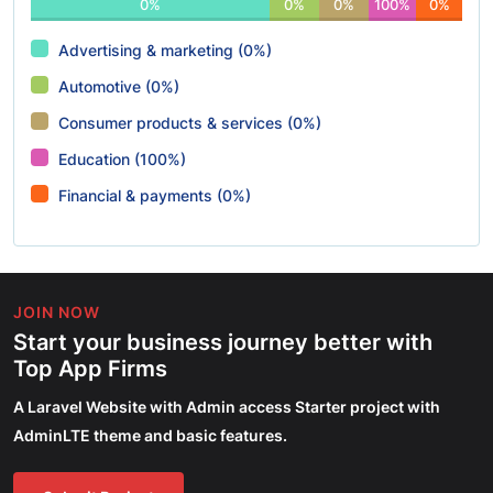
0%
0%
0%
100%
0%
Advertising & marketing (0%)
Automotive (0%)
Consumer products & services (0%)
Education (100%)
Financial & payments (0%)
JOIN NOW
Start your business journey better with
Top App Firms
A Laravel Website with Admin access Starter project with
AdminLTE theme and basic features.