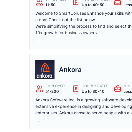
11-50
Up to 40-50
Less
Welcome to SmartCoruses Enhance your skills with
a day! Check out the list below.
We’re simplifying the process to find and select t
10x growth for business owners.
......
Ankora
EMPLOYEES
HOURLY RATES
MIN
51-200
Up to 30-40
Less
Ankora Software Inc. is a growing software deve
extensive experience in designing and developing 
enterprises. Ankora chose to serve people with a 
......