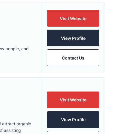
Visit Website
View Profile
new people, and
Contact Us
Visit Website
View Profile
 attract organic
f assisting