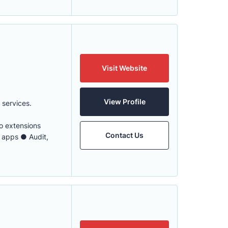
Visit Website
View Profile
services.
 extensions
Contact Us
 apps ● Audit,