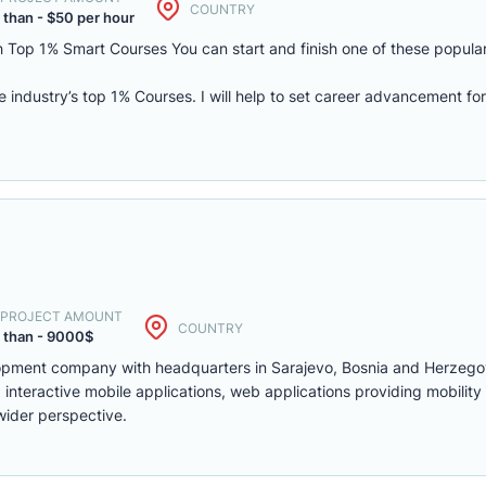
COUNTRY
 than - $50 per hour
 Top 1% Smart Courses You can start and finish one of these popular
he industry’s top 1% Courses. I will help to set career advancement fo
. PROJECT AMOUNT
COUNTRY
 than - 9000$
lopment company with headquarters in Sarajevo, Bosnia and Herzego
interactive mobile applications, web applications providing mobility
wider perspective.