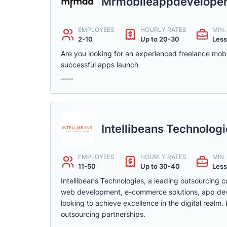
Mrmobileappdevelope
EMPLOYEES
HOURLY RATES
MIN
2-10
Up to 20-30
Less
Are you looking for an experienced freelance mobi
successful apps launch
......
Intellibeans Technolog
EMPLOYEES
HOURLY RATES
MIN
11-50
Up to 30-40
Less
Intellibeans Technologies, a leading outsourcing c
web development, e-commerce solutions, app devel
looking to achieve excellence in the digital realm
outsourcing partnerships.
......