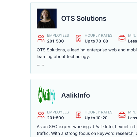
OTS Solutions
EMPLOYEES
HOURLY RATES
MIN
201-500
Up to 70-80
Less
OTS Solutions, a leading enterprise web and mobi
learning about technology.
......
AalikInfo
EMPLOYEES
HOURLY RATES
MIN
201-500
Up to 10-20
Less
As an SEO expert working at AalikInfo, I excel in 
traffic. With a strong focus on keyword research, c