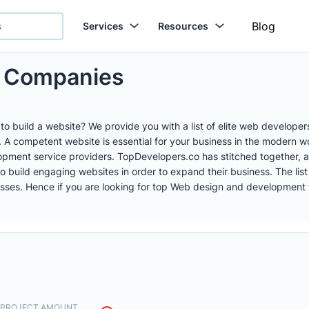
Blog
Services
Resources
 Companies
o build a website? We provide you with a list of elite web develope
 competent website is essential for your business in the modern worl
ment service providers. TopDevelopers.co has stitched together, a
er to build engaging websites in order to expand their business. The 
ses. Hence if you are looking for top Web design and development fir
. PROJECT AMOUNT