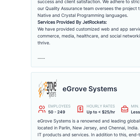
success and client satisfaction. We adhere to str
our Quality Assurance team oversees the project t
Native and Crystal Programming languages.
Services Provided By JetRockets:
We have provided customized web and app services f
commerce, media, healthcare, and social networki
thrive.
......
eGrove Systems
EMPLOYEES
HOURLY RATES
MIN
50 - 249
Up to < $25/hr
Less
eGrove Systems is a renowned and leading global fir
located in Parlin, New Jersey, and Chennai, Indi
IT products and services. In addition to this, en