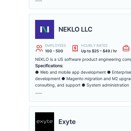
NEKLO LLC
EMPLOYEES
HOURLY RATES
100 - 500
Up to $25 – $49 / hr
NEKLO is a US software product engineering com
Specifications:
● Web and mobile app development ● Enterpris
development ● Magento migration and M2 upgrad
consulting, and support ● System administration
......
Exyte