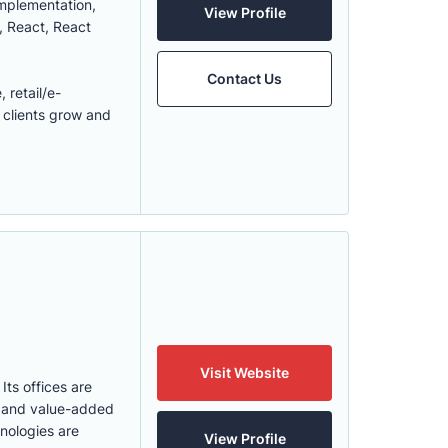
implementation,
View Profile
, React, React
Contact Us
 retail/e-
 clients grow and
Visit Website
Its offices are
y and value-added
hnologies are
View Profile