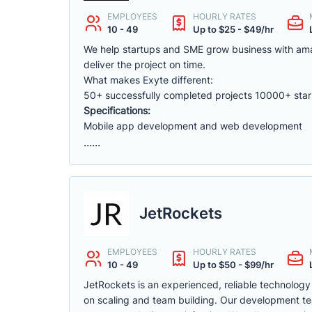
EMPLOYEES
HOURLY RATES
10 - 49
Up to $25 - $49/hr
We help startups and SME grow business with am
deliver the project on time.
What makes Exyte different:
50+ successfully completed projects 10000+ star
Specifications:
Mobile app development and web development
......
JetRockets
EMPLOYEES
HOURLY RATES
10 - 49
Up to $50 - $99/hr
JetRockets is an experienced, reliable technology
on scaling and team building. Our development tea