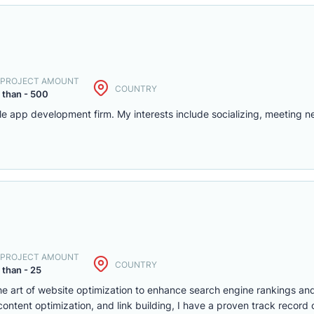
. PROJECT AMOUNT
COUNTRY
 than - 500
le app development firm. My interests include socializing, meeting 
. PROJECT AMOUNT
COUNTRY
 than - 25
the art of website optimization to enhance search engine rankings and
ontent optimization, and link building, I have a proven track record o