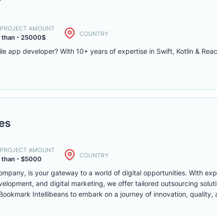
r
. PROJECT AMOUNT
COUNTRY
 than - 25000$
le app developer? With 10+ years of expertise in Swift, Kotlin & Rea
ies
. PROJECT AMOUNT
COUNTRY
 than - $5000
ompany, is your gateway to a world of digital opportunities. With ex
opment, and digital marketing, we offer tailored outsourcing solut
. Bookmark Intellibeans to embark on a journey of innovation, quality,