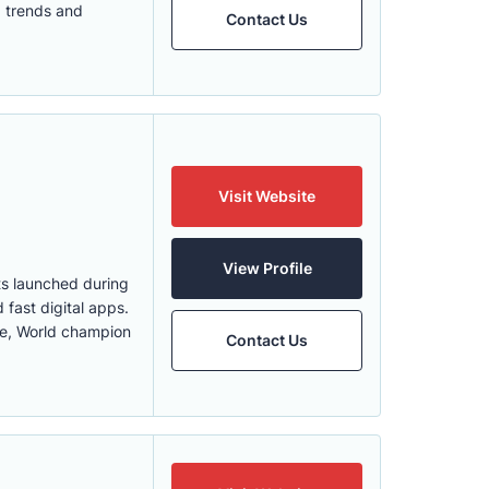
O trends and
Contact Us
Visit Website
View Profile
ts launched during
 fast digital apps.
use, World champion
Contact Us