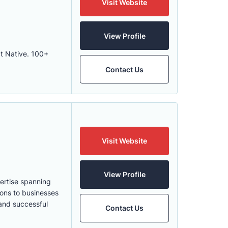
Visit Website
View Profile
ct Native. 100+
Contact Us
Visit Website
View Profile
pertise spanning
ions to businesses
 and successful
Contact Us