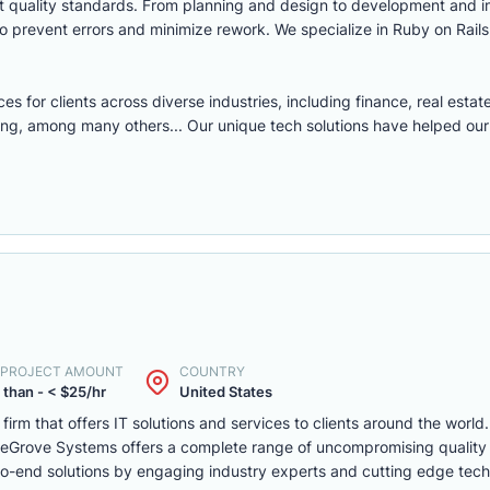
ict quality standards. From planning and design to development and 
o prevent errors and minimize rework. We specialize in Ruby on Rails
or clients across diverse industries, including finance, real estate,
ng, among many others... Our unique tech solutions have helped our
. PROJECT AMOUNT
COUNTRY
 than - < $25/hr
United States
m that offers IT solutions and services to clients around the world. 
a. eGrove Systems offers a complete range of uncompromising qualit
d-to-end solutions by engaging industry experts and cutting edge tec