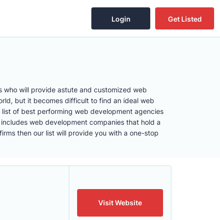
Login
Get Listed
rs who will provide astute and customized web
d, but it becomes difficult to find an ideal web
 list of best performing web development agencies
list includes web development companies that hold a
ms then our list will provide you with a one-stop
Visit Website