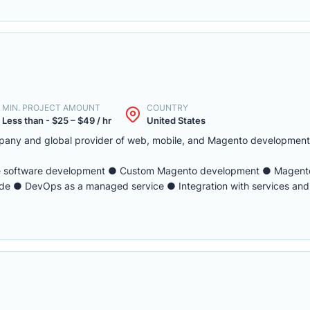
MIN. PROJECT AMOUNT
COUNTRY
Less than - $25 – $49 / hr
United States
pany and global provider of web, mobile, and Magento development 
e software development ● Custom Magento development ● Magento
e ● DevOps as a managed service ● Integration with services and