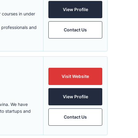
View Profile
 courses in under
r professionals and
Contact Us
Visit Website
View Profile
vina. We have
 to startups and
Contact Us