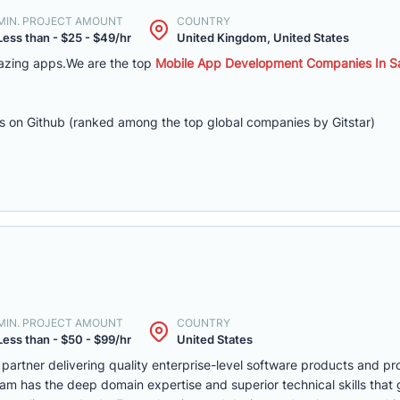
MIN. PROJECT AMOUNT
COUNTRY
Less than - $25 - $49/hr
United Kingdom, United States
azing apps.We are the top
Mobile App Development Companies In Sa
s on Github (ranked among the top global companies by Gitstar)
MIN. PROJECT AMOUNT
COUNTRY
Less than - $50 - $99/hr
United States
 partner delivering quality enterprise-level software products and p
m has the deep domain expertise and superior technical skills that 