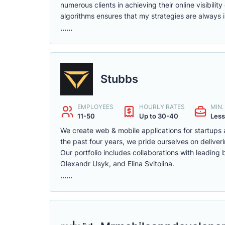
numerous clients in achieving their online visibil
algorithms ensures that my strategies are always 
......
Stubbs
EMPLOYEES
HOURLY RATES
MIN
11-50
Up to 30-40
Less
We create web & mobile applications for startups
the past four years, we pride ourselves on deliverin
Our portfolio includes collaborations with leading
Olexandr Usyk, and Elina Svitolina.
......