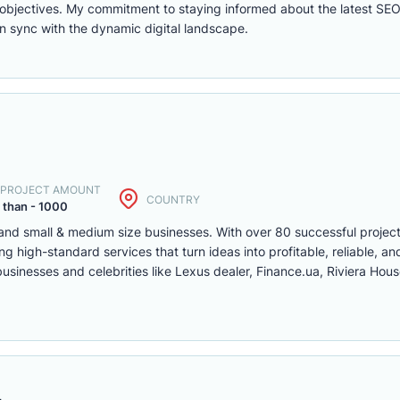
ity objectives. My commitment to staying informed about the latest SE
in sync with the dynamic digital landscape.
. PROJECT AMOUNT
COUNTRY
 than - 1000
 and small & medium size businesses. With over 80 successful projec
g high-standard services that turn ideas into profitable, reliable, and
 businesses and celebrities like Lexus dealer, Finance.ua, Riviera Ho