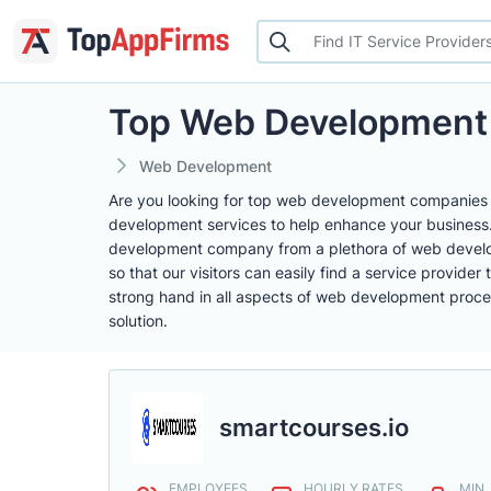
Top Web Development
Web Development
Are you looking for top web development companies t
development services to help enhance your business. A
development company from a plethora of web develop
so that our visitors can easily find a service provid
strong hand in all aspects of web development proces
solution.
smartcourses.io
EMPLOYEES
HOURLY RATES
MIN