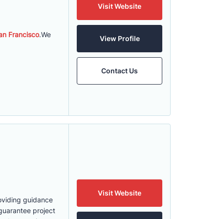
Visit Website
n Francisco
.We
View Profile
Contact Us
Visit Website
roviding guidance
guarantee project