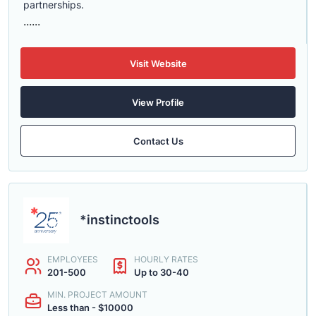
partnerships.
......
Visit Website
View Profile
Contact Us
*instinctools
EMPLOYEES
HOURLY RATES
201-500
Up to 30-40
MIN. PROJECT AMOUNT
Less than - $10000