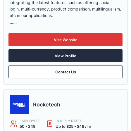
integrating the latest features such as offering social
login, multi-currency, product comparison, multilingualism,
etc in our applications.
......
Visit Website
View Profile
Contact Us
Rocketech
EMPLOYEES
HOURLY RATES
50 - 249
Up to $25 - $49 / hr