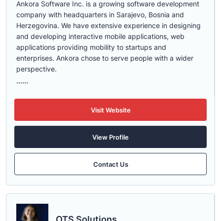
Ankora Software Inc. is a growing software development
company with headquarters in Sarajevo, Bosnia and
Herzegovina. We have extensive experience in designing
and developing interactive mobile applications, web
applications providing mobility to startups and
enterprises. Ankora chose to serve people with a wider
perspective.
......
Visit Website
View Profile
Contact Us
OTS Solutions