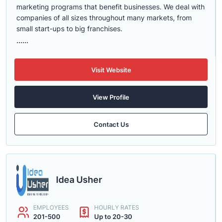
marketing programs that benefit businesses. We deal with
companies of all sizes throughout many markets, from
small start-ups to big franchises.
......
Visit Website
View Profile
Contact Us
Idea Usher
EMPLOYEES
HOURLY RATES
201-500
Up to 20-30