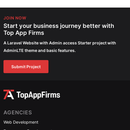
JOIN NOW
Start your business journey better with
Top App Firms
A Laravel Website with Admin access Starter project with
AdminLTE theme and basic features.
Submit Project
AGENCIES
Web Development