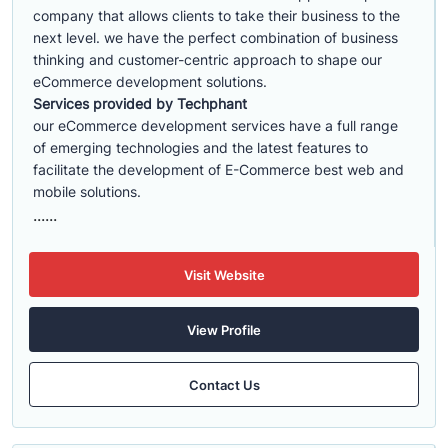
company that allows clients to take their business to the
next level. we have the perfect combination of business
thinking and customer-centric approach to shape our
eCommerce development solutions.
Services provided by Techphant
our eCommerce development services have a full range
of emerging technologies and the latest features to
facilitate the development of E-Commerce best web and
mobile solutions.
......
Visit Website
View Profile
Contact Us