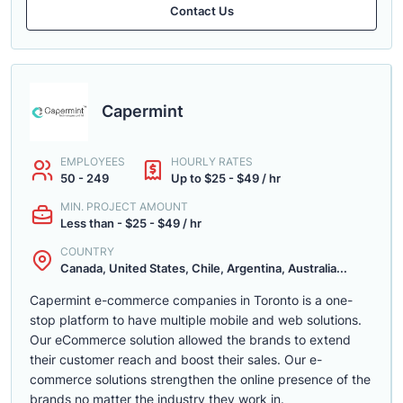
Contact Us
Capermint
EMPLOYEES
HOURLY RATES
50 - 249
Up to $25 - $49 / hr
MIN. PROJECT AMOUNT
Less than - $25 - $49 / hr
COUNTRY
Canada, United States, Chile, Argentina, Australia...
Capermint e-commerce companies in Toronto is a one-
stop platform to have multiple mobile and web solutions.
Our eCommerce solution allowed the brands to extend
their customer reach and boost their sales. Our e-
commerce solutions strengthen the online presence of the
brands no matter the industry they work in.