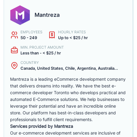
Mantreza
EMPLOYEES
HOURLY RATES
50 - 249
Up to < $25 / hr
MIN. PROJECT AMOUNT
Less than - < $25 / hr
COUNTRY
Canada, United States, Chile, Argentina, Australia...
Mantreza is a leading eCommerce development company
that delivers dreams into reality. We have the best e-
commerce developer Toronto who develops practical and
automated E-Commerce solutions. We help businesses to
leverage their potential and have an incredible online
store. Our platform has best-in-class developers and
professionals to fulfill client requirements.
Services provided by Mantreza
Our e-commerce development services are inclusive of