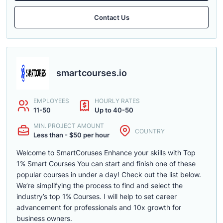
Contact Us
smartcourses.io
EMPLOYEES
HOURLY RATES
11-50
Up to 40-50
MIN. PROJECT AMOUNT
COUNTRY
Less than - $50 per hour
Welcome to SmartCoruses Enhance your skills with Top
1% Smart Courses You can start and finish one of these
popular courses in under a day! Check out the list below.
We’re simplifying the process to find and select the
industry’s top 1% Courses. I will help to set career
advancement for professionals and 10x growth for
business owners.