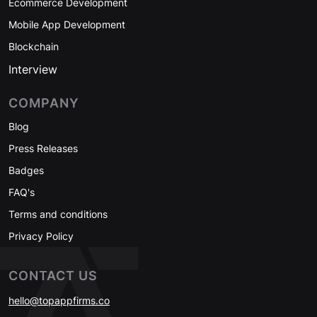
Ecommerce Development
Mobile App Development
Blockchain
Interview
COMPANY
Blog
Press Releases
Badges
FAQ's
Terms and conditions
Privacy Policy
CONTACT US
hello@topappfirms.co