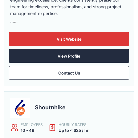
team for timeliness, professionalism, and strong project
management expertise.
......
Visit Website
View Profile
Contact Us
Shoutnhike
EMPLOYEES
HOURLY RATES
10 - 49
Up to < $25 / hr