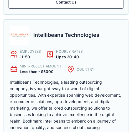
Contact Us
Intellibeans Technologies
EMPLOYEES
HOURLY RATES
11-50
Up to 30-40
MIN. PROJECT AMOUNT
COUNTRY
Less than - $5000
Intellibeans Technologies, a leading outsourcing
company, is your gateway to a world of digital
opportunities. With expertise spanning web development,
e-commerce solutions, app development, and digital
marketing, we offer tailored outsourcing solutions to
businesses looking to achieve excellence in the digital
realm. Bookmark Intellibeans to embark on a journey of
innovation, quality, and successful outsourcing