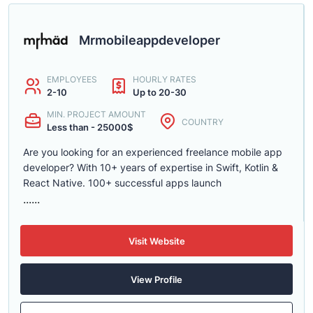
Mrmobileappdeveloper
EMPLOYEES
HOURLY RATES
2-10
Up to 20-30
MIN. PROJECT AMOUNT
COUNTRY
Less than - 25000$
Are you looking for an experienced freelance mobile app
developer? With 10+ years of expertise in Swift, Kotlin &
React Native. 100+ successful apps launch
......
Visit Website
View Profile