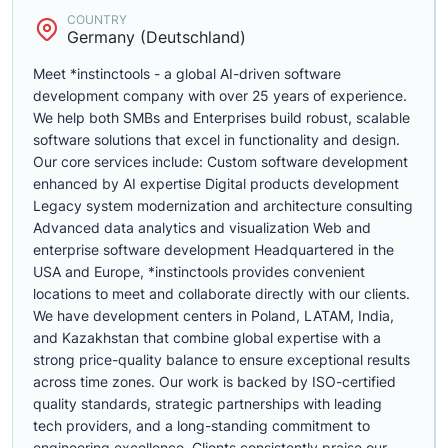
COUNTRY
Germany (Deutschland)
Meet *instinctools - a global AI-driven software
development company with over 25 years of experience.
We help both SMBs and Enterprises build robust, scalable
software solutions that excel in functionality and design.
Our core services include: Custom software development
enhanced by AI expertise Digital products development
Legacy system modernization and architecture consulting
Advanced data analytics and visualization Web and
enterprise software development Headquartered in the
USA and Europe, *instinctools provides convenient
locations to meet and collaborate directly with our clients.
We have development centers in Poland, LATAM, India,
and Kazakhstan that combine global expertise with a
strong price-quality balance to ensure exceptional results
across time zones. Our work is backed by ISO-certified
quality standards, strategic partnerships with leading
tech providers, and a long-standing commitment to
engineering excellence. Clients consistently praise our