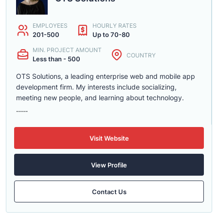
EMPLOYEES
HOURLY RATES
201-500
Up to 70-80
MIN. PROJECT AMOUNT
COUNTRY
Less than - 500
OTS Solutions, a leading enterprise web and mobile app
development firm. My interests include socializing,
meeting new people, and learning about technology.
......
Visit Website
View Profile
Contact Us