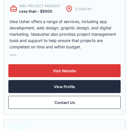
MIN. PROJECT AMOUNT
COUNTRY
Less than - $5000
Idea Usher offers a range of services, including app
development, web design, graphic design, and digital
marketing. Ideausher also provides project management
tools and support to help ensure that projects are
completed on time and within budget.
......
Visit Website
View Profile
Contact Us