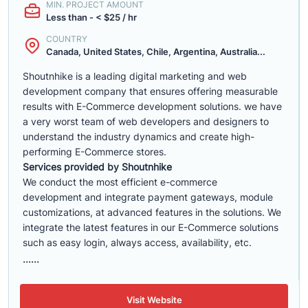
MIN. PROJECT AMOUNT
Less than - < $25 / hr
COUNTRY
Canada, United States, Chile, Argentina, Australia...
Shoutnhike is a leading digital marketing and web
development company that ensures offering measurable
results with E-Commerce development solutions. we have
a very worst team of web developers and designers to
understand the industry dynamics and create high-
performing E-Commerce stores.
Services provided by Shoutnhike
We conduct the most efficient e-commerce
development
and integrate payment gateways, module
customizations, at advanced features in the solutions. We
integrate the latest features in our E-Commerce solutions
such as easy login, always access, availability, etc.
......
Visit Website