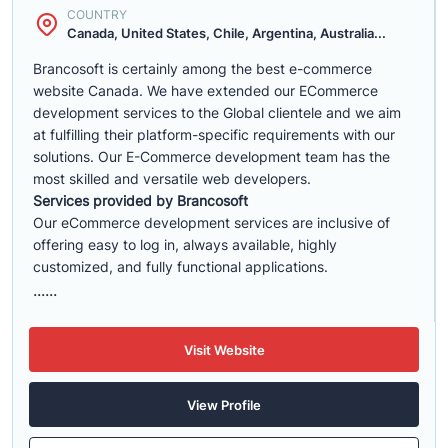
COUNTRY
Canada, United States, Chile, Argentina, Australia...
Brancosoft is certainly among the best e-commerce
website Canada. We have extended our ECommerce
development services to the Global clientele and we aim
at fulfilling their platform-specific requirements with our
solutions. Our E-Commerce development team has the
most skilled and versatile web developers.
Services provided by Brancosoft
Our eCommerce development services are inclusive of
offering easy to log in, always available, highly
customized, and fully functional applications.
......
Visit Website
View Profile