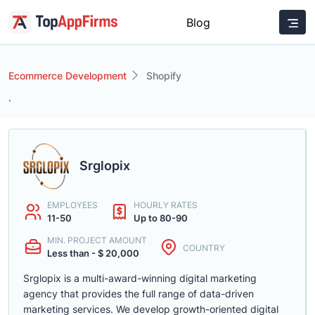
Blog
Ecommerce Development
Shopify
.
Srglopix
EMPLOYEES
HOURLY RATES
11-50
Up to 80-90
MIN. PROJECT AMOUNT
COUNTRY
Less than - $ 20,000
Srglopix is a multi-award-winning digital marketing
agency that provides the full range of data-driven
marketing services. We develop growth-oriented digital