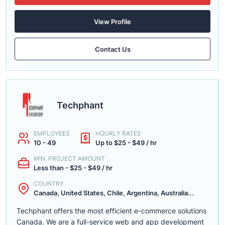
View Profile
Contact Us
Techphant
EMPLOYEES
HOURLY RATES
10 - 49
Up to $25 - $49 / hr
MIN. PROJECT AMOUNT
Less than - $25 - $49 / hr
COUNTRY
Canada, United States, Chile, Argentina, Australia...
Techphant offers the most efficient e-commerce solutions
Canada. We are a full-service web and app development