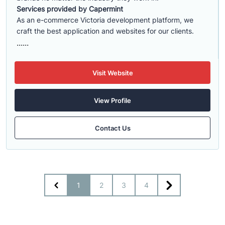
Services provided by Capermint
As an e-commerce Victoria development platform, we
craft the best application and websites for our clients.
......
Visit Website
View Profile
Contact Us
1
2
3
4