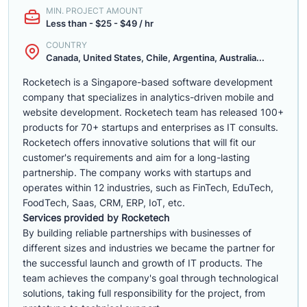
MIN. PROJECT AMOUNT
Less than - $25 - $49 / hr
COUNTRY
Canada, United States, Chile, Argentina, Australia...
Rocketech is a Singapore-based software development
company that specializes in analytics-driven mobile and
website development. Rocketech team has released 100+
products for 70+ startups and enterprises as IT consults.
Rocketech offers innovative solutions that will fit our
customer's requirements and aim for a long-lasting
partnership. The company works with startups and
operates within 12 industries, such as FinTech, EduTech,
FoodTech, Saas, CRM, ERP, IoT, etc.
Services provided by Rocketech
By building reliable partnerships with businesses of
different sizes and industries we became the partner for
the successful launch and growth of IT products. The
team achieves the company's goal through technological
solutions, taking full responsibility for the project, from