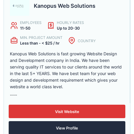
Kanopus Web Solutions
EMPLOYEES
HOURLY RATES
11-50
Up to 20-30
MIN. PROJECT AMOUNT
COUNTRY
Less than - < $25 / hr
Kanopus Web Solutions is fast growing Website Design
and Development company in India. We have been
serving quality IT services to our clients around the world
in the last 5+ YEARS. We have best team for your web
design and development requirement which gives your
website a world class level.
......
Visit Website
View Profile