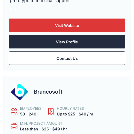
prototype to technical support
......
Visit Website
View Profile
Contact Us
Brancosoft
EMPLOYEES
HOURLY RATES
50 - 249
Up to $25 - $49 / hr
MIN. PROJECT AMOUNT
Less than - $25 - $49 / hr