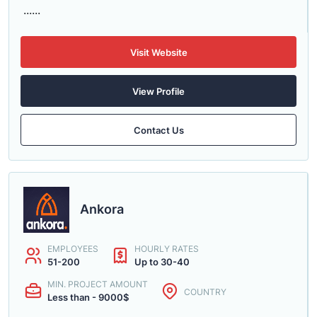
......
Visit Website
View Profile
Contact Us
Ankora
EMPLOYEES
HOURLY RATES
51-200
Up to 30-40
MIN. PROJECT AMOUNT
COUNTRY
Less than - 9000$