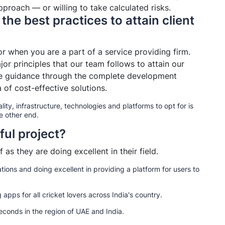
proach — or willing to take calculated risks.
the best practices to attain client
tor when you are a part of a service providing firm.
jor principles that our team follows to attain our
 the guidance through the complete development
 of cost-effective solutions.
lity, infrastructure, technologies and platforms to opt for is
e other end.
ful project?
 as they are doing excellent in their field.
tions and doing excellent in providing a platform for users to
apps for all cricket lovers across India's country.
conds in the region of UAE and India.