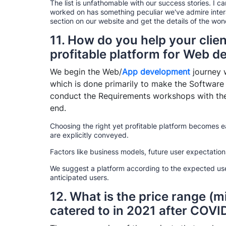
The list is unfathomable with our success stories. I c
worked on has something peculiar we've admire interact
section on our website and get the details of the wo
11. How do you help your clien
profitable platform for Web 
We begin the Web/
App development
journey w
which is done primarily to make the Software
conduct the Requirements workshops with the 
end.
Choosing the right yet profitable platform becomes e
are explicitly conveyed.
Factors like business models, future user expectatio
We suggest a platform according to the expected use
anticipated users.
12. What is the price range (m
catered to in 2021 after COVI