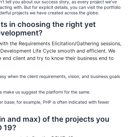
an't tell you about our success story, as every project we've
ing with. But for explicit details, you can visit the portfolio
nderful projects we have created across the globe.
ts in choosing the right yet
development?
ith the Requirements Elicitation/Gathering sessions,
 Development Life Cycle smooth and efficient. We
end client and try to know their business end to
asy when the client requirements, vision, and business goals
ns make us suggest the platform for the same.
r base; for example, PHP is often indicated with fewer
in and max) of the projects you
D 19?