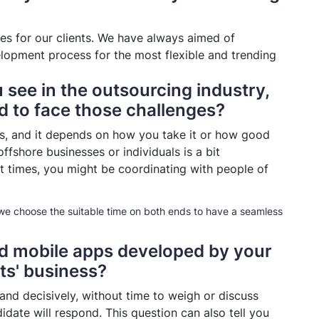
ces for our clients. We have always aimed of
velopment process for the most flexible and trending
 see in the outsourcing industry,
 to face those challenges?
ns, and it depends on how you take it or how good
ffshore businesses or individuals is a bit
t times, you might be coordinating with people of
 we choose the suitable time on both ends to have a seamless
nd mobile apps developed by your
ts' business?
 and decisively, without time to weigh or discuss
idate will respond. This question can also tell you