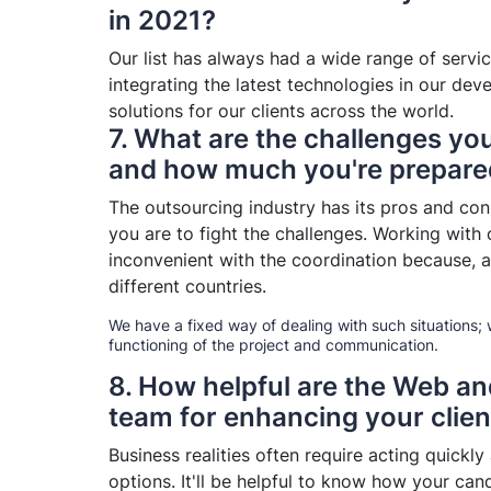
in 2021?
Our list has always had a wide range of servi
integrating the latest technologies in our de
solutions for our clients across the world.
7. What are the challenges you
and how much you're prepared
The outsourcing industry has its pros and co
you are to fight the challenges. Working with o
inconvenient with the coordination because, a
different countries.
We have a fixed way of dealing with such situations;
functioning of the project and communication.
8. How helpful are the Web a
team for enhancing your clien
Business realities often require acting quickly
options. It'll be helpful to know how your cand