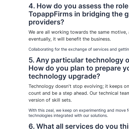
4. How do you assess the role
TopappFirms in bridging the g
providers?
We are all working towards the same motive, a
eventually, it will benefit the business.
Collaborating for the exchange of services and getti
5. Any particular technology 
How do you plan to prepare y
technology upgrade?
Technology doesn't stop evolving; it keeps on
count and be a step ahead. Our technical team
version of skill sets.
With this zeal, we keep on experimenting and move f
technologies integrated with our solutions.
6. What all services do you th