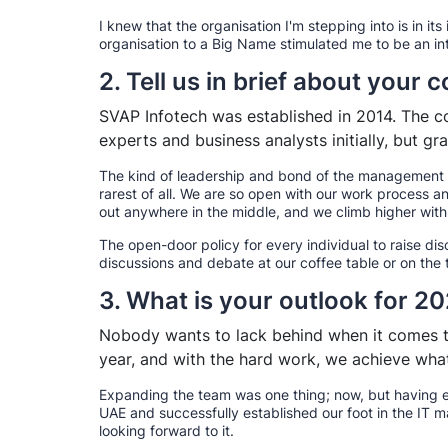
I knew that the organisation I'm stepping into is in its
organisation to a Big Name stimulated me to be an in
2. Tell us in brief about your
SVAP Infotech was established in 2014. The c
experts and business analysts initially, but 
The kind of leadership and bond of the management a
rarest of all. We are so open with our work process a
out anywhere in the middle, and we climb higher with
The open-door policy for every individual to raise di
discussions and debate at our coffee table or on the 
3. What is your outlook for 2
Nobody wants to lack behind when it comes to
year, and with the hard work, we achieve what
Expanding the team was one thing; now, but having e
UAE and successfully established our foot in the IT
looking forward to it.