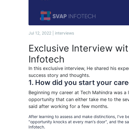
Jul 12, 2022 | interviews
Exclusive Interview wi
Infotech
In this exclusive interview, He shared his expe
success story and thoughts.
1. How did you start your care
Beginning my career at Tech Mahindra was a li
opportunity that can either take me to the sev
said after working for a few months.
After learning to assess and make distinctions, I've b
"opportunity knocks at every man's door", and the s
Infotech.