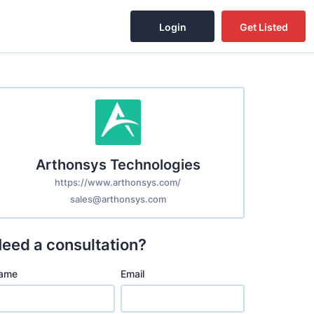
Login
Get Listed
Arthonsys Technologies
https://www.arthonsys.com/
sales@arthonsys.com
eed a consultation?
ame
Email