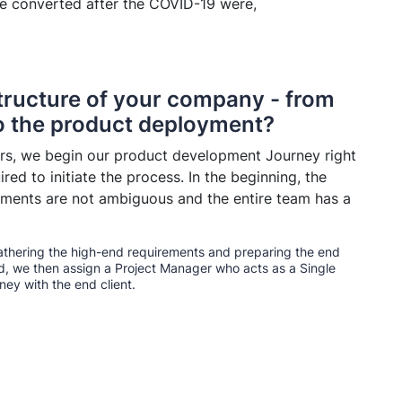
ve converted after the COVID-19 were,
structure of your company - from
to the product deployment?
s, we begin our product development Journey right
red to initiate the process. In the beginning, the
rements are not ambiguous and the entire team has a
gathering the high-end requirements and preparing the end
d, we then assign a Project Manager who acts as a Single
ey with the end client.