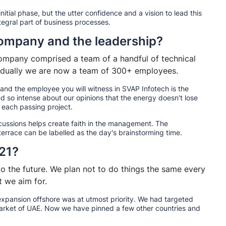
 initial phase, but the utter confidence and a vision to lead this
tegral part of business processes.
 company and the leadership?
ompany comprised a team of a handful of technical
gradually we are now a team of 300+ employees.
nd the employee you will witness in SVAP Infotech is the
nd so intense about our opinions that the energy doesn't lose
 each passing project.
scussions helps create faith in the management. The
terrace can be labelled as the day's brainstorming time.
021?
 the future. We plan not to do things the same every
 we aim for.
xpansion offshore was at utmost priority. We had targeted
 market of UAE. Now we have pinned a few other countries and