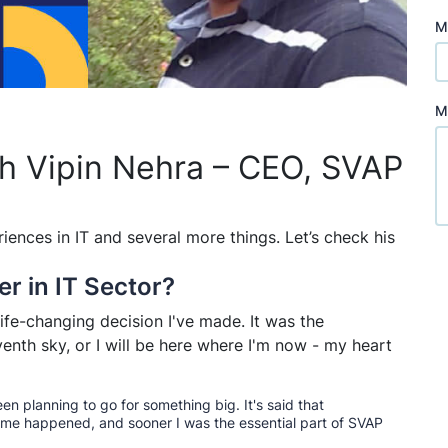
M
M
th Vipin Nehra – CEO, SVAP
riences in IT and several more things. Let’s check his
er in IT Sector?
fe-changing decision I've made. It was the
enth sky, or I will be here where I'm now - my heart
een planning to go for something big. It's said that
ame happened, and sooner I was the essential part of SVAP