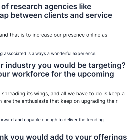
 of research agencies like
ap between clients and service
nd that is to increase our presence online as
ng associated is always a wonderful experience.
or industry you would be targeting?
our workforce for the upcoming
 spreading its wings, and all we have to do is keep a
 are the enthusiasts that keep on upgrading their
orward and capable enough to deliver the trending
ink you would add to your offerings