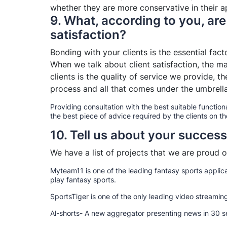
whether they are more conservative in their ap
9. What, according to you, are 
satisfaction?
Bonding with your clients is the essential fac
When we talk about client satisfaction, the ma
clients is the quality of service we provide,
process and all that comes under the umbrella
Providing consultation with the best suitable functiona
the best piece of advice required by the clients on th
10. Tell us about your success
We have a list of projects that we are proud of
Myteam11 is one of the leading fantasy sports applica
play fantasy sports.
SportsTiger is one of the only leading video streaming 
Al-shorts- A new aggregator presenting news in 30 se