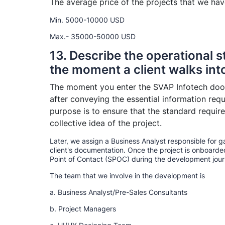
The average price of the projects that we ha
Min. 5000-10000 USD
Max.- 35000-50000 USD
13. Describe the operational 
the moment a client walks in
The moment you enter the SVAP Infotech door
after conveying the essential information requi
purpose is to ensure that the standard requi
collective idea of the project.
Later, we assign a Business Analyst responsible for 
client's documentation. Once the project is onboarde
Point of Contact (SPOC) during the development journ
The team that we involve in the development is
a. Business Analyst/Pre-Sales Consultants
b. Project Managers