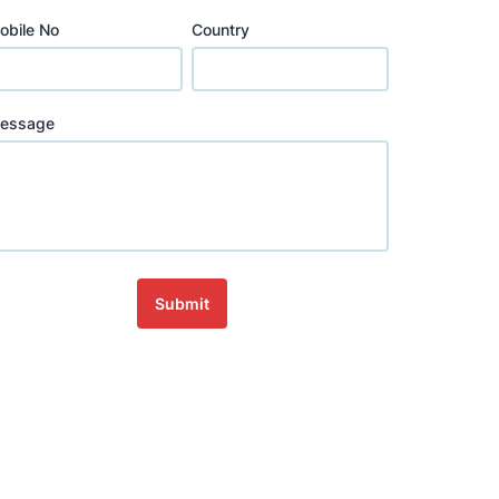
obile No
Country
essage
Submit