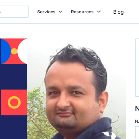
Blog
Services
Resources
N
N