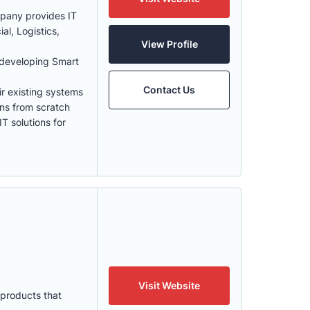
mpany provides IT
al, Logistics,
View Profile
 developing Smart
Contact Us
eir existing systems
ons from scratch
T solutions for
Visit Website
 products that