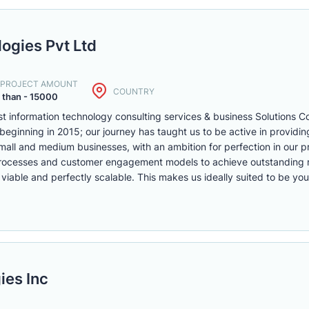
ogies Pvt Ltd
. PROJECT AMOUNT
COUNTRY
 than - 15000
ist information technology consulting services & business Solutions
beginning in 2015; our journey has taught us to be active in providi
 small and medium businesses, with an ambition for perfection in our p
processes and customer engagement models to achieve outstanding 
 viable and perfectly scalable. This makes us ideally suited to be yo
ies Inc