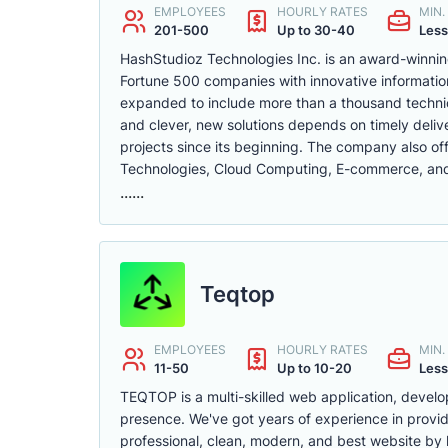
EMPLOYEES
HOURLY RATES
MIN
201-500
Up to 30-40
Less
HashStudioz Technologies Inc. is an award-winni
Fortune 500 companies with innovative informatio
expanded to include more than a thousand technica
and clever, new solutions depends on timely del
projects since its beginning. The company also off
Technologies, Cloud Computing, E-commerce, and 
......
Teqtop
EMPLOYEES
HOURLY RATES
MIN
11-50
Up to 10-20
Less
TEQTOP is a multi-skilled web application, develo
presence. We've got years of experience in provid
professional, clean, modern, and best website by 