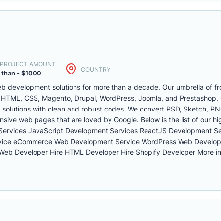
. PROJECT AMOUNT
COUNTRY
 than - $1000
b development solutions for more than a decade. Our umbrella of fr
 HTML, CSS, Magento, Drupal, WordPress, Joomla, and Prestashop. O
 solutions with clean and robust codes. We convert PSD, Sketch, PN
onsive web pages that are loved by Google. Below is the list of our h
Services JavaScript Development Services ReactJS Development S
vice eCommerce Web Development Service WordPress Web Develop
 Web Developer Hire HTML Developer Hire Shopify Developer More in