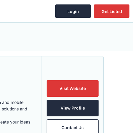
Login
Get Listed
Visit Website
e and mobile
View Profile
 solutions and
eate your ideas
Contact Us