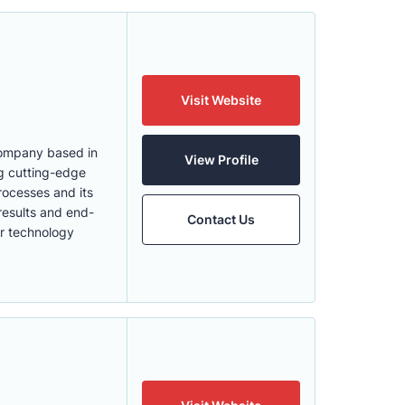
Visit Website
 Company based in
View Profile
ng cutting-edge
rocesses and its
results and end-
Contact Us
ur technology