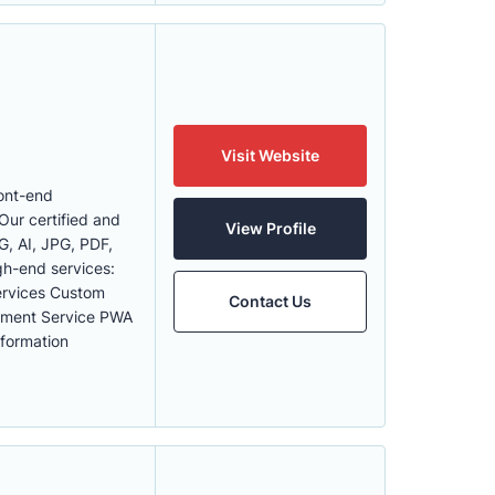
Visit Website
ont-end
ur certified and
View Profile
G, AI, JPG, PDF,
igh-end services:
ervices Custom
Contact Us
ment Service PWA
formation