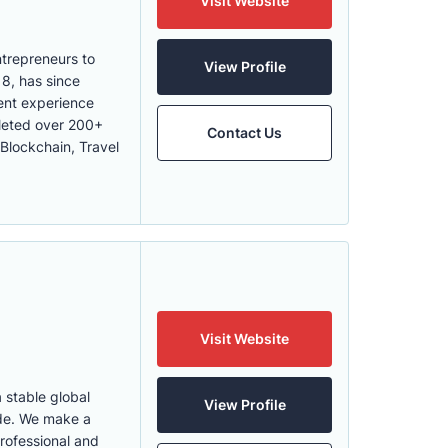
Visit Website
trepreneurs to
View Profile
8, has since
ient experience
leted over 200+
Contact Us
 Blockchain, Travel
Visit Website
 stable global
View Profile
ide. We make a
professional and