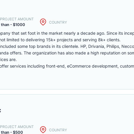
. PROJECT AMOUNT
COUNTRY
 than - $1000
y that set foot in the market nearly a decade ago. Since its inc
t limited to delivering 15k+ projects and serving 8k+ clients.
included some top brands in its clientele. HP, Drivania, Philips, Necco
anda offers. The organization has also made a high reputation on s
ices are.
fer services including front-end, eCommerce development, custo
c
. PROJECT AMOUNT
COUNTRY
 than - $500