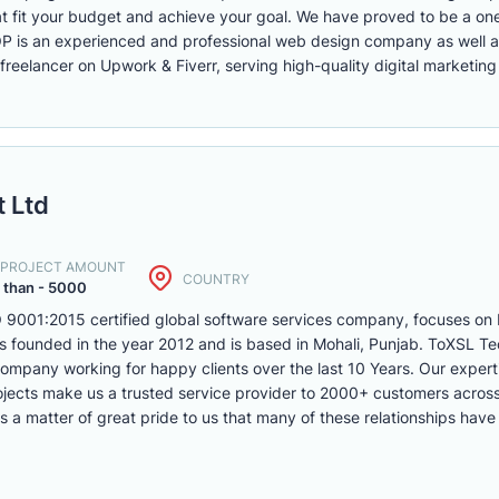
fit your budget and achieve your goal. We have proved to be a one-
 is an experienced and professional web design company as well a
freelancer on Upwork & Fiverr, serving high-quality digital marketing
 Ltd
. PROJECT AMOUNT
COUNTRY
 than - 5000
9001:2015 certified global software services company, focuses on
founded in the year 2012 and is based in Mohali, Punjab. ToXSL Tec
pany working for happy clients over the last 10 Years. Our expert
ojects make us a trusted service provider to 2000+ customers acros
 a matter of great pride to us that many of these relationships have