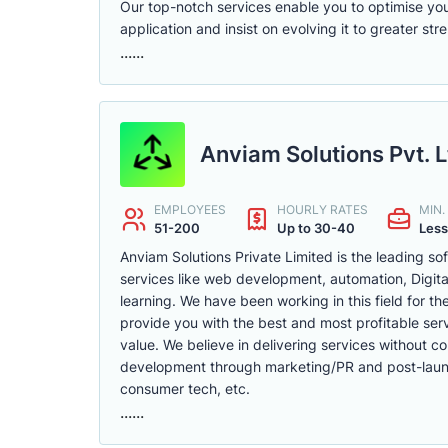
Our top-notch services enable you to optimise you
application and insist on evolving it to greater stre
......
Anviam Solutions Pvt. L
EMPLOYEES
HOURLY RATES
MIN
51-200
Up to 30-40
Less
Anviam Solutions Private Limited is the leading s
services like web development, automation, Digita
learning. We have been working in this field for th
provide you with the best and most profitable ser
value. We believe in delivering services without c
development through marketing/PR and post-launch 
consumer tech, etc.
......