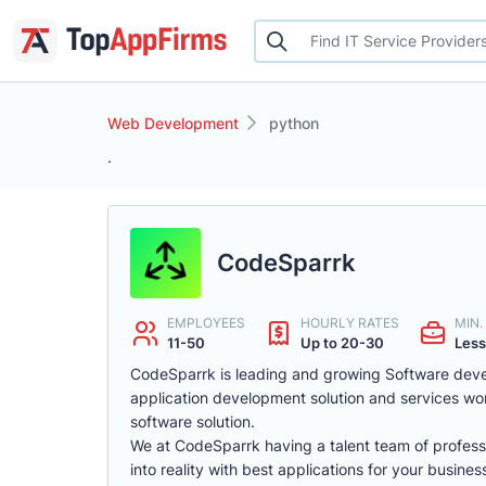
Web Development
python
.
CodeSparrk
EMPLOYEES
HOURLY RATES
MIN
11-50
Up to 20-30
Less
CodeSparrk is leading and growing Software deve
application development solution and services wor
software solution.
We at CodeSparrk having a talent team of profes
into reality with best applications for your busines