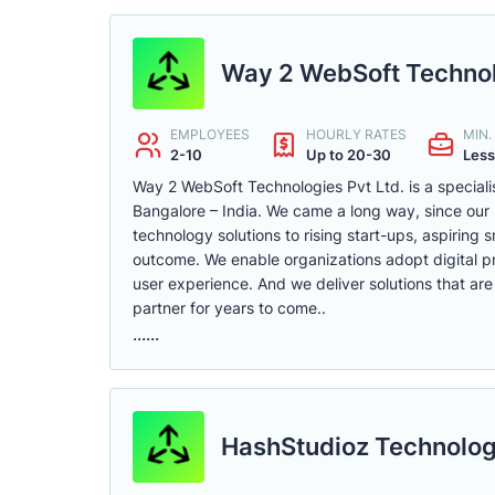
Way 2 WebSoft Technol
EMPLOYEES
HOURLY RATES
MIN
2-10
Up to 20-30
Less
Way 2 WebSoft Technologies Pvt Ltd. is a special
Bangalore – India. We came a long way, since our 
technology solutions to rising start-ups, aspiring
outcome. We enable organizations adopt digital 
user experience. And we deliver solutions that are
partner for years to come..
......
HashStudioz Technolog