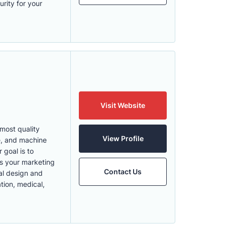
rity for your
Visit Website
most quality
View Profile
ce, and machine
 goal is to
es your marketing
Contact Us
ial design and
tion, medical,