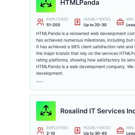
HTMLPanda
EMPLOYEES
HOURLY RATES
MIN
51-200
Up to 20-30
Less
HTMLPanda is a renowned web development compan
has achieved numerous milestones, including but no
It has achieved a 98% client satisfaction rate and 
the major brands that rely on the services HTMLP
rating platforms, showing how satisfactory its serv
HTMLPanda is a web development company. We of
development.
......
Rosalind IT Services In
EMPLOYEES
HOURLY RATES
MIN
2-10
Up to 30-40
Less