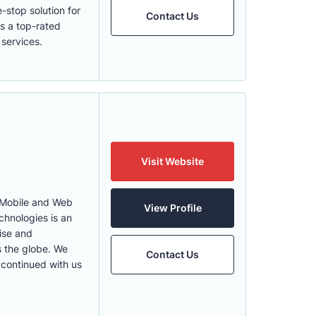
stop solution for
Contact Us
s a top-rated
 services.
Visit Website
 Mobile and Web
View Profile
hnologies is an
ise and
s the globe. We
Contact Us
 continued with us