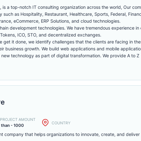
 is a top-notch IT consulting organization across the world, Our co
ry such as Hospitality, Restaurant, Healthcare, Sports, Federal, Financi
surance, eCommerce, ERP Solutions, and cloud technologies.
chain development technologies. We have tremendous experience in
, Tokens, ICO, STO, and decentralized exchanges.
we get it done, we identify challenges that the clients are facing in th
eir business growth. We build web applications and mobile applicati
ew technology as part of digital transformation. We provide A to Z I
re
. PROJECT AMOUNT
COUNTRY
 than - 1000
t company that helps organizations to innovate, create, and deliver