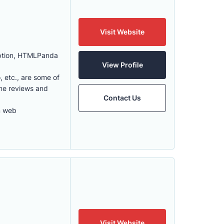
Visit Website
eption, HTMLPanda
View Profile
, etc., are some of
ome reviews and
Contact Us
m web
Visit Website