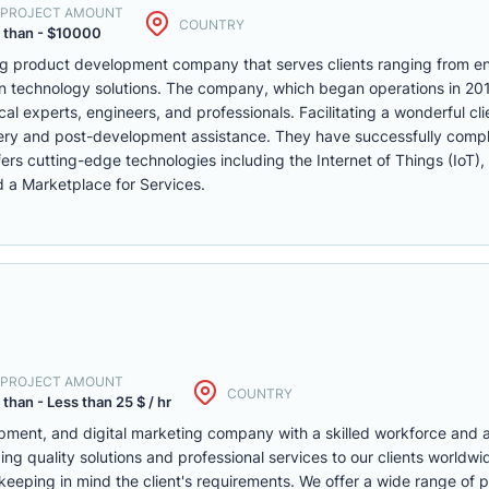
. PROJECT AMOUNT
COUNTRY
 than - $10000
ng product development company that serves clients ranging from en
n technology solutions. The company, which began operations in 201
l experts, engineers, and professionals. Facilitating a wonderful cl
ivery and post-development assistance. They have successfully comp
ers cutting-edge technologies including the Internet of Things (IoT),
a Marketplace for Services.
. PROJECT AMOUNT
COUNTRY
 than - Less than 25 $ / hr
pment, and digital marketing company with a skilled workforce and a
ing quality solutions and professional services to our clients worldw
keeping in mind the client's requirements. We offer a wide range of 