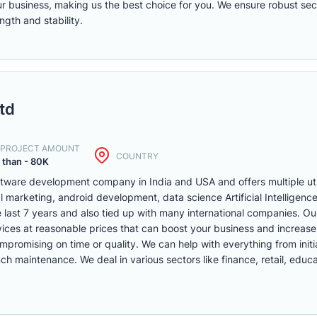
r business, making us the best choice for you. We ensure robust secu
ngth and stability.
td
. PROJECT AMOUNT
COUNTRY
 than - 80K
oftware development company in India and USA and offers multiple ut
l marketing, android development, data science Artificial Intelligen
e last 7 years and also tied up with many international companies. Our
vices at reasonable prices that can boost your business and increas
ompromising on time or quality. We can help with everything from init
maintenance. We deal in various sectors like finance, retail, educa