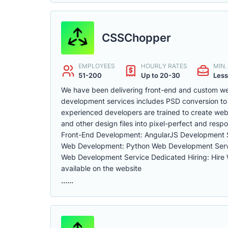
CSSChopper
EMPLOYEES
HOURLY RATES
MIN
51-200
Up to 20-30
Less
We have been delivering front-end and custom we
development services includes PSD conversion to
experienced developers are trained to create web
and other design files into pixel-perfect and resp
Front-End Development: AngularJS Development 
Web Development: Python Web Development Ser
Web Development Service Dedicated Hiring: Hire
available on the website
......