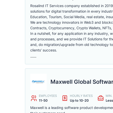
Rosalind IT Services company established in 2019,
solutions for digital transformation in every indust
Education, Tourism, Social Media, real estate, in
We are technology innovators in Web3 and block
Contracts, Cryptocurrency, Crypto Wallets, NFTs
In a nutshell, for any application in any industry, 
and processes, and we provide IT Solutions for th
and, do migration/upgrade from old technology to n
clients' success.
......
Maxwell Global Softwa
EMPLOYEES
HOURLY RATES
MIN
11-50
Up to 10-20
Less
Maxwell is a leading software product developmen