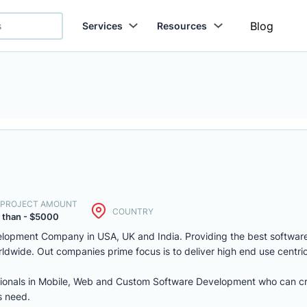
Blog
Services
Resources
. PROJECT AMOUNT
COUNTRY
 than - $5000
lopment Company in USA, UK and India. Providing the best softwar
ldwide. Out companies prime focus is to deliver high end use centric
sionals in Mobile, Web and Custom Software Development who can cr
s need.