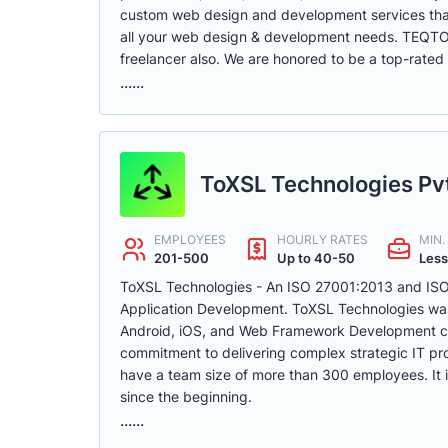
custom web design and development services that 
all your web design & development needs. TEQTOP
freelancer also. We are honored to be a top-rated 
......
ToXSL Technologies Pvt
EMPLOYEES
HOURLY RATES
MIN
201-500
Up to 40-50
Less
ToXSL Technologies - An ISO 27001:2013 and ISO 
Application Development. ToXSL Technologies was 
Android, iOS, and Web Framework Development com
commitment to delivering complex strategic IT pr
have a team size of more than 300 employees. It is
since the beginning.
......