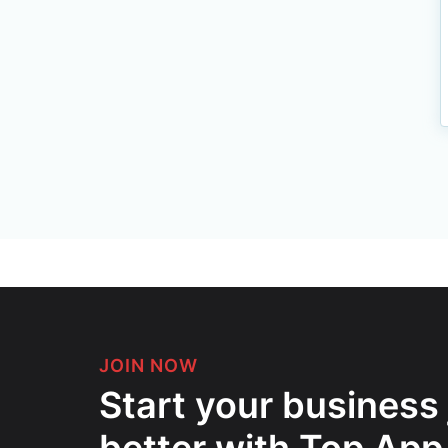
JOIN NOW
Start your business