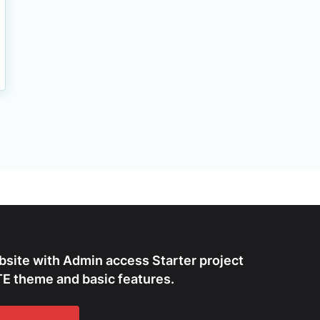
bsite with Admin access Starter project
E theme and basic features.