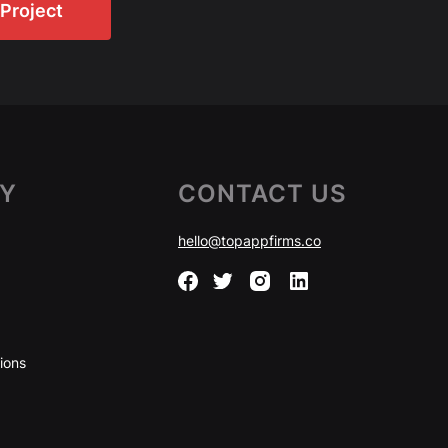
Project
Y
CONTACT US
hello@topappfirms.co
ions