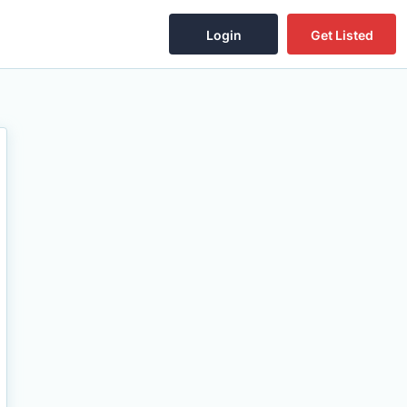
Login
Get Listed