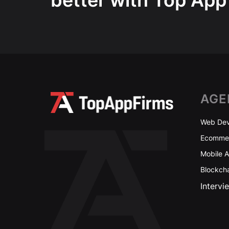
better with Top App
AGE
Web Dev
Ecommer
Mobile 
Blockch
Intervi