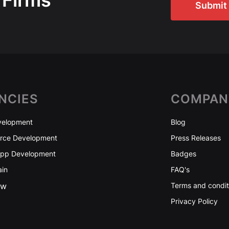
 Firms
Submit 
NCIES
COMPAN
elopment
Blog
ce Development
Press Releases
App Development
Badges
ain
FAQ's
ew
Terms and condit
Privacy Policy