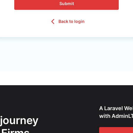
Submit
Back to login
A Laravel We
with AdminLT
 journey