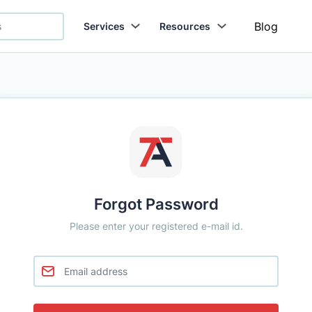
Blog
Services
Resources
Forgot Password
Please enter your registered e-mail id.