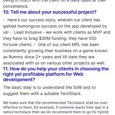
being in touch with the client on a daily basis at their
convenience.
10. Tell me about your successful project?
- Here's our success story, wherein our client has
gained humongous success on the app developed by
us! - Lead Inclusive - we work with clients as MVP and
they have to brag $30M funding. they have 500
fortune clients. - One of our client MPL has been
consistently growing their business on a game known
as Rummy since 2+ years and till date they are
associated with us on various other projects as well.
11. How do you help your clients in choosing the
right yet profitable platform for Web
development?
The basic step is to understand the SoW and to
suggest them with a suitable TechStack.
We make sure that the recommended Techstack shall be cost-
effective to them, for example, if someone wants their app in a
native techstack then we do recommend them to go for hybrid