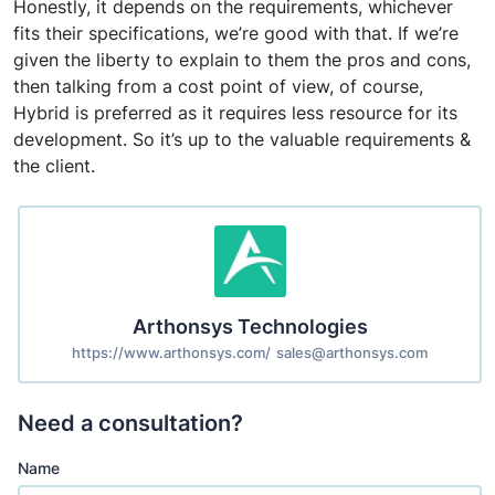
Honestly, it depends on the requirements, whichever
fits their specifications, we’re good with that. If we’re
given the liberty to explain to them the pros and cons,
then talking from a cost point of view, of course,
Hybrid is preferred as it requires less resource for its
development. So it’s up to the valuable requirements &
the client.
Arthonsys Technologies
https://www.arthonsys.com/
sales@arthonsys.com
Need a consultation?
Name