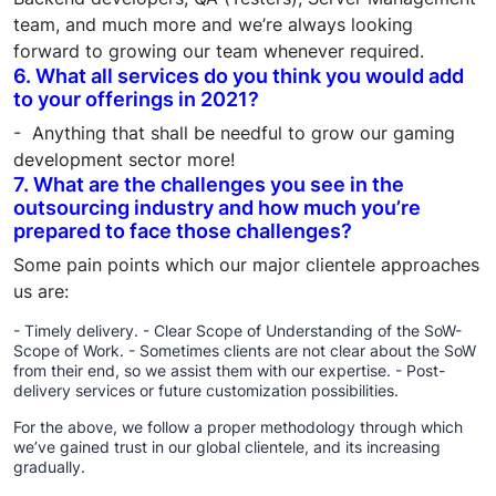
team, and much more and we’re always looking
forward to growing our team whenever required.
6. What all services do you think you would add
to your offerings in 2021?
- Anything that shall be needful to grow our gaming
development sector more!
7. What are the challenges you see in the
outsourcing industry and how much you’re
prepared to face those challenges?
Some pain points which our major clientele approaches
us are:
- Timely delivery. - Clear Scope of Understanding of the SoW-
Scope of Work. - Sometimes clients are not clear about the SoW
from their end, so we assist them with our expertise. - Post-
delivery services or future customization possibilities.
For the above, we follow a proper methodology through which
we’ve gained trust in our global clientele, and its increasing
gradually.