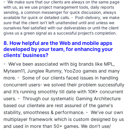
- We make sure that our clients are always on the same page
with us, as we use project management tools, daily reports
sending, a common messenger for quick discussion, always
available for quick or detailed calls. - Post-delivery, we make
sure that the client isn’t left unattended until and unless we
ourselves feel satisfied with our deliverables or until the client
gives us a green signal as a successful project’s completion.
8. How helpful are the Web and mobile apps
developed by your team, for enhancing your
clients’ business?
- We’ve been associated with big brands like MPL,
Myteam11, Junglee Rummy, YooZoo games and many
more. - Some of our clients faced issues in handling
concurrent users- we solved their problem successfully
and it’s running smoothly till date with 10K+ concurrent
users. - Through our systematic Gaming Architecture
based our clientele are rest assured of the game's
stability, smoothness & performance. - We've our own
multiplayer framework which is custom designed by us
and used in more than 50+ games. We don't use/