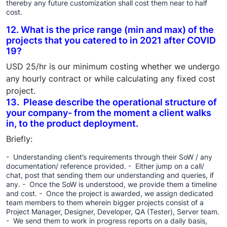
thereby any future customization shall cost them near to half
cost.
12. What is the price range (min and max) of the
projects that you catered to in 2021 after COVID
19?
USD 25/hr is our minimum costing whether we undergo
any hourly contract or while calculating any fixed cost
project.
13. Please describe the operational structure of
your company- from the moment a client walks
in, to the product deployment.
Briefly:
- Understanding client’s requirements through their SoW / any
documentation/ reference provided. - Either jump on a call/
chat, post that sending them our understanding and queries, if
any. - Once the SoW is understood, we provide them a timeline
and cost. - Once the project is awarded, we assign dedicated
team members to them wherein bigger projects consist of a
Project Manager, Designer, Developer, QA (Tester), Server team.
- We send them to work in progress reports on a daily basis,