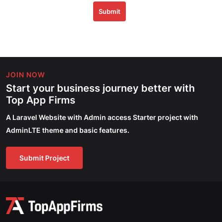
Submit
JOIN NOW
Start your business journey better with
Top App Firms
A Laravel Website with Admin access Starter project with
AdminLTE theme and basic features.
Submit Project