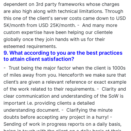
dependent on 3rd party frameworks whose charges
are also high along with technical limitations. Through
this one of the client's server costs came down to USD
5K/month from USD 25K/month. - And many more
custom expertise have been helping our clientele
globally once they join hands with us for their
esteemed requirements.
9. What according to you are the best practices
to attain client satisfaction?
- Trust being the major factor when the client is 1000s
of miles away from you. Henceforth we make sure that
client’s are given a relevant reference or exact example
of the work related to their requirements. - Clarity and
clear communication and understanding of the SoW is
important i.e. providing clients a detailed
understanding document. - Clarifying the minute
doubts before accepting any project in a hurry! -
Sending of work in progress reports on a daily basis,