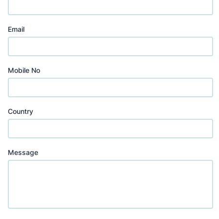
Email
Mobile No
Country
Message