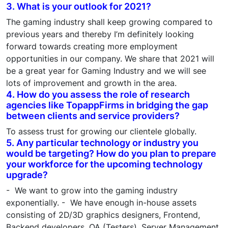
3. What is your outlook for 2021?
The gaming industry shall keep growing compared to
previous years and thereby I’m definitely looking
forward towards creating more employment
opportunities in our company. We share that 2021 will
be a great year for Gaming Industry and we will see
lots of improvement and growth in the area.
4. How do you assess the role of research
agencies like TopappFirms in bridging the gap
between clients and service providers?
To assess trust for growing our clientele globally.
5. Any particular technology or industry you
would be targeting? How do you plan to prepare
your workforce for the upcoming technology
upgrade?
- We want to grow into the gaming industry
exponentially. - We have enough in-house assets
consisting of 2D/3D graphics designers, Frontend,
Backend developers, QA (Testers), Server Management