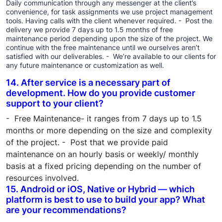
Daily communication through any messenger at the client’s
convenience, for task assignments we use project management
tools. Having calls with the client whenever required. - Post the
delivery we provide 7 days up to 1.5 months of free
maintenance period depending upon the size of the project. We
continue with the free maintenance until we ourselves aren’t
satisfied with our deliverables. - We’re available to our clients for
any future maintenance or customization as well.
14. After service is a necessary part of
development. How do you provide customer
support to your client?
- Free Maintenance- it ranges from 7 days up to 1.5
months or more depending on the size and complexity
of the project. - Post that we provide paid
maintenance on an hourly basis or weekly/ monthly
basis at a fixed pricing depending on the number of
resources involved.
15. Android or iOS, Native or Hybrid — which
platform is best to use to build your app? What
are your recommendations?