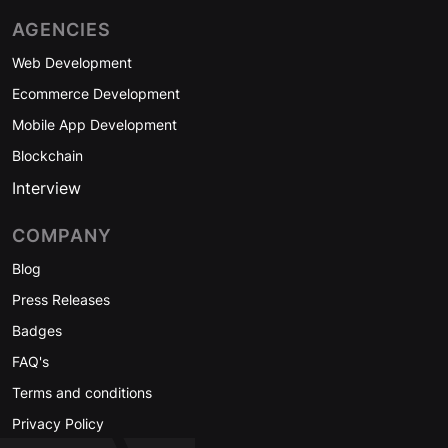
AGENCIES
Web Development
Ecommerce Development
Mobile App Development
Blockchain
Interview
COMPANY
Blog
Press Releases
Badges
FAQ's
Terms and conditions
Privacy Policy