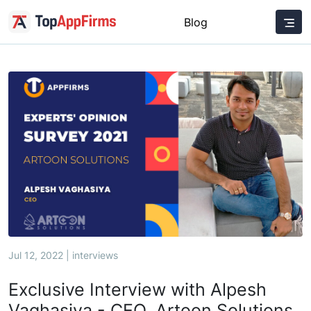
Blog
Jul 12, 2022 | interviews
Exclusive Interview with Alpesh
Vaghasiya - CEO, Artoon Solutions