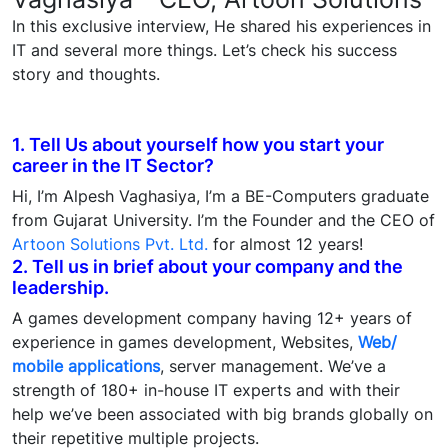
In this exclusive interview, He shared his experiences in
IT and several more things. Let’s check his success
story and thoughts.
1. Tell Us about yourself how you start your
career in the IT Sector?
Hi, I’m Alpesh Vaghasiya, I’m a BE-Computers graduate
from Gujarat University. I’m the Founder and the CEO of
Artoon Solutions Pvt. Ltd.
for almost 12 years!
2. Tell us in brief about your company and the
leadership.
A games development company having 12+ years of
experience in games development, Websites,
Web/
mobile applications
, server management. We’ve a
strength of 180+ in-house IT experts and with their
help we’ve been associated with big brands globally on
their repetitive multiple projects.