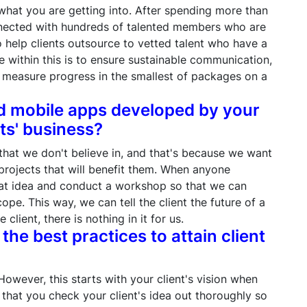
what you are getting into. After spending more than
onnected with hundreds of talented members who are
 help clients outsource to vetted talent who have a
 within this is to ensure sustainable communication,
o measure progress in the smallest of packages on a
nd mobile apps developed by your
ts' business?
 that we don't believe in, and that's because we want
projects that will benefit them. When anyone
hat idea and conduct a workshop so that we can
ope. This way, we can tell the client the future of a
e client, there is nothing in it for us.
the best practices to attain client
However, this starts with your client's vision when
 that you check your client's idea out thoroughly so