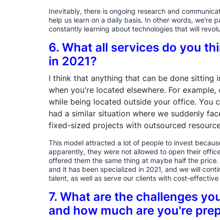
Inevitably, there is ongoing research and communicati
help us learn on a daily basis. In other words, we're 
constantly learning about technologies that will revolu
6. What all services do you th
in 2021?
I think that anything that can be done sitting
when you're located elsewhere. For example, d
while being located outside your office. You 
had a similar situation where we suddenly fac
fixed-sized projects with outsourced resource
This model attracted a lot of people to invest because
apparently, they were not allowed to open their offi
offered them the same thing at maybe half the price. 
and it has been specialized in 2021, and we will conti
talent, as well as serve our clients with cost-effectiv
7. What are the challenges you
and how much are you're prep