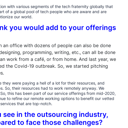
on with various segments of the tech fraternity globally that
part of a global pool of tech people who are aware and are
tionize our world.
ink you would add to your offerings
 in an office with dozens of people can also be done
esigning, programming, writing, etc., can all be done
can work from a café, or from home. And last year, we
ed the Covid-19 outbreak. So, we started pitching
s.
 they were paying a hell of a lot for their resources, and
ces. So, their resources had to work remotely anyway. We
So, this has been part of our service offerings from mid-2020,
nue to refine our remote working options to benefit our vetted
e services that are top-notch.
 see in the outsourcing industry,
ared to face those challenges?