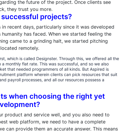
garding the future of the project. Once clients see
k, they trust you more.
 successful projects?
 in recent days, particularly since it was developed
s humanity has faced. When we started feeling the
ing came to a grinding halt, we started pitching
 located remotely.
st, which is called Designster. Through this, we offered all the
 a monthly flat rate. This was successful, and so we also
et that needed programmers of all kinds. But Aspired is
uitment platform wherein clients can pick resources that suit
and payroll processes, and all our resources possess a
nts when choosing the right yet
development?
r product and service well, and you also need to
 best web platform, we need to have a complete
 we can provide them an accurate answer. This means