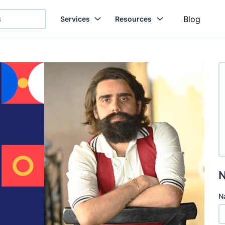
Blog
Services
Resources
N
N