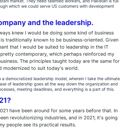
tani market. They need talented workers, and Pakistan is full
hrough which we could serve US customers with development
 company and the leadership.
 always knew I would be doing some kind of business
is traditionally known to be business-oriented. Given
nt that I would be suited to leadership in the IT
s pretty contemporary, which perhaps reinforced my
usiness. The principles taught today are the same for
nd modernized to suit today's world.
in a democratized leadership model, wherein I take the ultimate
e case of leadership goes all the way down the organization and
cesses, meeting deadlines, and everything is a part of this.
021?
2021 have been around for some years before that. In
een revolutionizing industries, and in 2021, it's going
 people see its practical results.