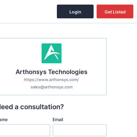
Login
Get Listed
Arthonsys Technologies
https://www.arthonsys.com/
sales@arthonsys.com
eed a consultation?
ame
Email