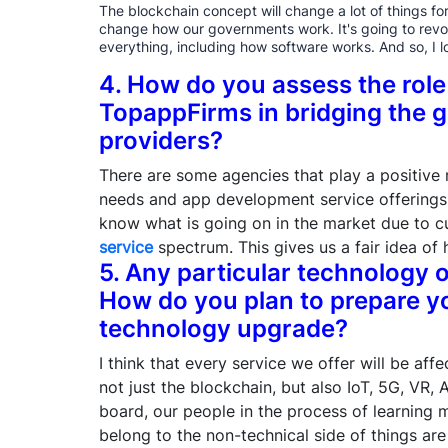
The blockchain concept will change a lot of things for 
change how our governments work. It's going to revo
everything, including how software works. And so, I l
4. How do you assess the role
TopappFirms in bridging the g
providers?
There are some agencies that play a positive r
needs and app development service offerings.
know what is going on in the market due to 
service
spectrum. This gives us a fair idea of 
5. Any particular technology 
How do you plan to prepare y
technology upgrade?
I think that every service we offer will be aff
not just the blockchain, but also IoT, 5G, VR,
board, our people in the process of learning
belong to the non-technical side of things ar