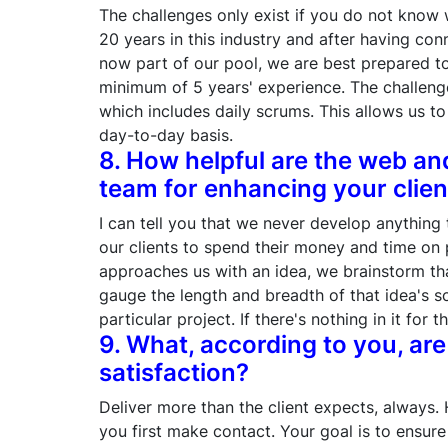
The challenges only exist if you do not know 
20 years in this industry and after having c
now part of our pool, we are best prepared to
minimum of 5 years' experience. The challenge
which includes daily scrums. This allows us t
day-to-day basis.
8. How helpful are the web a
team for enhancing your clien
I can tell you that we never develop anything
our clients to spend their money and time on 
approaches us with an idea, we brainstorm t
gauge the length and breadth of that idea's sc
particular project. If there's nothing in it for th
9. What, according to you, are 
satisfaction?
Deliver more than the client expects, always. 
you first make contact. Your goal is to ensure