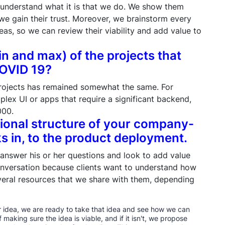
 understand what it is that we do. We show them
we gain their trust. Moreover, we brainstorm every
deas, so we can review their viability and add value to
in and max) of the projects that
COVID 19?
rojects has remained somewhat the same. For
lex UI or apps that require a significant backend,
000.
tional structure of your company-
s in, to the product deployment.
 answer his or her questions and look to add value
onversation because clients want to understand how
veral resources that we share with them, depending
her idea, we are ready to take that idea and see how we can
f making sure the idea is viable, and if it isn't, we propose