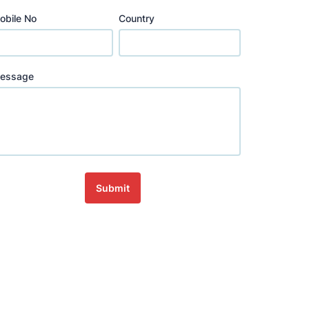
obile No
Country
essage
Submit