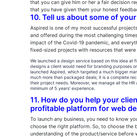
that you can give him or her a fair decision re
that you have given them your honest feedbac
10. Tell us about some of your
Aspired is one of my most successful projects
and offered during the most challenging time
impact of the Covid-19 pandemic, and everyth
fixed-sized projects with resources that were
We launched a design service based on this idea at fir
designs a client would need for branding purposes on
launched Aspired, which targeted a much bigger mark
much more than packaged deals; it is a complete recr
their project needs. Moreover, we manage all the HR 
minimum of 5 years' experience.
11. How do you help your clie
profitable platform for web 
To launch any business, you need to know you
choose the right platform. So, to choose the
understanding of the product/service before