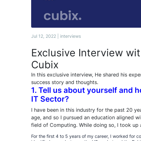
Jul 12, 2022 | interviews
Exclusive Interview wi
Cubix
In this exclusive interview, He shared his expe
success story and thoughts.
1. Tell us about yourself and 
IT Sector?
I have been in this industry for the past 20 y
age, and so I pursued an education aligned wit
field of Computing. While doing so, I took up 
For the first 4 to 5 years of my career, I worked for c