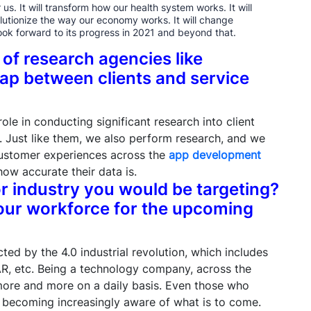
us. It will transform how our health system works. It will
lutionize the way our economy works. It will change
ook forward to its progress in 2021 and beyond that.
 of research agencies like
ap between clients and service
ole in conducting significant research into client
 Just like them, we also perform research, and we
customer experiences across the
app development
how accurate their data is.
or industry you would be targeting?
our workforce for the upcoming
ected by the 4.0 industrial revolution, which includes
 AR, etc. Being a technology company, across the
 more and more on a daily basis. Even those who
e becoming increasingly aware of what is to come.