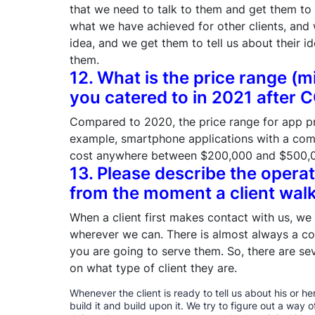
that we need to talk to them and get them to
what we have achieved for other clients, and 
idea, and we get them to tell us about their i
them.
12. What is the price range (m
you catered to in 2021 after 
Compared to 2020, the price range for app p
example, smartphone applications with a comp
cost anywhere between $200,000 and $500,
13. Please describe the opera
from the moment a client walk
When a client first makes contact with us, we
wherever we can. There is almost always a c
you are going to serve them. So, there are se
on what type of client they are.
Whenever the client is ready to tell us about his or 
build it and build upon it. We try to figure out a way o