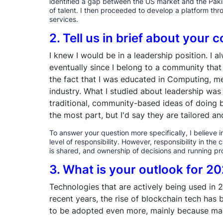
identified a gap between the US market and the Pakis
of talent. I then proceeded to develop a platform t
services.
2. Tell us in brief about your
I knew I would be in a leadership position. I
eventually since I belong to a community that 
the fact that I was educated in Computing, mea
industry. What I studied about leadership wa
traditional, community-based ideas of doing b
the most part, but I'd say they are tailored a
To answer your question more specifically, I believe 
level of responsibility. However, responsibility in th
is shared, and ownership of decisions and running pro
3. What is your outlook for 2
Technologies that are actively being used in 
recent years, the rise of blockchain tech has b
to be adopted even more, mainly because many