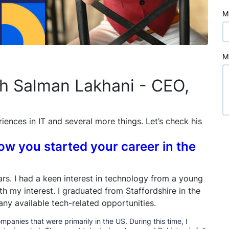
M
M
th Salman Lakhani - CEO,
riences in IT and several more things. Let’s check his
how you started your career in the
ears. I had a keen interest in technology from a young
h my interest. I graduated from Staffordshire in the
any available tech-related opportunities.
ompanies that were primarily in the US. During this time, I