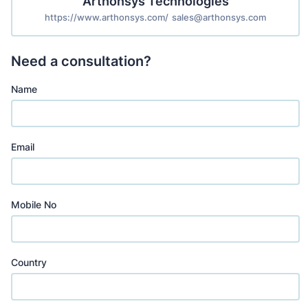
Arthonsys Technologies
https://www.arthonsys.com/
sales@arthonsys.com
Need a consultation?
Name
Email
Mobile No
Country