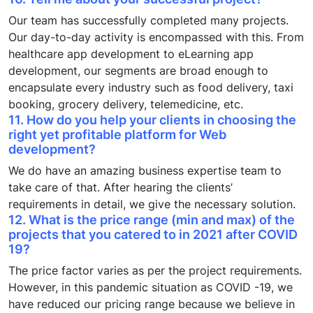
Our team has successfully completed many projects.
Our day-to-day activity is encompassed with this. From
healthcare app development to eLearning app
development, our segments are broad enough to
encapsulate every industry such as food delivery, taxi
booking, grocery delivery, telemedicine, etc.
11. How do you help your clients in choosing the
right yet profitable platform for
Web
development
?
We do have an amazing business expertise team to
take care of that. After hearing the clients’
requirements in detail, we give the necessary solution.
12. What is the price range (min and max) of the
projects that you catered to in 2021 after COVID
19?
The price factor varies as per the project requirements.
However, in this pandemic situation as COVID -19, we
have reduced our pricing range because we believe in