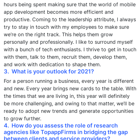
hours being spent making sure that the world of mobile
app development becomes more efficient and
productive. Coming to the leadership attribute, I always
try to stay in touch with my employees to make sure
we’re on the right track. This helps them grow
personally and professionally. I like to surround myself
with a bunch of tech enthusiasts. I thrive to get in touch
with them, talk to them, recruit them, develop them,
and work with dedication to shape them.
3. What is your outlook for 2021?
For a person running a business, every year is different
and new. Every year brings new cards to the table. With
the times that we are living in, this year will definitely
be more challenging, and owing to that matter, we’ll be
ready to adopt new trends and generate opportunities
to grow further.
4. How do you assess the role of research
agencies like TopappFirms in bridging the gap
between clients and service providers?