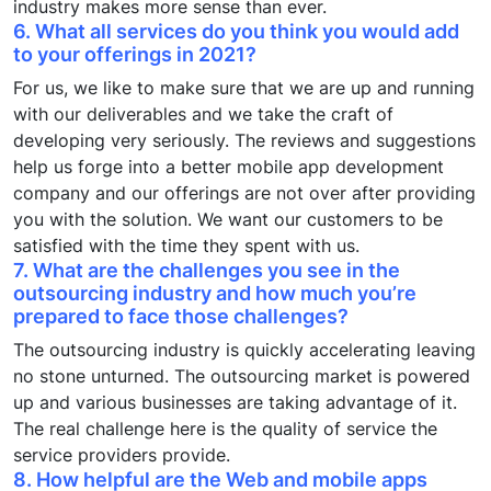
industry makes more sense than ever.
6. What all services do you think you would add
to your offerings in 2021?
For us, we like to make sure that we are up and running
with our deliverables and we take the craft of
developing very seriously. The reviews and suggestions
help us forge into a better mobile app development
company and our offerings are not over after providing
you with the solution. We want our customers to be
satisfied with the time they spent with us.
7. What are the challenges you see in the
outsourcing industry and how much you’re
prepared to face those challenges?
The outsourcing industry is quickly accelerating leaving
no stone unturned. The outsourcing market is powered
up and various businesses are taking advantage of it.
The real challenge here is the quality of service the
service providers provide.
8. How helpful are the Web and mobile apps