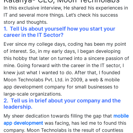
In this exclusive interview, He shared his experiences in
IT and several more things. Let’s check his success
story and thoughts.
1. Tell Us about yourself how you start your
career in the IT Sector?
Ever since my college days, coding has been my point
of interest. So, in my early days, I began developing
this hobby that later on turned into a sincere passion of
mine. Going forward with the career in the IT sector, I
knew just what I wanted to do. After that, I founded
Moon Technolabs Pvt. Ltd. in 2009, a web & mobile
app development company for small businesses to
large-scale organizations.
2. Tell us in brief about your company and the
leadership.
My sheer dedication towards filling the gap that
mobile
app development
was facing, has led me to found this
company. Moon Technolabs is the result of countless