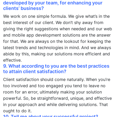
developed by your team, for enhancing your
clients’ business?
We work on one simple formula. We give what’s in the
best interest of our client. We don’t shy away from
giving the right suggestions when needed and our web
and mobile app development solutions are the answer
for that. We are always on the lookout for keeping the
latest trends and technologies in mind. And we always
abide by this, making our solutions more efficient and
effective.
9. What according to you are the best practices
to attain client satisfaction?
Client satisfaction should come naturally. When you’re
too involved and too engaged you tend to leave no
room for an error, ultimately making your solution
powerful. So, be straightforward, unique, and effective
in your approach and while delivering solutions. That
ought to do it.
10. Tell me about your successful project?