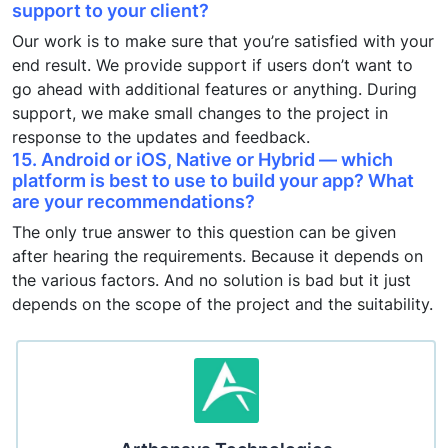
support to your client?
Our work is to make sure that you’re satisfied with your
end result. We provide support if users don’t want to
go ahead with additional features or anything. During
support, we make small changes to the project in
response to the updates and feedback.
15. Android or iOS, Native or Hybrid — which
platform is best to use to build your app? What
are your recommendations?
The only true answer to this question can be given
after hearing the requirements. Because it depends on
the various factors. And no solution is bad but it just
depends on the scope of the project and the suitability.