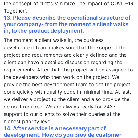
the concept of "Let's Minimize The Impact of COVID-19
Together".
13. Please describe the operational structure of
your company- from the moment a client walks
in, to the product deployment.
The moment a client walks in, the business
development team makes sure that the scope of the
project and requirements are clearly defined and the
client can have a detailed discussion regarding the
requirements. After that, the project will be assigned to
the developers who then work on the project. We
provide the best development team to get the project
done quickly with quality code in minimal time. At last,
we deliver a project to the client and also provide the
demo if required. We are always ready for 24X7
support to our clients to solve their queries at the
highest priority level.
14. After service is a necessary part of
development. How do you provide customer