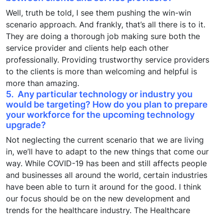
Well, truth be told, I see them pushing the win-win
scenario approach. And frankly, that’s all there is to it.
They are doing a thorough job making sure both the
service provider and clients help each other
professionally. Providing trustworthy service providers
to the clients is more than welcoming and helpful is
more than amazing.
5. Any particular technology or industry you
would be targeting? How do you plan to prepare
your workforce for the upcoming technology
upgrade?
Not neglecting the current scenario that we are living
in, we’ll have to adapt to the new things that come our
way. While COVID-19 has been and still affects people
and businesses all around the world, certain industries
have been able to turn it around for the good. I think
our focus should be on the new development and
trends for the healthcare industry. The Healthcare