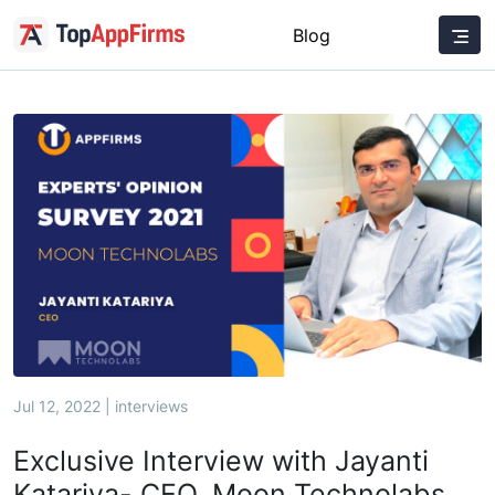
Blog
Jul 12, 2022 | interviews
Exclusive Interview with Jayanti
Katariya- CEO, Moon Technolabs