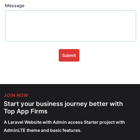
Message
Submit
JOIN NOW
Start your business journey better with
Top App Firms
A Laravel Website with Admin access Starter project with
AdminLTE theme and basic features.