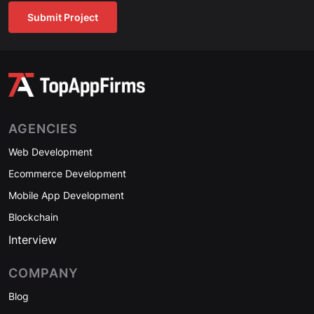
Submit Project
AGENCIES
Web Development
Ecommerce Development
Mobile App Development
Blockchain
Interview
COMPANY
Blog